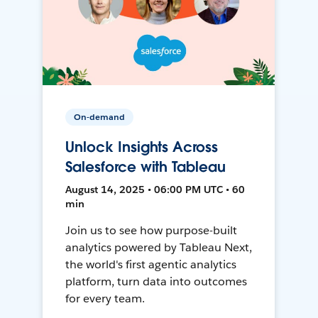
On-demand
Unlock Insights Across
Salesforce with Tableau
August 14, 2025 • 06:00 PM UTC • 60
min
Join us to see how purpose-built
analytics powered by Tableau Next,
the world's first agentic analytics
platform, turn data into outcomes
for every team.