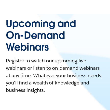
Upcoming and
On-Demand
Webinars
Register to watch our upcoming live
webinars or listen to on-demand webinars
at any time. Whatever your business needs,
you'll find a wealth of knowledge and
business insights.