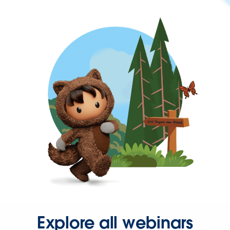
Explore all webinars