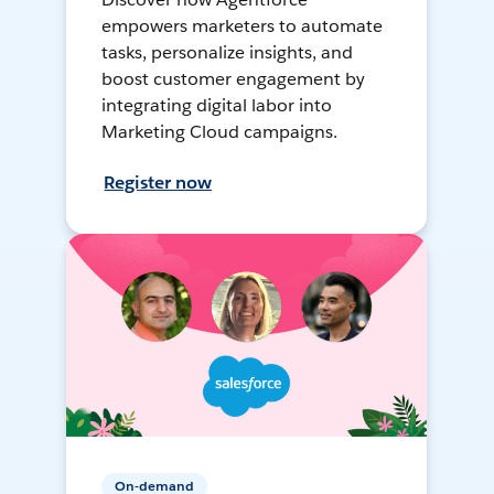
empowers marketers to automate
tasks, personalize insights, and
boost customer engagement by
integrating digital labor into
Marketing Cloud campaigns.
Register now
On-demand