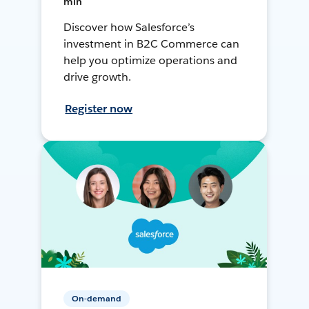
min
Discover how Salesforce’s
investment in B2C Commerce can
help you optimize operations and
drive growth.
Register now
On-demand