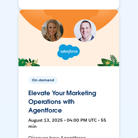
On-demand
Elevate Your Marketing
Operations with
Agentforce
August 13, 2025 • 04:00 PM UTC • 55
min
Discover how Agentforce