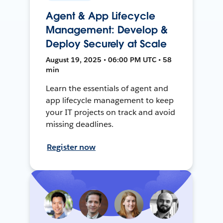
Agent & App Lifecycle
Management: Develop &
Deploy Securely at Scale
August 19, 2025 • 06:00 PM UTC • 58
min
Learn the essentials of agent and
app lifecycle management to keep
your IT projects on track and avoid
missing deadlines.
Register now