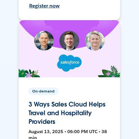
Register now
On-demand
3 Ways Sales Cloud Helps
Travel and Hospitality
Providers
August 13, 2025 • 06:00 PM UTC • 38
min