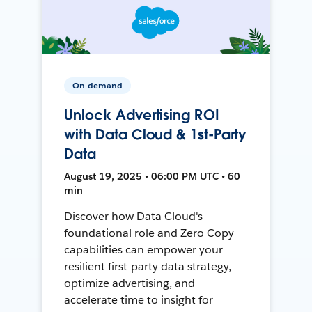
On-demand
Unlock Advertising ROI
with Data Cloud & 1st-Party
Data
August 19, 2025 • 06:00 PM UTC • 60
min
Discover how Data Cloud's
foundational role and Zero Copy
capabilities can empower your
resilient first-party data strategy,
optimize advertising, and
accelerate time to insight for