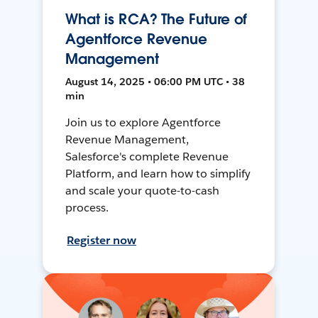
What is RCA? The Future of
Agentforce Revenue
Management
August 14, 2025 • 06:00 PM UTC • 38
min
Join us to explore Agentforce
Revenue Management,
Salesforce's complete Revenue
Platform, and learn how to simplify
and scale your quote-to-cash
process.
Register now