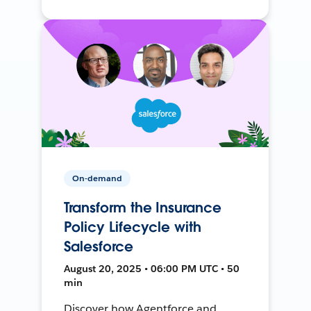
On-demand
Transform the Insurance
Policy Lifecycle with
Salesforce
August 20, 2025 • 06:00 PM UTC • 50
min
Discover how Agentforce and