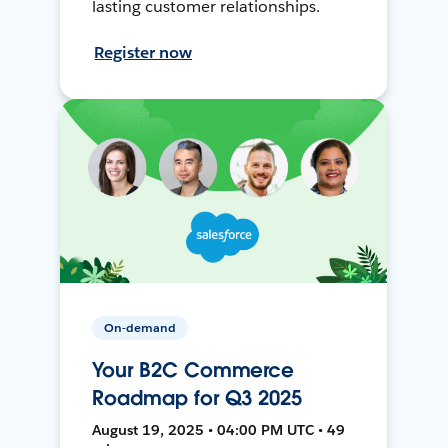
lasting customer relationships.
Register now
On-demand
Your B2C Commerce
Roadmap for Q3 2025
August 19, 2025 • 04:00 PM UTC • 49