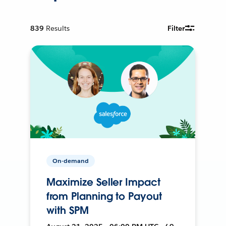
839
Results
Filter
On-demand
Maximize Seller Impact
from Planning to Payout
with SPM