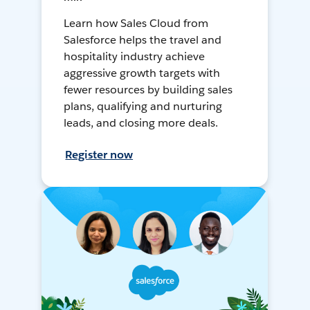
Learn how Sales Cloud from
Salesforce helps the travel and
hospitality industry achieve
aggressive growth targets with
fewer resources by building sales
plans, qualifying and nurturing
leads, and closing more deals.
Register now