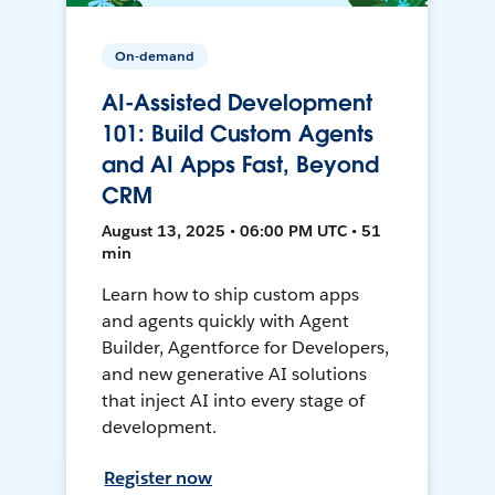
On-demand
AI-Assisted Development
101: Build Custom Agents
and AI Apps Fast, Beyond
CRM
August 13, 2025 • 06:00 PM UTC • 51
min
Learn how to ship custom apps
and agents quickly with Agent
Builder, Agentforce for Developers,
and new generative AI solutions
that inject AI into every stage of
development.
Register now