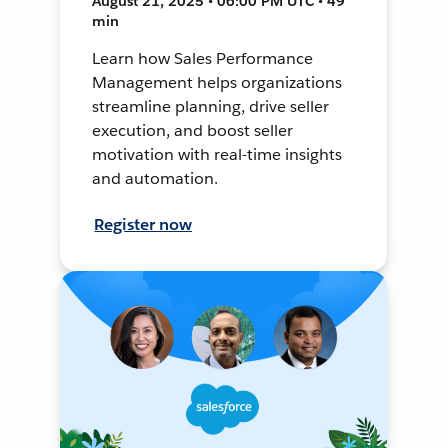
August 21, 2025 • 06:00 PM UTC • 49
min
Learn how Sales Performance
Management helps organizations
streamline planning, drive seller
execution, and boost seller
motivation with real-time insights
and automation.
Register now