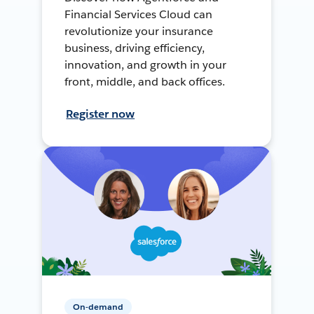
Financial Services Cloud can
revolutionize your insurance
business, driving efficiency,
innovation, and growth in your
front, middle, and back offices.
Register now
On-demand