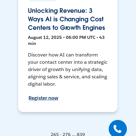
Unlocking Revenue: 3
Ways AI is Changing Cost
Centers to Growth Engines
August 12, 2025 • 06:00 PM UTC • 43
min
Discover how AI can transform
your contact center into a strategic
driver of growth by unifying data,
aligning sales & service, and scaling
digital labor.
Register now
265 - 276 ... 839