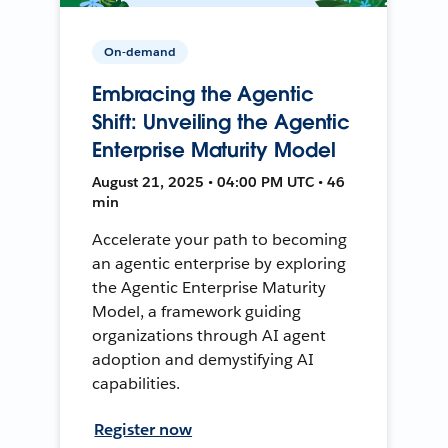
On-demand
Embracing the Agentic
Shift: Unveiling the Agentic
Enterprise Maturity Model
August 21, 2025 • 04:00 PM UTC • 46
min
Accelerate your path to becoming
an agentic enterprise by exploring
the Agentic Enterprise Maturity
Model, a framework guiding
organizations through AI agent
adoption and demystifying AI
capabilities.
Register now