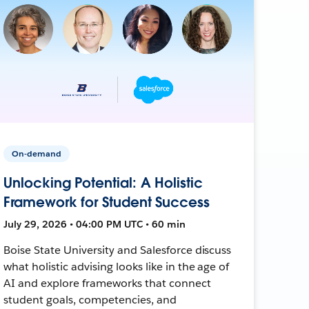
On-demand
Unlocking Potential: A Holistic
Framework for Student Success
July 29, 2026 • 04:00 PM UTC • 60 min
Boise State University and Salesforce discuss
what holistic advising looks like in the age of
AI and explore frameworks that connect
student goals, competencies, and