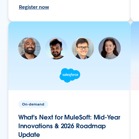
Register now
On-demand
What's Next for MuleSoft: Mid-Year
Innovations & 2026 Roadmap
Update