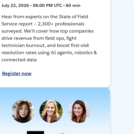
July 22, 2026 • 06:00 PM UTC • 60 min
Hear from experts on the State of Field
Service report — 2,300+ professionals
surveyed. We'll cover how top companies
drive revenue from field ops, fight
technician burnout, and boost first-visit
resolution rates using AI agents, robotics &
connected data
Register now