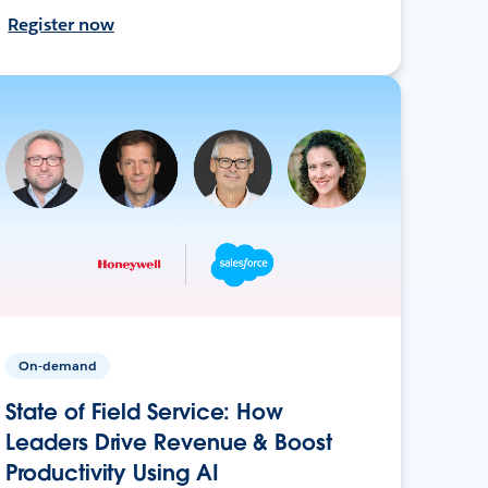
Register now
On-demand
State of Field Service: How
Leaders Drive Revenue & Boost
Productivity Using AI