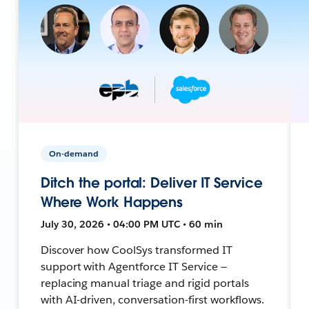
On-demand
Ditch the portal: Deliver IT Service
Where Work Happens
July 30, 2026 • 04:00 PM UTC • 60 min
Discover how CoolSys transformed IT
support with Agentforce IT Service —
replacing manual triage and rigid portals
with AI-driven, conversation-first workflows.