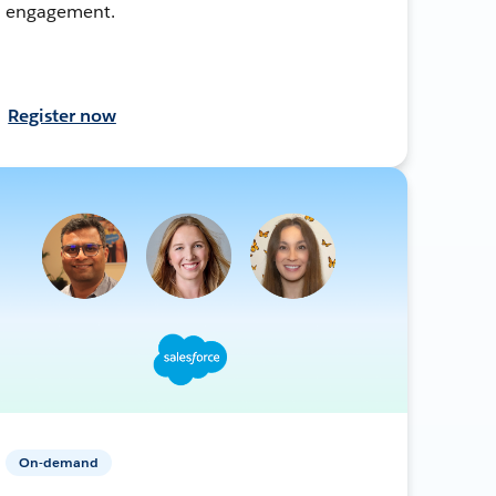
engagement.
Register now
On-demand