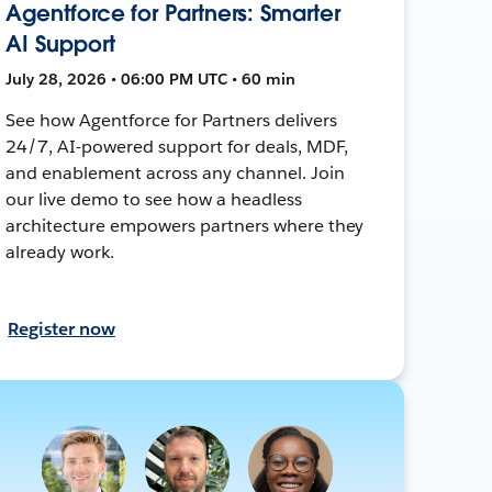
Agentforce for Partners: Smarter
AI Support
July 28, 2026 • 06:00 PM UTC • 60 min
See how Agentforce for Partners delivers
24/7, AI-powered support for deals, MDF,
and enablement across any channel. Join
our live demo to see how a headless
architecture empowers partners where they
already work.
Register now