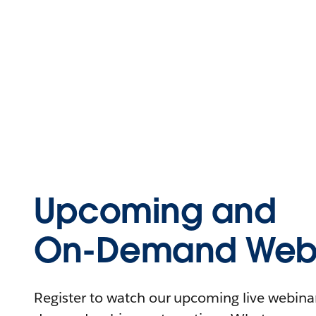
Upcoming and
On-Demand Webi
Register to watch our upcoming live webinars