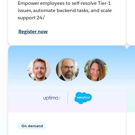
Empower employees to self-resolve Tier-1
issues, automate backend tasks, and scale
support 24/
Register now
On-demand