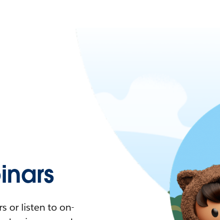
nars
 or listen to on-