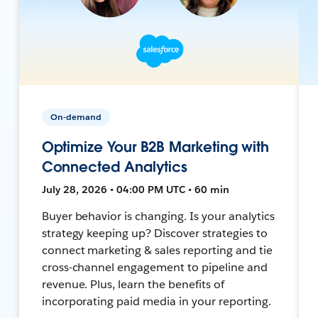
On-demand
Optimize Your B2B Marketing with
Connected Analytics
July 28, 2026 • 04:00 PM UTC • 60 min
Buyer behavior is changing. Is your analytics
strategy keeping up? Discover strategies to
connect marketing & sales reporting and tie
cross-channel engagement to pipeline and
revenue. Plus, learn the benefits of
incorporating paid media in your reporting.