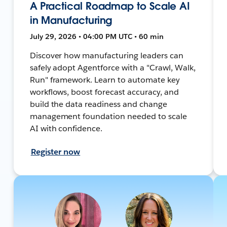
A Practical Roadmap to Scale AI
in Manufacturing
July 29, 2026 • 04:00 PM UTC • 60 min
Discover how manufacturing leaders can
safely adopt Agentforce with a "Crawl, Walk,
Run" framework. Learn to automate key
workflows, boost forecast accuracy, and
build the data readiness and change
management foundation needed to scale
AI with confidence.
Register now