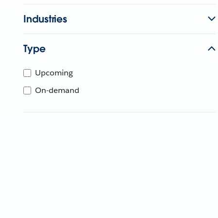
Industries
Type
Upcoming
On-demand