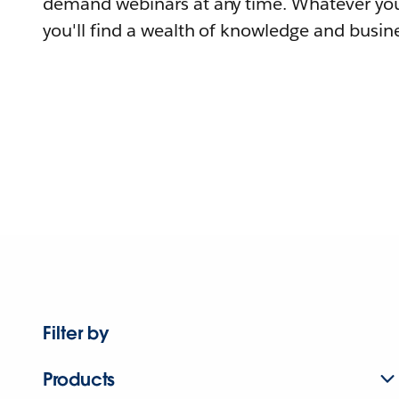
demand webinars at any time. Whatever you
you'll find a wealth of knowledge and busine
Filter by
Products