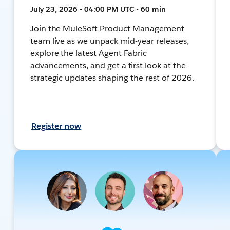
July 23, 2026 • 04:00 PM UTC • 60 min
Join the MuleSoft Product Management
team live as we unpack mid-year releases,
explore the latest Agent Fabric
advancements, and get a first look at the
strategic updates shaping the rest of 2026.
Register now