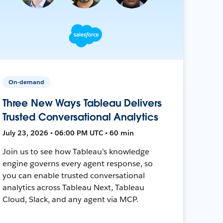
On-demand
Three New Ways Tableau Delivers
Trusted Conversational Analytics
July 23, 2026 • 06:00 PM UTC • 60 min
Join us to see how Tableau’s knowledge
engine governs every agent response, so
you can enable trusted conversational
analytics across Tableau Next, Tableau
Cloud, Slack, and any agent via MCP.