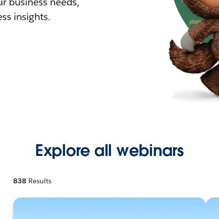
r business needs,
ss insights.
Explore all webinars
838
Results