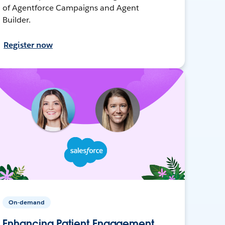
of Agentforce Campaigns and Agent
Builder.
Register now
On-demand
Enhancing Patient Engagement