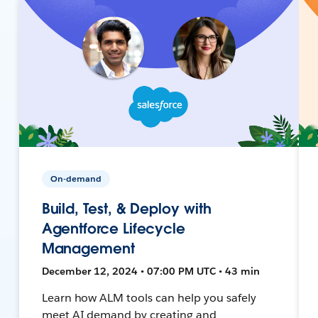
On-demand
Build, Test, & Deploy with
Agentforce Lifecycle
Management
December 12, 2024 • 07:00 PM UTC • 43 min
Learn how ALM tools can help you safely
meet AI demand by creating and