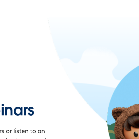
nars
 or listen to on-