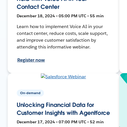
Contact Center
December 18, 2024 • 05:00 PM UTC • 55 min
Learn how to implement Voice AI in your
contact center, reduce costs, scale support,
and improve customer satisfaction by
attending this informative webinar.
Register now
On-demand
Unlocking Financial Data for
Customer Insights with Agentforce
December 17, 2024 • 07:00 PM UTC • 52 min