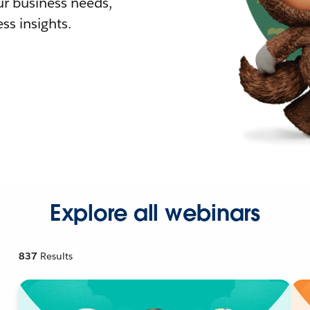
r business needs,
ss insights.
Explore all webinars
837
Results