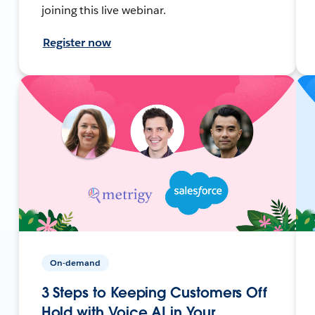
joining this live webinar.
Register now
On-demand
3 Steps to Keeping Customers Off
Hold with Voice AI in Your