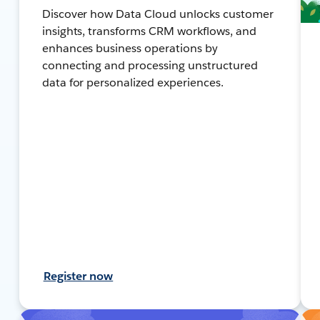
Discover how Data Cloud unlocks customer
insights, transforms CRM workflows, and
enhances business operations by
connecting and processing unstructured
data for personalized experiences.
Register now