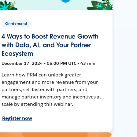
On-demand
4 Ways to Boost Revenue Growth
with Data, AI, and Your Partner
Ecosystem
December 17, 2024 • 05:00 PM UTC • 43 min
Learn how PRM can unlock greater
engagement and more revenue from your
partners, sell faster with partners, and
manage partner inventory and incentives at
scale by attending this webinar.
Register now