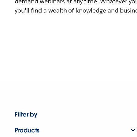
demand webinars at any time. Whatever you
you'll find a wealth of knowledge and busine
Filter by
Products