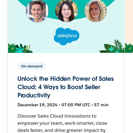
On-demand
Unlock the Hidden Power of Sales
Cloud: 4 Ways to Boost Seller
Productivity
December 19, 2024 • 07:00 PM UTC • 57 min
Discover Sales Cloud innovations to
empower your team, work smarter, close
deals faster, and drive greater impact by