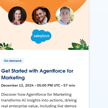
On-demand
Get Started with Agentforce for
Marketing
December 12, 2024 • 05:00 PM UTC • 57 min
Discover how Agentforce for Marketing
transforms AI insights into actions, driving
real enterprise value, including live demos