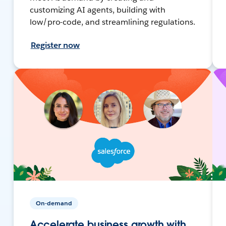
customizing AI agents, building with
low/pro-code, and streamlining regulations.
Register now
On-demand
Accelerate business growth with