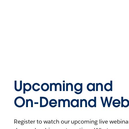
Upcoming and
On-Demand Webi
Register to watch our upcoming live webinars