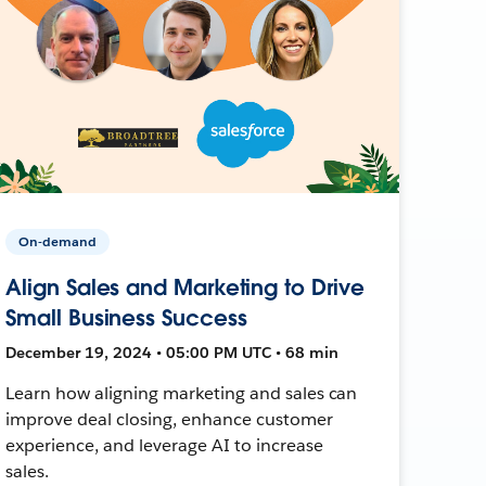
On-demand
Align Sales and Marketing to Drive
Small Business Success
December 19, 2024 • 05:00 PM UTC • 68 min
Learn how aligning marketing and sales can
improve deal closing, enhance customer
experience, and leverage AI to increase
sales.