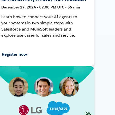
December 17, 2024 • 07:00 PM UTC • 55 min
Learn how to connect your AI agents to
your systems in two simple steps with
Salesforce and MuleSoft leaders and
explore use cases for sales and service.
Register now