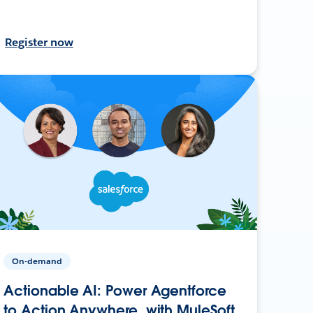
Register now
On-demand
Actionable AI: Power Agentforce
to Action Anywhere, with MuleSoft