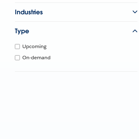
Industries
Type
Upcoming
On-demand