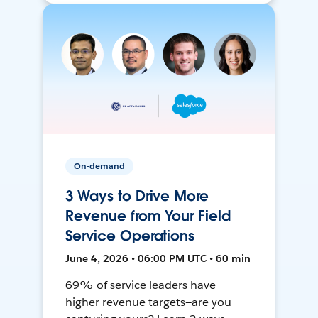
On-demand
3 Ways to Drive More
Revenue from Your Field
Service Operations
June 4, 2026 • 06:00 PM UTC • 60 min
69% of service leaders have
higher revenue targets—are you