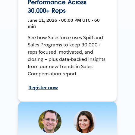
Performance Across
30,000+ Reps
June 11, 2026 • 06:00 PM UTC • 60
min
See how Salesforce uses Spiff and
Sales Programs to keep 30,000+
reps focused, motivated, and
closing — plus data-backed insights
from our new Trends in Sales
Compensation report.
Register now