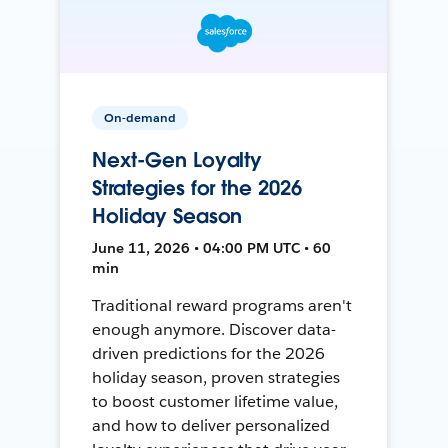
On-demand
Next-Gen Loyalty
Strategies for the 2026
Holiday Season
June 11, 2026 • 04:00 PM UTC • 60
min
Traditional reward programs aren't
enough anymore. Discover data-
driven predictions for the 2026
holiday season, proven strategies
to boost customer lifetime value,
and how to deliver personalized