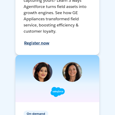
capturing yours? Learn 3 ways
Agentforce turns field assets into
growth engines. See how GE
Appliances transformed field
service, boosting efficiency &
customer loyalty.
Register now
On-demand