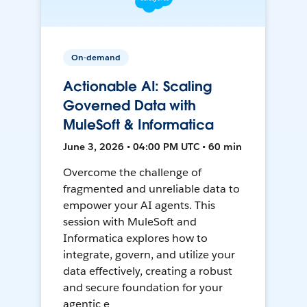
On-demand
Actionable AI: Scaling
Governed Data with
MuleSoft & Informatica
June 3, 2026 • 04:00 PM UTC • 60 min
Overcome the challenge of
fragmented and unreliable data to
empower your AI agents. This
session with MuleSoft and
Informatica explores how to
integrate, govern, and utilize your
data effectively, creating a robust
and secure foundation for your
agentic e