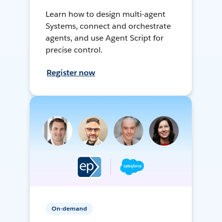
Learn how to design multi-agent
Systems, connect and orchestrate
agents, and use Agent Script for
precise control.
Register now
On-demand