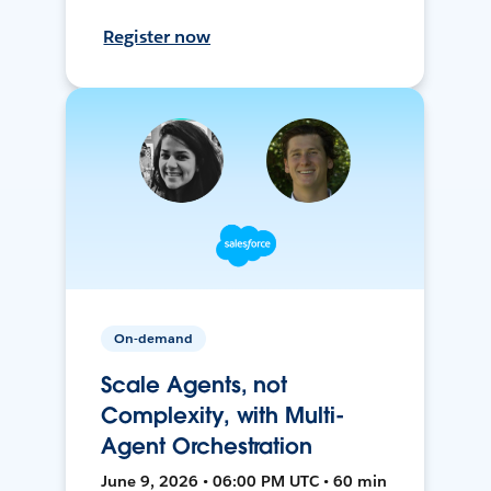
Register now
On-demand
Scale Agents, not
Complexity, with Multi-
Agent Orchestration
June 9, 2026 • 06:00 PM UTC • 60 min