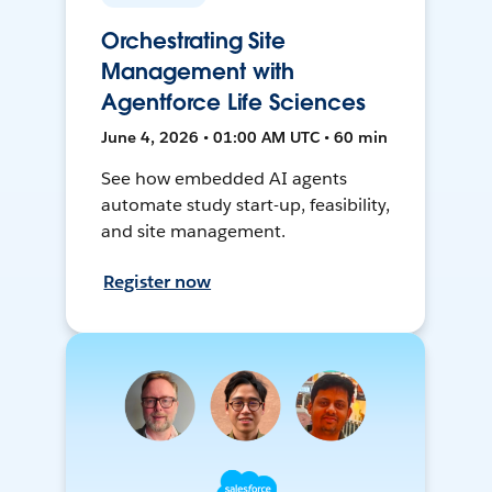
Orchestrating Site
Management with
Agentforce Life Sciences
June 4, 2026 • 01:00 AM UTC • 60 min
See how embedded AI agents
automate study start-up, feasibility,
and site management.
Register now