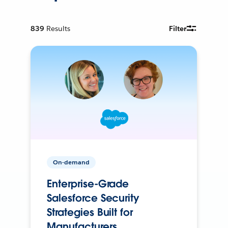
839
Results
Filter
On-demand
Enterprise-Grade
Salesforce Security
Strategies Built for
Manufacturers.