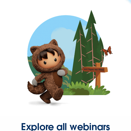
Explore all webinars