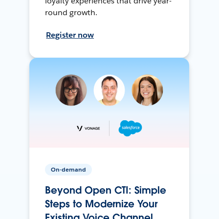
loyalty experiences that drive year-
round growth.
Register now
On-demand
Beyond Open CTI: Simple
Steps to Modernize Your
Existing Voice Channel