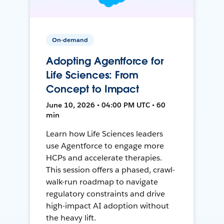
On-demand
Adopting Agentforce for
Life Sciences: From
Concept to Impact
June 10, 2026 • 04:00 PM UTC • 60
min
Learn how Life Sciences leaders
use Agentforce to engage more
HCPs and accelerate therapies.
This session offers a phased, crawl-
walk-run roadmap to navigate
regulatory constraints and drive
high-impact AI adoption without
the heavy lift.