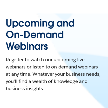
Upcoming and
On-Demand
Webinars
Register to watch our upcoming live
webinars or listen to on-demand webinars
at any time. Whatever your business needs,
you'll find a wealth of knowledge and
business insights.