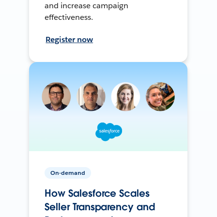
and increase campaign
effectiveness.
Register now
On-demand
How Salesforce Scales
Seller Transparency and