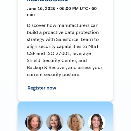
June 16, 2026 • 06:00 PM UTC • 60
min
Discover how manufacturers can
build a proactive data protection
strategy with Salesforce. Learn to
align security capabilities to NIST
CSF and ISO 27001, leverage
Shield, Security Center, and
Backup & Recover, and assess your
current security posture.
Register now