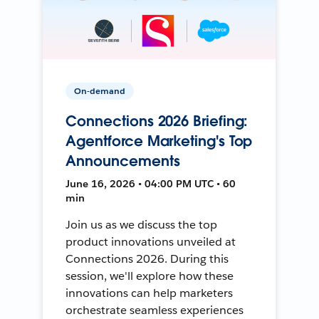
On-demand
Connections 2026 Briefing:
Agentforce Marketing's Top
Announcements
June 16, 2026 • 04:00 PM UTC • 60
min
Join us as we discuss the top
product innovations unveiled at
Connections 2026. During this
session, we'll explore how these
innovations can help marketers
orchestrate seamless experiences