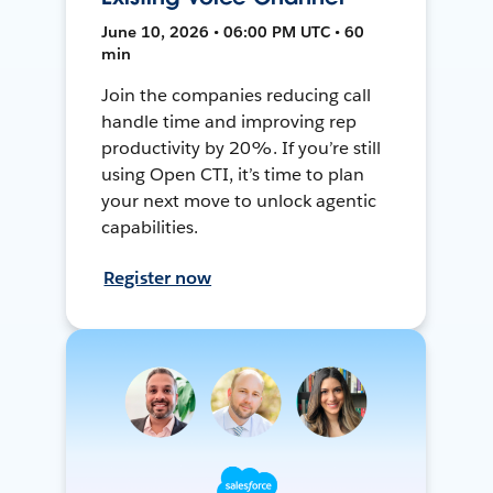
June 10, 2026 • 06:00 PM UTC • 60
min
Join the companies reducing call
handle time and improving rep
productivity by 20%. If you’re still
using Open CTI, it’s time to plan
your next move to unlock agentic
capabilities.
Register now