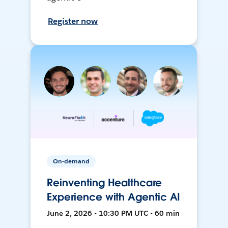
Register now
On-demand
Reinventing Healthcare
Experience with Agentic AI
June 2, 2026 • 10:30 PM UTC • 60 min