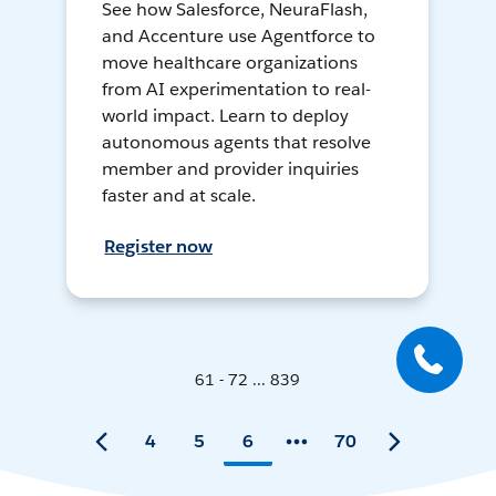
See how Salesforce, NeuraFlash,
and Accenture use Agentforce to
move healthcare organizations
from AI experimentation to real-
world impact. Learn to deploy
autonomous agents that resolve
member and provider inquiries
faster and at scale.
Register now
61 - 72 ... 839
4
5
6
70