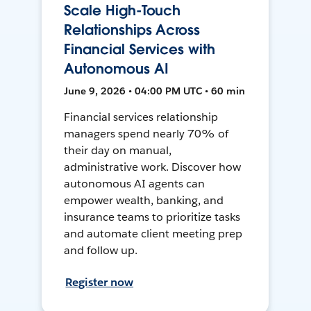
Scale High-Touch
Relationships Across
Financial Services with
Autonomous AI
June 9, 2026 • 04:00 PM UTC • 60 min
Financial services relationship
managers spend nearly 70% of
their day on manual,
administrative work. Discover how
autonomous AI agents can
empower wealth, banking, and
insurance teams to prioritize tasks
and automate client meeting prep
and follow up.
Register now