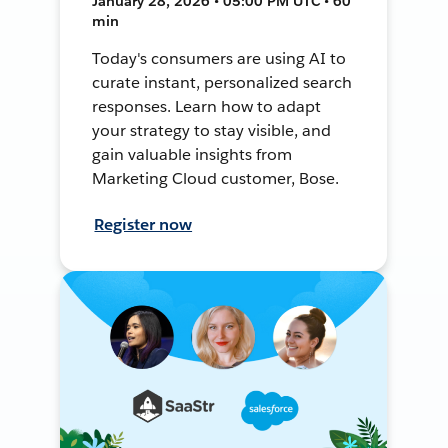
January 28, 2026 • 05:00 PM UTC • 60
min
Today's consumers are using AI to
curate instant, personalized search
responses. Learn how to adapt
your strategy to stay visible, and
gain valuable insights from
Marketing Cloud customer, Bose.
Register now