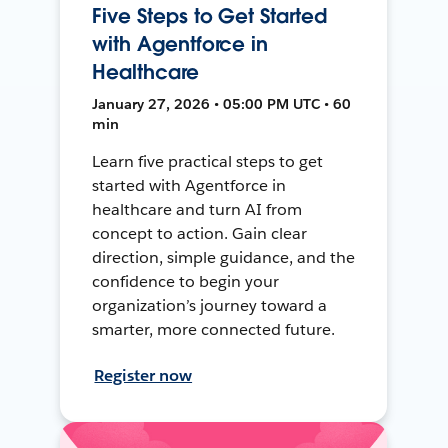
Five Steps to Get Started
with Agentforce in
Healthcare
January 27, 2026 • 05:00 PM UTC • 60
min
Learn five practical steps to get
started with Agentforce in
healthcare and turn AI from
concept to action. Gain clear
direction, simple guidance, and the
confidence to begin your
organization’s journey toward a
smarter, more connected future.
Register now