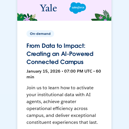
On-demand
From Data to Impact:
Creating an AI-Powered
Connected Campus
January 15, 2026 • 07:00 PM UTC • 60
min
Join us to learn how to activate
your institutional data with AI
agents, achieve greater
operational efficiency across
campus, and deliver exceptional
constituent experiences that last.