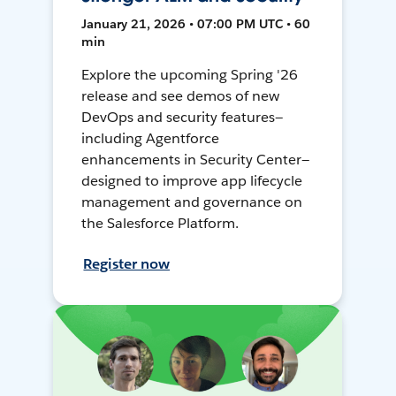
January 21, 2026 • 07:00 PM UTC • 60
min
Explore the upcoming Spring '26
release and see demos of new
DevOps and security features—
including Agentforce
enhancements in Security Center—
designed to improve app lifecycle
management and governance on
the Salesforce Platform.
Register now