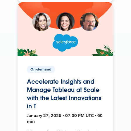
On-demand
Accelerate Insights and
Manage Tableau at Scale
with the Latest Innovations
in T
January 27, 2026 • 07:00 PM UTC • 60
min