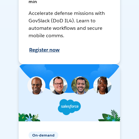
min
Accelerate defense missions with
GovSlack (DoD IL4). Learn to
automate workflows and secure
mobile comms.
Register now
On-demand