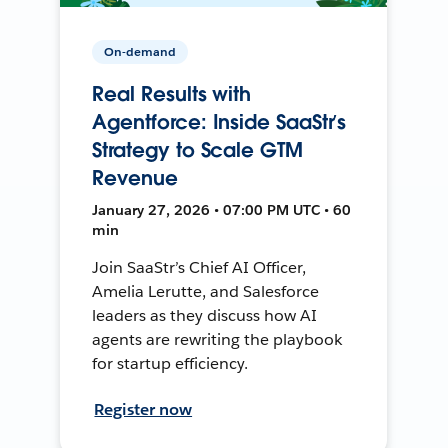
On-demand
Real Results with
Agentforce: Inside SaaStr’s
Strategy to Scale GTM
Revenue
January 27, 2026 • 07:00 PM UTC • 60
min
Join SaaStr’s Chief AI Officer,
Amelia Lerutte, and Salesforce
leaders as they discuss how AI
agents are rewriting the playbook
for startup efficiency.
Register now