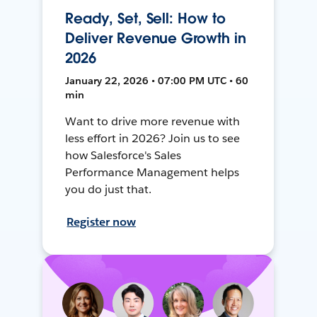
Ready, Set, Sell: How to
Deliver Revenue Growth in
2026
January 22, 2026 • 07:00 PM UTC • 60
min
Want to drive more revenue with
less effort in 2026? Join us to see
how Salesforce's Sales
Performance Management helps
you do just that.
Register now