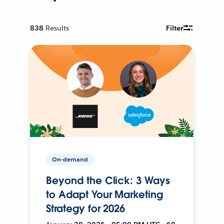
838
Results
Filter
On-demand
Beyond the Click: 3 Ways
to Adapt Your Marketing
Strategy for 2026