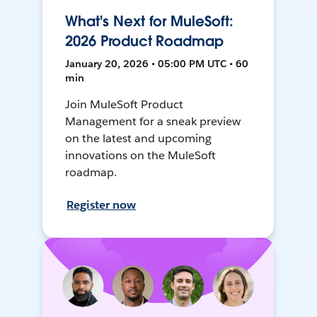
What's Next for MuleSoft:
2026 Product Roadmap
January 20, 2026 • 05:00 PM UTC • 60
min
Join MuleSoft Product
Management for a sneak preview
on the latest and upcoming
innovations on the MuleSoft
roadmap.
Register now