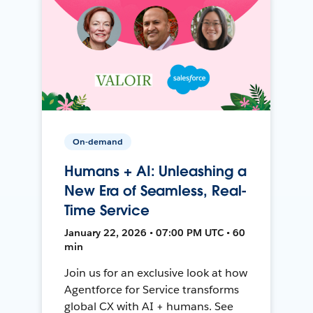
On-demand
Humans + AI: Unleashing a
New Era of Seamless, Real-
Time Service
January 22, 2026 • 07:00 PM UTC • 60
min
Join us for an exclusive look at how
Agentforce for Service transforms
global CX with AI + humans. See