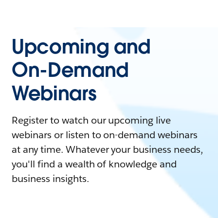
Upcoming and
On-Demand
Webinars
Register to watch our upcoming live
webinars or listen to on-demand webinars
at any time. Whatever your business needs,
you'll find a wealth of knowledge and
business insights.