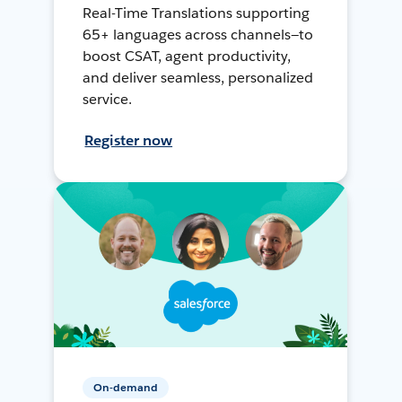
Real-Time Translations supporting
65+ languages across channels—to
boost CSAT, agent productivity,
and deliver seamless, personalized
service.
Register now
On-demand