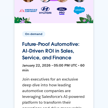
On-demand
Future-Proof Automotive:
AI-Driven ROI in Sales,
Service, and Finance
January 22, 2026 • 05:00 PM UTC • 60
min
Join executives for an exclusive
deep dive into how leading
automotive companies are
leveraging Salesforce's AI-powered
platform to transform their