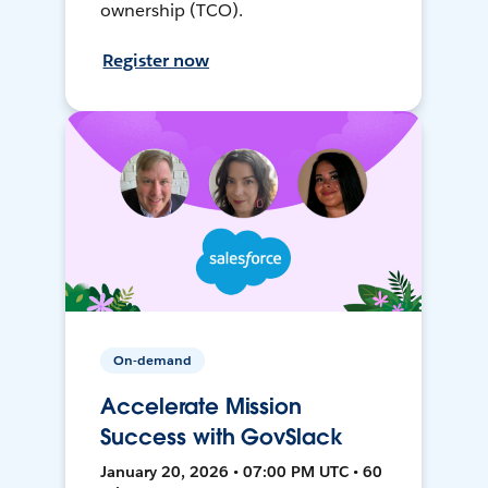
ownership (TCO).
Register now
On-demand
Accelerate Mission
Success with GovSlack
January 20, 2026 • 07:00 PM UTC • 60