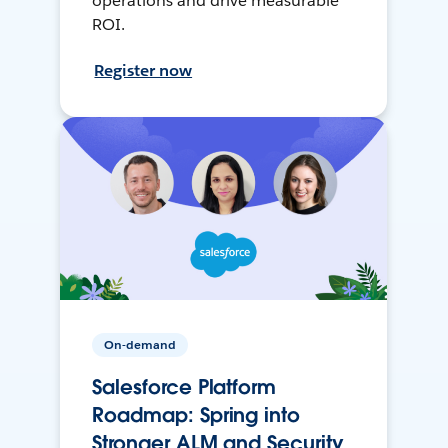
operations and drive measurable
ROI.
Register now
On-demand
Salesforce Platform
Roadmap: Spring into
Stronger ALM and Security