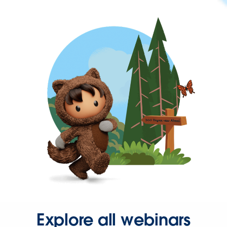
Explore all webinars