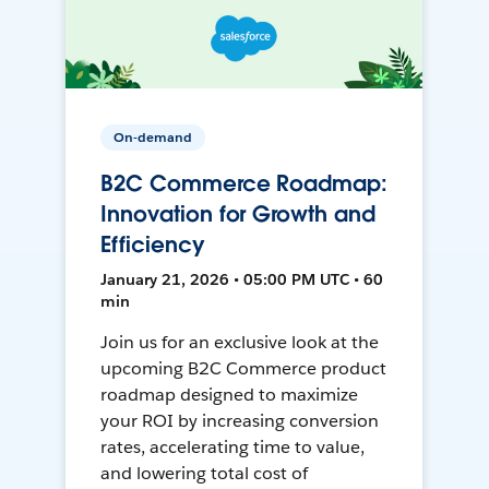
On-demand
B2C Commerce Roadmap:
Innovation for Growth and
Efficiency
January 21, 2026 • 05:00 PM UTC • 60
min
Join us for an exclusive look at the
upcoming B2C Commerce product
roadmap designed to maximize
your ROI by increasing conversion
rates, accelerating time to value,
and lowering total cost of