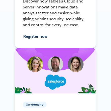
Discover how Tableau Cloud and
Server innovations make data
analysis faster and easier, while
giving admins security, scalability,
and control for every use case.
Register now
On-demand