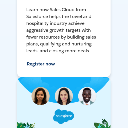
Learn how Sales Cloud from
Salesforce helps the travel and
hospitality industry achieve
aggressive growth targets with
fewer resources by building sales
plans, qualifying and nurturing
leads, and closing more deals.
Register now