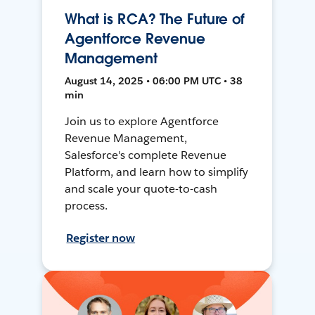
What is RCA? The Future of
Agentforce Revenue
Management
August 14, 2025 • 06:00 PM UTC • 38
min
Join us to explore Agentforce
Revenue Management,
Salesforce's complete Revenue
Platform, and learn how to simplify
and scale your quote-to-cash
process.
Register now