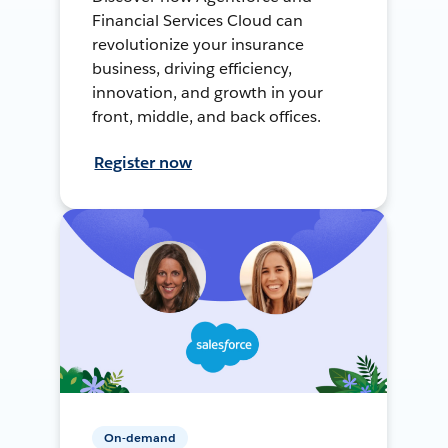
Financial Services Cloud can
revolutionize your insurance
business, driving efficiency,
innovation, and growth in your
front, middle, and back offices.
Register now
On-demand