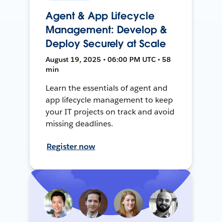
Agent & App Lifecycle
Management: Develop &
Deploy Securely at Scale
August 19, 2025 • 06:00 PM UTC • 58
min
Learn the essentials of agent and
app lifecycle management to keep
your IT projects on track and avoid
missing deadlines.
Register now