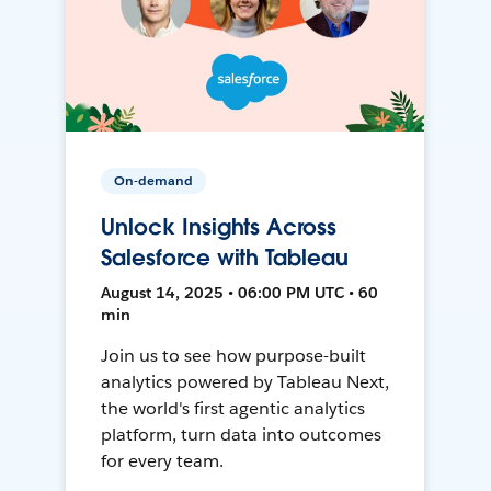
On-demand
Unlock Insights Across
Salesforce with Tableau
August 14, 2025 • 06:00 PM UTC • 60
min
Join us to see how purpose-built
analytics powered by Tableau Next,
the world's first agentic analytics
platform, turn data into outcomes
for every team.