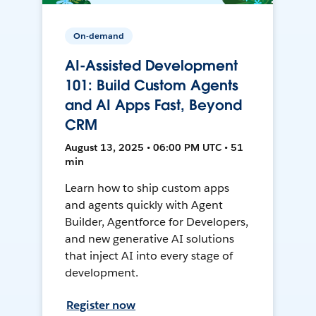
On-demand
AI-Assisted Development
101: Build Custom Agents
and AI Apps Fast, Beyond
CRM
August 13, 2025 • 06:00 PM UTC • 51
min
Learn how to ship custom apps
and agents quickly with Agent
Builder, Agentforce for Developers,
and new generative AI solutions
that inject AI into every stage of
development.
Register now