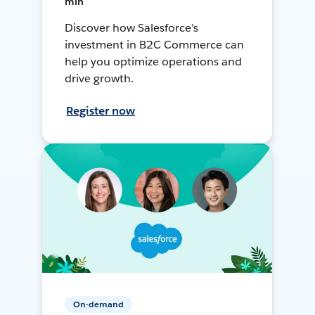
min
Discover how Salesforce’s
investment in B2C Commerce can
help you optimize operations and
drive growth.
Register now
On-demand