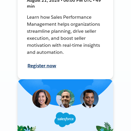
August 21, 2025 • 06:00 PM UTC • 49
min
Learn how Sales Performance
Management helps organizations
streamline planning, drive seller
execution, and boost seller
motivation with real-time insights
and automation.
Register now