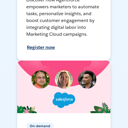
empowers marketers to automate
tasks, personalize insights, and
boost customer engagement by
integrating digital labor into
Marketing Cloud campaigns.
Register now
On-demand