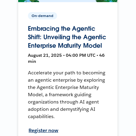
On-demand
Embracing the Agentic
Shift: Unveiling the Agentic
Enterprise Maturity Model
August 21, 2025 • 04:00 PM UTC • 46
min
Accelerate your path to becoming
an agentic enterprise by exploring
the Agentic Enterprise Maturity
Model, a framework guiding
organizations through AI agent
adoption and demystifying AI
capabilities.
Register now