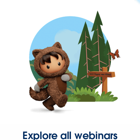
Explore all webinars