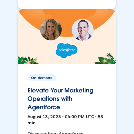
On-demand
Elevate Your Marketing
Operations with
Agentforce
August 13, 2025 • 04:00 PM UTC • 55
min
Discover how Agentforce