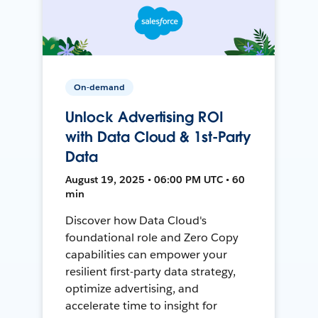
On-demand
Unlock Advertising ROI
with Data Cloud & 1st-Party
Data
August 19, 2025 • 06:00 PM UTC • 60
min
Discover how Data Cloud's
foundational role and Zero Copy
capabilities can empower your
resilient first-party data strategy,
optimize advertising, and
accelerate time to insight for