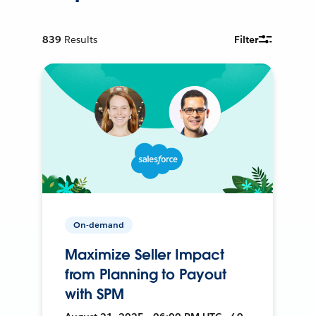
839
Results
Filter
On-demand
Maximize Seller Impact
from Planning to Payout
with SPM