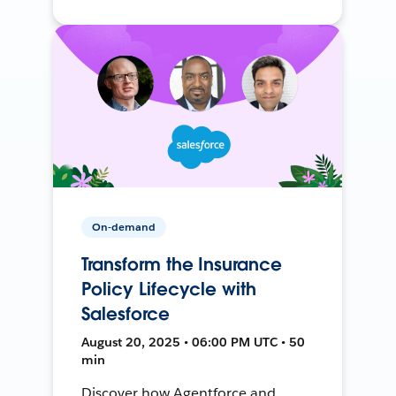
On-demand
Transform the Insurance
Policy Lifecycle with
Salesforce
August 20, 2025 • 06:00 PM UTC • 50
min
Discover how Agentforce and