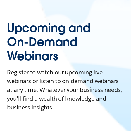
Upcoming and
On-Demand
Webinars
Register to watch our upcoming live
webinars or listen to on-demand webinars
at any time. Whatever your business needs,
you'll find a wealth of knowledge and
business insights.