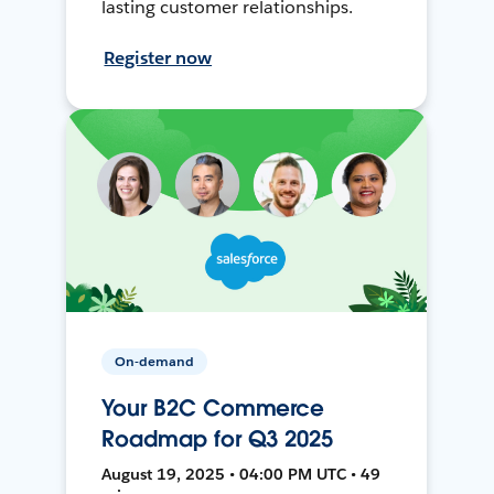
lasting customer relationships.
Register now
On-demand
Your B2C Commerce
Roadmap for Q3 2025
August 19, 2025 • 04:00 PM UTC • 49