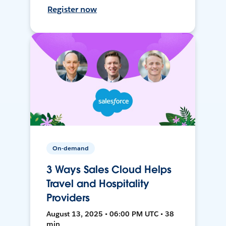
Register now
On-demand
3 Ways Sales Cloud Helps
Travel and Hospitality
Providers
August 13, 2025 • 06:00 PM UTC • 38
min