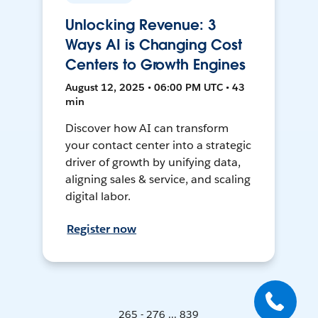
Unlocking Revenue: 3
Ways AI is Changing Cost
Centers to Growth Engines
August 12, 2025 • 06:00 PM UTC • 43
min
Discover how AI can transform
your contact center into a strategic
driver of growth by unifying data,
aligning sales & service, and scaling
digital labor.
Register now
265 - 276 ... 839