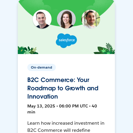
On-demand
B2C Commerce: Your
Roadmap to Growth and
Innovation
May 13, 2025 • 06:00 PM UTC • 40
min
Learn how increased investment in
B2C Commerce will redefine