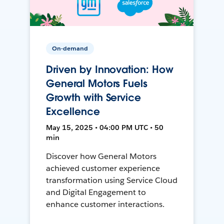
On-demand
Driven by Innovation: How
General Motors Fuels
Growth with Service
Excellence
May 15, 2025 • 04:00 PM UTC • 50
min
Discover how General Motors
achieved customer experience
transformation using Service Cloud
and Digital Engagement to
enhance customer interactions.