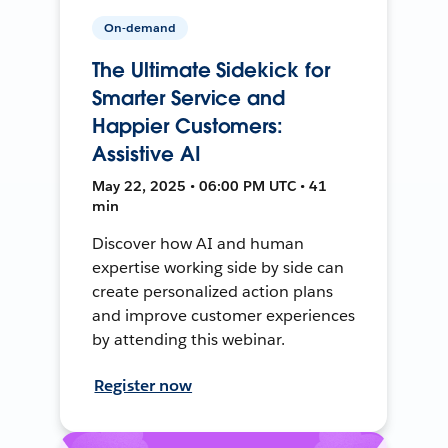
On-demand
The Ultimate Sidekick for
Smarter Service and
Happier Customers:
Assistive AI
May 22, 2025 • 06:00 PM UTC • 41
min
Discover how AI and human
expertise working side by side can
create personalized action plans
and improve customer experiences
by attending this webinar.
Register now