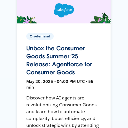
On-demand
Unbox the Consumer
Goods Summer ’25
Release: Agentforce for
Consumer Goods
May 20, 2025 • 04:00 PM UTC • 55
min
Discover how AI agents are
revolutionizing Consumer Goods
and learn how to automate
complexity, boost efficiency, and
unlock strategic wins by attending