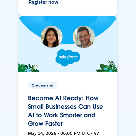
Register now
On-demand
Become AI Ready: How
Small Businesses Can Use
AI to Work Smarter and
Grow Faster
May 14, 2025 • 06:00 PM UTC • 47