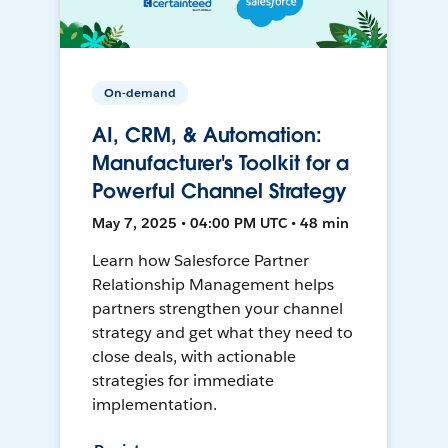
On-demand
AI, CRM, & Automation:
Manufacturer's Toolkit for a
Powerful Channel Strategy
May 7, 2025 • 04:00 PM UTC • 48 min
Learn how Salesforce Partner
Relationship Management helps
partners strengthen your channel
strategy and get what they need to
close deals, with actionable
strategies for immediate
implementation.