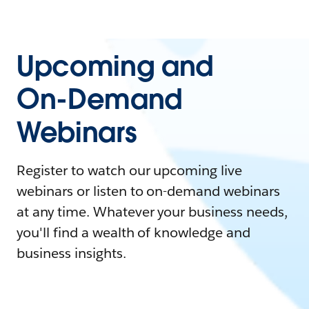
Upcoming and
On-Demand
Webinars
Register to watch our upcoming live
webinars or listen to on-demand webinars
at any time. Whatever your business needs,
you'll find a wealth of knowledge and
business insights.