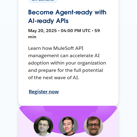
Become Agent-ready with
AI-ready APIs
May 20, 2025 • 04:00 PM UTC • 59
min
Learn how MuleSoft API
management can accelerate AI
adoption within your organization
and prepare for the full potential
of the next wave of AI.
Register now