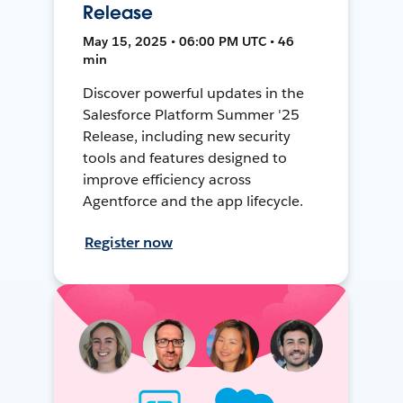
Release
May 15, 2025 • 06:00 PM UTC • 46
min
Discover powerful updates in the
Salesforce Platform Summer '25
Release, including new security
tools and features designed to
improve efficiency across
Agentforce and the app lifecycle.
Register now