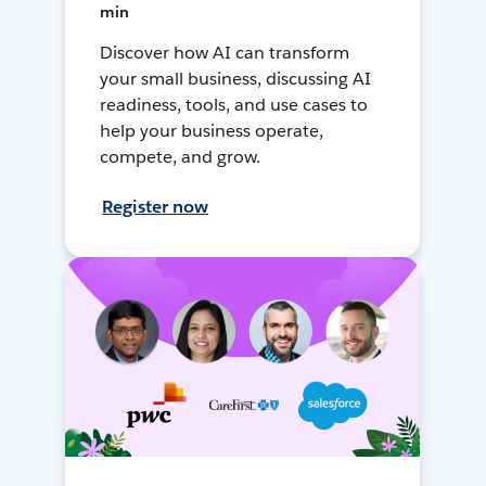
min
Discover how AI can transform
your small business, discussing AI
readiness, tools, and use cases to
help your business operate,
compete, and grow.
Register now