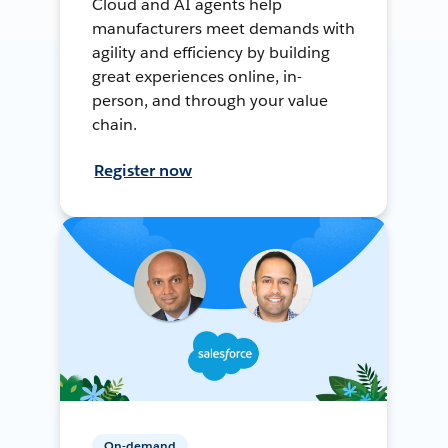
Cloud and AI agents help
manufacturers meet demands with
agility and efficiency by building
great experiences online, in-
person, and through your value
chain.
Register now
On-demand