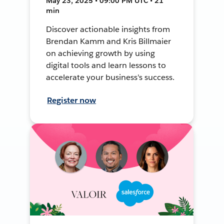
May 23, 2025 • 09:00 PM UTC • 21
min
Discover actionable insights from
Brendan Kamm and Kris Billmaier
on achieving growth by using
digital tools and learn lessons to
accelerate your business's success.
Register now