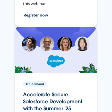
this webinar.
Register now
On-demand
Accelerate Secure
Salesforce Development
with the Summer '25