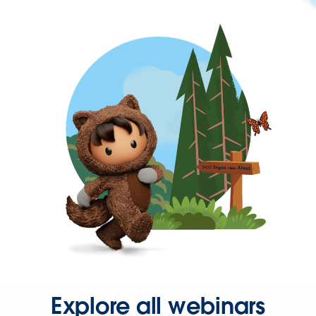
Explore all webinars