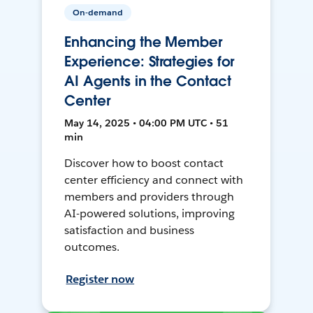
On-demand
Enhancing the Member
Experience: Strategies for
AI Agents in the Contact
Center
May 14, 2025 • 04:00 PM UTC • 51
min
Discover how to boost contact
center efficiency and connect with
members and providers through
AI-powered solutions, improving
satisfaction and business
outcomes.
Register now