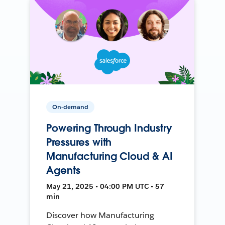
On-demand
Powering Through Industry
Pressures with
Manufacturing Cloud & AI
Agents
May 21, 2025 • 04:00 PM UTC • 57
min
Discover how Manufacturing