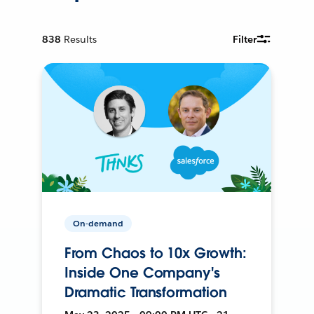
838
Results
Filter
On-demand
From Chaos to 10x Growth:
Inside One Company's
Dramatic Transformation