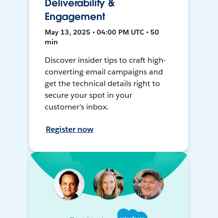
Deliverability &
Engagement
May 13, 2025 • 04:00 PM UTC • 50
min
Discover insider tips to craft high-
converting email campaigns and
get the technical details right to
secure your spot in your
customer’s inbox.
Register now