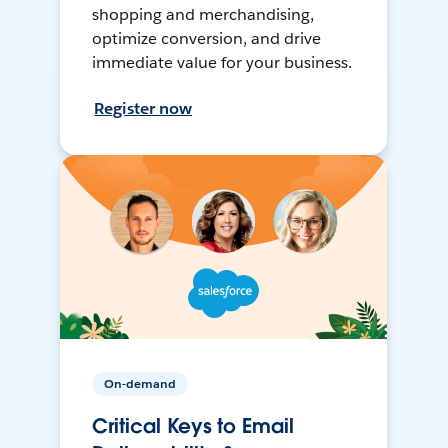
shopping and merchandising,
optimize conversion, and drive
immediate value for your business.
Register now
On-demand
Critical Keys to Email