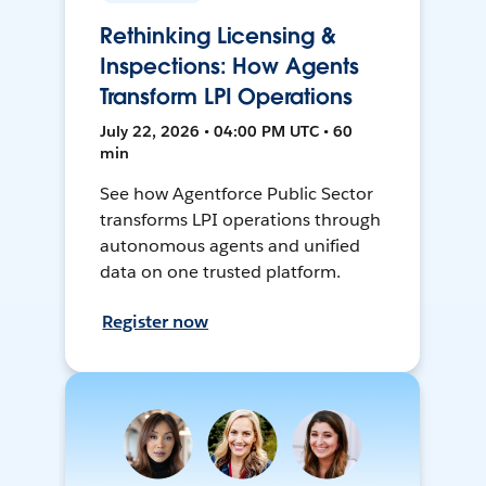
Rethinking Licensing &
Inspections: How Agents
Transform LPI Operations
July 22, 2026 • 04:00 PM UTC • 60
min
See how Agentforce Public Sector
transforms LPI operations through
autonomous agents and unified
data on one trusted platform.
Register now