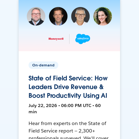
On-demand
State of Field Service: How
Leaders Drive Revenue &
Boost Productivity Using AI
July 22, 2026 • 06:00 PM UTC • 60
min
Hear from experts on the State of
Field Service report — 2,300+
professionals surveyed. We'll cover