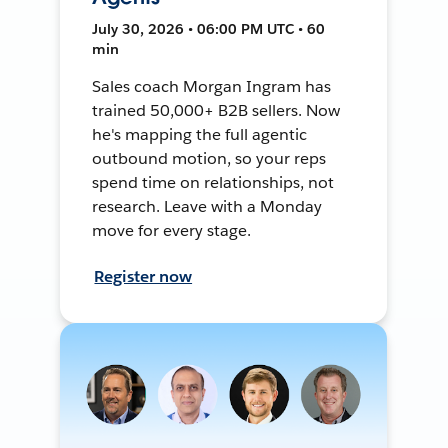
July 30, 2026 • 06:00 PM UTC • 60
min
Sales coach Morgan Ingram has
trained 50,000+ B2B sellers. Now
he's mapping the full agentic
outbound motion, so your reps
spend time on relationships, not
research. Leave with a Monday
move for every stage.
Register now