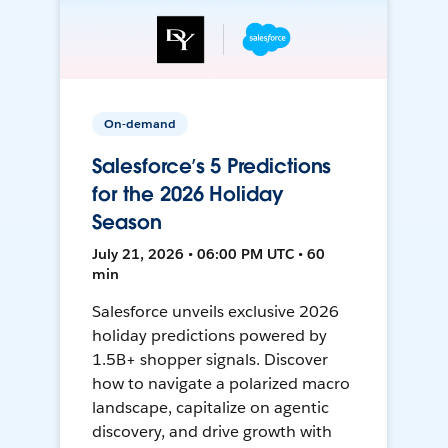
On-demand
Salesforce’s 5 Predictions
for the 2026 Holiday
Season
July 21, 2026 • 06:00 PM UTC • 60
min
Salesforce unveils exclusive 2026
holiday predictions powered by
1.5B+ shopper signals. Discover
how to navigate a polarized macro
landscape, capitalize on agentic
discovery, and drive growth with