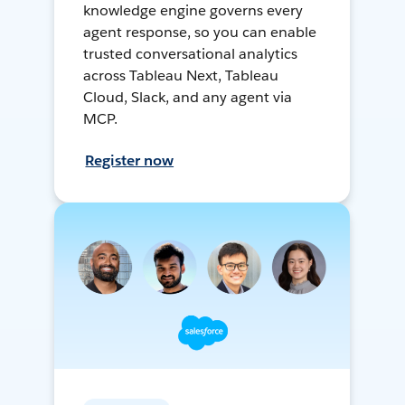
knowledge engine governs every
agent response, so you can enable
trusted conversational analytics
across Tableau Next, Tableau
Cloud, Slack, and any agent via
MCP.
Register now