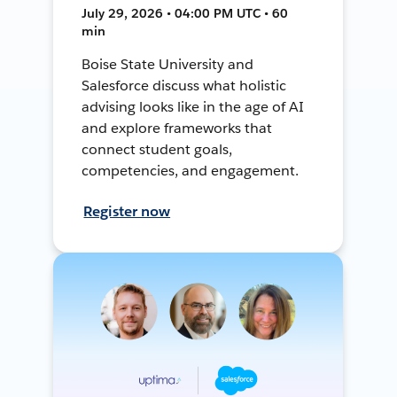
July 29, 2026 • 04:00 PM UTC • 60
min
Boise State University and
Salesforce discuss what holistic
advising looks like in the age of AI
and explore frameworks that
connect student goals,
competencies, and engagement.
Register now