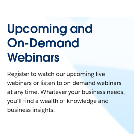
Upcoming and
On-Demand
Webinars
Register to watch our upcoming live
webinars or listen to on-demand webinars
at any time. Whatever your business needs,
you'll find a wealth of knowledge and
business insights.