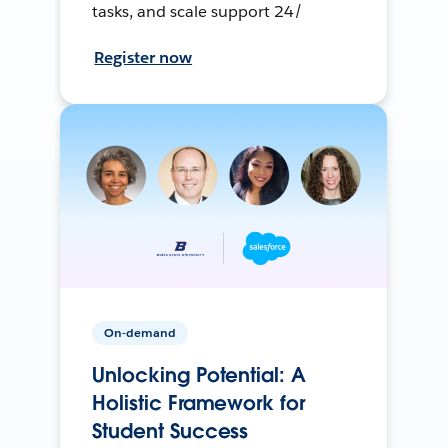
tasks, and scale support 24/
Register now
On-demand
Unlocking Potential: A
Holistic Framework for
Student Success