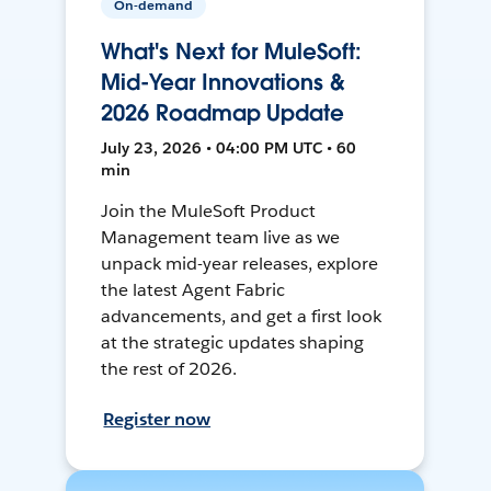
On-demand
What's Next for MuleSoft:
Mid-Year Innovations &
2026 Roadmap Update
July 23, 2026 • 04:00 PM UTC • 60
min
Join the MuleSoft Product
Management team live as we
unpack mid-year releases, explore
the latest Agent Fabric
advancements, and get a first look
at the strategic updates shaping
the rest of 2026.
Register now