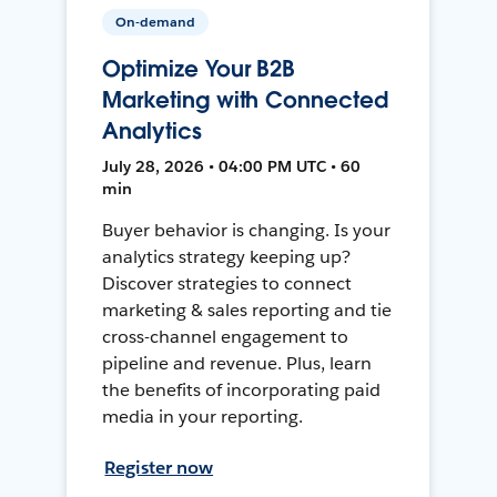
On-demand
Optimize Your B2B
Marketing with Connected
Analytics
July 28, 2026 • 04:00 PM UTC • 60
min
Buyer behavior is changing. Is your
analytics strategy keeping up?
Discover strategies to connect
marketing & sales reporting and tie
cross-channel engagement to
pipeline and revenue. Plus, learn
the benefits of incorporating paid
media in your reporting.
Register now