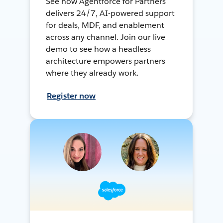
See how Agentforce for Partners
delivers 24/7, AI-powered support
for deals, MDF, and enablement
across any channel. Join our live
demo to see how a headless
architecture empowers partners
where they already work.
Register now