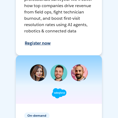
how top companies drive revenue
from field ops, fight technician
burnout, and boost first-visit
resolution rates using AI agents,
robotics & connected data
Register now
On-demand