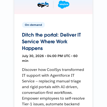
On-demand
Ditch the portal: Deliver IT
Service Where Work
Happens
July 30, 2026 • 04:00 PM UTC • 60
min
Discover how CoolSys transformed
IT support with Agentforce IT
Service — replacing manual triage
and rigid portals with AI-driven,
conversation-first workflows.
Empower employees to self-resolve
Tier-1 issues, automate backend