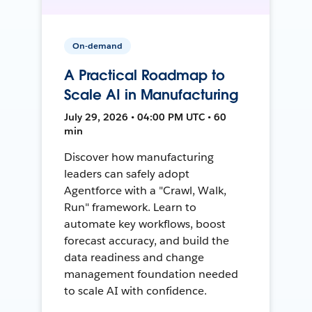
On-demand
A Practical Roadmap to
Scale AI in Manufacturing
July 29, 2026 • 04:00 PM UTC • 60
min
Discover how manufacturing
leaders can safely adopt
Agentforce with a "Crawl, Walk,
Run" framework. Learn to
automate key workflows, boost
forecast accuracy, and build the
data readiness and change
management foundation needed
to scale AI with confidence.