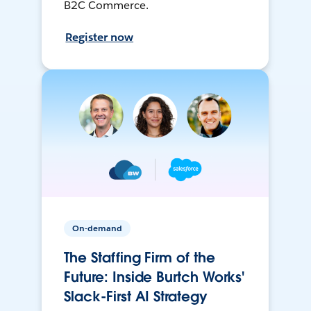
B2C Commerce.
Register now
On-demand
The Staffing Firm of the
Future: Inside Burtch Works'
Slack-First AI Strategy