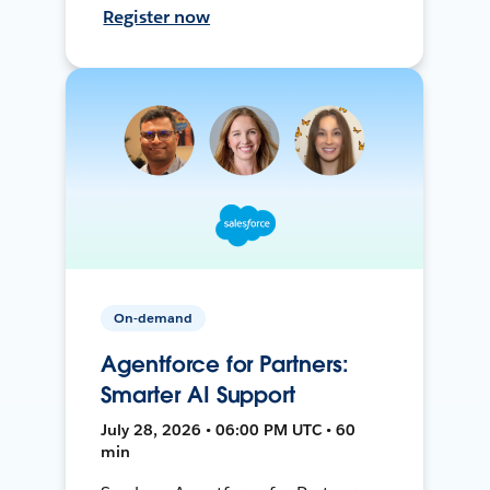
Register now
On-demand
Agentforce for Partners:
Smarter AI Support
July 28, 2026 • 06:00 PM UTC • 60
min