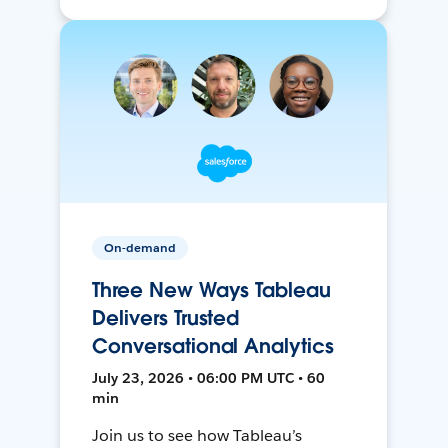
On-demand
Three New Ways Tableau
Delivers Trusted
Conversational Analytics
July 23, 2026 • 06:00 PM UTC • 60
min
Join us to see how Tableau’s