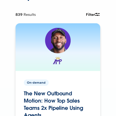
839
Results
Filter
On-demand
The New Outbound
Motion: How Top Sales
Teams 2x Pipeline Using
Agents