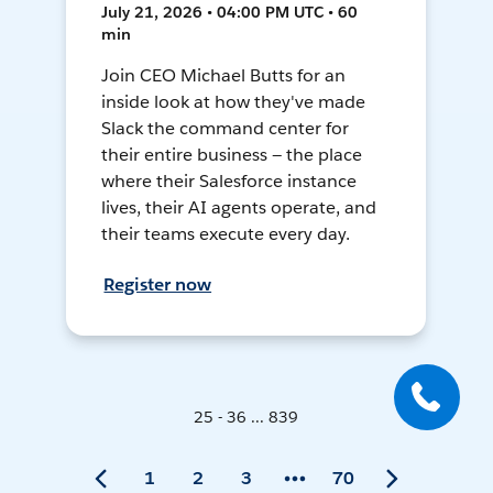
July 21, 2026 • 04:00 PM UTC • 60
min
Join CEO Michael Butts for an
inside look at how they've made
Slack the command center for
their entire business — the place
where their Salesforce instance
lives, their AI agents operate, and
their teams execute every day.
Register now
25 - 36 ... 839
1
2
3
70