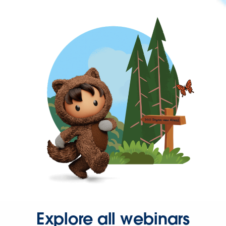
Explore all webinars