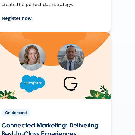
create the perfect data strategy.
Register now
On-demand
Connected Marketing: Delivering
Best-In-Class Experiences