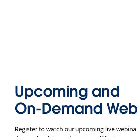
Upcoming and
On-Demand Webi
Register to watch our upcoming live webinars