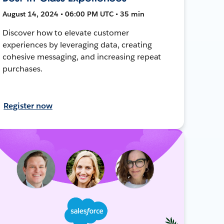
August 14, 2024 • 06:00 PM UTC • 35 min
Discover how to elevate customer
experiences by leveraging data, creating
cohesive messaging, and increasing repeat
purchases.
Register now