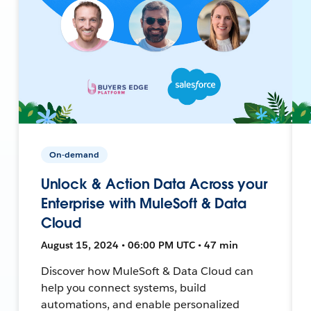
On-demand
Unlock & Action Data Across your
Enterprise with MuleSoft & Data
Cloud
August 15, 2024 • 06:00 PM UTC • 47 min
Discover how MuleSoft & Data Cloud can
help you connect systems, build
automations, and enable personalized