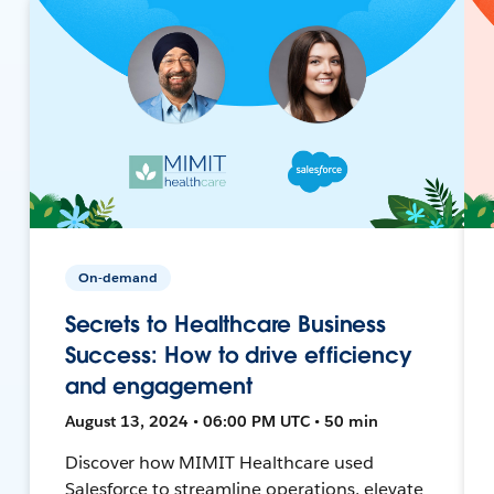
On-demand
Secrets to Healthcare Business
Success: How to drive efficiency
and engagement
August 13, 2024 • 06:00 PM UTC • 50 min
Discover how MIMIT Healthcare used
Salesforce to streamline operations, elevate