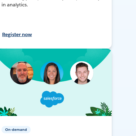
in analytics.
Register now
On-demand