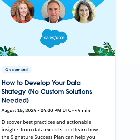
On-demand
How to Develop Your Data
Strategy (No Custom Solutions
Needed)
August 15, 2024 • 04:00 PM UTC • 44 min
Discover best practices and actionable
insights from data experts, and learn how
the Signature Success Plan can help you