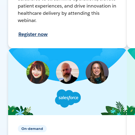
patient experiences, and drive innovation in
healthcare delivery by attending this
webinar.
Register now
On-demand