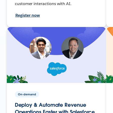
customer interactions with AI.
Register now
On-demand
Deploy & Automate Revenue
Operations Faster with Salesforce