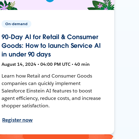
On-demand
90-Day AI for Retail & Consumer
Goods: How to launch Service AI
in under 90 days
August 14, 2024 • 04:00 PM UTC • 40 min
Learn how Retail and Consumer Goods
companies can quickly implement
Salesforce Einstein AI features to boost
agent efficiency, reduce costs, and increase
shopper satisfaction.
Register now