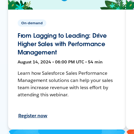
On-demand
From Lagging to Leading: Drive
Higher Sales with Performance
Management
August 14, 2024 • 06:00 PM UTC • 54 min
Learn how Salesforce Sales Performance
Management solutions can help your sales
team increase revenue with less effort by
attending this webinar.
Register now