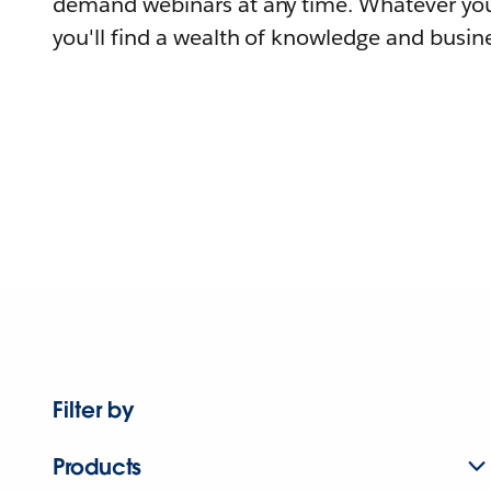
demand webinars at any time. Whatever you
you'll find a wealth of knowledge and busine
Filter by
Products