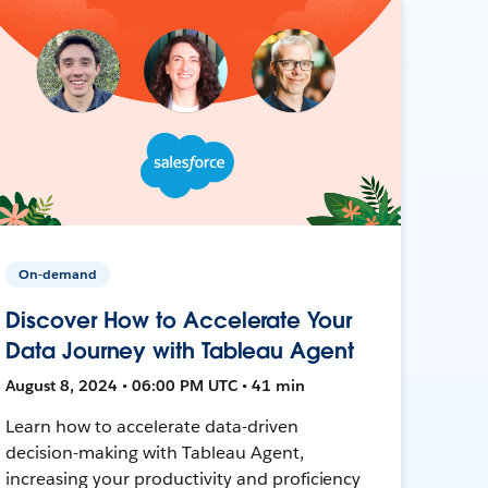
On-demand
Discover How to Accelerate Your
Data Journey with Tableau Agent
August 8, 2024 • 06:00 PM UTC • 41 min
Learn how to accelerate data-driven
decision-making with Tableau Agent,
increasing your productivity and proficiency