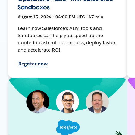
Sandboxes
August 15, 2024 • 04:00 PM UTC • 47 min
Learn how Salesforce's ALM tools and
Sandboxes can help you speed up the
quote-to-cash rollout process, deploy faster,
and accelerate ROI.
Register now