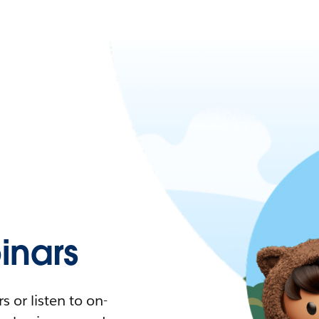
nars
 or listen to on-