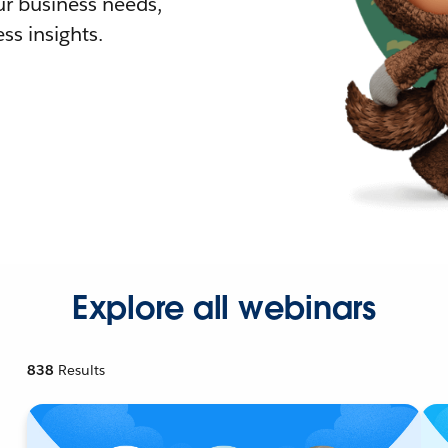
r business needs,
ss insights.
Explore all webinars
838
Results