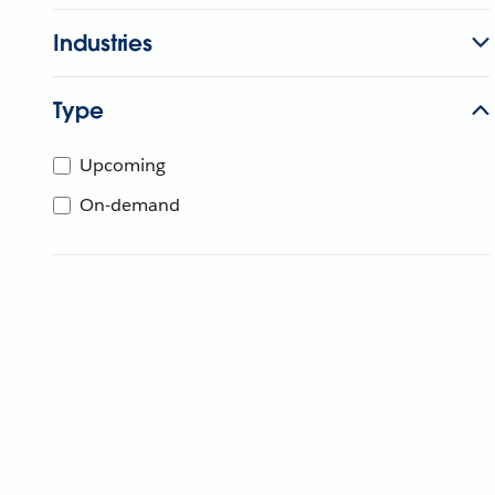
Industries
Type
Upcoming
On-demand