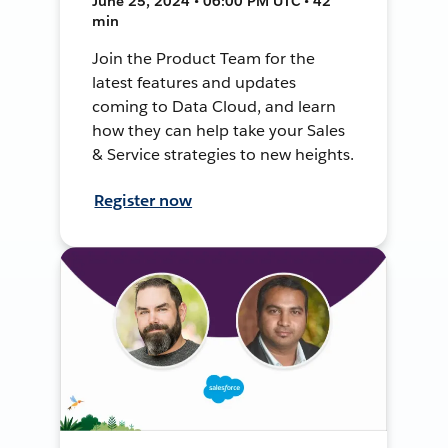
June 25, 2024 • 06:00 PM UTC • 42
min
Join the Product Team for the
latest features and updates
coming to Data Cloud, and learn
how they can help take your Sales
& Service strategies to new heights.
Register now