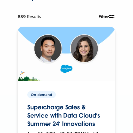
839
Results
Filter
On-demand
Supercharge Sales &
Service with Data Cloud’s
Summer 24’ Innovations