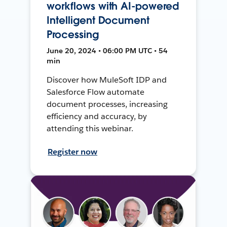
workflows with AI-powered
Intelligent Document
Processing
June 20, 2024 • 06:00 PM UTC • 54
min
Discover how MuleSoft IDP and
Salesforce Flow automate
document processes, increasing
efficiency and accuracy, by
attending this webinar.
Register now