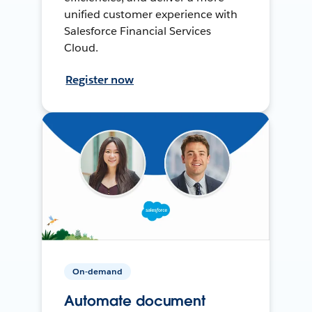
unified customer experience with
Salesforce Financial Services
Cloud.
Register now
On-demand
Automate document