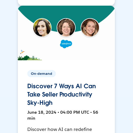
On-demand
Discover 7 Ways AI Can
Take Seller Productivity
Sky-High
June 18, 2024 • 04:00 PM UTC • 56
min
Discover how AI can redefine