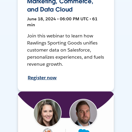
Marketing, Commerce,
and Data Cloud
June 18, 2024 • 06:00 PM UTC • 61
min
Join this webinar to learn how
Rawlings Sporting Goods unifies
customer data on Salesforce,
personalizes experiences, and fuels
revenue growth.
Register now