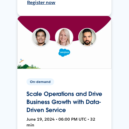
Register now
On-demand
Scale Operations and Drive
Business Growth with Data-
Driven Service
June 19, 2024 • 06:00 PM UTC • 32
min