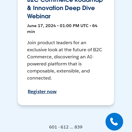
& Innovation Deep Dive
Webinar
June 17, 2024 • 01:00 PM UTC • 64
min
Join product leaders for an
exclusive look at the future of B2C
Commerce, discovering an AI-
powered platform that is
composable, extensible, and
connected.
Register now
601 - 612 ... 839