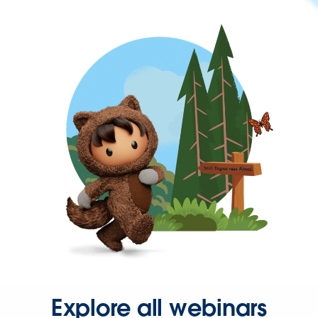
Explore all webinars