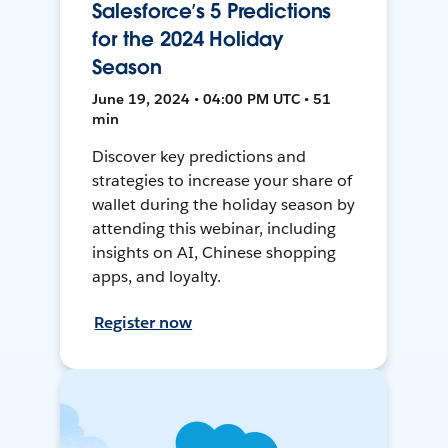
Salesforce’s 5 Predictions
for the 2024 Holiday
Season
June 19, 2024 • 04:00 PM UTC • 51
min
Discover key predictions and
strategies to increase your share of
wallet during the holiday season by
attending this webinar, including
insights on AI, Chinese shopping
apps, and loyalty.
Register now