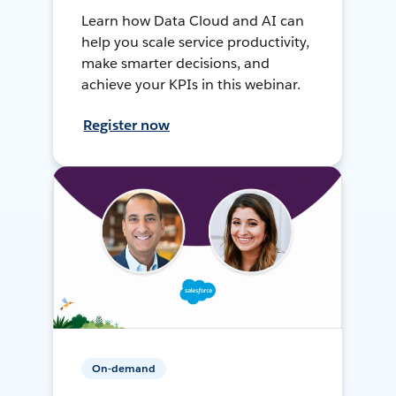
Learn how Data Cloud and AI can
help you scale service productivity,
make smarter decisions, and
achieve your KPIs in this webinar.
Register now
On-demand