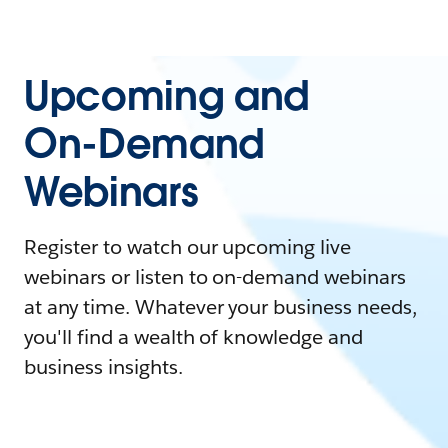
Upcoming and
On-Demand
Webinars
Register to watch our upcoming live
webinars or listen to on-demand webinars
at any time. Whatever your business needs,
you'll find a wealth of knowledge and
business insights.