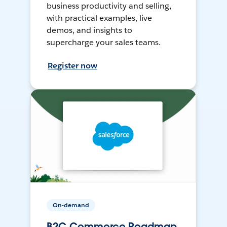
business productivity and selling,
with practical examples, live
demos, and insights to
supercharge your sales teams.
Register now
On-demand
B2C Commerce Roadmap