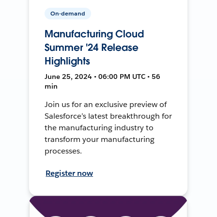
On-demand
Manufacturing Cloud
Summer '24 Release
Highlights
June 25, 2024 • 06:00 PM UTC • 56
min
Join us for an exclusive preview of
Salesforce’s latest breakthrough for
the manufacturing industry to
transform your manufacturing
processes.
Register now