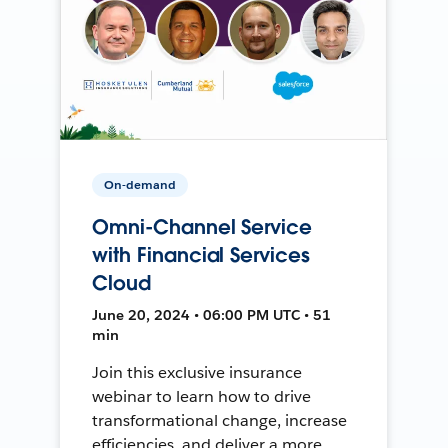
On-demand
Omni-Channel Service
with Financial Services
Cloud
June 20, 2024 • 06:00 PM UTC • 51
min
Join this exclusive insurance
webinar to learn how to drive
transformational change, increase
efficiencies, and deliver a more