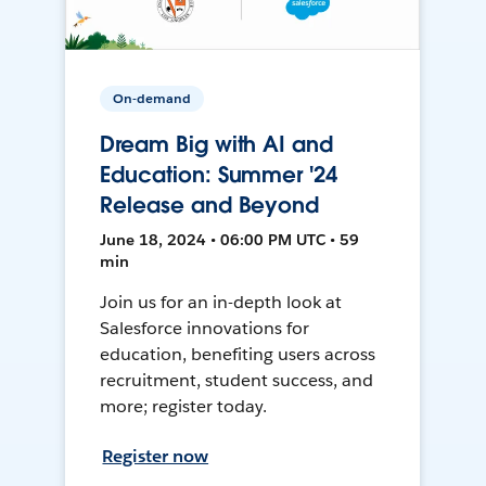
On-demand
Dream Big with AI and
Education: Summer '24
Release and Beyond
June 18, 2024 • 06:00 PM UTC • 59
min
Join us for an in-depth look at
Salesforce innovations for
education, benefiting users across
recruitment, student success, and
more; register today.
Register now