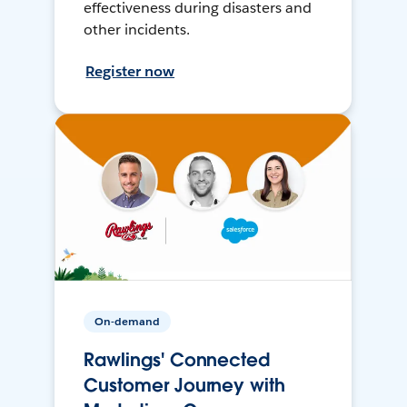
effectiveness during disasters and
other incidents.
Register now
On-demand
Rawlings' Connected
Customer Journey with