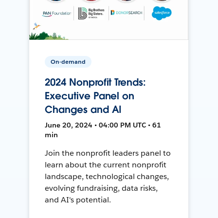
On-demand
2024 Nonprofit Trends:
Executive Panel on
Changes and AI
June 20, 2024 • 04:00 PM UTC • 61
min
Join the nonprofit leaders panel to
learn about the current nonprofit
landscape, technological changes,
evolving fundraising, data risks,
and AI's potential.