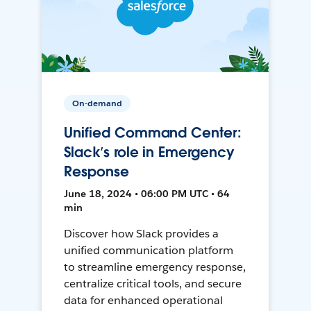
On-demand
Unified Command Center:
Slack’s role in Emergency
Response
June 18, 2024 • 06:00 PM UTC • 64
min
Discover how Slack provides a
unified communication platform
to streamline emergency response,
centralize critical tools, and secure
data for enhanced operational