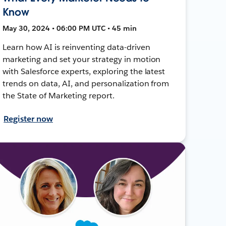
Know
May 30, 2024 • 06:00 PM UTC • 45 min
Learn how AI is reinventing data-driven
marketing and set your strategy in motion
with Salesforce experts, exploring the latest
trends on data, AI, and personalization from
the State of Marketing report.
Register now