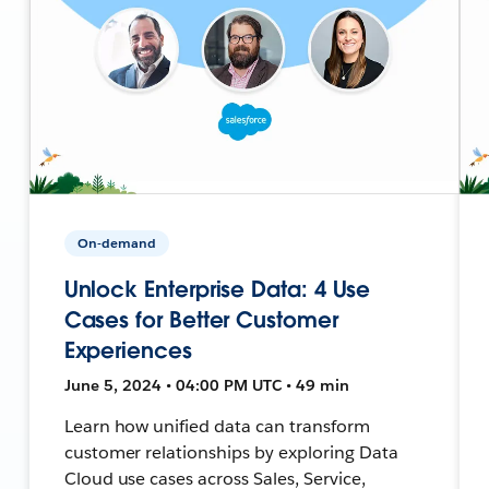
On-demand
Unlock Enterprise Data: 4 Use
Cases for Better Customer
Experiences
June 5, 2024 • 04:00 PM UTC • 49 min
Learn how unified data can transform
customer relationships by exploring Data
Cloud use cases across Sales, Service,