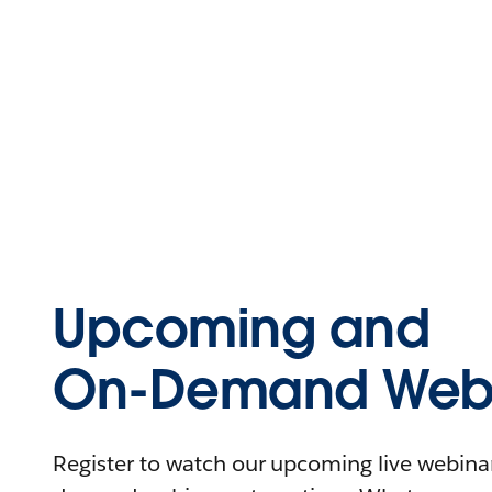
Upcoming and
On-Demand Webi
Register to watch our upcoming live webinars