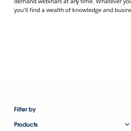
demand webinars at any time. Whatever you
you'll find a wealth of knowledge and busine
Filter by
Products