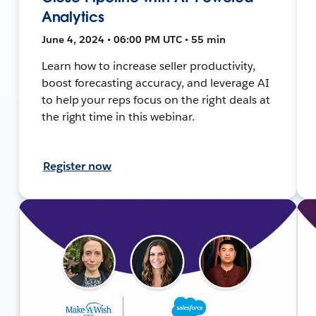
Analytics
June 4, 2024 • 06:00 PM UTC • 55 min
Learn how to increase seller productivity,
boost forecasting accuracy, and leverage AI
to help your reps focus on the right deals at
the right time in this webinar.
Register now