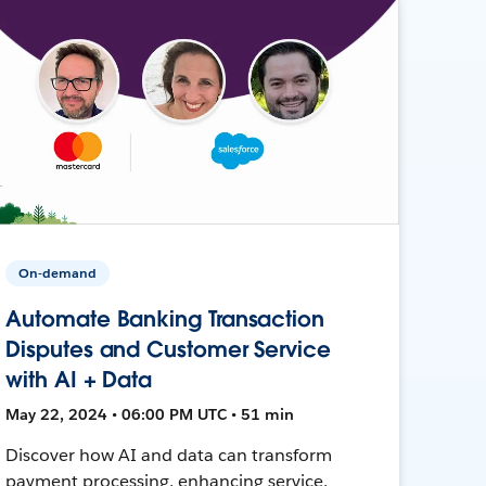
On-demand
Automate Banking Transaction
Disputes and Customer Service
with AI + Data
May 22, 2024 • 06:00 PM UTC • 51 min
Discover how AI and data can transform
payment processing, enhancing service,