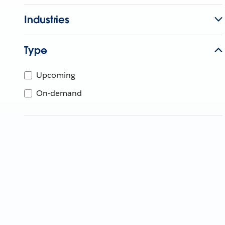
Industries
Type
Upcoming
On-demand