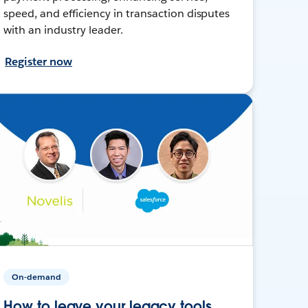
speed, and efficiency in transaction disputes
with an industry leader.
Register now
On-demand
How to leave your legacy tools