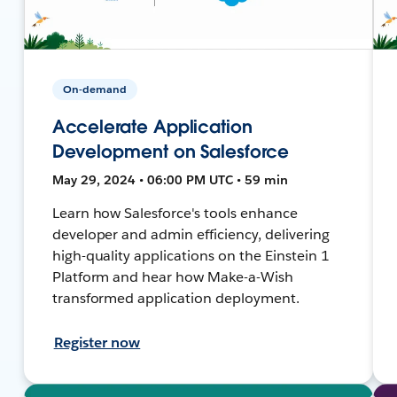
On-demand
Accelerate Application
Development on Salesforce
May 29, 2024 • 06:00 PM UTC • 59 min
Learn how Salesforce's tools enhance
developer and admin efficiency, delivering
high-quality applications on the Einstein 1
Platform and hear how Make-a-Wish
transformed application deployment.
Register now