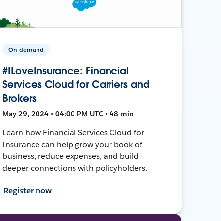
On-demand
#ILoveInsurance: Financial
Services Cloud for Carriers and
Brokers
May 29, 2024 • 04:00 PM UTC • 48 min
Learn how Financial Services Cloud for
Insurance can help grow your book of
business, reduce expenses, and build
deeper connections with policyholders.
Register now