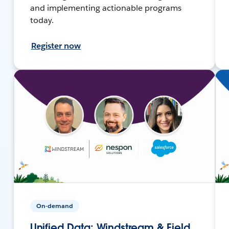
and implementing actionable programs
today.
Register now
On-demand
Unified Data: Windstream & Field