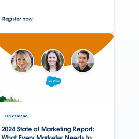
Register now
On-demand
2024 State of Marketing Report:
What Every Marketer Needs to