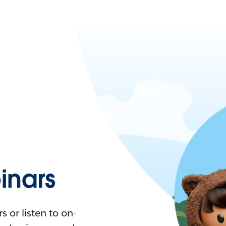
nars
 or listen to on-