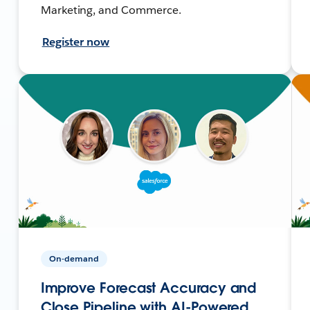
Marketing, and Commerce.
Register now
On-demand
Improve Forecast Accuracy and
Close Pipeline with AI-Powered