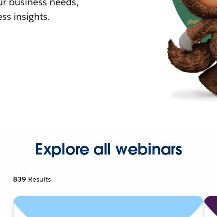
r business needs,
ss insights.
Explore all webinars
839
Results