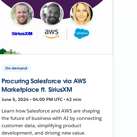
On-demand
Procuring Salesforce via AWS
Marketplace ft. SiriusXM
June 5, 2024 • 04:00 PM UTC • 42 min
Learn how Salesforce and AWS are shaping
the future of business with AI by connecting
customer data, simplifying product
development, and driving new value.