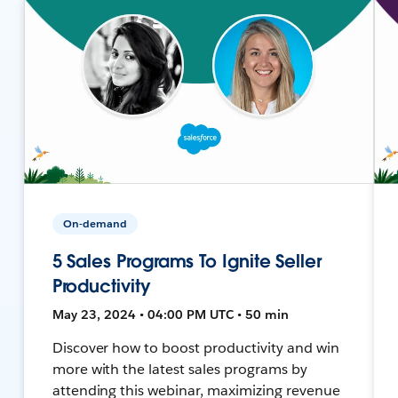
On-demand
5 Sales Programs To Ignite Seller
Productivity
May 23, 2024 • 04:00 PM UTC • 50 min
Discover how to boost productivity and win
more with the latest sales programs by
attending this webinar, maximizing revenue