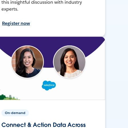
this insightful discussion with industry
experts.
Register now
On-demand
Connect & Action Data Across