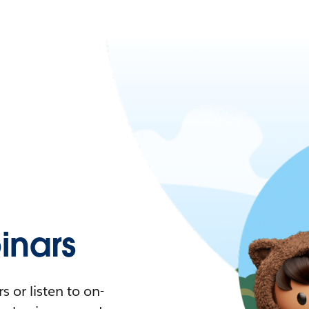
nars
 or listen to on-