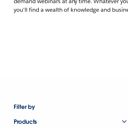
demand webinars at any time. Whatever you
you'll find a wealth of knowledge and busine
Filter by
Products