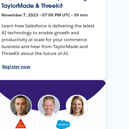
TaylorMade & Threekit
November 7, 2023 • 07:00 PM UTC • 39 min
Learn how Salesforce is delivering the latest
AI technology to enable growth and
productivity at scale for your commerce
business and hear from TaylorMade and
ThreeKit about the future of AI.
Register now