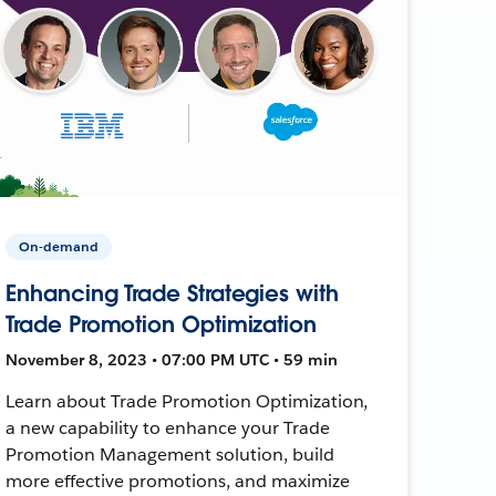
On-demand
Enhancing Trade Strategies with
Trade Promotion Optimization
November 8, 2023 • 07:00 PM UTC • 59 min
Learn about Trade Promotion Optimization,
a new capability to enhance your Trade
Promotion Management solution, build
more effective promotions, and maximize