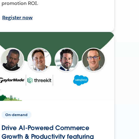
promotion ROI.
Register now
On-demand
Drive AI-Powered Commerce
Growth & Productivity featuring