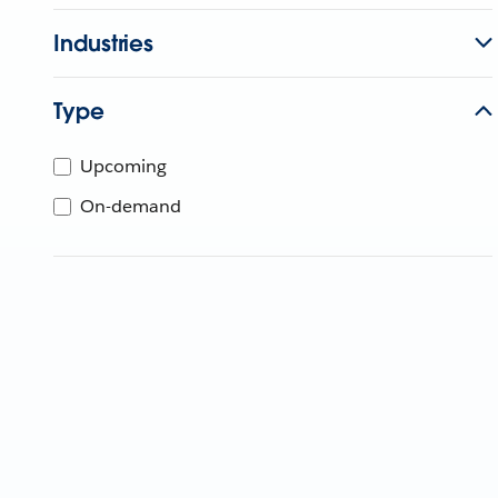
Industries
Type
Upcoming
On-demand