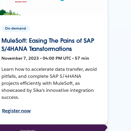
On-demand
MuleSoft: Easing The Pains of SAP
S/4HANA Transformations
November 7, 2023 • 04:00 PM UTC • 57 min
Learn how to accelerate data transfer, avoid
pitfalls, and complete SAP S/4HANA
projects efficiently with MuleSoft, as
showcased by Sika's innovative integration
success.
Register now