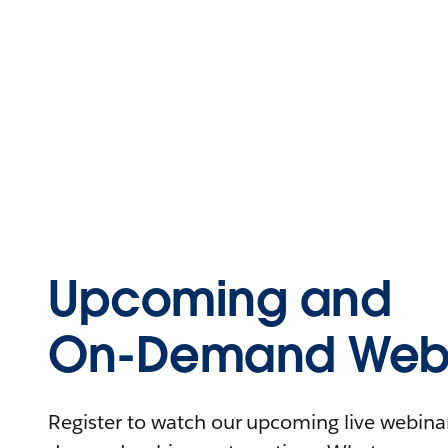
Upcoming and
On-Demand Webi
Register to watch our upcoming live webinars