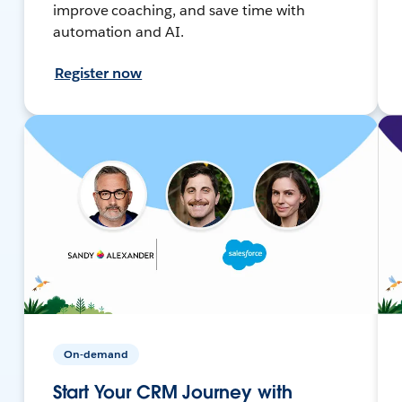
improve coaching, and save time with
automation and AI.
Register now
On-demand
Start Your CRM Journey with