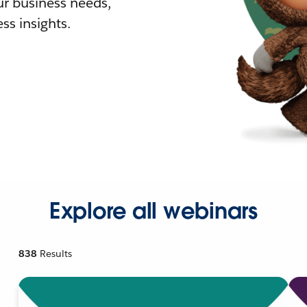
r business needs,
ss insights.
Explore all webinars
838
Results