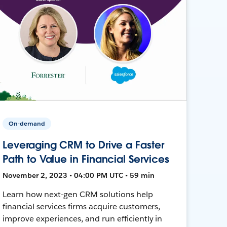
On-demand
Leveraging CRM to Drive a Faster
Path to Value in Financial Services
November 2, 2023 • 04:00 PM UTC • 59 min
Learn how next-gen CRM solutions help
financial services firms acquire customers,
improve experiences, and run efficiently in