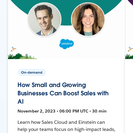
On-demand
How Small and Growing
Businesses Can Boost Sales with
AI
November 2, 2023 • 06:00 PM UTC • 30 min
Learn how Sales Cloud and Einstein can
help your teams focus on high-impact leads,