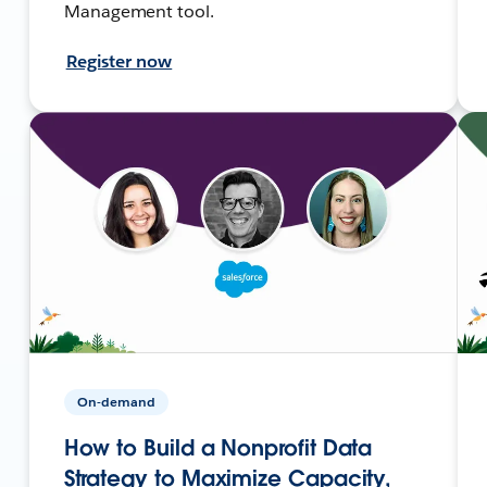
Management tool.
Register now
On-demand
How to Build a Nonprofit Data
Strategy to Maximize Capacity,