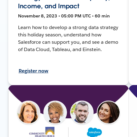
Income, and Impact
November 8, 2023 • 05:00 PM UTC • 60 min
Learn how to develop a strong data strategy
this holiday season, understand how
Salesforce can support you, and see a demo
of Data Cloud, Tableau, and Einstein.
Register now