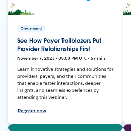
On-demand
See How Payer Trailblazers Put
Provider Relationships First
November 7, 2023 • 05:00 PM UTC • 57 min
Learn innovative strategies and solutions for
providers, payers, and their communities
that enable faster interactions, deeper
insights, and seamless experiences by
attending this webinar.
Register now