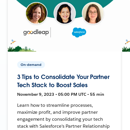
On-demand
3 Tips to Consolidate Your Partner
Tech Stack to Boost Sales
November 9, 2023 • 05:00 PM UTC • 55 min
Learn how to streamline processes,
maximize profit, and improve partner
engagement by consolidating your tech
stack with Salesforce's Partner Relationship