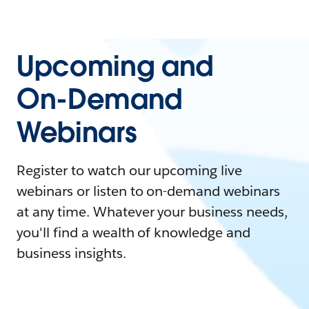
Upcoming and
On-Demand
Webinars
Register to watch our upcoming live
webinars or listen to on-demand webinars
at any time. Whatever your business needs,
you'll find a wealth of knowledge and
business insights.