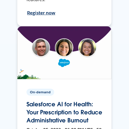
Register now
On-demand
Salesforce AI for Health:
Your Prescription to Reduce
Administrative Burnout