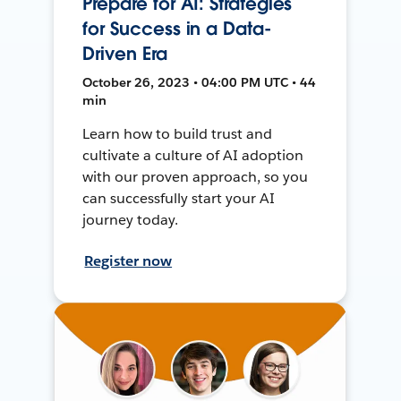
Prepare for AI: Strategies
for Success in a Data-
Driven Era
October 26, 2023 • 04:00 PM UTC • 44
min
Learn how to build trust and
cultivate a culture of AI adoption
with our proven approach, so you
can successfully start your AI
journey today.
Register now