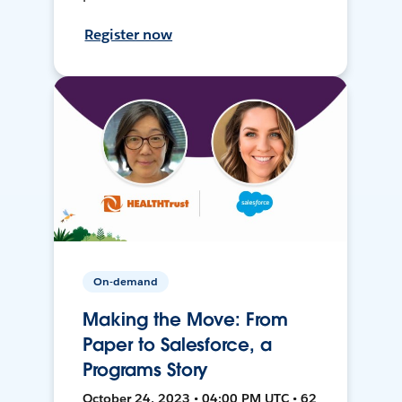
Register now
On-demand
Making the Move: From
Paper to Salesforce, a
Programs Story
October 24, 2023 • 04:00 PM UTC • 62