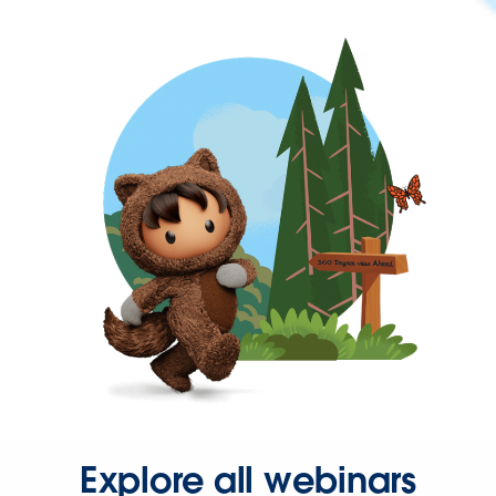
Explore all webinars