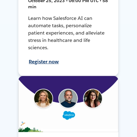
October 25, 2023 • 06:00 PM UTC • 58
min
Learn how Salesforce AI can
automate tasks, personalize
patient experiences, and alleviate
stress in healthcare and life
sciences.
Register now