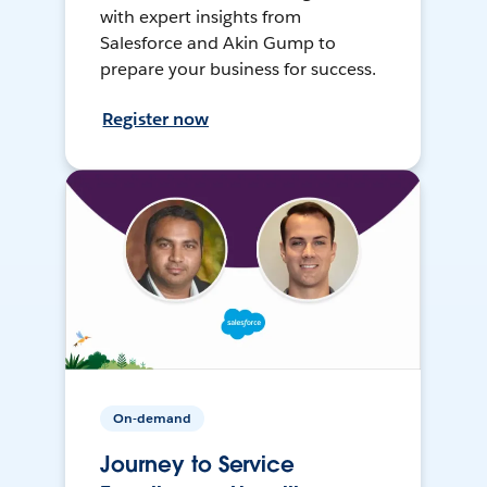
with expert insights from
Salesforce and Akin Gump to
prepare your business for success.
Register now
On-demand
Journey to Service