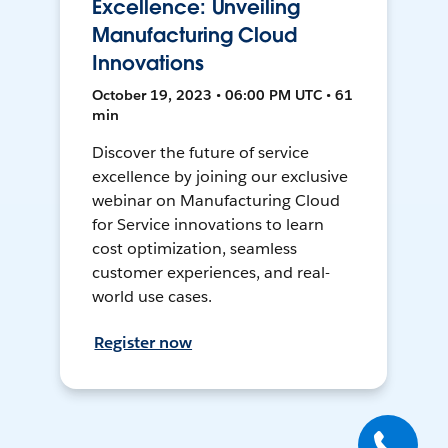
Excellence: Unveiling
Manufacturing Cloud
Innovations
October 19, 2023 • 06:00 PM UTC • 61
min
Discover the future of service
excellence by joining our exclusive
webinar on Manufacturing Cloud
for Service innovations to learn
cost optimization, seamless
customer experiences, and real-
world use cases.
Register now