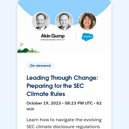
On-demand
Leading Through Change:
Preparing for the SEC
Climate Rules
October 19, 2023 • 08:23 PM UTC • 62
min
Learn how to navigate the evolving
SEC climate disclosure regulations