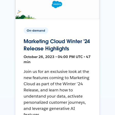
On-demand
Marketing Cloud Winter '24
Release Highlights
October 26, 2023 • 04:00 PM UTC • 47
min
Join us for an exclusive look at the
new features coming to Marketing
Cloud as part of the Winter ’24
Release, and learn how to
understand your data, activate
personalized customer journeys,
and leverage generative AI
features.