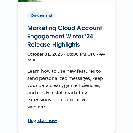
On-demand
Marketing Cloud Account
Engagement Winter '24
Release Highlights
October 31, 2023 • 06:00 PM UTC • 44
min
Learn how to use new features to
send personalized messages, keep
your data clean, gain efficiencies,
and easily install marketing
extensions in this exclusive
webinar.
Register now