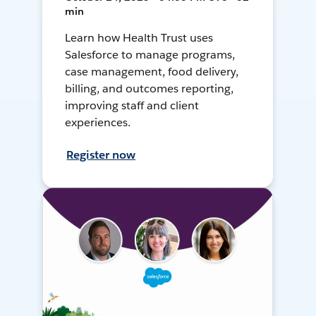
min
Learn how Health Trust uses
Salesforce to manage programs,
case management, food delivery,
billing, and outcomes reporting,
improving staff and client
experiences.
Register now