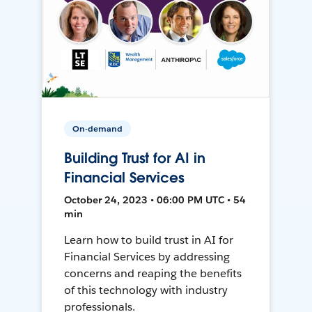
On-demand
Building Trust for AI in
Financial Services
October 24, 2023 • 06:00 PM UTC • 54
min
Learn how to build trust in AI for
Financial Services by addressing
concerns and reaping the benefits
of this technology with industry
professionals.