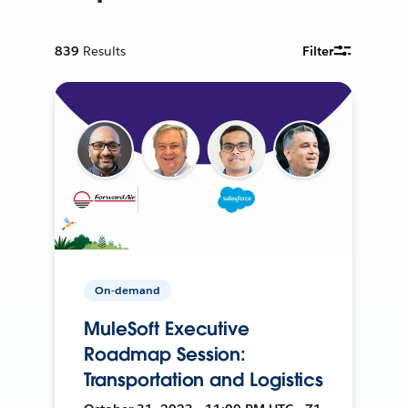
839
Results
Filter
On-demand
MuleSoft Executive
Roadmap Session:
Transportation and Logistics