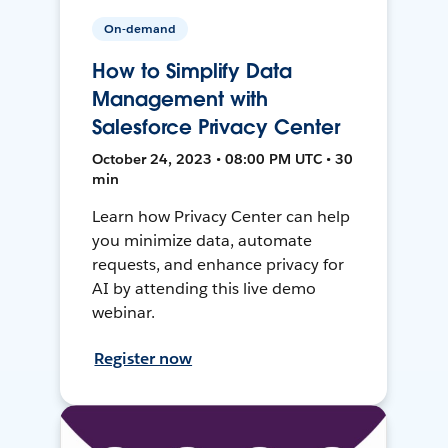
On-demand
How to Simplify Data
Management with
Salesforce Privacy Center
October 24, 2023 • 08:00 PM UTC • 30
min
Learn how Privacy Center can help
you minimize data, automate
requests, and enhance privacy for
AI by attending this live demo
webinar.
Register now