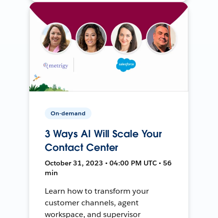
On-demand
3 Ways AI Will Scale Your
Contact Center
October 31, 2023 • 04:00 PM UTC • 56
min
Learn how to transform your
customer channels, agent
workspace, and supervisor