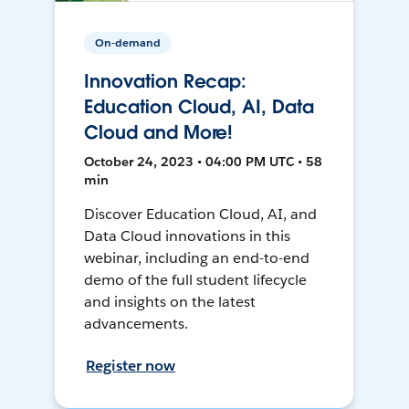
On-demand
Innovation Recap:
Education Cloud, AI, Data
Cloud and More!
October 24, 2023 • 04:00 PM UTC • 58
min
Discover Education Cloud, AI, and
Data Cloud innovations in this
webinar, including an end-to-end
demo of the full student lifecycle
and insights on the latest
advancements.
Register now