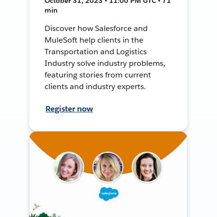
October 31, 2023 • 11:00 PM UTC • 71
min
Discover how Salesforce and
MuleSoft help clients in the
Transportation and Logistics
Industry solve industry problems,
featuring stories from current
clients and industry experts.
Register now