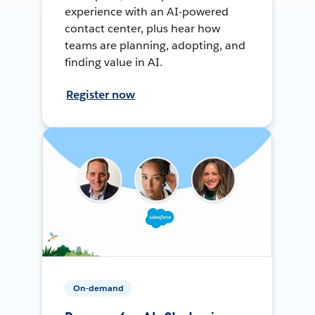
experience with an AI-powered
contact center, plus hear how
teams are planning, adopting, and
finding value in AI.
Register now
On-demand