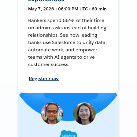
May 7, 2026 • 06:00 PM UTC • 60 min
Bankers spend 66% of their time
on admin tasks instead of building
relationships. See how leading
banks use Salesforce to unify data,
automate work, and empower
teams with AI agents to drive
customer success.
Register now