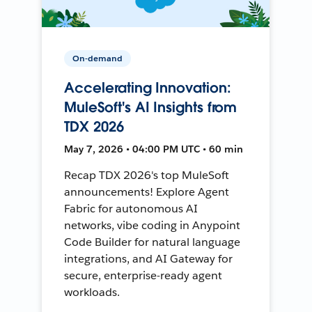
On-demand
Accelerating Innovation:
MuleSoft's AI Insights from
TDX 2026
May 7, 2026 • 04:00 PM UTC • 60 min
Recap TDX 2026's top MuleSoft
announcements! Explore Agent
Fabric for autonomous AI
networks, vibe coding in Anypoint
Code Builder for natural language
integrations, and AI Gateway for
secure, enterprise-ready agent
workloads.