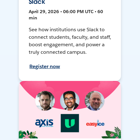
Slack
April 29, 2026 • 06:00 PM UTC • 60
min
See how institutions use Slack to
connect students, faculty, and staff,
boost engagement, and power a
truly connected campus.
Register now