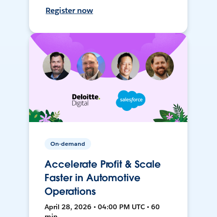
Register now
On-demand
Accelerate Profit & Scale
Faster in Automotive
Operations
April 28, 2026 • 04:00 PM UTC • 60
min