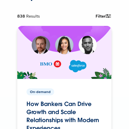
838
Results
Filter
On-demand
How Bankers Can Drive
Growth and Scale
Relationships with Modern
Experiences