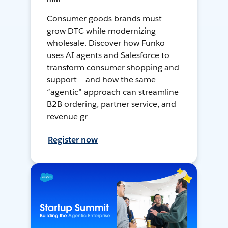
Consumer goods brands must
grow DTC while modernizing
wholesale. Discover how Funko
uses AI agents and Salesforce to
transform consumer shopping and
support — and how the same
“agentic” approach can streamline
B2B ordering, partner service, and
revenue gr
Register now