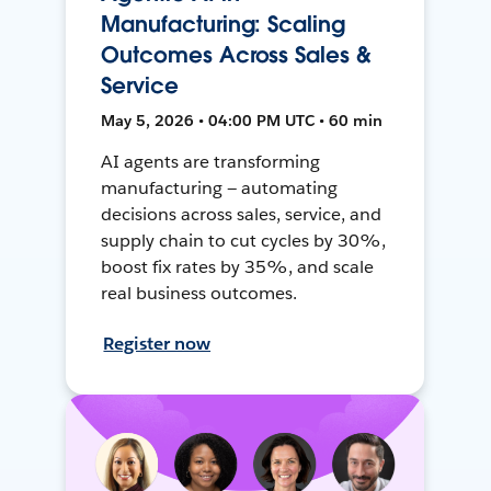
Manufacturing: Scaling
Outcomes Across Sales &
Service
May 5, 2026 • 04:00 PM UTC • 60 min
AI agents are transforming
manufacturing — automating
decisions across sales, service, and
supply chain to cut cycles by 30%,
boost fix rates by 35%, and scale
real business outcomes.
Register now