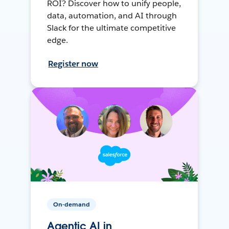
ROI? Discover how to unify people,
data, automation, and AI through
Slack for the ultimate competitive
edge.
Register now
On-demand
Agentic AI in