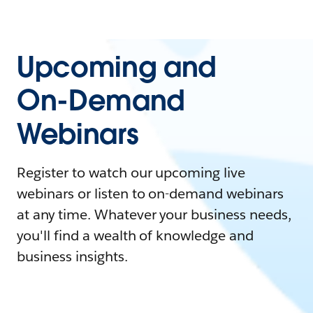
Upcoming and
On-Demand
Webinars
Register to watch our upcoming live
webinars or listen to on-demand webinars
at any time. Whatever your business needs,
you'll find a wealth of knowledge and
business insights.