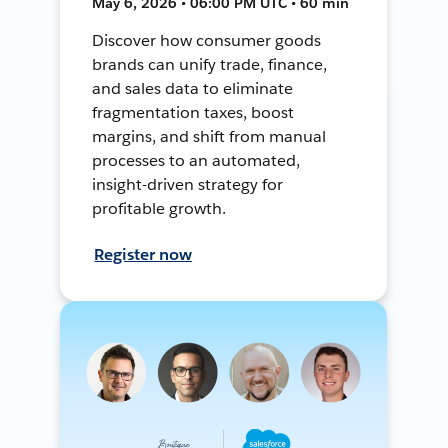
May 6, 2026 • 06:00 PM UTC • 60 min
Discover how consumer goods
brands can unify trade, finance,
and sales data to eliminate
fragmentation taxes, boost
margins, and shift from manual
processes to an automated,
insight-driven strategy for
profitable growth.
Register now