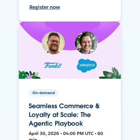
Register now
On-demand
Seamless Commerce &
Loyalty at Scale: The
Agentic Playbook
April 30, 2026 • 04:00 PM UTC • 60
min