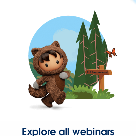
Explore all webinars