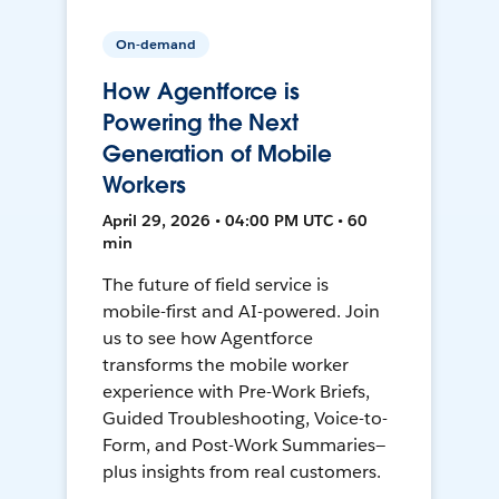
On-demand
How Agentforce is
Powering the Next
Generation of Mobile
Workers
April 29, 2026 • 04:00 PM UTC • 60
min
The future of field service is
mobile-first and AI-powered. Join
us to see how Agentforce
transforms the mobile worker
experience with Pre-Work Briefs,
Guided Troubleshooting, Voice-to-
Form, and Post-Work Summaries—
plus insights from real customers.