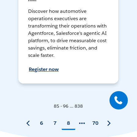
Discover how automotive
operations executives are
transforming their operations with
Agentforce, Salesforce's agentic AI
platform, to drive measurable cost
savings, eliminate friction, and
scale faster.
Register now
85 - 96 ... 838
6
7
8
70