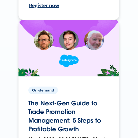
Register now
On-demand
The Next-Gen Guide to
Trade Promotion
Management: 5 Steps to
Profitable Growth