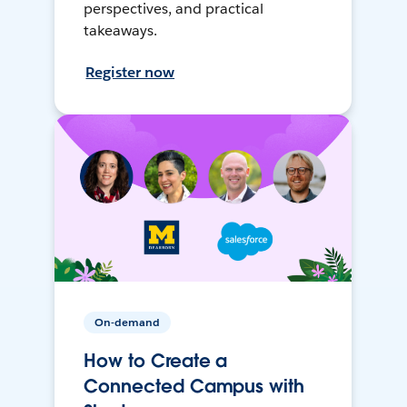
perspectives, and practical
takeaways.
Register now
On-demand
How to Create a
Connected Campus with