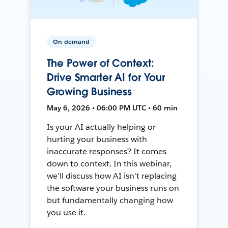
On-demand
The Power of Context:
Drive Smarter AI for Your
Growing Business
May 6, 2026 • 06:00 PM UTC • 60 min
Is your AI actually helping or
hurting your business with
inaccurate responses? It comes
down to context. In this webinar,
we'll discuss how AI isn't replacing
the software your business runs on
but fundamentally changing how
you use it.