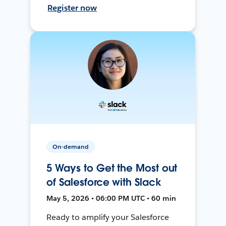
Register now
On-demand
5 Ways to Get the Most out
of Salesforce with Slack
May 5, 2026 • 06:00 PM UTC • 60 min
Ready to amplify your Salesforce