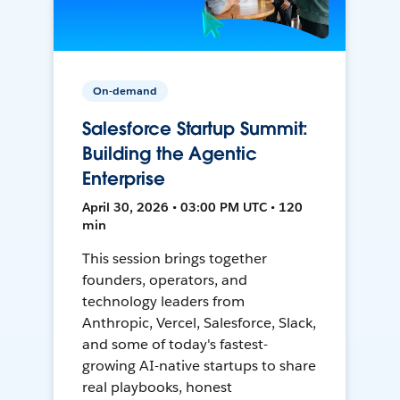
On-demand
Salesforce Startup Summit:
Building the Agentic
Enterprise
April 30, 2026 • 03:00 PM UTC • 120
min
This session brings together
founders, operators, and
technology leaders from
Anthropic, Vercel, Salesforce, Slack,
and some of today's fastest-
growing AI-native startups to share
real playbooks, honest