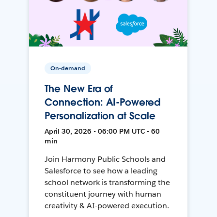
On-demand
The New Era of
Connection: AI-Powered
Personalization at Scale
April 30, 2026 • 06:00 PM UTC • 60
min
Join Harmony Public Schools and
Salesforce to see how a leading
school network is transforming the
constituent journey with human
creativity & AI-powered execution.