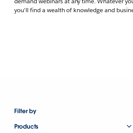
demand webinars at any time. Whatever you
you'll find a wealth of knowledge and busine
Filter by
Products