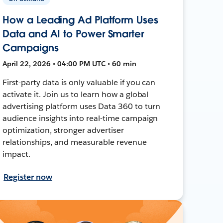
How a Leading Ad Platform Uses
Data and AI to Power Smarter
Campaigns
April 22, 2026 • 04:00 PM UTC • 60 min
First-party data is only valuable if you can
activate it. Join us to learn how a global
advertising platform uses Data 360 to turn
audience insights into real-time campaign
optimization, stronger advertiser
relationships, and measurable revenue
impact.
Register now