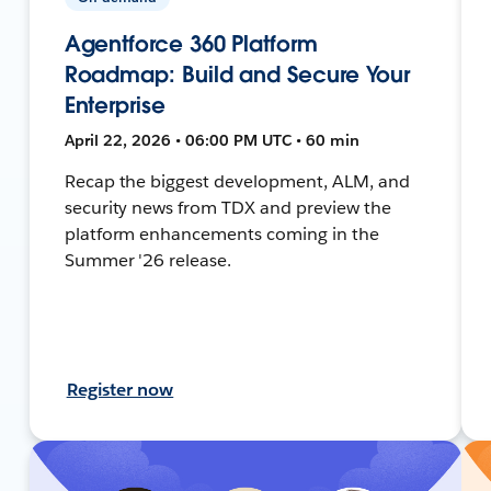
Agentforce 360 Platform
Roadmap: Build and Secure Your
Enterprise
April 22, 2026 • 06:00 PM UTC • 60 min
Recap the biggest development, ALM, and
security news from TDX and preview the
platform enhancements coming in the
Summer '26 release.
Register now