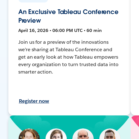
An Exclusive Tableau Conference
Preview
April 16, 2026 • 06:00 PM UTC • 60 min
Join us for a preview of the innovations
we're sharing at Tableau Conference and
get an early look at how Tableau empowers
every organization to turn trusted data into
smarter action.
Register now