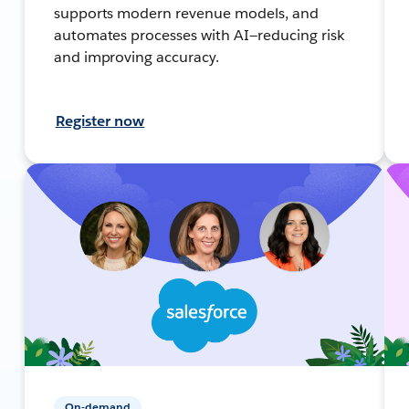
supports modern revenue models, and
automates processes with AI—reducing risk
and improving accuracy.
Register now
On-demand