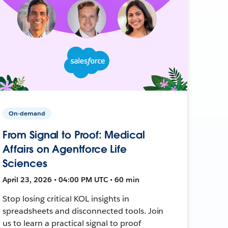
On-demand
From Signal to Proof: Medical
Affairs on Agentforce Life
Sciences
April 23, 2026 • 04:00 PM UTC • 60 min
Stop losing critical KOL insights in
spreadsheets and disconnected tools. Join
us to learn a practical signal to proof