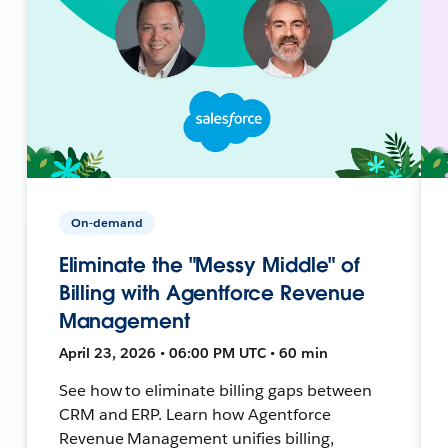
On-demand
Eliminate the "Messy Middle" of
Billing with Agentforce Revenue
Management
April 23, 2026 • 06:00 PM UTC • 60 min
See how to eliminate billing gaps between
CRM and ERP. Learn how Agentforce
Revenue Management unifies billing,