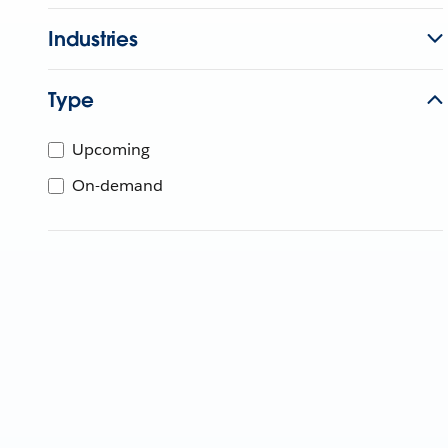
Industries
Type
Upcoming
On-demand