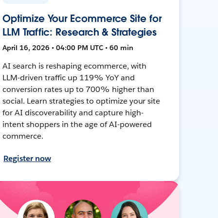
Optimize Your Ecommerce Site for
LLM Traffic: Research & Strategies
April 16, 2026 • 04:00 PM UTC • 60 min
AI search is reshaping ecommerce, with
LLM-driven traffic up 119% YoY and
conversion rates up to 700% higher than
social. Learn strategies to optimize your site
for AI discoverability and capture high-
intent shoppers in the age of AI-powered
commerce.
Register now