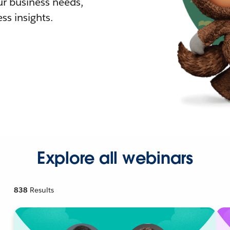
r business needs,
ss insights.
Explore all webinars
838
Results