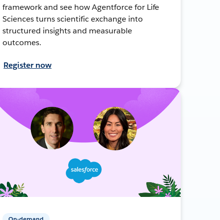
framework and see how Agentforce for Life
Sciences turns scientific exchange into
structured insights and measurable
outcomes.
Register now
On-demand