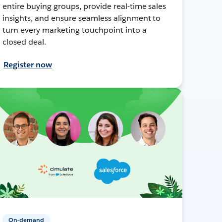
entire buying groups, provide real-time sales
insights, and ensure seamless alignment to
turn every marketing touchpoint into a
closed deal.
Register now
On-demand