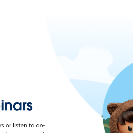
nars
 or listen to on-