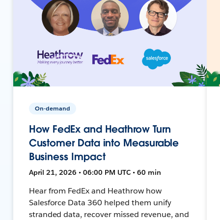
On-demand
How FedEx and Heathrow Turn
Customer Data into Measurable
Business Impact
April 21, 2026 • 06:00 PM UTC • 60 min
Hear from FedEx and Heathrow how
Salesforce Data 360 helped them unify
stranded data, recover missed revenue, and