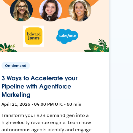
On-demand
3 Ways to Accelerate your
Pipeline with Agentforce
Marketing
April 21, 2026 • 04:00 PM UTC • 60 min
Transform your B2B demand gen into a
high-velocity revenue engine. Learn how
autonomous agents identify and engage