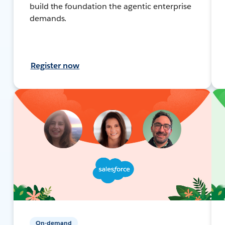
build the foundation the agentic enterprise
demands.
Register now
On-demand