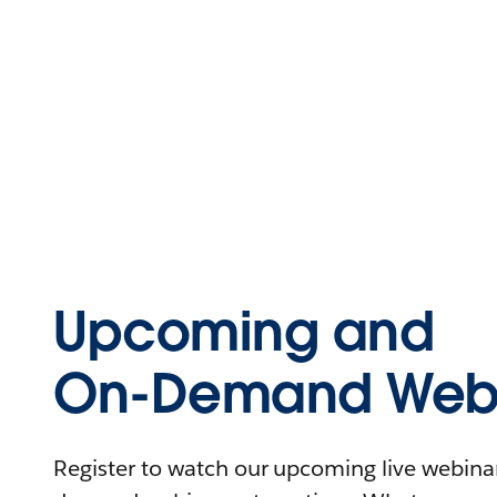
Upcoming and
On-Demand Webi
Register to watch our upcoming live webinars