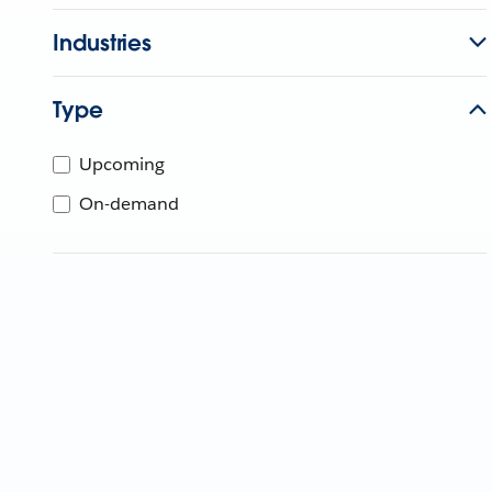
Industries
Type
Upcoming
On-demand