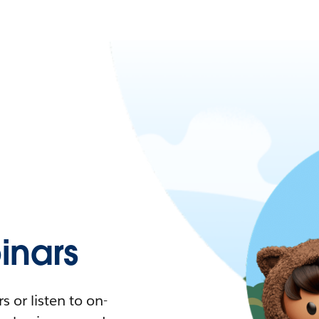
nars
 or listen to on-