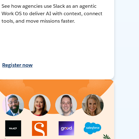
See how agencies use Slack as an agentic
Work OS to deliver AI with context, connect
tools, and move missions faster.
Register now