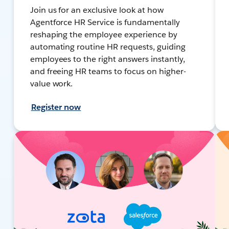
Join us for an exclusive look at how
Agentforce HR Service is fundamentally
reshaping the employee experience by
automating routine HR requests, guiding
employees to the right answers instantly,
and freeing HR teams to focus on higher-
value work.
Register now