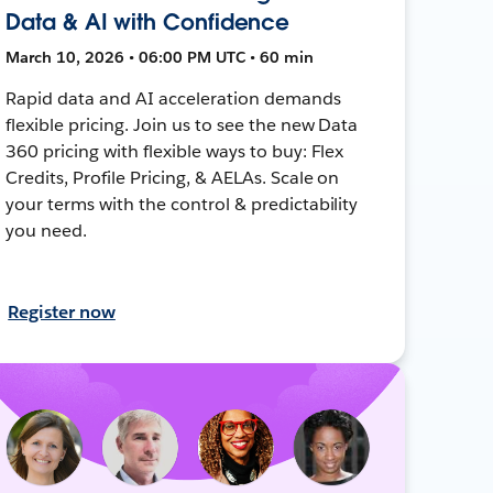
Data & AI with Confidence
March 10, 2026 • 06:00 PM UTC • 60 min
Rapid data and AI acceleration demands
flexible pricing. Join us to see the new Data
360 pricing with flexible ways to buy: Flex
Credits, Profile Pricing, & AELAs. Scale on
your terms with the control & predictability
you need.
Register now