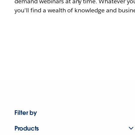
demand webinars at any time. Whatever you
you'll find a wealth of knowledge and busine
Filter by
Products