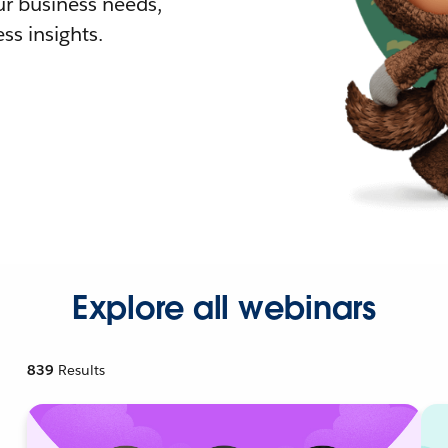
r business needs,
ss insights.
Explore all webinars
839
Results