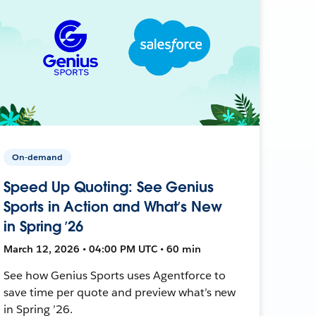
On-demand
Speed Up Quoting: See Genius
Sports in Action and What’s New
in Spring ’26
March 12, 2026 • 04:00 PM UTC • 60 min
See how Genius Sports uses Agentforce to
save time per quote and preview what’s new
in Spring ’26.