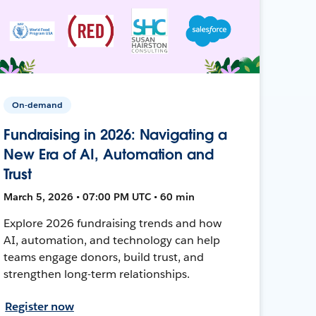
On-demand
Fundraising in 2026: Navigating a
New Era of AI, Automation and
Trust
March 5, 2026 • 07:00 PM UTC • 60 min
Explore 2026 fundraising trends and how
AI, automation, and technology can help
teams engage donors, build trust, and
strengthen long-term relationships.
Register now