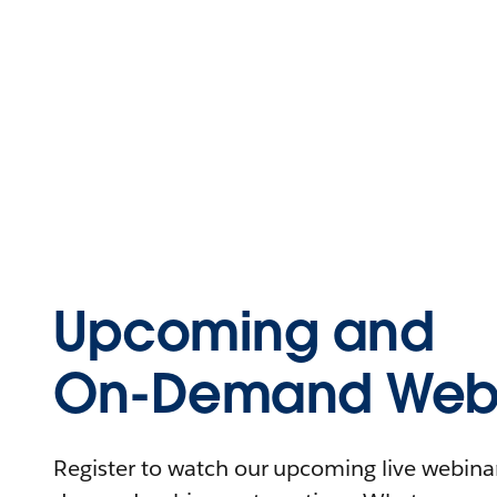
Upcoming and
On-Demand Webi
Register to watch our upcoming live webinars