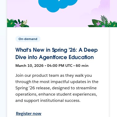
On-demand
What’s New in Spring '26: A Deep
Dive into Agentforce Education
March 10, 2026 • 04:00 PM UTC • 60 min
Join our product team as they walk you
through the most impactful updates in the
Spring ’26 release, designed to streamline
operations, enhance student experiences,
and support institutional success.
Register now