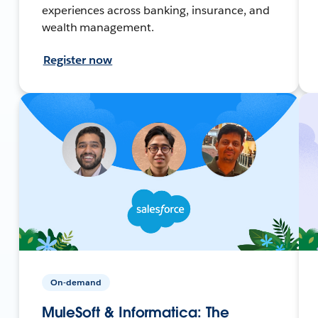
experiences across banking, insurance, and
wealth management.
Register now
On-demand
MuleSoft & Informatica: The