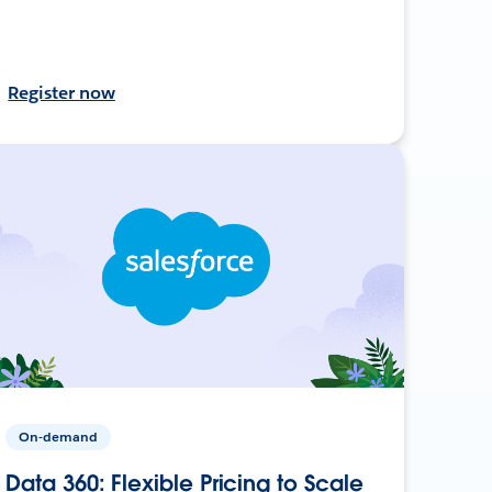
Register now
On-demand
Data 360: Flexible Pricing to Scale