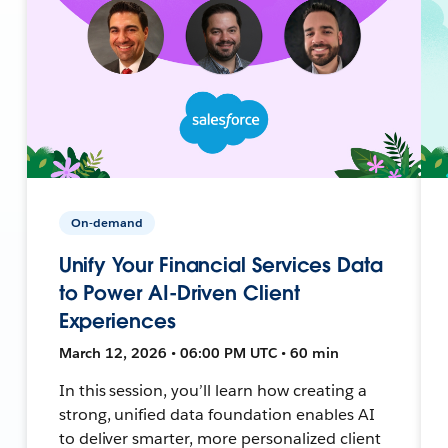
On-demand
Unify Your Financial Services Data
to Power AI-Driven Client
Experiences
March 12, 2026 • 06:00 PM UTC • 60 min
In this session, you’ll learn how creating a
strong, unified data foundation enables AI
to deliver smarter, more personalized client