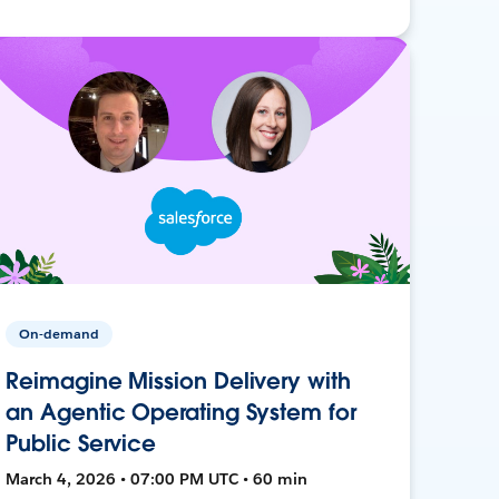
On-demand
Reimagine Mission Delivery with
an Agentic Operating System for
Public Service
March 4, 2026 • 07:00 PM UTC • 60 min