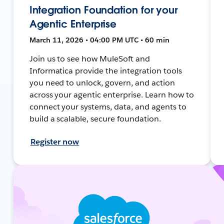
Integration Foundation for your
Agentic Enterprise
March 11, 2026 • 04:00 PM UTC • 60 min
Join us to see how MuleSoft and
Informatica provide the integration tools
you need to unlock, govern, and action
across your agentic enterprise. Learn how to
connect your systems, data, and agents to
build a scalable, secure foundation.
Register now