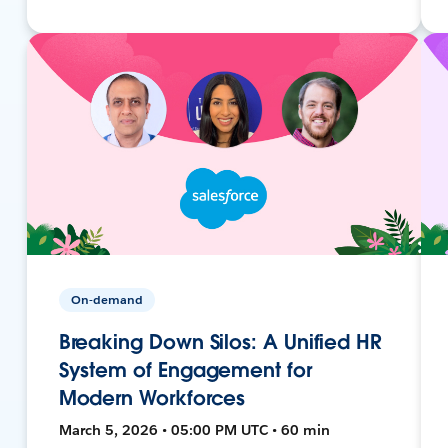
On-demand
Breaking Down Silos: A Unified HR
System of Engagement for
Modern Workforces
March 5, 2026 • 05:00 PM UTC • 60 min