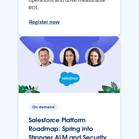
operations and drive measurable
ROI.
Register now
On-demand
Salesforce Platform
Roadmap: Spring into
Stronger ALM and Security