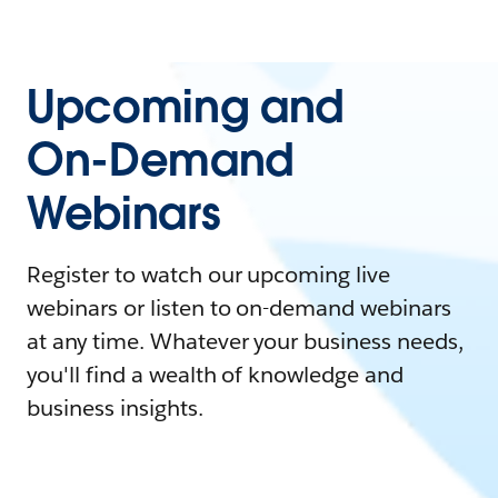
Upcoming and
On-Demand
Webinars
Register to watch our upcoming live
webinars or listen to on-demand webinars
at any time. Whatever your business needs,
you'll find a wealth of knowledge and
business insights.