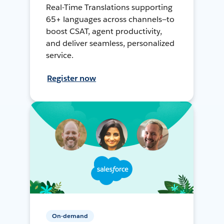
Real-Time Translations supporting
65+ languages across channels—to
boost CSAT, agent productivity,
and deliver seamless, personalized
service.
Register now
On-demand