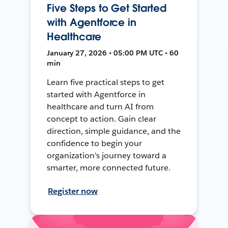
Five Steps to Get Started
with Agentforce in
Healthcare
January 27, 2026 • 05:00 PM UTC • 60
min
Learn five practical steps to get
started with Agentforce in
healthcare and turn AI from
concept to action. Gain clear
direction, simple guidance, and the
confidence to begin your
organization’s journey toward a
smarter, more connected future.
Register now