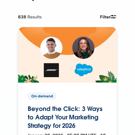
838
Results
Filter
On-demand
Beyond the Click: 3 Ways
to Adapt Your Marketing
Strategy for 2026