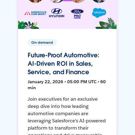
On-demand
Future-Proof Automotive:
AI-Driven ROI in Sales,
Service, and Finance
January 22, 2026 • 05:00 PM UTC • 60
min
Join executives for an exclusive
deep dive into how leading
automotive companies are
leveraging Salesforce's AI-powered
platform to transform their