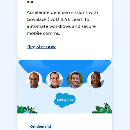
min
Accelerate defense missions with
GovSlack (DoD IL4). Learn to
automate workflows and secure
mobile comms.
Register now
On-demand