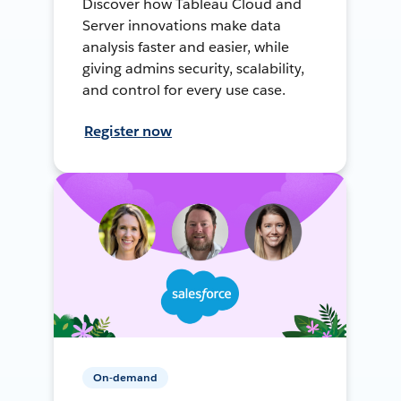
Discover how Tableau Cloud and
Server innovations make data
analysis faster and easier, while
giving admins security, scalability,
and control for every use case.
Register now
On-demand