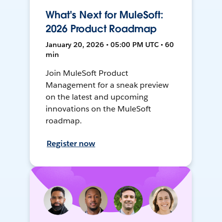
What's Next for MuleSoft:
2026 Product Roadmap
January 20, 2026 • 05:00 PM UTC • 60
min
Join MuleSoft Product
Management for a sneak preview
on the latest and upcoming
innovations on the MuleSoft
roadmap.
Register now