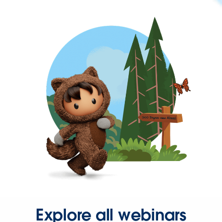
Explore all webinars