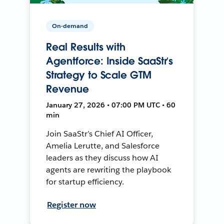
On-demand
Real Results with
Agentforce: Inside SaaStr’s
Strategy to Scale GTM
Revenue
January 27, 2026 • 07:00 PM UTC • 60
min
Join SaaStr’s Chief AI Officer,
Amelia Lerutte, and Salesforce
leaders as they discuss how AI
agents are rewriting the playbook
for startup efficiency.
Register now