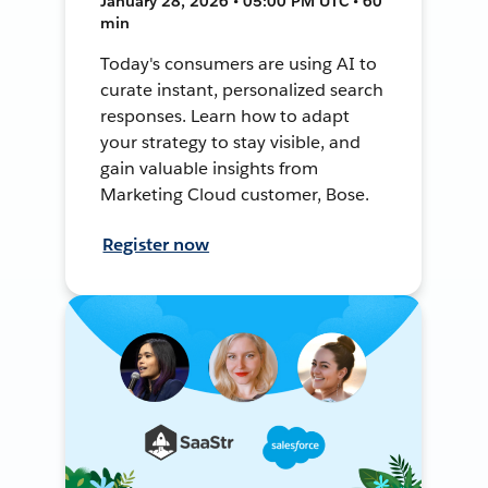
January 28, 2026 • 05:00 PM UTC • 60
min
Today's consumers are using AI to
curate instant, personalized search
responses. Learn how to adapt
your strategy to stay visible, and
gain valuable insights from
Marketing Cloud customer, Bose.
Register now