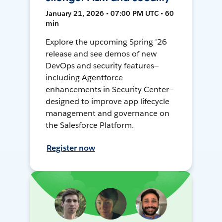
January 21, 2026 • 07:00 PM UTC • 60
min
Explore the upcoming Spring '26
release and see demos of new
DevOps and security features—
including Agentforce
enhancements in Security Center—
designed to improve app lifecycle
management and governance on
the Salesforce Platform.
Register now