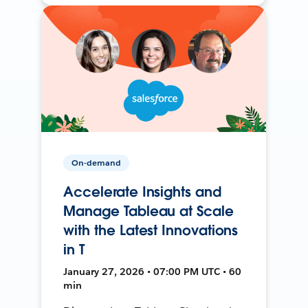
On-demand
Accelerate Insights and
Manage Tableau at Scale
with the Latest Innovations
in T
January 27, 2026 • 07:00 PM UTC • 60
min