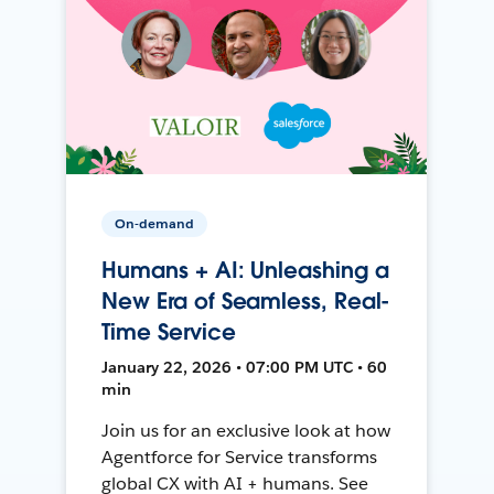
On-demand
Humans + AI: Unleashing a
New Era of Seamless, Real-
Time Service
January 22, 2026 • 07:00 PM UTC • 60
min
Join us for an exclusive look at how
Agentforce for Service transforms
global CX with AI + humans. See