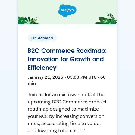
On-demand
B2C Commerce Roadmap:
Innovation for Growth and
Efficiency
January 21, 2026 • 05:00 PM UTC • 60
min
Join us for an exclusive look at the
upcoming B2C Commerce product
roadmap designed to maximize
your ROI by increasing conversion
rates, accelerating time to value,
and lowering total cost of