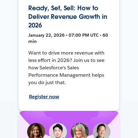
Ready, Set, Sell: How to
Deliver Revenue Growth in
2026
January 22, 2026 • 07:00 PM UTC • 60
min
Want to drive more revenue with
less effort in 2026? Join us to see
how Salesforce's Sales
Performance Management helps
you do just that.
Register now