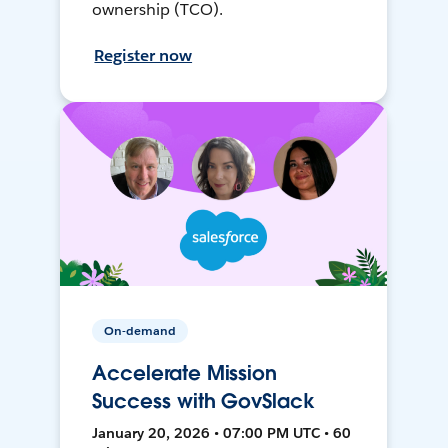
ownership (TCO).
Register now
On-demand
Accelerate Mission
Success with GovSlack
January 20, 2026 • 07:00 PM UTC • 60