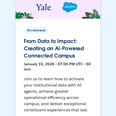
On-demand
From Data to Impact:
Creating an AI-Powered
Connected Campus
January 15, 2026 • 07:00 PM UTC • 60
min
Join us to learn how to activate
your institutional data with AI
agents, achieve greater
operational efficiency across
campus, and deliver exceptional
constituent experiences that last.