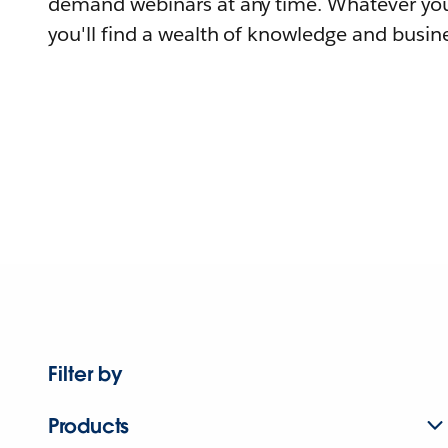
demand webinars at any time. Whatever you
you'll find a wealth of knowledge and busine
Filter by
Products