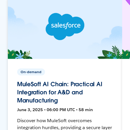
On-demand
MuleSoft AI Chain: Practical AI
Integration for A&D and
Manufacturing
June 3, 2025 • 06:00 PM UTC • 58 min
Discover how MuleSoft overcomes
integration hurdles, providing a secure layer