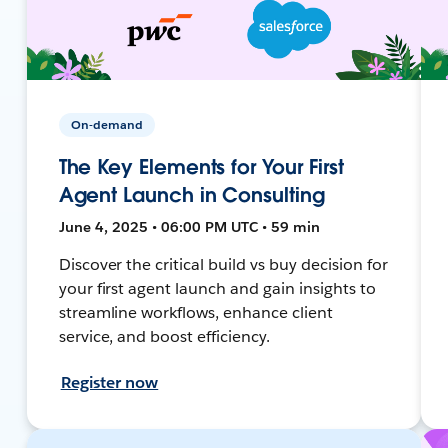
On-demand
The Key Elements for Your First
Agent Launch in Consulting
June 4, 2025 • 06:00 PM UTC • 59 min
Discover the critical build vs buy decision for
your first agent launch and gain insights to
streamline workflows, enhance client
service, and boost efficiency.
Register now