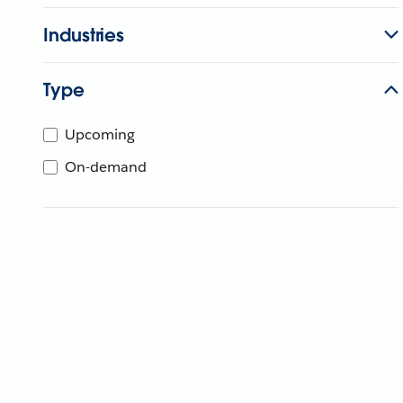
Industries
Type
Upcoming
On-demand