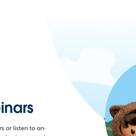
nars
 or listen to on-