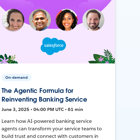
On-demand
The Agentic Formula for
Reinventing Banking Service
June 3, 2025 • 04:00 PM UTC • 61 min
Learn how AI-powered banking service
agents can transform your service teams to
build trust and connect with customers in