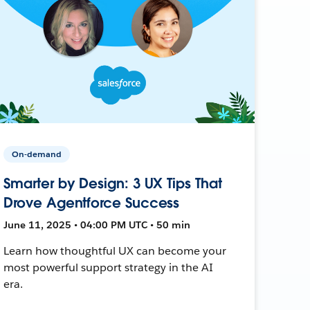
On-demand
Smarter by Design: 3 UX Tips That
Drove Agentforce Success
June 11, 2025 • 04:00 PM UTC • 50 min
Learn how thoughtful UX can become your
most powerful support strategy in the AI
era.