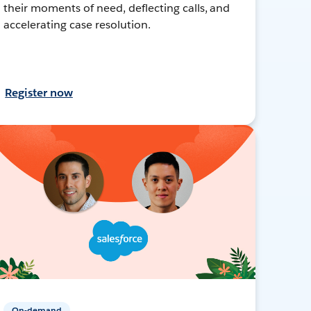
their moments of need, deflecting calls, and
accelerating case resolution.
Register now
On-demand