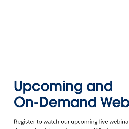
Upcoming and
On-Demand Webi
Register to watch our upcoming live webinars