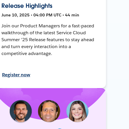
Release Highlights
June 10, 2025 • 04:00 PM UTC • 44 min
Join our Product Managers for a fast-paced
walkthrough of the latest Service Cloud
Summer '25 Release features to stay ahead
and turn every interaction into a
competitive advantage.
Register now