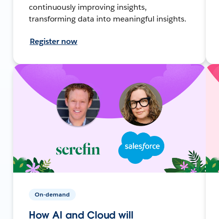
continuously improving insights,
transforming data into meaningful insights.
Register now
On-demand
How AI and Cloud will