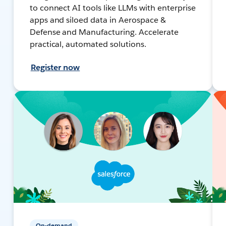
to connect AI tools like LLMs with enterprise
apps and siloed data in Aerospace &
Defense and Manufacturing. Accelerate
practical, automated solutions.
Register now
On-demand