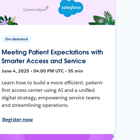
On-demand
Meeting Patient Expectations with
Smarter Access and Service
June 4, 2025 • 04:00 PM UTC • 35 min
Learn how to build a more efficient, patient-
first access center using AI and a unified
digital strategy, empowering service teams
and streamlining operations.
Register now