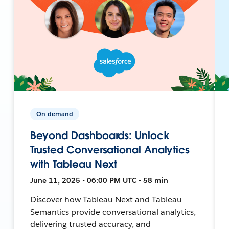
On-demand
Beyond Dashboards: Unlock
Trusted Conversational Analytics
with Tableau Next
June 11, 2025 • 06:00 PM UTC • 58 min
Discover how Tableau Next and Tableau
Semantics provide conversational analytics,
delivering trusted accuracy, and