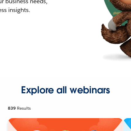
r business needs,
ss insights.
Explore all webinars
839
Results