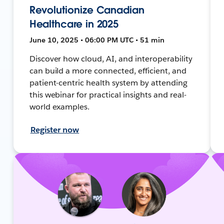
Revolutionize Canadian
Healthcare in 2025
June 10, 2025 • 06:00 PM UTC • 51 min
Discover how cloud, AI, and interoperability
can build a more connected, efficient, and
patient-centric health system by attending
this webinar for practical insights and real-
world examples.
Register now