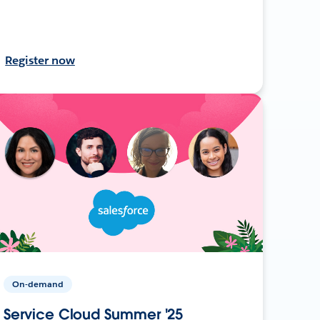
Register now
On-demand
Service Cloud Summer '25