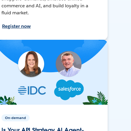
commerce and AI, and build loyalty in a
fluid market.
Register now
On-demand
Is Your API Strategy AI Agent-