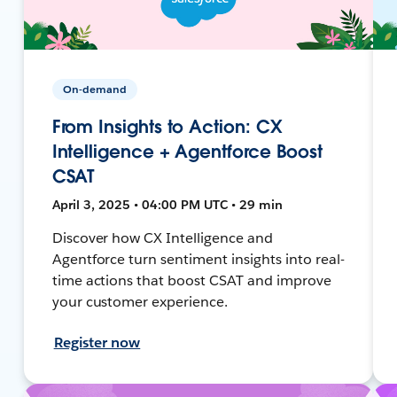
On-demand
From Insights to Action: CX
Intelligence + Agentforce Boost
CSAT
April 3, 2025 • 04:00 PM UTC • 29 min
Discover how CX Intelligence and
Agentforce turn sentiment insights into real-
time actions that boost CSAT and improve
your customer experience.
Register now