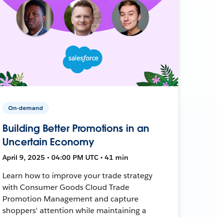
On-demand
Building Better Promotions in an
Uncertain Economy
April 9, 2025 • 04:00 PM UTC • 41 min
Learn how to improve your trade strategy
with Consumer Goods Cloud Trade
Promotion Management and capture
shoppers' attention while maintaining a