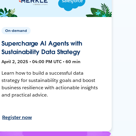
On-demand
Supercharge AI Agents with
Sustainability Data Strategy
April 2, 2025 • 04:00 PM UTC • 60 min
Learn how to build a successful data
strategy for sustainability goals and boost
business resilience with actionable insights
and practical advice.
Register now