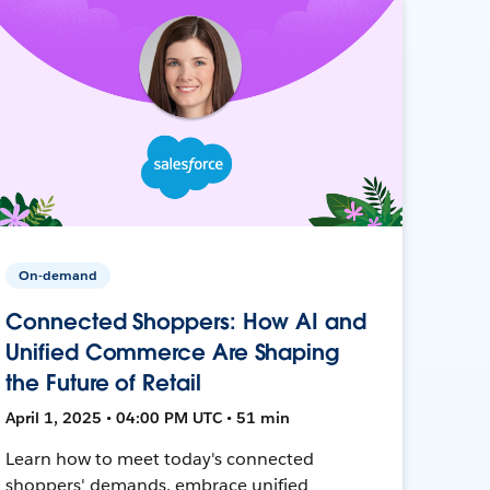
On-demand
Connected Shoppers: How AI and
Unified Commerce Are Shaping
the Future of Retail
April 1, 2025 • 04:00 PM UTC • 51 min
Learn how to meet today's connected
shoppers' demands, embrace unified