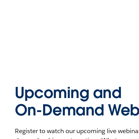
Upcoming and
On-Demand Webi
Register to watch our upcoming live webinars