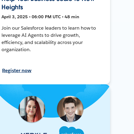
Heights
April 3, 2025 • 06:00 PM UTC • 48 min
Join our Salesforce leaders to learn how to
leverage AI Agents to drive growth,
efficiency, and scalability across your
organization.
Register now