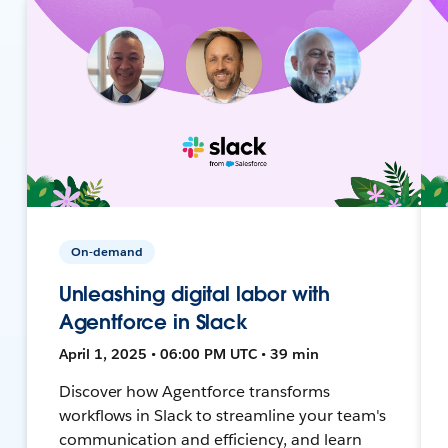
On-demand
Unleashing digital labor with
Agentforce in Slack
April 1, 2025 • 06:00 PM UTC • 39 min
Discover how Agentforce transforms
workflows in Slack to streamline your team's
communication and efficiency, and learn