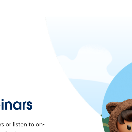
nars
 or listen to on-