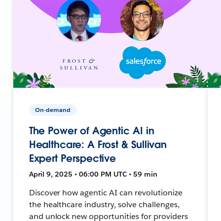
On-demand
The Power of Agentic AI in
Healthcare: A Frost & Sullivan
Expert Perspective
April 9, 2025 • 06:00 PM UTC • 59 min
Discover how agentic AI can revolutionize
the healthcare industry, solve challenges,
and unlock new opportunities for providers