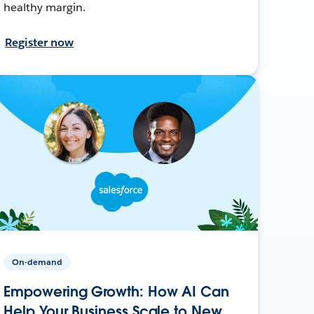
healthy margin.
Register now
On-demand
Empowering Growth: How AI Can
Help Your Business Scale to New