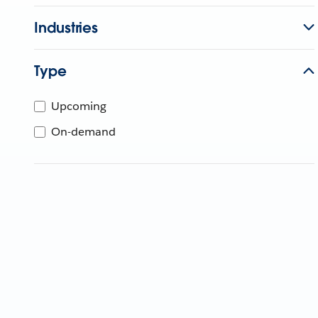
Industries
Type
Upcoming
On-demand