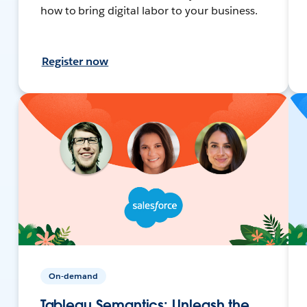
how to bring digital labor to your business.
Register now
On-demand
Tableau Semantics: Unleash the