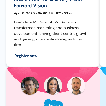
Forward Vision
April 8, 2025 • 04:00 PM UTC • 53 min
Learn how McDermott Will & Emery
transformed marketing and business
development, driving client-centric growth
and gaining actionable strategies for your
firm.
Register now