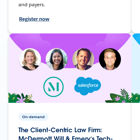
and payers.
Register now
On-demand
The Client-Centric Law Firm:
McDermott Will & Emery’s Tech-