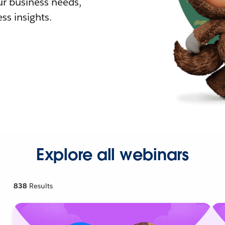
r business needs,
ss insights.
Explore all webinars
838
Results