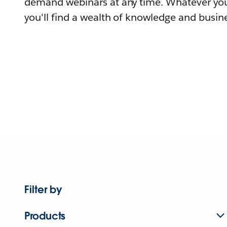
demand webinars at any time. Whatever you
you'll find a wealth of knowledge and busine
Filter by
Products