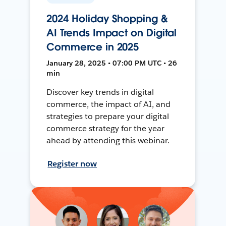
2024 Holiday Shopping &
AI Trends Impact on Digital
Commerce in 2025
January 28, 2025 • 07:00 PM UTC • 26
min
Discover key trends in digital
commerce, the impact of AI, and
strategies to prepare your digital
commerce strategy for the year
ahead by attending this webinar.
Register now