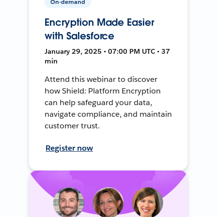
On-demand
Encryption Made Easier
with Salesforce
January 29, 2025 • 07:00 PM UTC • 37
min
Attend this webinar to discover
how Shield: Platform Encryption
can help safeguard your data,
navigate compliance, and maintain
customer trust.
Register now