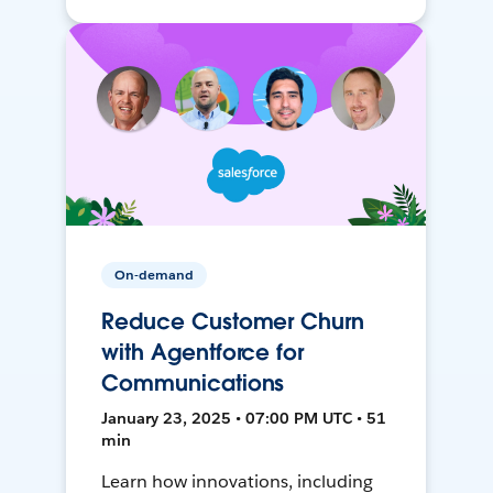
On-demand
Reduce Customer Churn
with Agentforce for
Communications
January 23, 2025 • 07:00 PM UTC • 51
min
Learn how innovations, including