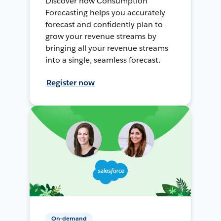
Discover how Consumption
Forecasting helps you accurately
forecast and confidently plan to
grow your revenue streams by
bringing all your revenue streams
into a single, seamless forecast.
Register now
On-demand