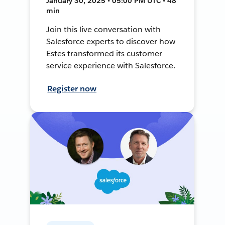
January 30, 2025 • 05:00 PM UTC • 48
min
Join this live conversation with
Salesforce experts to discover how
Estes transformed its customer
service experience with Salesforce.
Register now