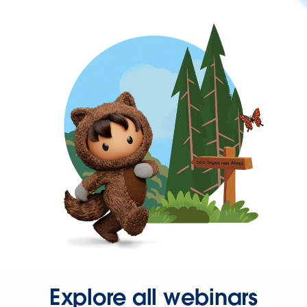
Explore all webinars