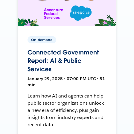
On-demand
Connected Government
Report: AI & Public
Services
January 29, 2025 • 07:00 PM UTC • 51
min
Learn how AI and agents can help
public sector organizations unlock
a new era of efficiency, plus gain
insights from industry experts and
recent data.