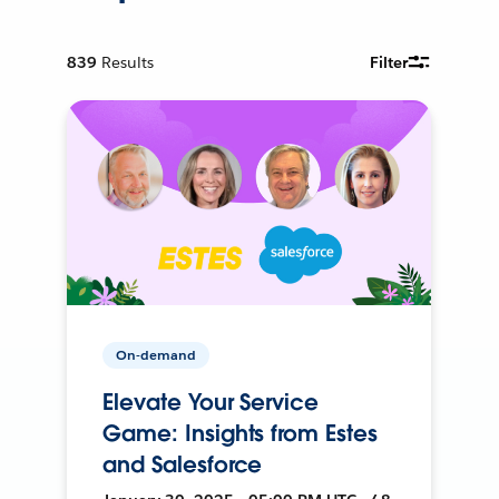
839
Results
Filter
On-demand
Elevate Your Service
Game: Insights from Estes
and Salesforce