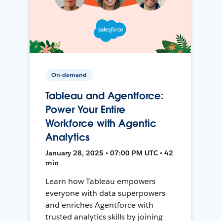
On-demand
Tableau and Agentforce:
Power Your Entire
Workforce with Agentic
Analytics
January 28, 2025 • 07:00 PM UTC • 42
min
Learn how Tableau empowers
everyone with data superpowers
and enriches Agentforce with
trusted analytics skills by joining