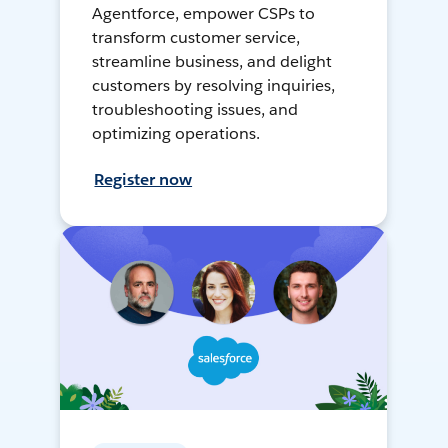
Agentforce, empower CSPs to
transform customer service,
streamline business, and delight
customers by resolving inquiries,
troubleshooting issues, and
optimizing operations.
Register now