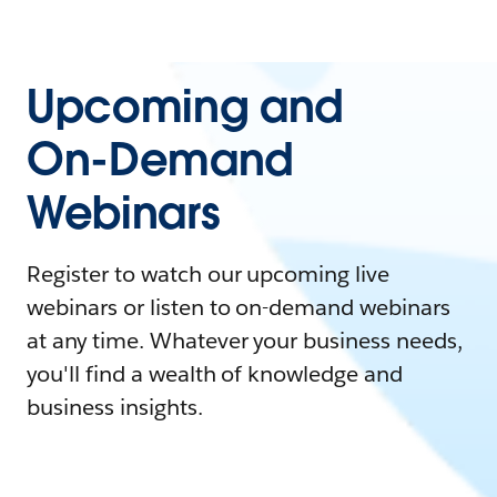
Upcoming and
On-Demand
Webinars
Register to watch our upcoming live
webinars or listen to on-demand webinars
at any time. Whatever your business needs,
you'll find a wealth of knowledge and
business insights.