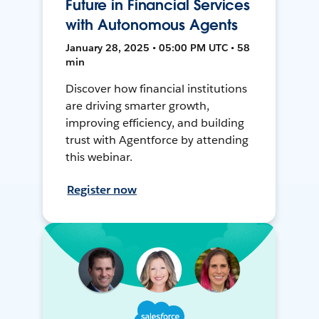
Future in Financial Services
with Autonomous Agents
January 28, 2025 • 05:00 PM UTC • 58
min
Discover how financial institutions
are driving smarter growth,
improving efficiency, and building
trust with Agentforce by attending
this webinar.
Register now