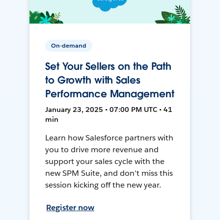
On-demand
Set Your Sellers on the Path
to Growth with Sales
Performance Management
January 23, 2025 • 07:00 PM UTC • 41
min
Learn how Salesforce partners with
you to drive more revenue and
support your sales cycle with the
new SPM Suite, and don't miss this
session kicking off the new year.
Register now