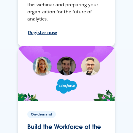
this webinar and preparing your
organization for the future of
analytics.
Register now
On-demand
Build the Workforce of the