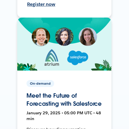
Register now
On-demand
Meet the Future of
Forecasting with Salesforce
January 29, 2025 • 05:00 PM UTC • 48
min