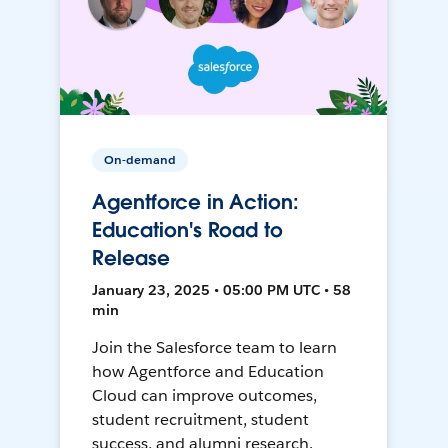
On-demand
Agentforce in Action:
Education's Road to
Release
January 23, 2025 • 05:00 PM UTC • 58
min
Join the Salesforce team to learn
how Agentforce and Education
Cloud can improve outcomes,
student recruitment, student
success, and alumni research.