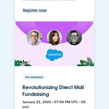
Register now
On-demand
Revolutionizing Direct Mail
Fundraising
January 22, 2025 • 07:00 PM UTC • 58
min