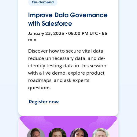
On-demand
Improve Data Governance
with Salesforce
January 23, 2025 • 05:00 PM UTC • 55
min
Discover how to secure vital data,
reduce unnecessary data, and de-
identify testing data in this session
with a live demo, explore product
roadmaps, and ask experts
questions.
Register now