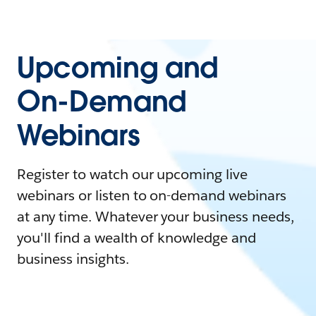
Upcoming and
On-Demand
Webinars
Register to watch our upcoming live
webinars or listen to on-demand webinars
at any time. Whatever your business needs,
you'll find a wealth of knowledge and
business insights.