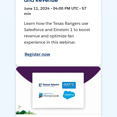
and Revenue
June 11, 2024 • 04:00 PM UTC • 57
min
Learn how the Texas Rangers use
Salesforce and Einstein 1 to boost
revenue and optimize fan
experience in this webinar.
Register now