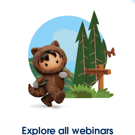
Explore all webinars