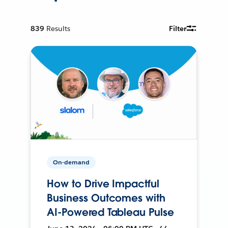
839
Results
Filter
On-demand
How to Drive Impactful
Business Outcomes with
AI-Powered Tableau Pulse