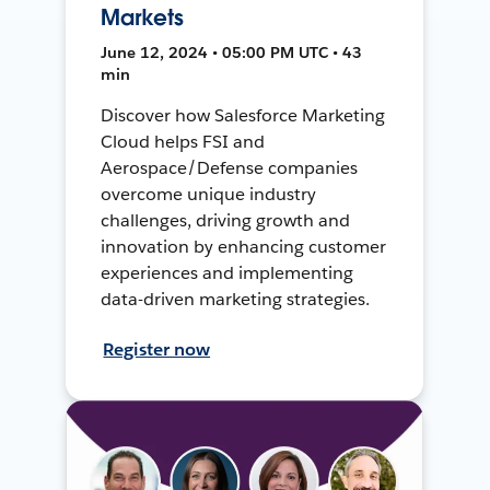
Markets
June 12, 2024 • 05:00 PM UTC • 43
min
Discover how Salesforce Marketing
Cloud helps FSI and
Aerospace/Defense companies
overcome unique industry
challenges, driving growth and
innovation by enhancing customer
experiences and implementing
data-driven marketing strategies.
Register now