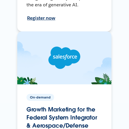
the era of generative AI.
Register now
On-demand
Growth Marketing for the
Federal System Integrator
& Aerospace/Defense