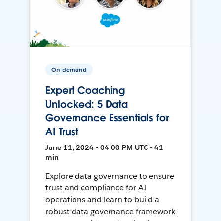
On-demand
Expert Coaching
Unlocked: 5 Data
Governance Essentials for
AI Trust
June 11, 2024 • 04:00 PM UTC • 41
min
Explore data governance to ensure
trust and compliance for AI
operations and learn to build a
robust data governance framework