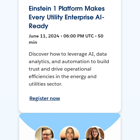
Einstein 1 Platform Makes
Every Utility Enterprise AI-
Ready
June 11, 2024 • 06:00 PM UTC • 50
min
Discover how to leverage AI, data
analytics, and automation to build
trust and drive operational
efficiencies in the energy and
utilities sector.
Register now