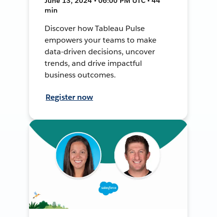
June 13, 2024 • 06:00 PM UTC • 44
min
Discover how Tableau Pulse
empowers your teams to make
data-driven decisions, uncover
trends, and drive impactful
business outcomes.
Register now