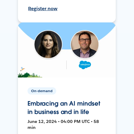
Register now
On-demand
Embracing an AI mindset
in business and in life
June 12, 2024 • 04:00 PM UTC • 58
min