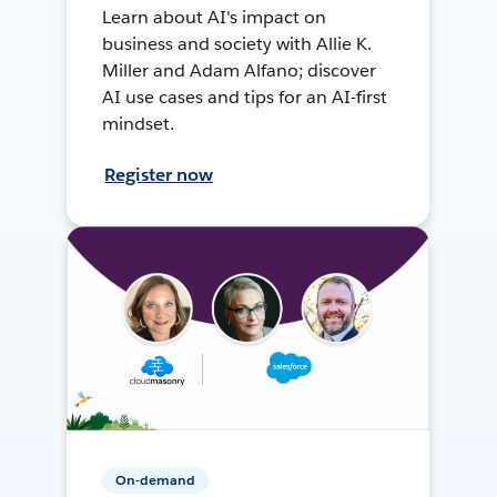
Learn about AI's impact on
business and society with Allie K.
Miller and Adam Alfano; discover
AI use cases and tips for an AI-first
mindset.
Register now
On-demand