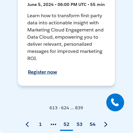
June 5, 2024 • 06:00 PM UTC • 55 min
Learn how to transform first-party
data into actionable insight with
Marketing Cloud Engagement and
Data Cloud, empowering you to
deliver relevant, personalized
messages for improved marketing
ROI.
Register now
613 - 624 ... 839
1
52
53
54