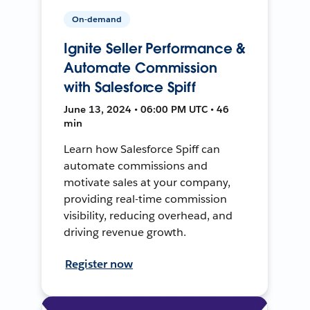
On-demand
Ignite Seller Performance &
Automate Commission
with Salesforce Spiff
June 13, 2024 • 06:00 PM UTC • 46
min
Learn how Salesforce Spiff can
automate commissions and
motivate sales at your company,
providing real-time commission
visibility, reducing overhead, and
driving revenue growth.
Register now