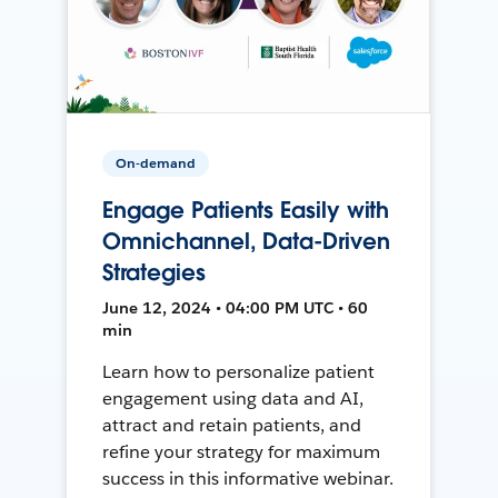
On-demand
Engage Patients Easily with
Omnichannel, Data-Driven
Strategies
June 12, 2024 • 04:00 PM UTC • 60
min
Learn how to personalize patient
engagement using data and AI,
attract and retain patients, and
refine your strategy for maximum
success in this informative webinar.