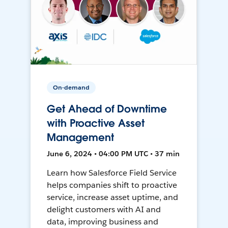
On-demand
Get Ahead of Downtime
with Proactive Asset
Management
June 6, 2024 • 04:00 PM UTC • 37 min
Learn how Salesforce Field Service
helps companies shift to proactive
service, increase asset uptime, and
delight customers with AI and
data, improving business and