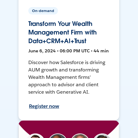
On-demand
Transform Your Wealth
Management Firm with
Data+CRM+AI+Trust
June 6, 2024 • 06:00 PM UTC • 44 min
Discover how Salesforce is driving
AUM growth and transforming
Wealth Management firms'
approach to advisor and client
service with Generative AI.
Register now