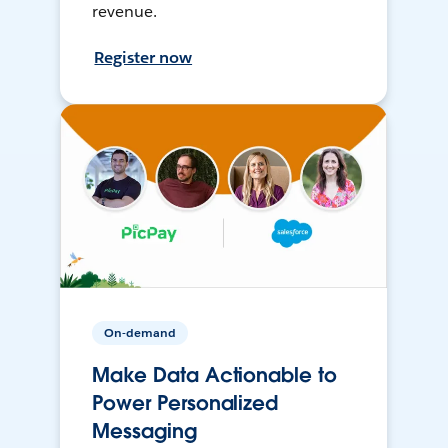
revenue.
Register now
On-demand
Make Data Actionable to
Power Personalized
Messaging