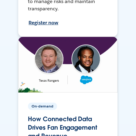
to manage risks and maintain
transparency.
Register now
On-demand
How Connected Data
Drives Fan Engagement