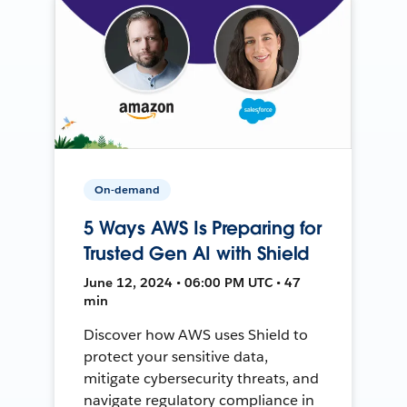
On-demand
5 Ways AWS Is Preparing for
Trusted Gen AI with Shield
June 12, 2024 • 06:00 PM UTC • 47
min
Discover how AWS uses Shield to
protect your sensitive data,
mitigate cybersecurity threats, and
navigate regulatory compliance in