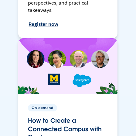
perspectives, and practical
takeaways.
Register now
On-demand
How to Create a
Connected Campus with