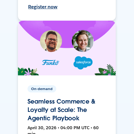
Register now
On-demand
Seamless Commerce &
Loyalty at Scale: The
Agentic Playbook
April 30, 2026 • 04:00 PM UTC • 60
min