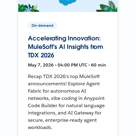
On-demand
Accelerating Innovation:
MuleSoft's AI Insights from
TDX 2026
May 7, 2026 • 04:00 PM UTC • 60 min
Recap TDX 2026's top MuleSoft
announcements! Explore Agent
Fabric for autonomous AI
networks, vibe coding in Anypoint
Code Builder for natural language
integrations, and AI Gateway for
secure, enterprise-ready agent
workloads.