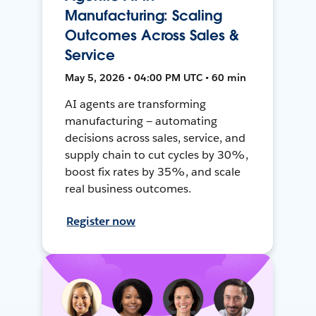
Manufacturing: Scaling
Outcomes Across Sales &
Service
May 5, 2026 • 04:00 PM UTC • 60 min
AI agents are transforming
manufacturing — automating
decisions across sales, service, and
supply chain to cut cycles by 30%,
boost fix rates by 35%, and scale
real business outcomes.
Register now