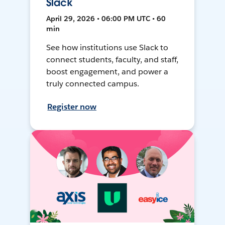
Slack
April 29, 2026 • 06:00 PM UTC • 60
min
See how institutions use Slack to
connect students, faculty, and staff,
boost engagement, and power a
truly connected campus.
Register now