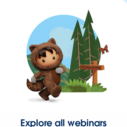
Explore all webinars