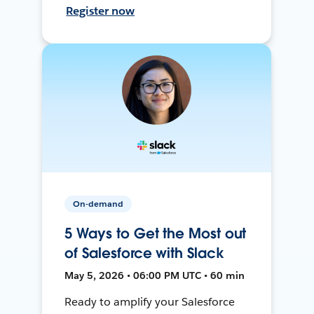
Register now
On-demand
5 Ways to Get the Most out
of Salesforce with Slack
May 5, 2026 • 06:00 PM UTC • 60 min
Ready to amplify your Salesforce