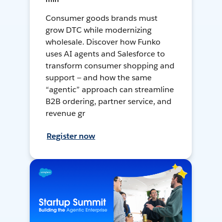
Consumer goods brands must
grow DTC while modernizing
wholesale. Discover how Funko
uses AI agents and Salesforce to
transform consumer shopping and
support — and how the same
“agentic” approach can streamline
B2B ordering, partner service, and
revenue gr
Register now