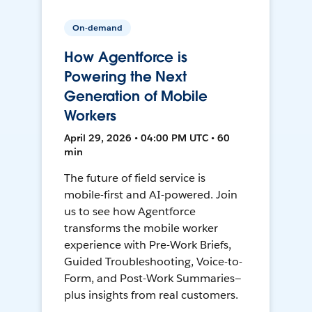
On-demand
How Agentforce is
Powering the Next
Generation of Mobile
Workers
April 29, 2026 • 04:00 PM UTC • 60
min
The future of field service is
mobile-first and AI-powered. Join
us to see how Agentforce
transforms the mobile worker
experience with Pre-Work Briefs,
Guided Troubleshooting, Voice-to-
Form, and Post-Work Summaries—
plus insights from real customers.