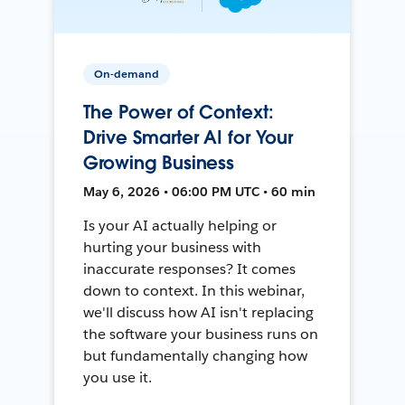
On-demand
The Power of Context:
Drive Smarter AI for Your
Growing Business
May 6, 2026 • 06:00 PM UTC • 60 min
Is your AI actually helping or
hurting your business with
inaccurate responses? It comes
down to context. In this webinar,
we'll discuss how AI isn't replacing
the software your business runs on
but fundamentally changing how
you use it.