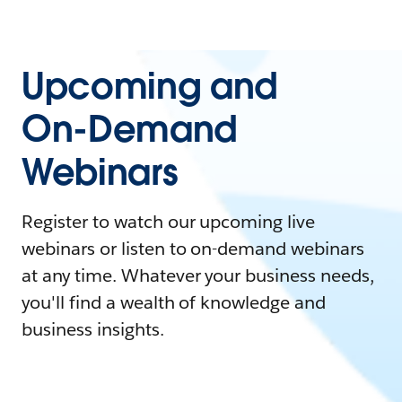
Upcoming and
On-Demand
Webinars
Register to watch our upcoming live
webinars or listen to on-demand webinars
at any time. Whatever your business needs,
you'll find a wealth of knowledge and
business insights.