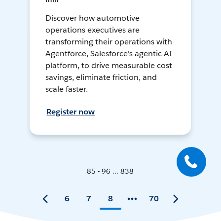
Discover how automotive
operations executives are
transforming their operations with
Agentforce, Salesforce's agentic AI
platform, to drive measurable cost
savings, eliminate friction, and
scale faster.
Register now
85 - 96 ... 838
6
7
8
70