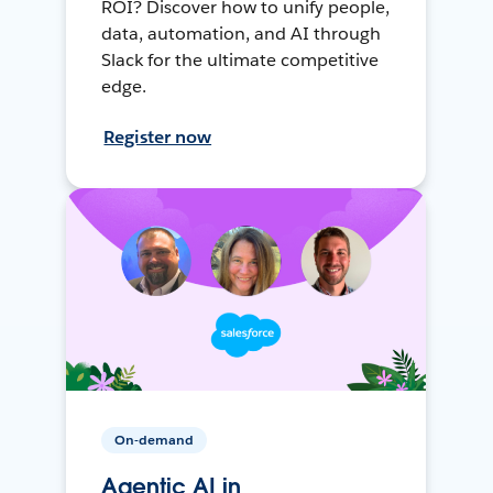
ROI? Discover how to unify people,
data, automation, and AI through
Slack for the ultimate competitive
edge.
Register now
On-demand
Agentic AI in