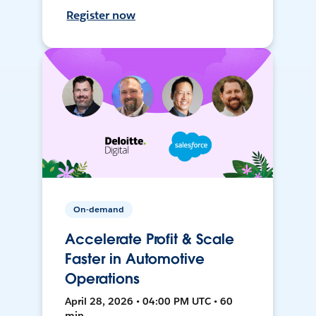
Register now
On-demand
Accelerate Profit & Scale
Faster in Automotive
Operations
April 28, 2026 • 04:00 PM UTC • 60
min