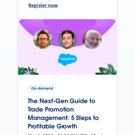
Register now
On-demand
The Next-Gen Guide to
Trade Promotion
Management: 5 Steps to
Profitable Growth