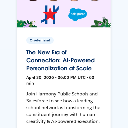
On-demand
The New Era of
Connection: AI-Powered
Personalization at Scale
April 30, 2026 • 06:00 PM UTC • 60
min
Join Harmony Public Schools and
Salesforce to see how a leading
school network is transforming the
constituent journey with human
creativity & AI-powered execution.