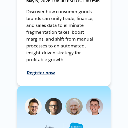
May 6, 2026 • 06:00 PM UTC • 60 min
Discover how consumer goods
brands can unify trade, finance,
and sales data to eliminate
fragmentation taxes, boost
margins, and shift from manual
processes to an automated,
insight-driven strategy for
profitable growth.
Register now