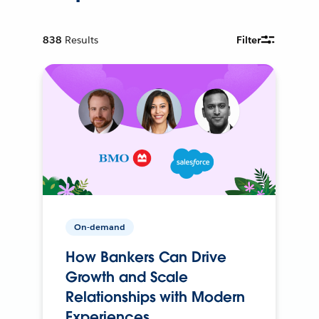
838
Results
Filter
On-demand
How Bankers Can Drive
Growth and Scale
Relationships with Modern
Experiences