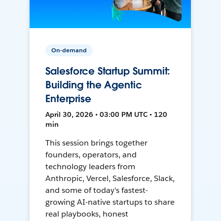
On-demand
Salesforce Startup Summit:
Building the Agentic
Enterprise
April 30, 2026 • 03:00 PM UTC • 120
min
This session brings together
founders, operators, and
technology leaders from
Anthropic, Vercel, Salesforce, Slack,
and some of today's fastest-
growing AI-native startups to share
real playbooks, honest