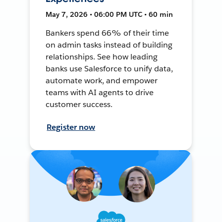
May 7, 2026 • 06:00 PM UTC • 60 min
Bankers spend 66% of their time
on admin tasks instead of building
relationships. See how leading
banks use Salesforce to unify data,
automate work, and empower
teams with AI agents to drive
customer success.
Register now