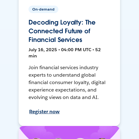
On-demand
Decoding Loyalty: The
Connected Future of
Financial Services
July 16, 2025 • 04:00 PM UTC • 52
min
Join financial services industry
experts to understand global
financial consumer loyalty, digital
experience expectations, and
evolving views on data and AI.
Register now