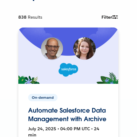
838
Results
Filter
On-demand
Automate Salesforce Data
Management with Archive
July 24, 2025 • 04:00 PM UTC • 24
min