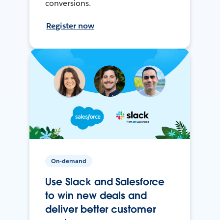
conversions.
Register now
On-demand
Use Slack and Salesforce
to win new deals and
deliver better customer