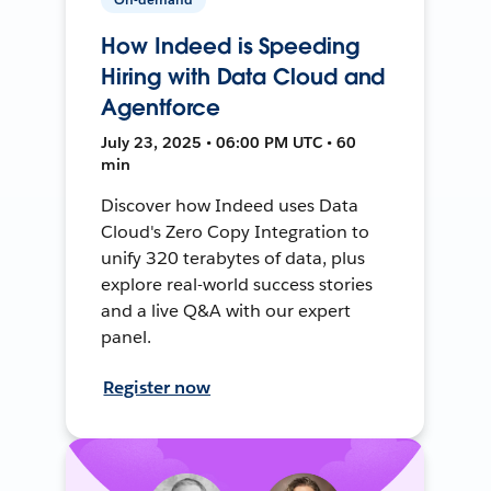
How Indeed is Speeding
Hiring with Data Cloud and
Agentforce
July 23, 2025 • 06:00 PM UTC • 60
min
Discover how Indeed uses Data
Cloud's Zero Copy Integration to
unify 320 terabytes of data, plus
explore real-world success stories
and a live Q&A with our expert
panel.
Register now