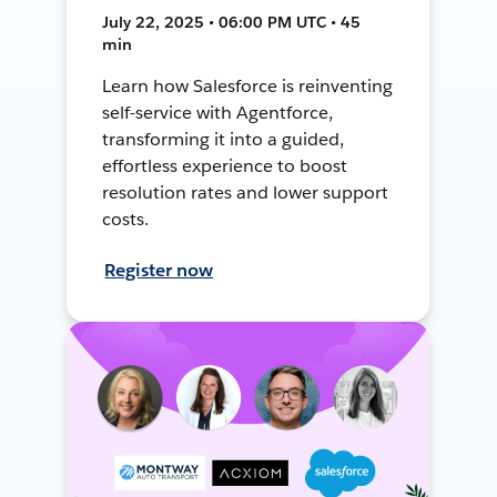
July 22, 2025 • 06:00 PM UTC • 45
min
Learn how Salesforce is reinventing
self-service with Agentforce,
transforming it into a guided,
effortless experience to boost
resolution rates and lower support
costs.
Register now