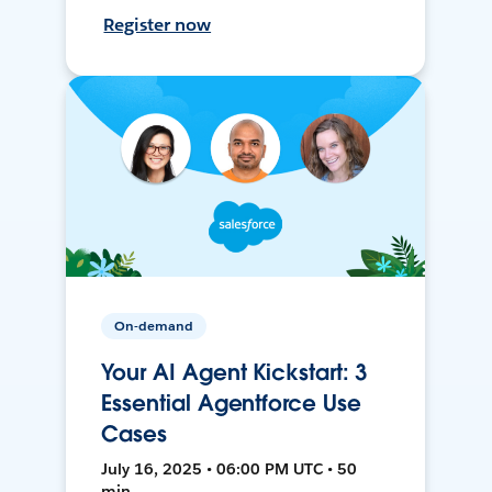
Register now
On-demand
Your AI Agent Kickstart: 3
Essential Agentforce Use
Cases
July 16, 2025 • 06:00 PM UTC • 50
min