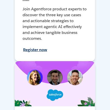
Join Agentforce product experts to
discover the three key use cases
and actionable strategies to
implement agentic AI effectively
and achieve tangible business
outcomes.
Register now