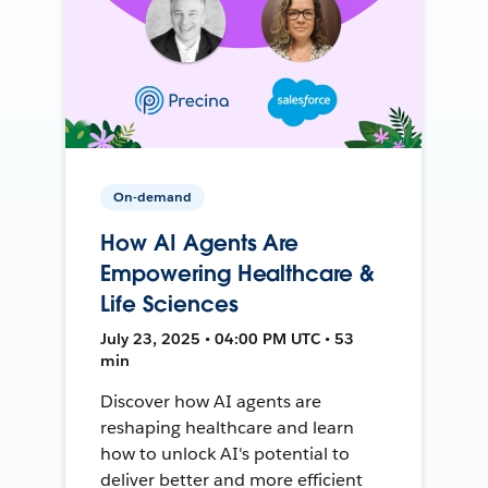
On-demand
How AI Agents Are
Empowering Healthcare &
Life Sciences
July 23, 2025 • 04:00 PM UTC • 53
min
Discover how AI agents are
reshaping healthcare and learn
how to unlock AI's potential to
deliver better and more efficient