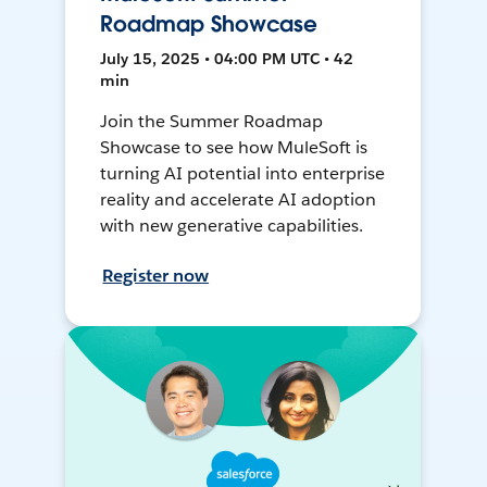
Roadmap Showcase
July 15, 2025 • 04:00 PM UTC • 42
min
Join the Summer Roadmap
Showcase to see how MuleSoft is
turning AI potential into enterprise
reality and accelerate AI adoption
with new generative capabilities.
Register now