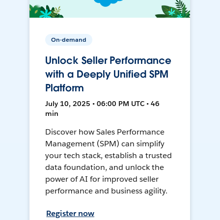
On-demand
Unlock Seller Performance
with a Deeply Unified SPM
Platform
July 10, 2025 • 06:00 PM UTC • 46
min
Discover how Sales Performance
Management (SPM) can simplify
your tech stack, establish a trusted
data foundation, and unlock the
power of AI for improved seller
performance and business agility.
Register now