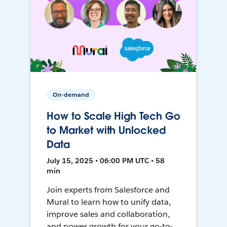
On-demand
How to Scale High Tech Go
to Market with Unlocked
Data
July 15, 2025 • 06:00 PM UTC • 58
min
Join experts from Salesforce and
Mural to learn how to unify data,
improve sales and collaboration,
and power growth for your go-to-