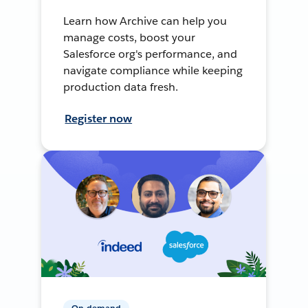
Learn how Archive can help you
manage costs, boost your
Salesforce org's performance, and
navigate compliance while keeping
production data fresh.
Register now
On-demand