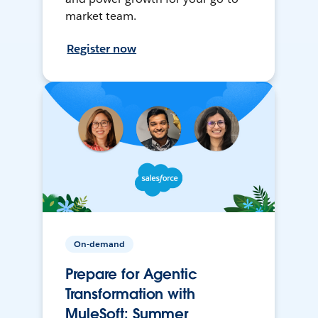
market team.
Register now
On-demand
Prepare for Agentic
Transformation with
MuleSoft: Summer