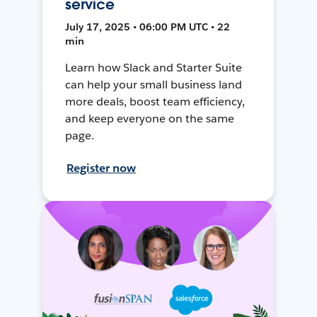
service
July 17, 2025 • 06:00 PM UTC • 22
min
Learn how Slack and Starter Suite
can help your small business land
more deals, boost team efficiency,
and keep everyone on the same
page.
Register now