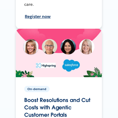
care.
Register now
On-demand
Boost Resolutions and Cut
Costs with Agentic
Customer Portals