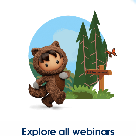
Explore all webinars