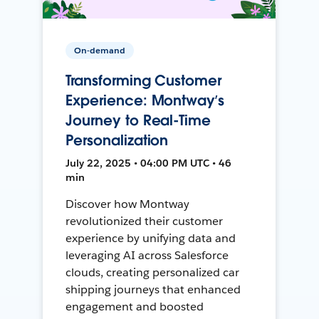
On-demand
Transforming Customer
Experience: Montway’s
Journey to Real-Time
Personalization
July 22, 2025 • 04:00 PM UTC • 46
min
Discover how Montway
revolutionized their customer
experience by unifying data and
leveraging AI across Salesforce
clouds, creating personalized car
shipping journeys that enhanced
engagement and boosted