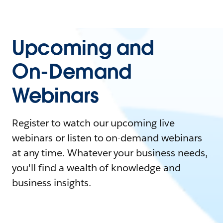
Upcoming and
On-Demand
Webinars
Register to watch our upcoming live
webinars or listen to on-demand webinars
at any time. Whatever your business needs,
you'll find a wealth of knowledge and
business insights.