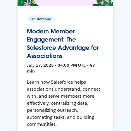
On-demand
Modern Member
Engagement: The
Salesforce Advantage for
Associations
July 17, 2025 • 04:00 PM UTC • 47
min
Learn how Salesforce helps
associations understand, connect
with, and serve members more
effectively, centralizing data,
personalizing outreach,
automating tasks, and building
communities.