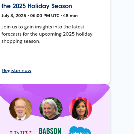
the 2025 Holiday Season
July 8, 2025 • 06:00 PM UTC • 48 min
Join us to gain insights into the latest
forecasts for the upcoming 2025 holiday
shopping season.
Register now