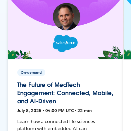
On-demand
The Future of MedTech
Engagement: Connected, Mobile,
and AI-Driven
July 8, 2025 • 04:00 PM UTC • 22 min
Learn how a connected life sciences
platform with embedded AI can