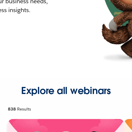
r business needs,
ss insights.
Explore all webinars
838
Results