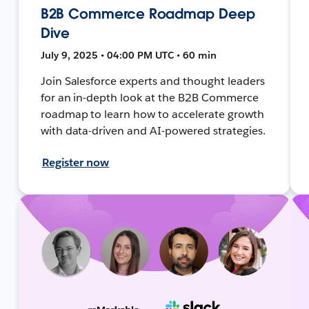
B2B Commerce Roadmap Deep
Dive
July 9, 2025 • 04:00 PM UTC • 60 min
Join Salesforce experts and thought leaders
for an in-depth look at the B2B Commerce
roadmap to learn how to accelerate growth
with data-driven and AI-powered strategies.
Register now