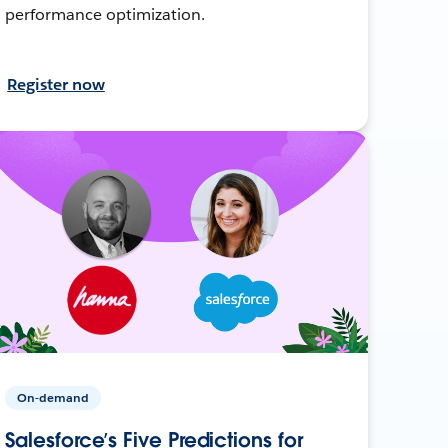
performance optimization.
Register now
On-demand
Salesforce’s Five Predictions for