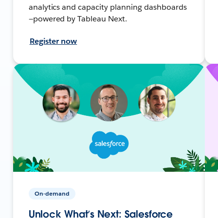
analytics and capacity planning dashboards
—powered by Tableau Next.
Register now
On-demand
Unlock What’s Next: Salesforce