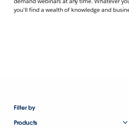
demand webinars at any time. Whatever you
you'll find a wealth of knowledge and busine
Filter by
Products