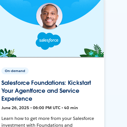
On-demand
Salesforce Foundations: Kickstart
Your Agentforce and Service
Experience
June 26, 2025 • 06:00 PM UTC • 40 min
Learn how to get more from your Salesforce
investment with Foundations and