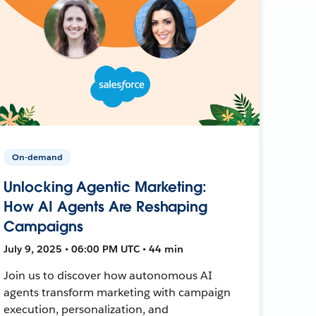
On-demand
Unlocking Agentic Marketing:
How AI Agents Are Reshaping
Campaigns
July 9, 2025 • 06:00 PM UTC • 44 min
Join us to discover how autonomous AI
agents transform marketing with campaign
execution, personalization, and