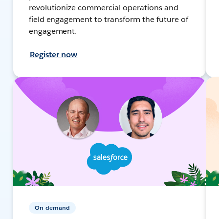
revolutionize commercial operations and
field engagement to transform the future of
engagement.
Register now
On-demand