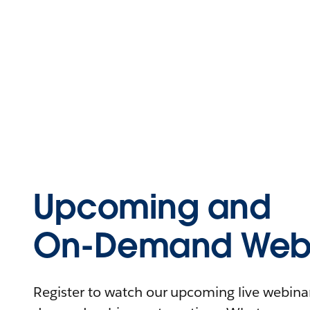
Upcoming and
On-Demand Webi
Register to watch our upcoming live webinars