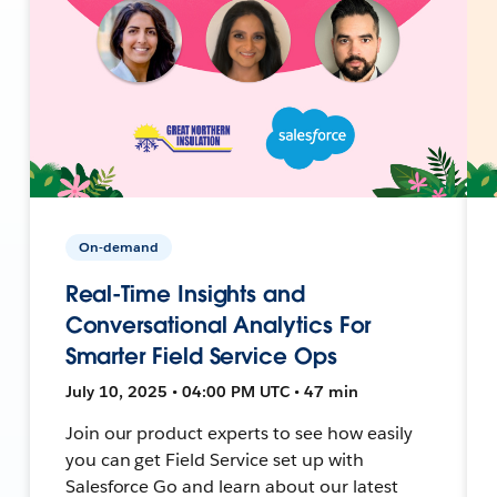
On-demand
Real-Time Insights and
Conversational Analytics For
Smarter Field Service Ops
July 10, 2025 • 04:00 PM UTC • 47 min
Join our product experts to see how easily
you can get Field Service set up with
Salesforce Go and learn about our latest