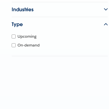
Industries
Type
Upcoming
On-demand