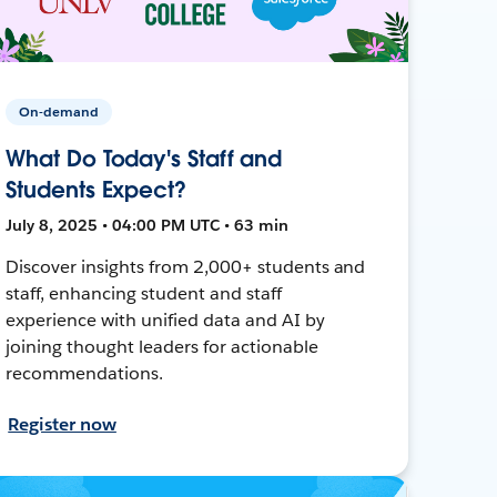
On-demand
What Do Today's Staff and
Students Expect?
July 8, 2025 • 04:00 PM UTC • 63 min
Discover insights from 2,000+ students and
staff, enhancing student and staff
experience with unified data and AI by
joining thought leaders for actionable
recommendations.
Register now