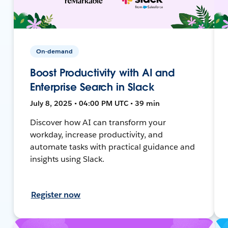
On-demand
Boost Productivity with AI and
Enterprise Search in Slack
July 8, 2025 • 04:00 PM UTC • 39 min
Discover how AI can transform your
workday, increase productivity, and
automate tasks with practical guidance and
insights using Slack.
Register now