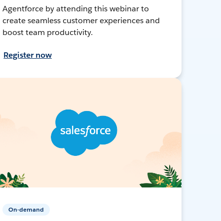
Agentforce by attending this webinar to
create seamless customer experiences and
boost team productivity.
Register now
On-demand