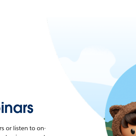
nars
 or listen to on-