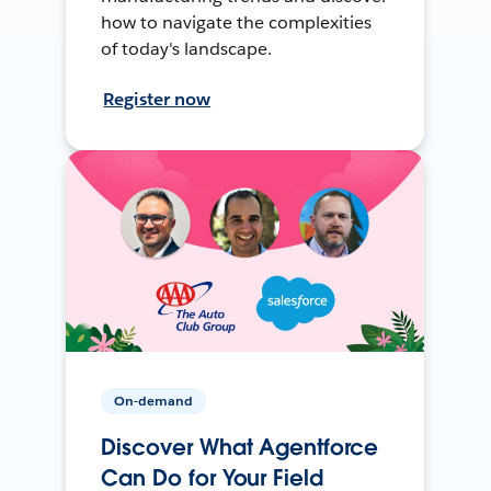
how to navigate the complexities
of today's landscape.
Register now
On-demand
Discover What Agentforce
Can Do for Your Field