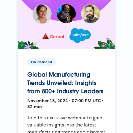
On-demand
Global Manufacturing
Trends Unveiled: Insights
from 800+ Industry Leaders
November 13, 2024 • 07:00 PM UTC •
52 min
Join this exclusive webinar to gain
valuable insights into the latest
manufacturing trends and discover