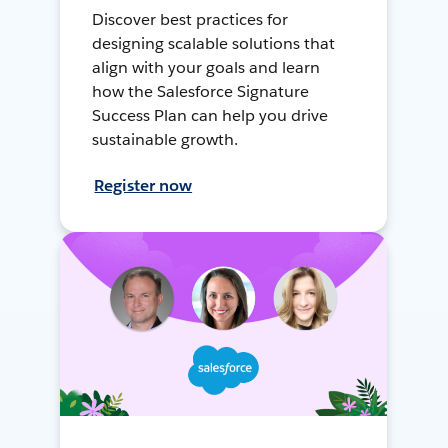
Discover best practices for
designing scalable solutions that
align with your goals and learn
how the Salesforce Signature
Success Plan can help you drive
sustainable growth.
Register now