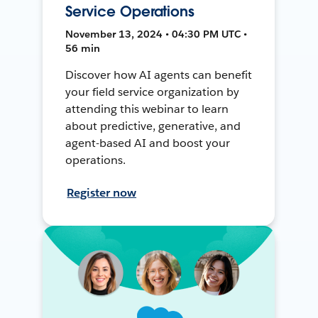
Service Operations
November 13, 2024 • 04:30 PM UTC •
56 min
Discover how AI agents can benefit
your field service organization by
attending this webinar to learn
about predictive, generative, and
agent-based AI and boost your
operations.
Register now