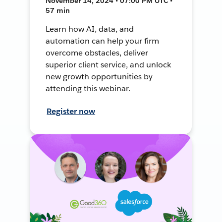
November 14, 2024 • 07:00 PM UTC •
57 min
Learn how AI, data, and
automation can help your firm
overcome obstacles, deliver
superior client service, and unlock
new growth opportunities by
attending this webinar.
Register now