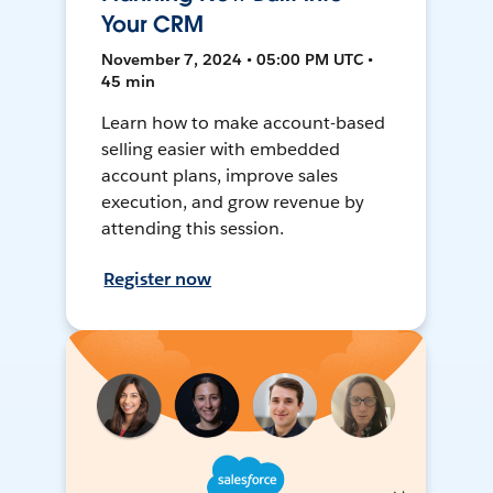
Your CRM
November 7, 2024 • 05:00 PM UTC •
45 min
Learn how to make account-based
selling easier with embedded
account plans, improve sales
execution, and grow revenue by
attending this session.
Register now