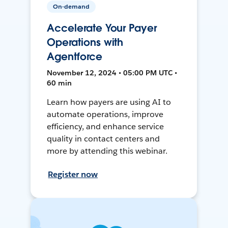
On-demand
Accelerate Your Payer
Operations with
Agentforce
November 12, 2024 • 05:00 PM UTC •
60 min
Learn how payers are using AI to
automate operations, improve
efficiency, and enhance service
quality in contact centers and
more by attending this webinar.
Register now