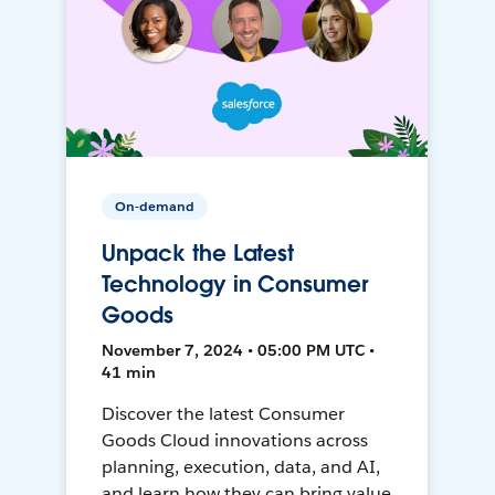
On-demand
Unpack the Latest
Technology in Consumer
Goods
November 7, 2024 • 05:00 PM UTC •
41 min
Discover the latest Consumer
Goods Cloud innovations across
planning, execution, data, and AI,
and learn how they can bring value