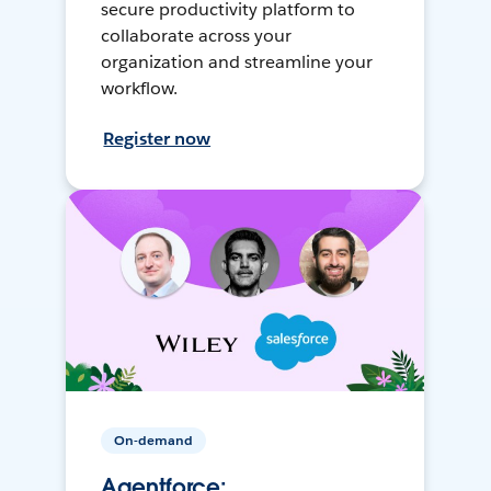
secure productivity platform to
collaborate across your
organization and streamline your
workflow.
Register now
On-demand
Agentforce: