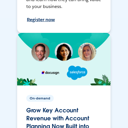
to your business.
Register now
On-demand
Grow Key Account
Revenue with Account
Planning Now Built into