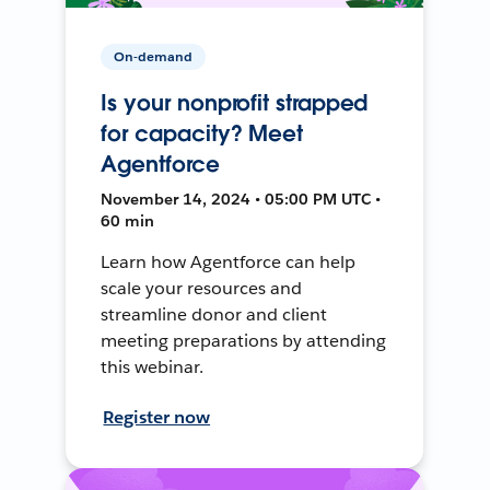
On-demand
Is your nonprofit strapped
for capacity? Meet
Agentforce
November 14, 2024 • 05:00 PM UTC •
60 min
Learn how Agentforce can help
scale your resources and
streamline donor and client
meeting preparations by attending
this webinar.
Register now