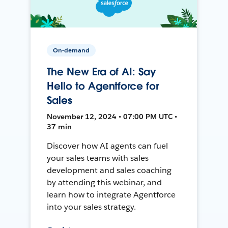
On-demand
The New Era of AI: Say
Hello to Agentforce for
Sales
November 12, 2024 • 07:00 PM UTC •
37 min
Discover how AI agents can fuel
your sales teams with sales
development and sales coaching
by attending this webinar, and
learn how to integrate Agentforce
into your sales strategy.