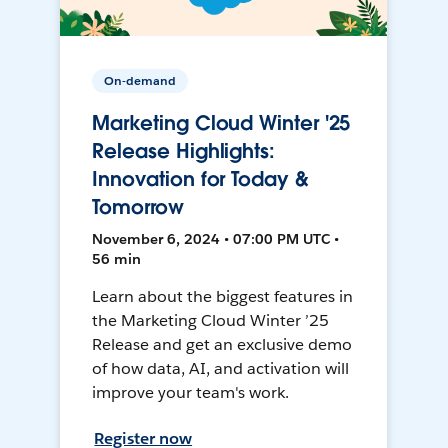
On-demand
Marketing Cloud Winter '25
Release Highlights:
Innovation for Today &
Tomorrow
November 6, 2024 • 07:00 PM UTC •
56 min
Learn about the biggest features in
the Marketing Cloud Winter ’25
Release and get an exclusive demo
of how data, AI, and activation will
improve your team's work.
Register now