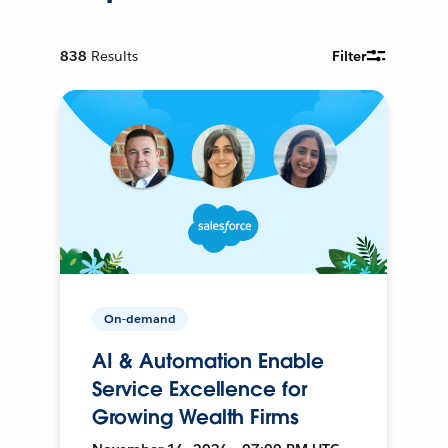
838
Results
Filter
On-demand
AI & Automation Enable
Service Excellence for
Growing Wealth Firms