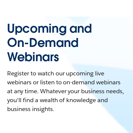
Upcoming and
On-Demand
Webinars
Register to watch our upcoming live
webinars or listen to on-demand webinars
at any time. Whatever your business needs,
you'll find a wealth of knowledge and
business insights.