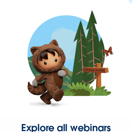
Explore all webinars