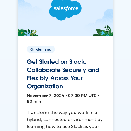
On-demand
Get Started on Slack:
Collaborate Securely and
Flexibly Across Your
Organization
November 7, 2024 • 07:00 PM UTC •
52 min
Transform the way you work in a
hybrid, connected environment by
learning how to use Slack as your