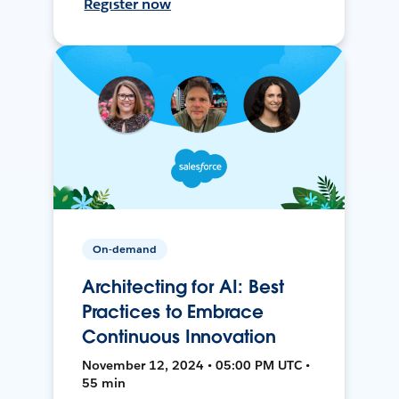
Register now
On-demand
Architecting for AI: Best
Practices to Embrace
Continuous Innovation
November 12, 2024 • 05:00 PM UTC •
55 min