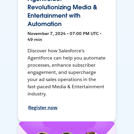
Revolutionizing Media &
Entertainment with
Automation
November 7, 2024 • 07:00 PM UTC •
49 min
Discover how Salesforce's
Agentforce can help you automate
processes, enhance subscriber
engagement, and supercharge
your ad sales operations in the
fast-paced Media & Entertainment
industry.
Register now