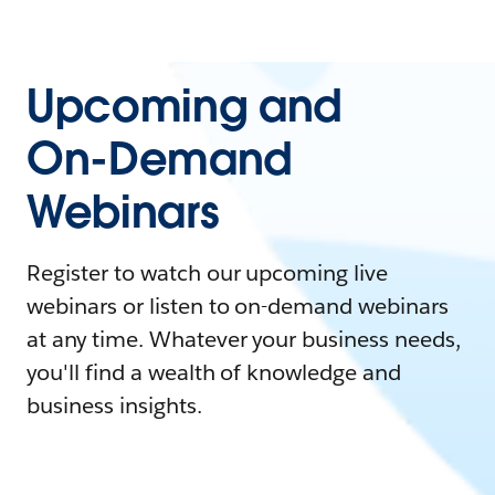
Upcoming and
On-Demand
Webinars
Register to watch our upcoming live
webinars or listen to on-demand webinars
at any time. Whatever your business needs,
you'll find a wealth of knowledge and
business insights.