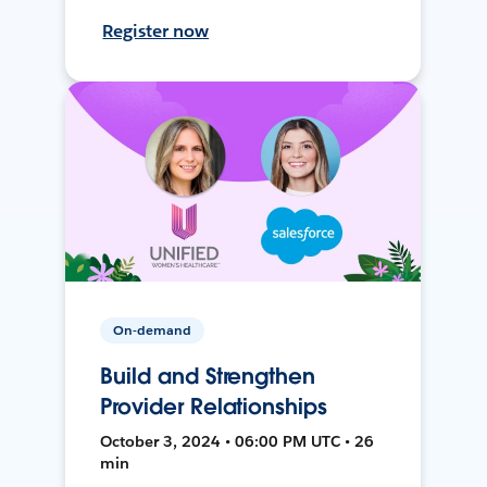
Register now
On-demand
Build and Strengthen
Provider Relationships
October 3, 2024 • 06:00 PM UTC • 26
min