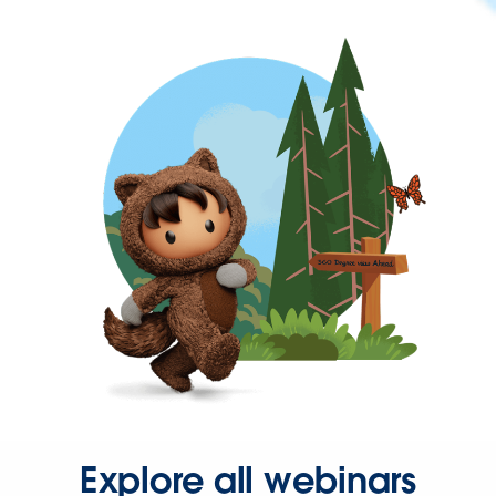
Explore all webinars