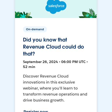
On-demand
Did you know that
Revenue Cloud could do
that?
September 26, 2024 • 06:00 PM UTC •
52 min
Discover Revenue Cloud
innovations in this exclusive
webinar, where you'll learn to
transform revenue operations and
drive business growth.
Register now