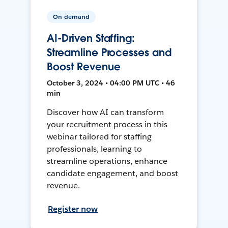
On-demand
AI-Driven Staffing:
Streamline Processes and
Boost Revenue
October 3, 2024 • 04:00 PM UTC • 46
min
Discover how AI can transform
your recruitment process in this
webinar tailored for staffing
professionals, learning to
streamline operations, enhance
candidate engagement, and boost
revenue.
Register now