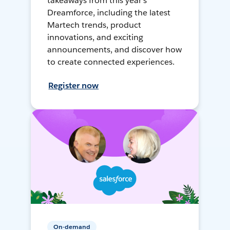
takeaways from this year's
Dreamforce, including the latest
Martech trends, product
innovations, and exciting
announcements, and discover how
to create connected experiences.
Register now
On-demand