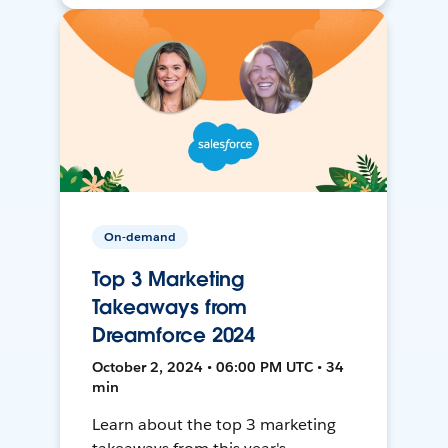
On-demand
Top 3 Marketing
Takeaways from
Dreamforce 2024
October 2, 2024 • 06:00 PM UTC • 34
min
Learn about the top 3 marketing