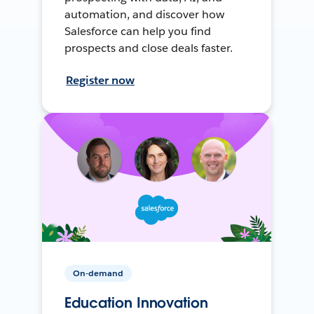
automation, and discover how
Salesforce can help you find
prospects and close deals faster.
Register now
On-demand
Education Innovation