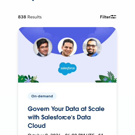
838
Results
Filter
On-demand
Govern Your Data at Scale
with Salesforce’s Data
Cloud