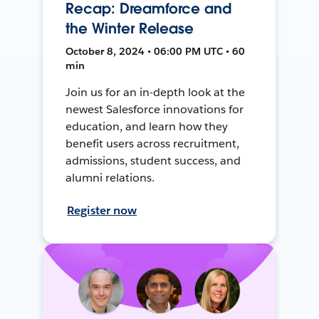
Recap: Dreamforce and
the Winter Release
October 8, 2024 • 06:00 PM UTC • 60
min
Join us for an in-depth look at the
newest Salesforce innovations for
education, and learn how they
benefit users across recruitment,
admissions, student success, and
alumni relations.
Register now