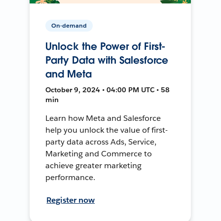
On-demand
Unlock the Power of First-
Party Data with Salesforce
and Meta
October 9, 2024 • 04:00 PM UTC • 58
min
Learn how Meta and Salesforce
help you unlock the value of first-
party data across Ads, Service,
Marketing and Commerce to
achieve greater marketing
performance.
Register now