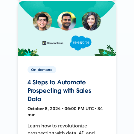
On-demand
4 Steps to Automate
Prospecting with Sales
Data
October 8, 2024 • 06:00 PM UTC • 34
min
Learn how to revolutionize
prospecting with data, AI, and