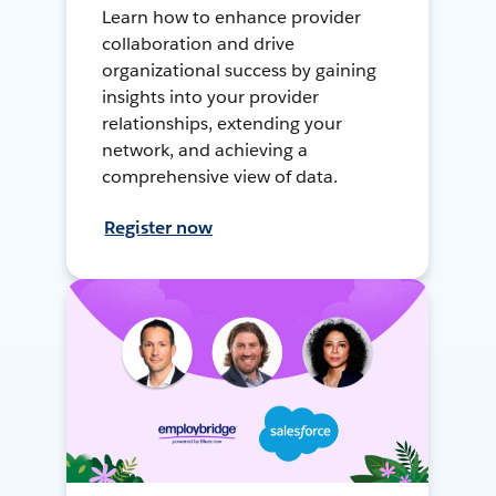
Learn how to enhance provider
collaboration and drive
organizational success by gaining
insights into your provider
relationships, extending your
network, and achieving a
comprehensive view of data.
Register now