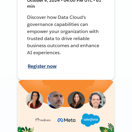
October 9, 2024 • 04:00 PM UTC • 61
min
Discover how Data Cloud's
governance capabilities can
empower your organization with
trusted data to drive reliable
business outcomes and enhance
AI experiences.
Register now