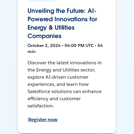
Unveiling the Future: AI-
Powered Innovations for
Energy & Utilities
Companies
October 2, 2024 • 04:00 PM UTC • 54
min
Discover the latest innovations in
the Energy and Utilities sector,
explore AI-driven customer
experiences, and learn how
Salesforce solutions can enhance
efficiency and customer
satisfaction.
Register now