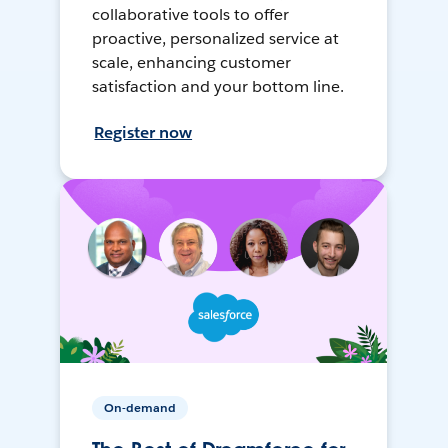
collaborative tools to offer
proactive, personalized service at
scale, enhancing customer
satisfaction and your bottom line.
Register now
On-demand