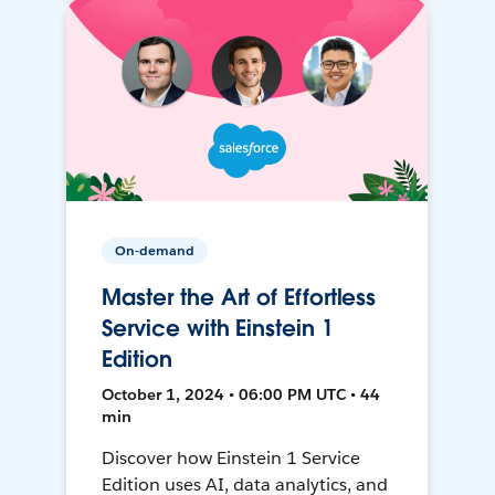
On-demand
Master the Art of Effortless
Service with Einstein 1
Edition
October 1, 2024 • 06:00 PM UTC • 44
min
Discover how Einstein 1 Service
Edition uses AI, data analytics, and