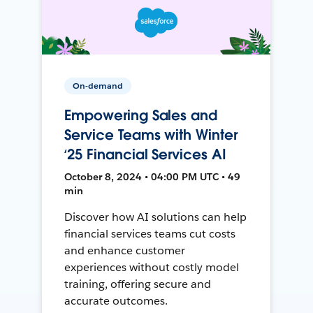
On-demand
Empowering Sales and
Service Teams with Winter
‘25 Financial Services AI
October 8, 2024 • 04:00 PM UTC • 49
min
Discover how AI solutions can help
financial services teams cut costs
and enhance customer
experiences without costly model
training, offering secure and
accurate outcomes.