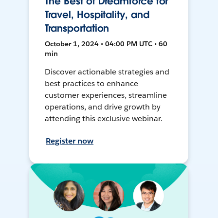
The Best of Dreamforce for
Travel, Hospitality, and
Transportation
October 1, 2024 • 04:00 PM UTC • 60
min
Discover actionable strategies and
best practices to enhance
customer experiences, streamline
operations, and drive growth by
attending this exclusive webinar.
Register now