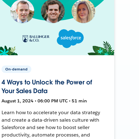
On-demand
4 Ways to Unlock the Power of
Your Sales Data
August 1, 2024 • 06:00 PM UTC • 51 min
Learn how to accelerate your data strategy
and create a data-driven sales culture with
Salesforce and see how to boost seller
productivity, automate processes, and