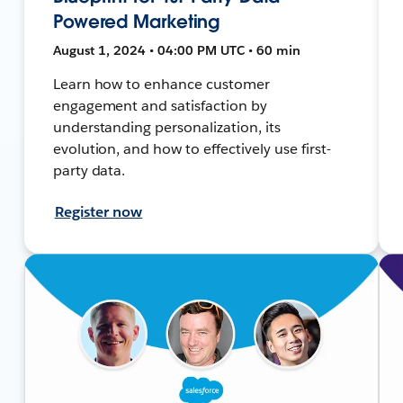
Powered Marketing
August 1, 2024 • 04:00 PM UTC • 60 min
Learn how to enhance customer
engagement and satisfaction by
understanding personalization, its
evolution, and how to effectively use first-
party data.
Register now