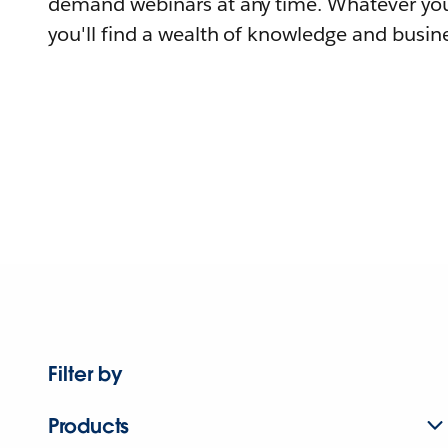
demand webinars at any time. Whatever you
you'll find a wealth of knowledge and busine
Filter by
Products