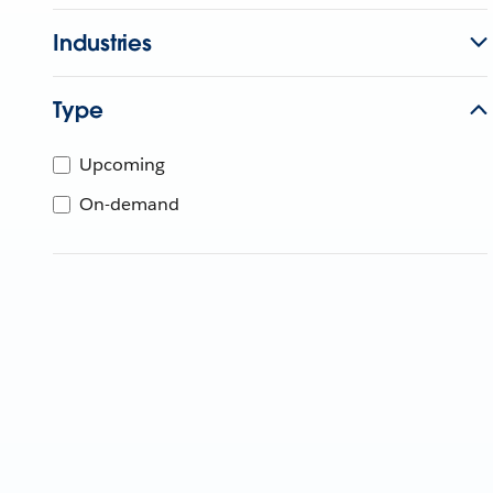
Industries
Type
Upcoming
On-demand