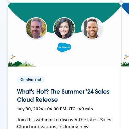
On-demand
What's Hot? The Summer '24 Sales
Cloud Release
July 30, 2024 • 04:00 PM UTC • 49 min
Join this webinar to discover the latest Sales
Cloud innovations, including new