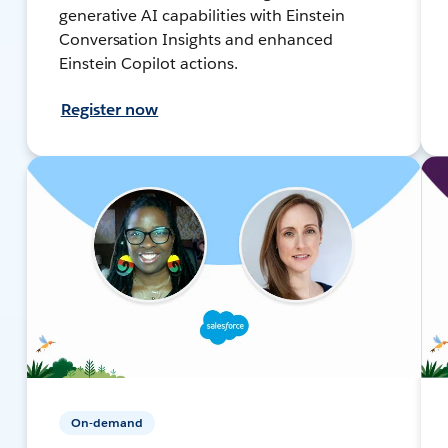
generative AI capabilities with Einstein
Conversation Insights and enhanced
Einstein Copilot actions.
Register now
On-demand