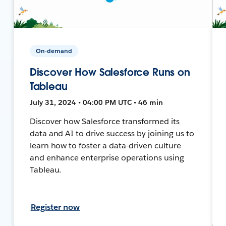
On-demand
Discover How Salesforce Runs on
Tableau
July 31, 2024 • 04:00 PM UTC • 46 min
Discover how Salesforce transformed its
data and AI to drive success by joining us to
learn how to foster a data-driven culture
and enhance enterprise operations using
Tableau.
Register now