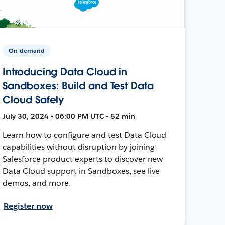
On-demand
Introducing Data Cloud in
Sandboxes: Build and Test Data
Cloud Safely
July 30, 2024 • 06:00 PM UTC • 52 min
Learn how to configure and test Data Cloud
capabilities without disruption by joining
Salesforce product experts to discover new
Data Cloud support in Sandboxes, see live
demos, and more.
Register now