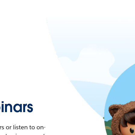
nars
 or listen to on-