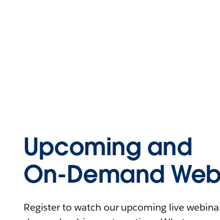
Upcoming and
On-Demand Webi
Register to watch our upcoming live webinars