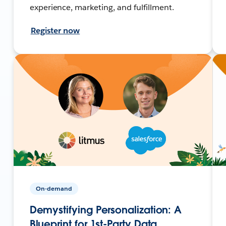
experience, marketing, and fulfillment.
Register now
On-demand
Demystifying Personalization: A
Blueprint for 1st-Party Data