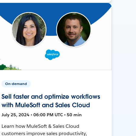
On-demand
Sell faster and optimize workflows
with MuleSoft and Sales Cloud
July 25, 2024 • 06:00 PM UTC • 50 min
Learn how MuleSoft & Sales Cloud
customers improve sales productivity,