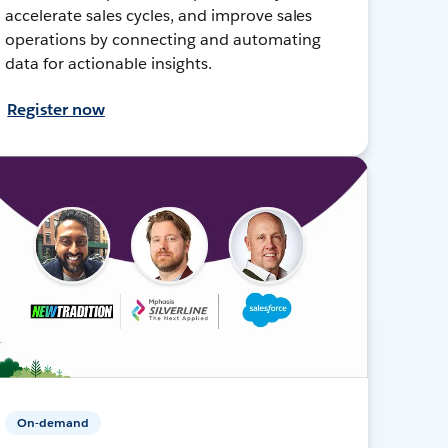
accelerate sales cycles, and improve sales
operations by connecting and automating
data for actionable insights.
Register now
On-demand