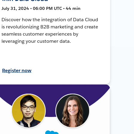
July 31, 2024 • 06:00 PM UTC • 44 min
Discover how the integration of Data Cloud
is revolutionizing B2B marketing and create
seamless customer experiences by
leveraging your customer data.
Register now