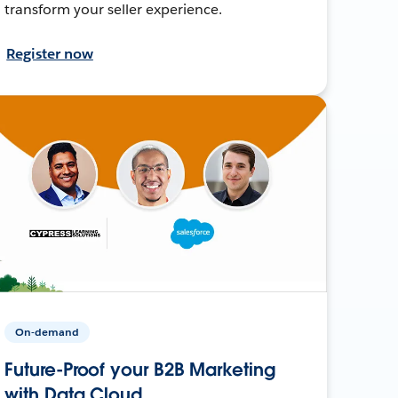
transform your seller experience.
Register now
On-demand
Future-Proof your B2B Marketing
with Data Cloud