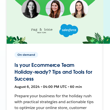
On-demand
Is your Ecommerce Team
Holiday-ready? Tips and Tools for
Success
August 6, 2024 • 04:00 PM UTC • 60 min
Prepare your business for the holiday rush
with practical strategies and actionable tips
to optimize your online store, customer