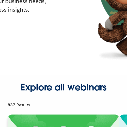
r business needs,
ss insights.
Explore all webinars
837
Results