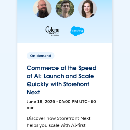
On-demand
Commerce at the Speed
of AI: Launch and Scale
Quickly with Storefront
Next
June 18, 2026 • 04:00 PM UTC • 60
min
Discover how Storefront Next
helps you scale with AI-first