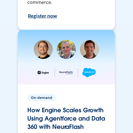
commerce.
Register now
On-demand
How Engine Scales Growth
Using Agentforce and Data
360 with NeuraFlash