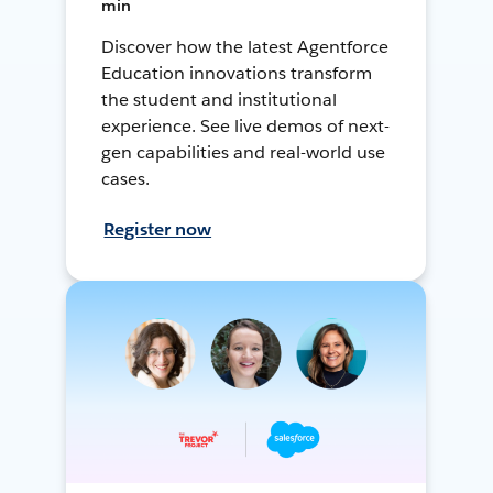
min
Discover how the latest Agentforce
Education innovations transform
the student and institutional
experience. See live demos of next-
gen capabilities and real-world use
cases.
Register now