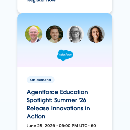
On-demand
Agentforce Education
Spotlight: Summer '26
Release Innovations in
Action
June 25, 2026 • 06:00 PM UTC • 60