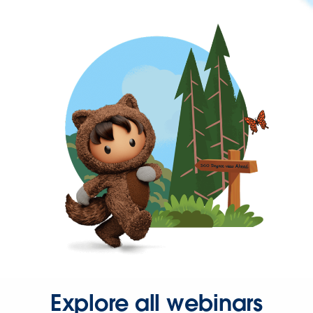
Explore all webinars