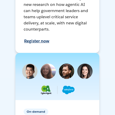
new research on how agentic AI
can help government leaders and
teams uplevel critical service
delivery, at scale, with new digital
counterparts.
Register now
On-demand