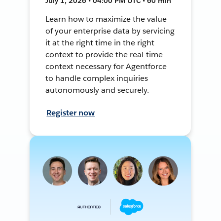
July 1, 2026 • 04:00 PM UTC • 60 min
Learn how to maximize the value
of your enterprise data by servicing
it at the right time in the right
context to provide the real-time
context necessary for Agentforce
to handle complex inquiries
autonomously and securely.
Register now