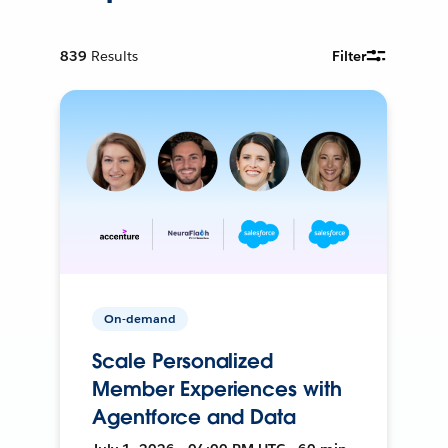
839
Results
Filter
On-demand
Scale Personalized
Member Experiences with
Agentforce and Data