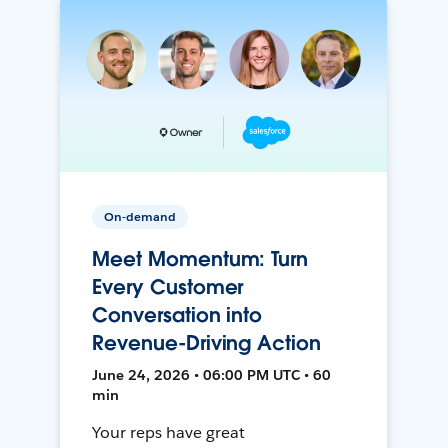
On-demand
Meet Momentum: Turn
Every Customer
Conversation into
Revenue-Driving Action
June 24, 2026 • 06:00 PM UTC • 60
min
Your reps have great