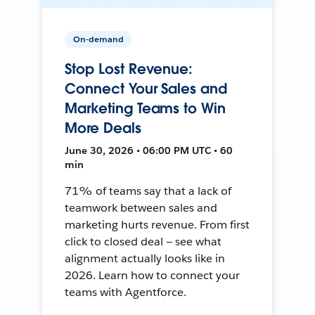
On-demand
Stop Lost Revenue:
Connect Your Sales and
Marketing Teams to Win
More Deals
June 30, 2026 • 06:00 PM UTC • 60
min
71% of teams say that a lack of
teamwork between sales and
marketing hurts revenue. From first
click to closed deal — see what
alignment actually looks like in
2026. Learn how to connect your
teams with Agentforce.