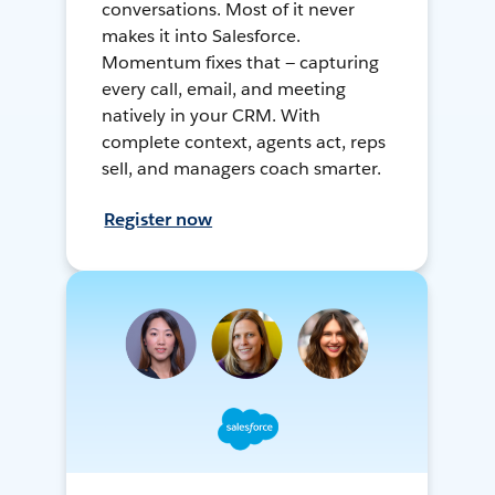
conversations. Most of it never
makes it into Salesforce.
Momentum fixes that — capturing
every call, email, and meeting
natively in your CRM. With
complete context, agents act, reps
sell, and managers coach smarter.
Register now