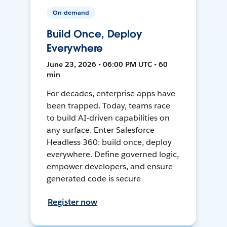
On-demand
Build Once, Deploy
Everywhere
June 23, 2026 • 06:00 PM UTC • 60
min
For decades, enterprise apps have
been trapped. Today, teams race
to build AI-driven capabilities on
any surface. Enter Salesforce
Headless 360: build once, deploy
everywhere. Define governed logic,
empower developers, and ensure
generated code is secure
Register now