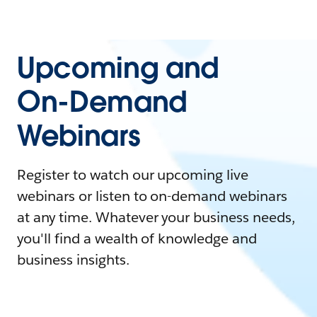
Upcoming and
On-Demand
Webinars
Register to watch our upcoming live
webinars or listen to on-demand webinars
at any time. Whatever your business needs,
you'll find a wealth of knowledge and
business insights.