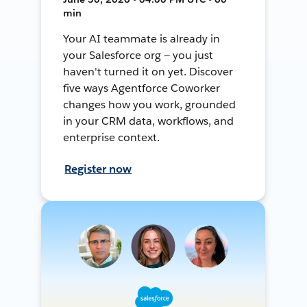
min
Your AI teammate is already in
your Salesforce org — you just
haven't turned it on yet. Discover
five ways Agentforce Coworker
changes how you work, grounded
in your CRM data, workflows, and
enterprise context.
Register now