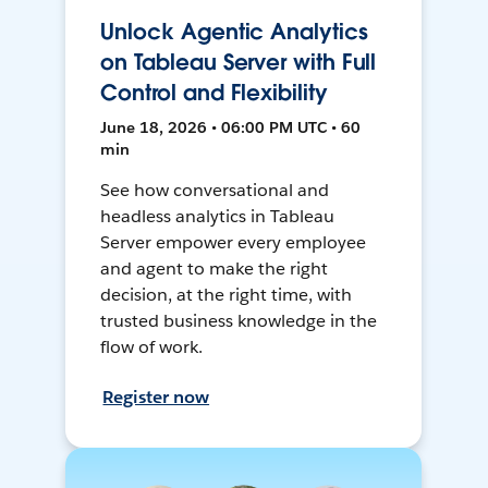
Unlock Agentic Analytics
on Tableau Server with Full
Control and Flexibility
June 18, 2026 • 06:00 PM UTC • 60
min
See how conversational and
headless analytics in Tableau
Server empower every employee
and agent to make the right
decision, at the right time, with
trusted business knowledge in the
flow of work.
Register now