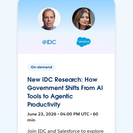
On-demand
New IDC Research: How
Government Shifts From AI
Tools to Agentic
Productivity
June 23, 2026 • 04:00 PM UTC • 60
min
Join IDC and Salesforce to explore