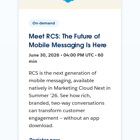
On-demand
Meet RCS: The Future of
Mobile Messaging Is Here
June 30, 2026 • 04:00 PM UTC • 60
min
RCS is the next generation of
mobile messaging, available
natively in Marketing Cloud Next in
Summer '26. See how rich,
branded, two-way conversations
can transform customer
engagement — without an app
download.
Register now