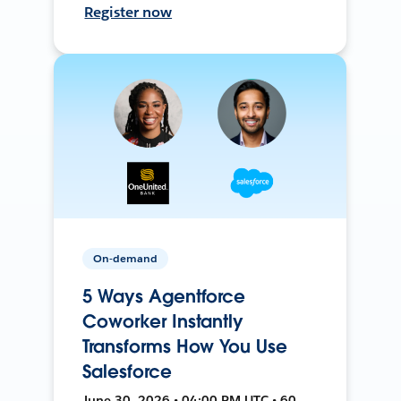
Register now
On-demand
5 Ways Agentforce
Coworker Instantly
Transforms How You Use
Salesforce
June 30, 2026 • 04:00 PM UTC • 60