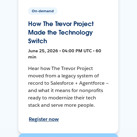
On-demand
How The Trevor Project
Made the Technology
Switch
June 25, 2026 • 04:00 PM UTC • 60
min
Hear how The Trevor Project
moved from a legacy system of
record to Salesforce + Agentforce —
and what it means for nonprofits
ready to modernize their tech
stack and serve more people.
Register now