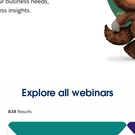
r business needs,
ss insights.
Explore all webinars
838
Results