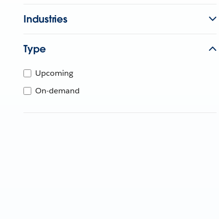
Industries
Type
Upcoming
On-demand