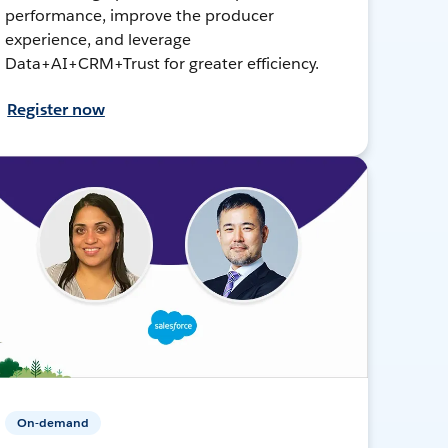
performance, improve the producer
experience, and leverage
Data+AI+CRM+Trust for greater efficiency.
Register now
On-demand