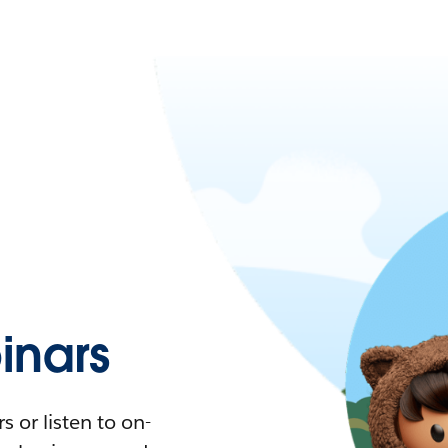
nars
 or listen to on-