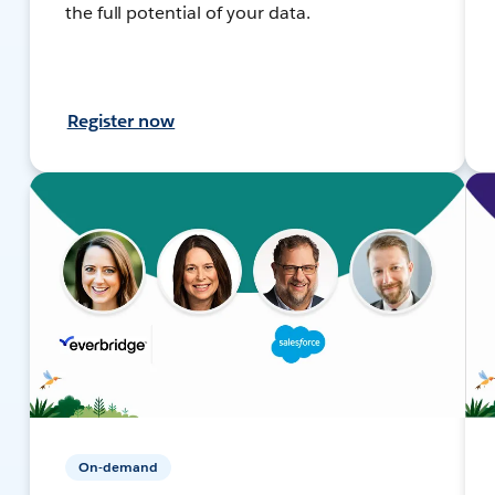
the full potential of your data.
Register now
On-demand