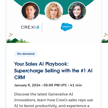
On-demand
Your Sales AI Playbook:
Supercharge Selling with the #1 AI
CRM
January 9, 2024 • 05:00 PM UTC • 41 min
Discover the latest Generative AI
innovations, learn how Crexi’s sales reps use
AI to boost productivity, and experience a