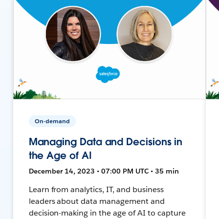
On-demand
Managing Data and Decisions in
the Age of AI
December 14, 2023 • 07:00 PM UTC • 35 min
Learn from analytics, IT, and business
leaders about data management and
decision-making in the age of AI to capture