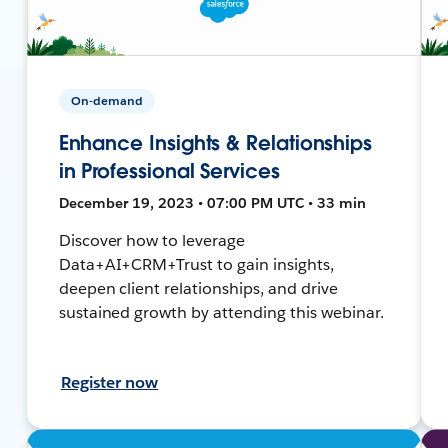
On-demand
Enhance Insights & Relationships
in Professional Services
December 19, 2023 • 07:00 PM UTC • 33 min
Discover how to leverage
Data+AI+CRM+Trust to gain insights,
deepen client relationships, and drive
sustained growth by attending this webinar.
Register now