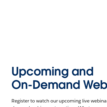
Upcoming and
On-Demand Webi
Register to watch our upcoming live webinars