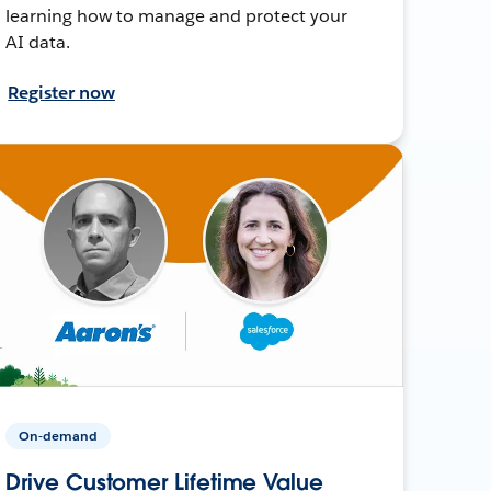
learning how to manage and protect your
AI data.
Register now
On-demand
Drive Customer Lifetime Value