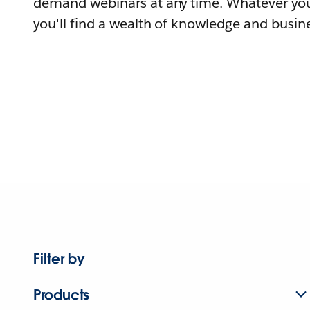
demand webinars at any time. Whatever you
you'll find a wealth of knowledge and busine
Filter by
Products