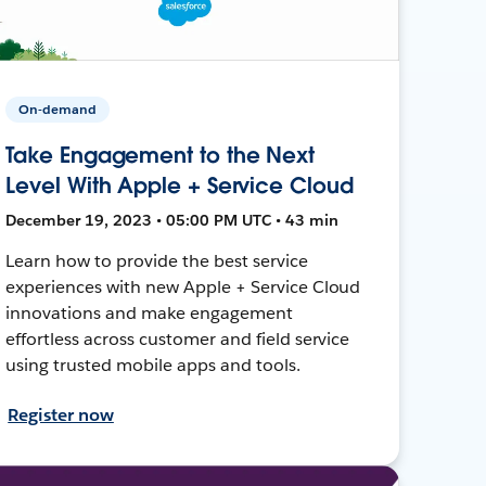
On-demand
Take Engagement to the Next
Level With Apple + Service Cloud
December 19, 2023 • 05:00 PM UTC • 43 min
Learn how to provide the best service
experiences with new Apple + Service Cloud
innovations and make engagement
effortless across customer and field service
using trusted mobile apps and tools.
Register now