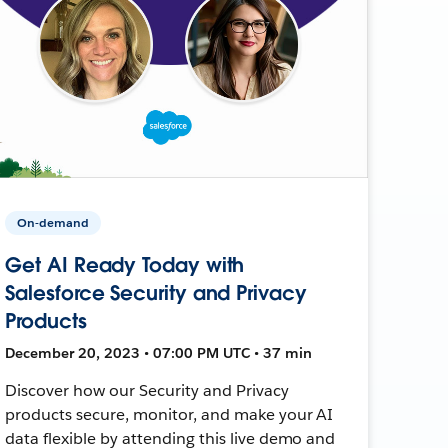
On-demand
Get AI Ready Today with
Salesforce Security and Privacy
Products
December 20, 2023 • 07:00 PM UTC • 37 min
Discover how our Security and Privacy
products secure, monitor, and make your AI
data flexible by attending this live demo and