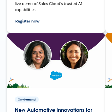
live demo of Sales Cloud’s trusted AI
capabilities.
Register now
On-demand
New Automotive Innovations for