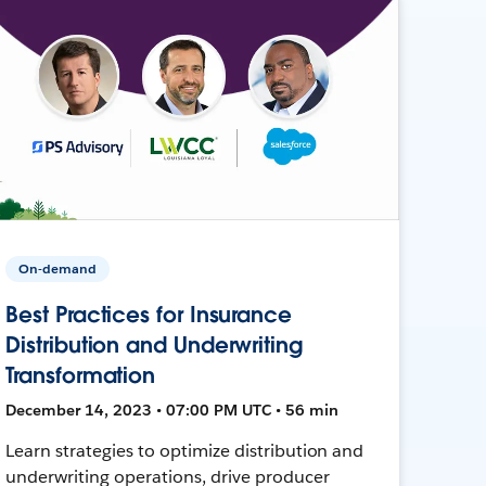
On-demand
Best Practices for Insurance
Distribution and Underwriting
Transformation
December 14, 2023 • 07:00 PM UTC • 56 min
Learn strategies to optimize distribution and
underwriting operations, drive producer