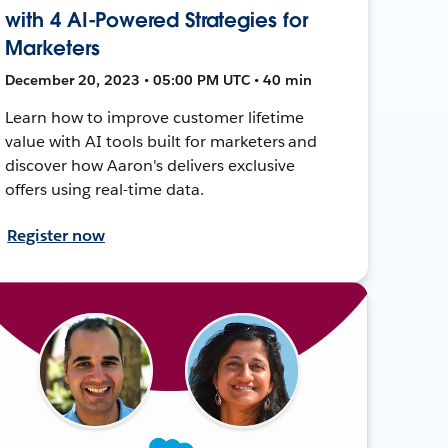
with 4 AI-Powered Strategies for
Marketers
December 20, 2023 • 05:00 PM UTC • 40 min
Learn how to improve customer lifetime
value with AI tools built for marketers and
discover how Aaron's delivers exclusive
offers using real-time data.
Register now