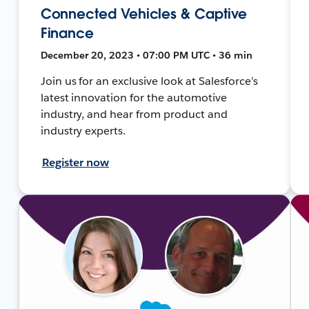
Connected Vehicles & Captive
Finance
December 20, 2023 • 07:00 PM UTC • 36 min
Join us for an exclusive look at Salesforce’s
latest innovation for the automotive
industry, and hear from product and
industry experts.
Register now