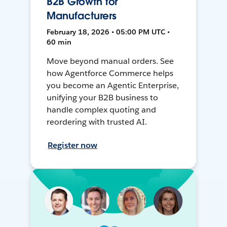
B2B Growth for
Manufacturers
February 18, 2026 • 05:00 PM UTC •
60 min
Move beyond manual orders. See
how Agentforce Commerce helps
you become an Agentic Enterprise,
unifying your B2B business to
handle complex quoting and
reordering with trusted AI.
Register now