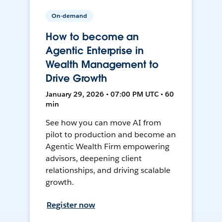
On-demand
How to become an
Agentic Enterprise in
Wealth Management to
Drive Growth
January 29, 2026 • 07:00 PM UTC • 60
min
See how you can move AI from
pilot to production and become an
Agentic Wealth Firm empowering
advisors, deepening client
relationships, and driving scalable
growth.
Register now