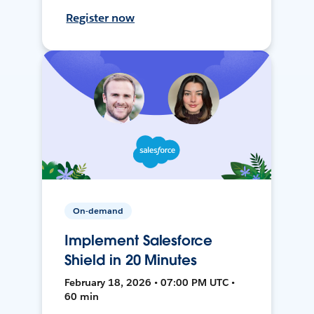
Register now
On-demand
Implement Salesforce
Shield in 20 Minutes
February 18, 2026 • 07:00 PM UTC •
60 min