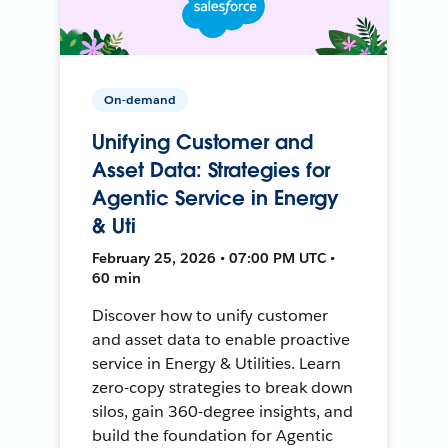
On-demand
Unifying Customer and
Asset Data: Strategies for
Agentic Service in Energy
& Uti
February 25, 2026 • 07:00 PM UTC •
60 min
Discover how to unify customer
and asset data to enable proactive
service in Energy & Utilities. Learn
zero-copy strategies to break down
silos, gain 360-degree insights, and
build the foundation for Agentic