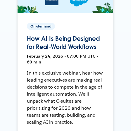
On-demand
How AI Is Being Designed
for Real-World Workflows
February 24, 2026 • 07:00 PM UTC •
60 min
In this exclusive webinar, hear how
leading executives are making real
decisions to compete in the age of
intelligent automation. We’ll
unpack what C-suites are
prioritizing for 2026 and how
teams are testing, building, and
scaling AI in practice.