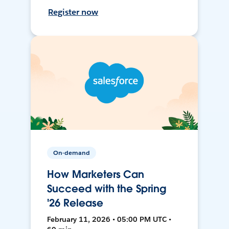
Register now
On-demand
How Marketers Can
Succeed with the Spring
'26 Release
February 11, 2026 • 05:00 PM UTC •