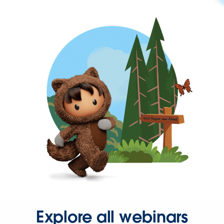
Explore all webinars