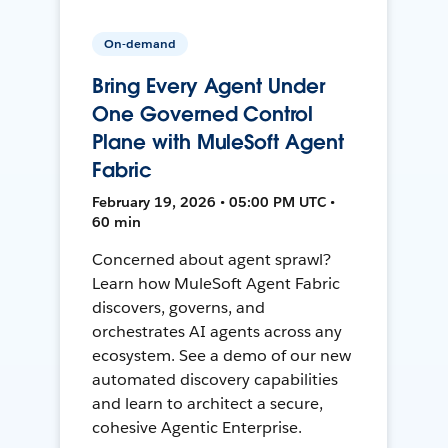
On-demand
Bring Every Agent Under
One Governed Control
Plane with MuleSoft Agent
Fabric
February 19, 2026 • 05:00 PM UTC •
60 min
Concerned about agent sprawl?
Learn how MuleSoft Agent Fabric
discovers, governs, and
orchestrates AI agents across any
ecosystem. See a demo of our new
automated discovery capabilities
and learn to architect a secure,
cohesive Agentic Enterprise.