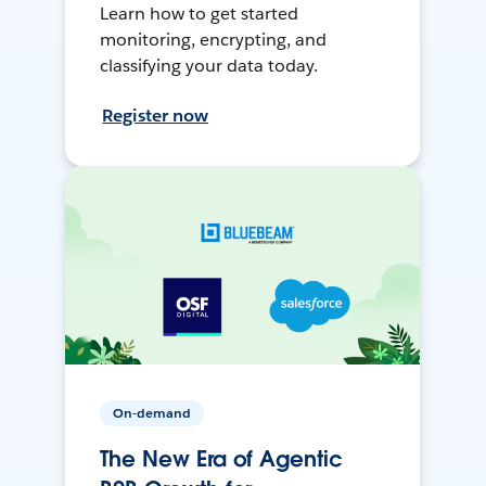
Learn how to get started
monitoring, encrypting, and
classifying your data today.
Register now
On-demand
The New Era of Agentic