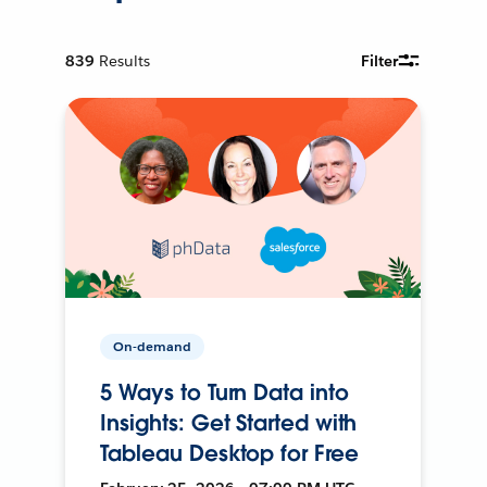
839
Results
Filter
On-demand
5 Ways to Turn Data into
Insights: Get Started with
Tableau Desktop for Free