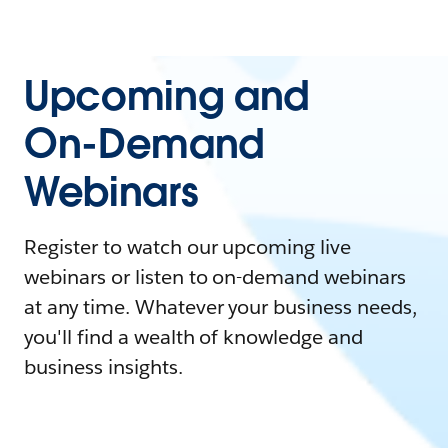
Upcoming and
On-Demand
Webinars
Register to watch our upcoming live
webinars or listen to on-demand webinars
at any time. Whatever your business needs,
you'll find a wealth of knowledge and
business insights.