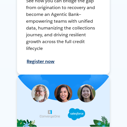
See how you can bridge the gap
from origination to recovery and
become an Agentic Bank—
empowering teams with unified
data, humanizing the collections
journey, and driving resilient
growth across the full credit
lifecycle
Register now