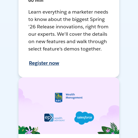
60 min
Learn everything a marketer needs
to know about the biggest Spring
'26 Release innovations, right from
our experts. We'll cover the details
on new features and walk through
select feature's demos together.
Register now