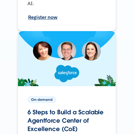
AI.
Register now
On-demand
6 Steps to Build a Scalable
Agentforce Center of
Excellence (CoE)