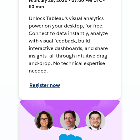
February 25, 2026 • 07:00 PM UTC •
60 min
Unlock Tableau's visual analytics
power on your desktop, for free.
Connect to data instantly, analyze
with visual feedback, build
interactive dashboards, and share
insights—all through intuitive drag-
and-drop. No technical expertise
needed.
Register now