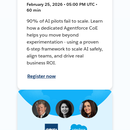
February 25, 2026 • 05:00 PM UTC •
60 min
90% of AI pilots fail to scale. Learn
how a dedicated Agentforce CoE
helps you move beyond
experimentation - using a proven
6-step framework to scale AI safely,
align teams, and drive real
business ROI.
Register now