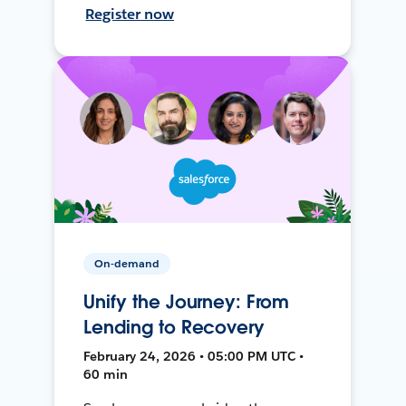
Register now
On-demand
Unify the Journey: From
Lending to Recovery
February 24, 2026 • 05:00 PM UTC •
60 min