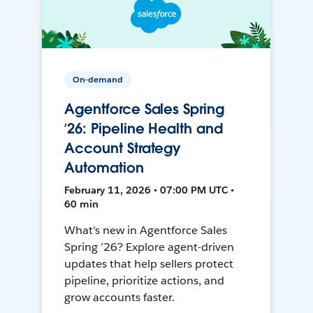
On-demand
Agentforce Sales Spring
’26: Pipeline Health and
Account Strategy
Automation
February 11, 2026 • 07:00 PM UTC •
60 min
What’s new in Agentforce Sales
Spring ’26? Explore agent-driven
updates that help sellers protect
pipeline, prioritize actions, and
grow accounts faster.