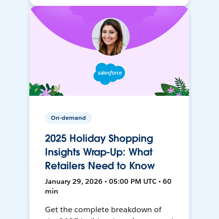
On-demand
2025 Holiday Shopping
Insights Wrap-Up: What
Retailers Need to Know
January 29, 2026 • 05:00 PM UTC • 60
min
Get the complete breakdown of