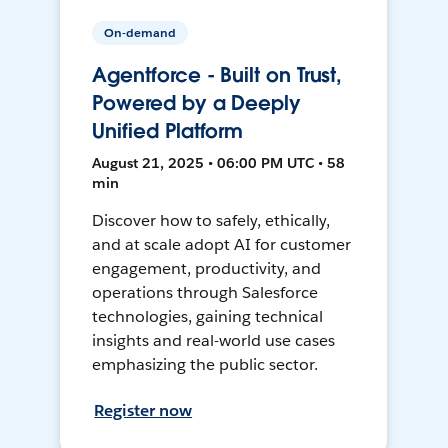
On-demand
Agentforce - Built on Trust,
Powered by a Deeply
Unified Platform
August 21, 2025 • 06:00 PM UTC • 58
min
Discover how to safely, ethically,
and at scale adopt AI for customer
engagement, productivity, and
operations through Salesforce
technologies, gaining technical
insights and real-world use cases
emphasizing the public sector.
Register now