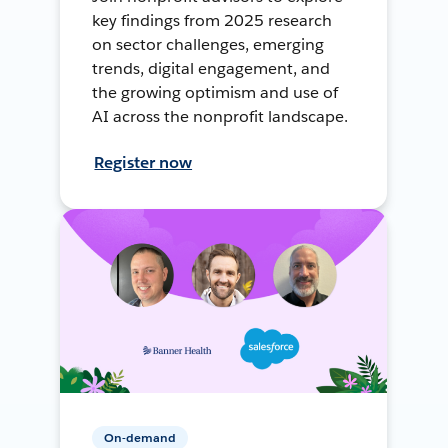
key findings from 2025 research
on sector challenges, emerging
trends, digital engagement, and
the growing optimism and use of
AI across the nonprofit landscape.
Register now
On-demand