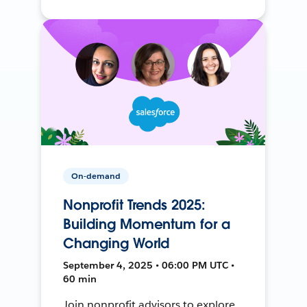
On-demand
Nonprofit Trends 2025:
Building Momentum for a
Changing World
September 4, 2025 • 06:00 PM UTC •
60 min
Join nonprofit advisors to explore