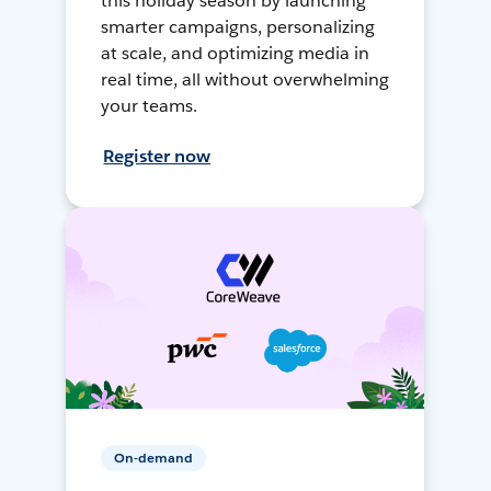
this holiday season by launching
smarter campaigns, personalizing
at scale, and optimizing media in
real time, all without overwhelming
your teams.
Register now
On-demand