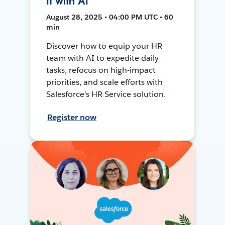
It with AI
August 28, 2025 • 04:00 PM UTC • 60
min
Discover how to equip your HR
team with AI to expedite daily
tasks, refocus on high-impact
priorities, and scale efforts with
Salesforce's HR Service solution.
Register now