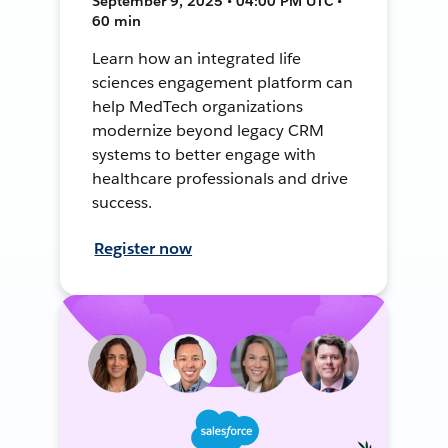
September 9, 2025 • 04:00 PM UTC •
60 min
Learn how an integrated life
sciences engagement platform can
help MedTech organizations
modernize beyond legacy CRM
systems to better engage with
healthcare professionals and drive
success.
Register now