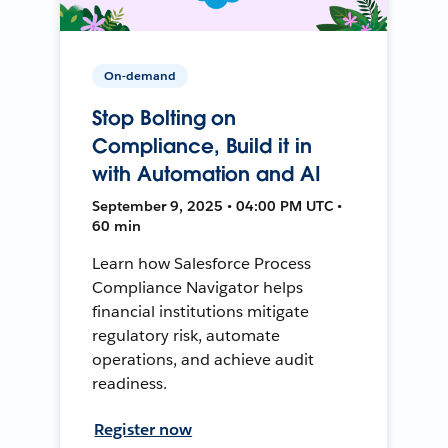
On-demand
Stop Bolting on
Compliance, Build it in
with Automation and AI
September 9, 2025 • 04:00 PM UTC •
60 min
Learn how Salesforce Process
Compliance Navigator helps
financial institutions mitigate
regulatory risk, automate
operations, and achieve audit
readiness.
Register now