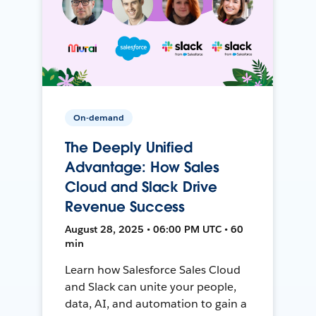
On-demand
The Deeply Unified
Advantage: How Sales
Cloud and Slack Drive
Revenue Success
August 28, 2025 • 06:00 PM UTC • 60
min
Learn how Salesforce Sales Cloud
and Slack can unite your people,
data, AI, and automation to gain a