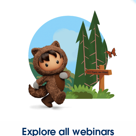
Explore all webinars