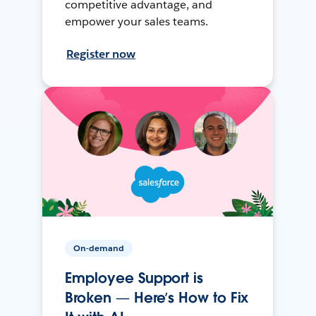
competitive advantage, and
empower your sales teams.
Register now
On-demand
Employee Support is
Broken — Here’s How to Fix