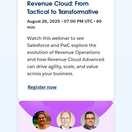
Revenue Cloud: From
Tactical to Transformative
August 26, 2025 • 07:00 PM UTC • 60
min
Watch this webinar to see
Salesforce and PwC explore the
evolution of Revenue Operations
and how Revenue Cloud Advanced
can drive agility, scale, and value
across your business.
Register now