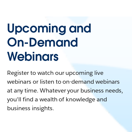
Upcoming and
On-Demand
Webinars
Register to watch our upcoming live
webinars or listen to on-demand webinars
at any time. Whatever your business needs,
you'll find a wealth of knowledge and
business insights.