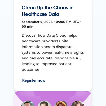
Clean Up the Chaos in
Healthcare Data
September 4, 2025 • 04:00 PM UTC •
60 min
Discover how Data Cloud helps
healthcare providers unify
information across disparate
systems to power real-time insights
and fuel accurate, responsible AI,
leading to improved patient
outcomes.
Register now