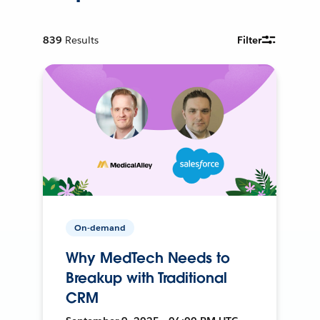
839
Results
Filter
On-demand
Why MedTech Needs to
Breakup with Traditional
CRM