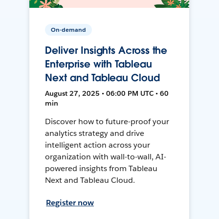
On-demand
Deliver Insights Across the
Enterprise with Tableau
Next and Tableau Cloud
August 27, 2025 • 06:00 PM UTC • 60
min
Discover how to future-proof your
analytics strategy and drive
intelligent action across your
organization with wall-to-wall, AI-
powered insights from Tableau
Next and Tableau Cloud.
Register now