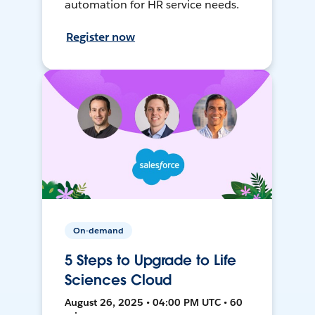
automation for HR service needs.
Register now
On-demand
5 Steps to Upgrade to Life
Sciences Cloud
August 26, 2025 • 04:00 PM UTC • 60