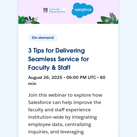
On-demand
3 Tips for Delivering
Seamless Service for
Faculty & Staff
August 26, 2025 • 06:00 PM UTC • 60
min
Join this webinar to explore how
Salesforce can help improve the
faculty and staff experience
institution-wide by integrating
employee data, centralizing
inquiries, and leveraging