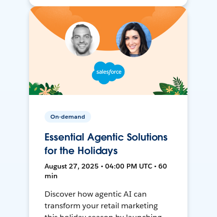
On-demand
Essential Agentic Solutions
for the Holidays
August 27, 2025 • 04:00 PM UTC • 60
min
Discover how agentic AI can
transform your retail marketing