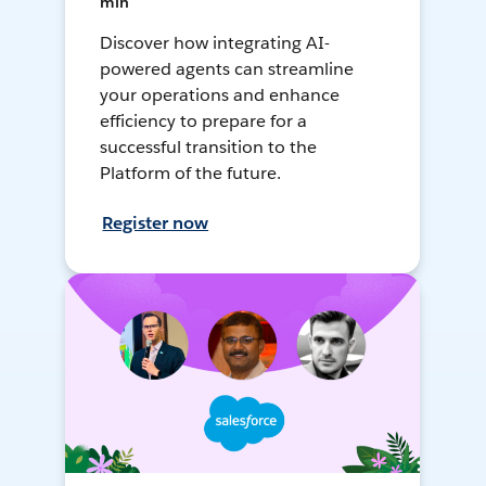
min
Discover how integrating AI-
powered agents can streamline
your operations and enhance
efficiency to prepare for a
successful transition to the
Platform of the future.
Register now