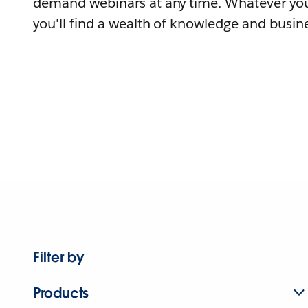
demand webinars at any time. Whatever you
you'll find a wealth of knowledge and busine
Filter by
Products