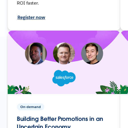
ROI faster.
Register now
On-demand
Building Better Promotions in an
Uncertain Economy