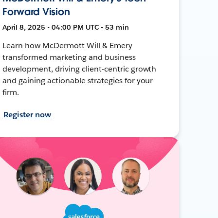
Forward Vision
April 8, 2025 • 04:00 PM UTC • 53 min
Learn how McDermott Will & Emery
transformed marketing and business
development, driving client-centric growth
and gaining actionable strategies for your
firm.
Register now