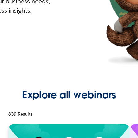
r business needs,
ss insights.
Explore all webinars
839
Results