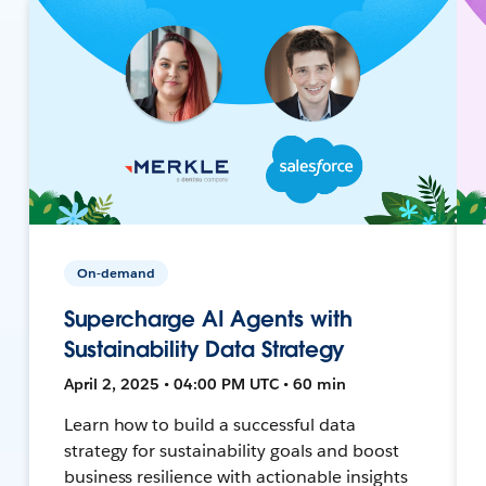
On-demand
Supercharge AI Agents with
Sustainability Data Strategy
April 2, 2025 • 04:00 PM UTC • 60 min
Learn how to build a successful data
strategy for sustainability goals and boost
business resilience with actionable insights