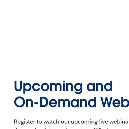
Upcoming and
On-Demand Webi
Register to watch our upcoming live webinars