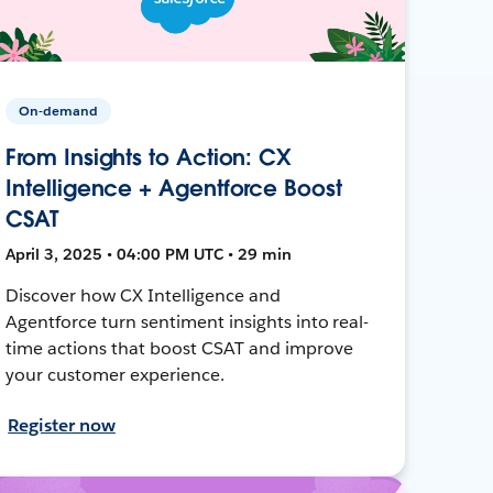
On-demand
From Insights to Action: CX
Intelligence + Agentforce Boost
CSAT
April 3, 2025 • 04:00 PM UTC • 29 min
Discover how CX Intelligence and
Agentforce turn sentiment insights into real-
time actions that boost CSAT and improve
your customer experience.
Register now