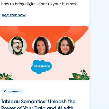
how to bring digital labor to your business.
Register now
On-demand
Tableau Semantics: Unleash the
Power of Your Data and AI with