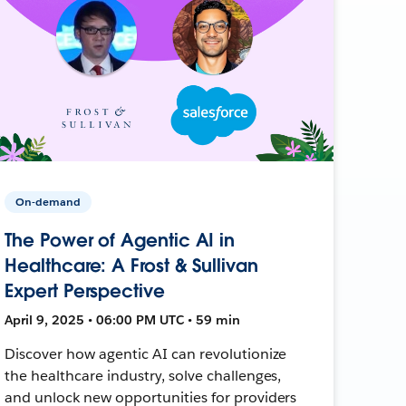
On-demand
The Power of Agentic AI in
Healthcare: A Frost & Sullivan
Expert Perspective
April 9, 2025 • 06:00 PM UTC • 59 min
Discover how agentic AI can revolutionize
the healthcare industry, solve challenges,
and unlock new opportunities for providers