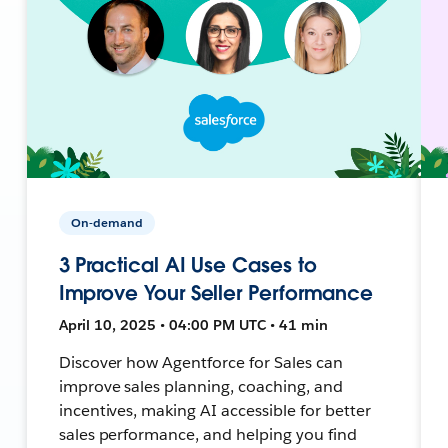
On-demand
3 Practical AI Use Cases to
Improve Your Seller Performance
April 10, 2025 • 04:00 PM UTC • 41 min
Discover how Agentforce for Sales can
improve sales planning, coaching, and
incentives, making AI accessible for better
sales performance, and helping you find