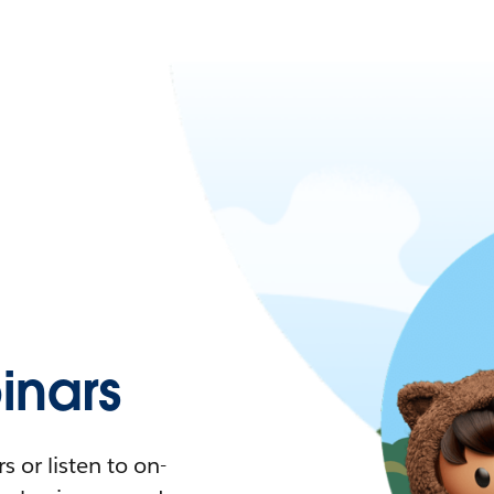
nars
 or listen to on-