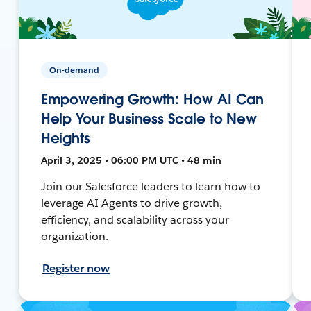
On-demand
Empowering Growth: How AI Can
Help Your Business Scale to New
Heights
April 3, 2025 • 06:00 PM UTC • 48 min
Join our Salesforce leaders to learn how to
leverage AI Agents to drive growth,
efficiency, and scalability across your
organization.
Register now