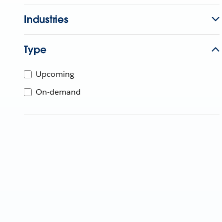
Industries
Type
Upcoming
On-demand