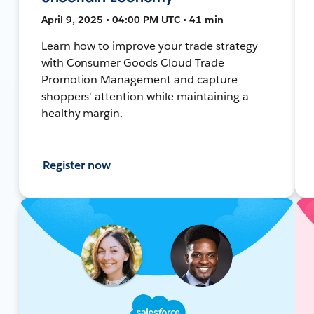
April 9, 2025 • 04:00 PM UTC • 41 min
Learn how to improve your trade strategy
with Consumer Goods Cloud Trade
Promotion Management and capture
shoppers' attention while maintaining a
healthy margin.
Register now