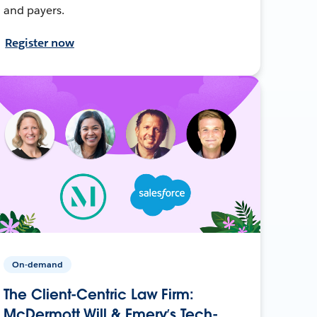
and payers.
Register now
On-demand
The Client-Centric Law Firm:
McDermott Will & Emery’s Tech-