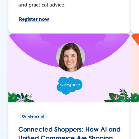
and practical advice.
Register now
On-demand
Connected Shoppers: How AI and
Unified Commerce Are Shaping