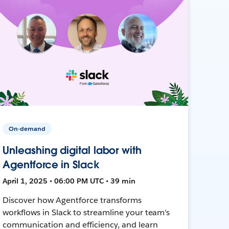
On-demand
Unleashing digital labor with
Agentforce in Slack
April 1, 2025 • 06:00 PM UTC • 39 min
Discover how Agentforce transforms
workflows in Slack to streamline your team's
communication and efficiency, and learn