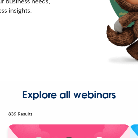
r business needs,
ss insights.
Explore all webinars
839
Results