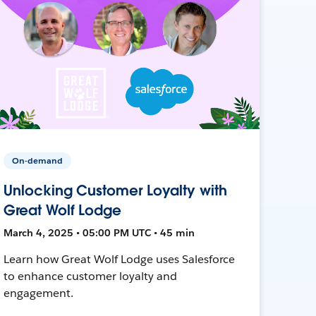
On-demand
Unlocking Customer Loyalty with
Great Wolf Lodge
March 4, 2025 • 05:00 PM UTC • 45 min
Learn how Great Wolf Lodge uses Salesforce
to enhance customer loyalty and
engagement.