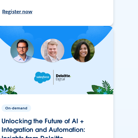
Register now
On-demand
Unlocking the Future of AI +
Integration and Automation: