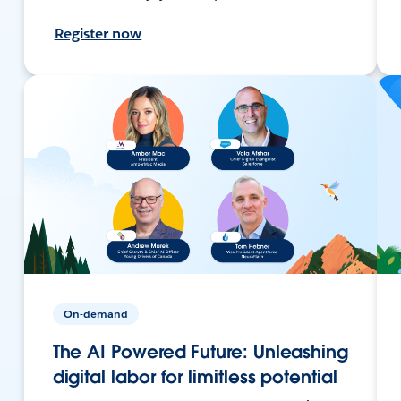
Register now
On-demand
The AI Powered Future: Unleashing
digital labor for limitless potential