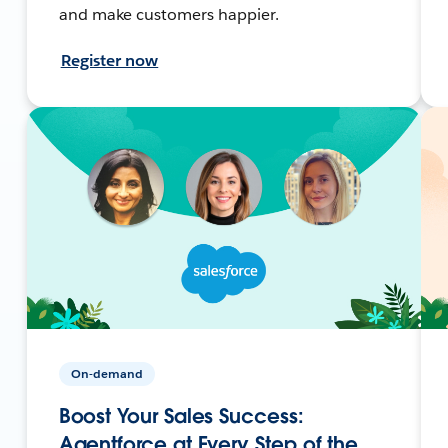
and make customers happier.
Register now
On-demand
Boost Your Sales Success:
Agentforce at Every Step of the