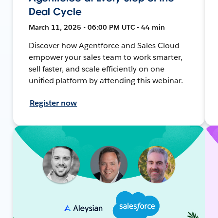
Deal Cycle
March 11, 2025 • 06:00 PM UTC • 44 min
Discover how Agentforce and Sales Cloud
empower your sales team to work smarter,
sell faster, and scale efficiently on one
unified platform by attending this webinar.
Register now