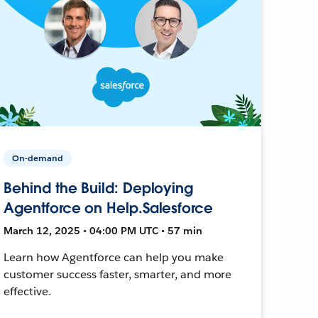
On-demand
Behind the Build: Deploying
Agentforce on Help.Salesforce
March 12, 2025 • 04:00 PM UTC • 57 min
Learn how Agentforce can help you make
customer success faster, smarter, and more
effective.