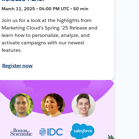
March 11, 2025 • 04:00 PM UTC • 50 min
Join us for a look at the highlights from
Marketing Cloud’s Spring ’25 Release and
learn how to personalize, analyze, and
activate campaigns with our newest
features.
Register now