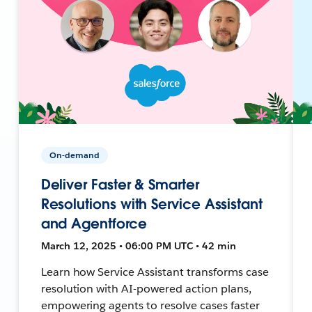
On-demand
Deliver Faster & Smarter
Resolutions with Service Assistant
and Agentforce
March 12, 2025 • 06:00 PM UTC • 42 min
Learn how Service Assistant transforms case
resolution with AI-powered action plans,
empowering agents to resolve cases faster