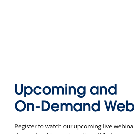
Upcoming and
On-Demand Webi
Register to watch our upcoming live webinars