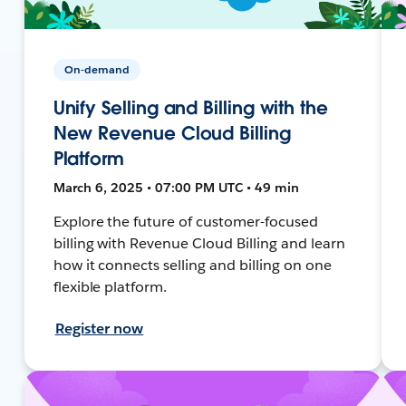
On-demand
Unify Selling and Billing with the
New Revenue Cloud Billing
Platform
March 6, 2025 • 07:00 PM UTC • 49 min
Explore the future of customer-focused
billing with Revenue Cloud Billing and learn
how it connects selling and billing on one
flexible platform.
Register now