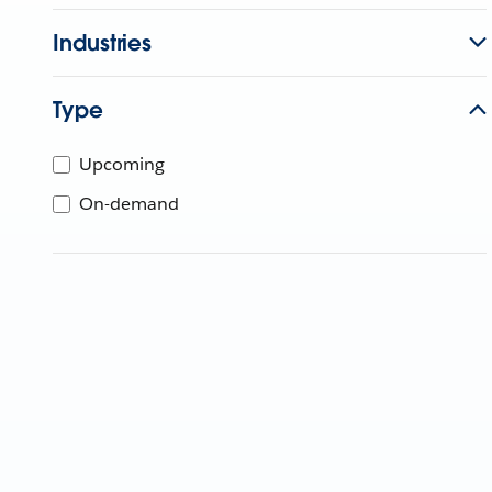
Industries
Type
Upcoming
On-demand