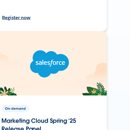
Register now
On-demand
Marketing Cloud Spring ’25
Release Panel