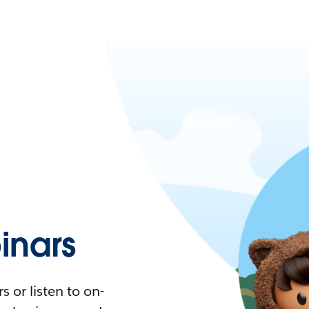
nars
 or listen to on-