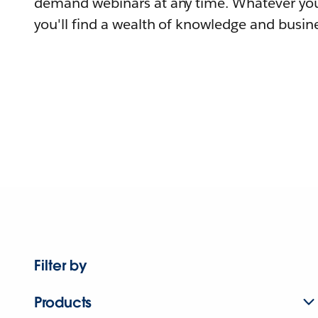
demand webinars at any time. Whatever you
you'll find a wealth of knowledge and busine
Filter by
Products