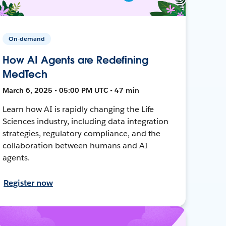
On-demand
How AI Agents are Redefining
MedTech
March 6, 2025 • 05:00 PM UTC • 47 min
Learn how AI is rapidly changing the Life
Sciences industry, including data integration
strategies, regulatory compliance, and the
collaboration between humans and AI
agents.
Register now