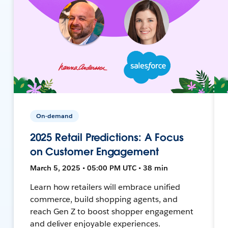
On-demand
2025 Retail Predictions: A Focus
on Customer Engagement
March 5, 2025 • 05:00 PM UTC • 38 min
Learn how retailers will embrace unified
commerce, build shopping agents, and
reach Gen Z to boost shopper engagement
and deliver enjoyable experiences.