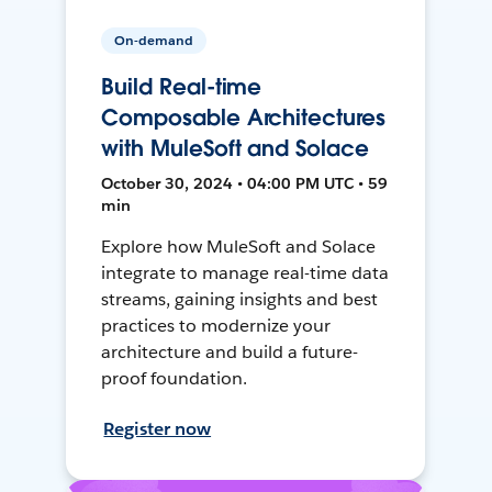
On-demand
Build Real-time
Composable Architectures
with MuleSoft and Solace
October 30, 2024 • 04:00 PM UTC • 59
min
Explore how MuleSoft and Solace
integrate to manage real-time data
streams, gaining insights and best
practices to modernize your
architecture and build a future-
proof foundation.
Register now