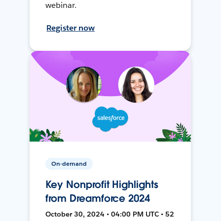
webinar.
Register now
On-demand
Key Nonprofit Highlights
from Dreamforce 2024
October 30, 2024 • 04:00 PM UTC • 52