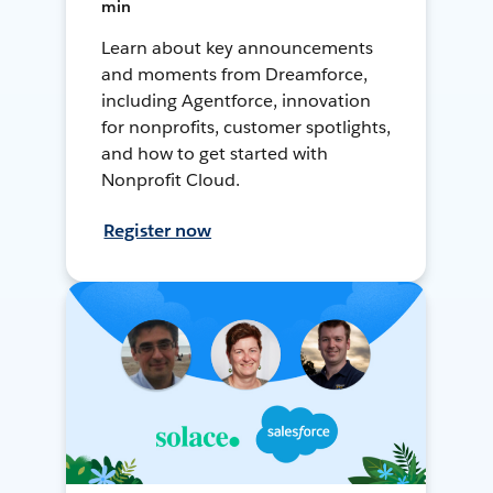
min
Learn about key announcements
and moments from Dreamforce,
including Agentforce, innovation
for nonprofits, customer spotlights,
and how to get started with
Nonprofit Cloud.
Register now