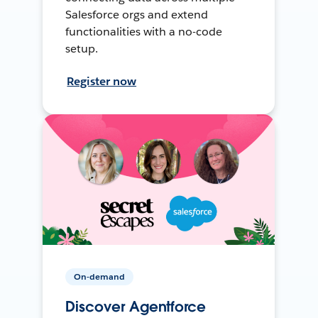
Salesforce orgs and extend
functionalities with a no-code
setup.
Register now
On-demand
Discover Agentforce