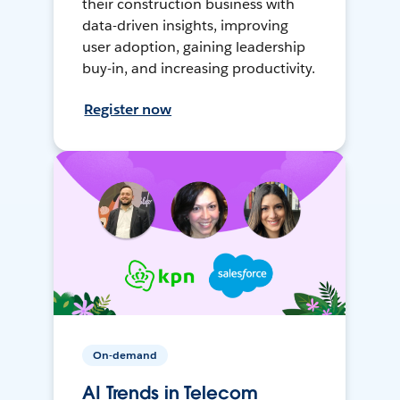
their construction business with
data-driven insights, improving
user adoption, gaining leadership
buy-in, and increasing productivity.
Register now
On-demand
AI Trends in Telecom