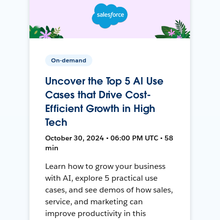
On-demand
Uncover the Top 5 AI Use
Cases that Drive Cost-
Efficient Growth in High
Tech
October 30, 2024 • 06:00 PM UTC • 58
min
Learn how to grow your business
with AI, explore 5 practical use
cases, and see demos of how sales,
service, and marketing can
improve productivity in this