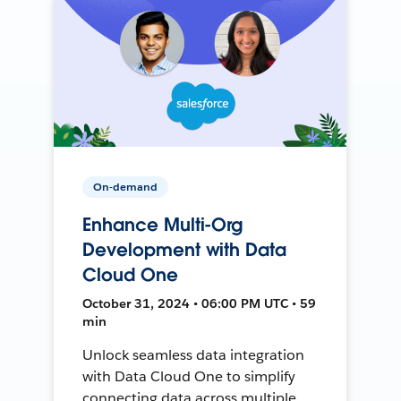
On-demand
Enhance Multi-Org
Development with Data
Cloud One
October 31, 2024 • 06:00 PM UTC • 59
min
Unlock seamless data integration
with Data Cloud One to simplify
connecting data across multiple