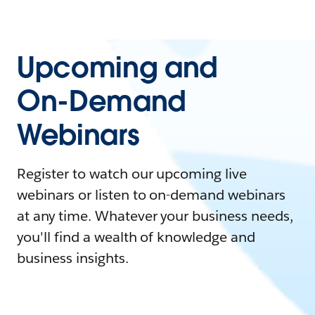
Upcoming and
On-Demand
Webinars
Register to watch our upcoming live
webinars or listen to on-demand webinars
at any time. Whatever your business needs,
you'll find a wealth of knowledge and
business insights.