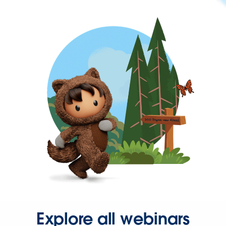
Explore all webinars