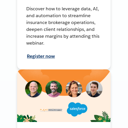
Discover how to leverage data, AI,
and automation to streamline
insurance brokerage operations,
deepen client relationships, and
increase margins by attending this
webinar.
Register now