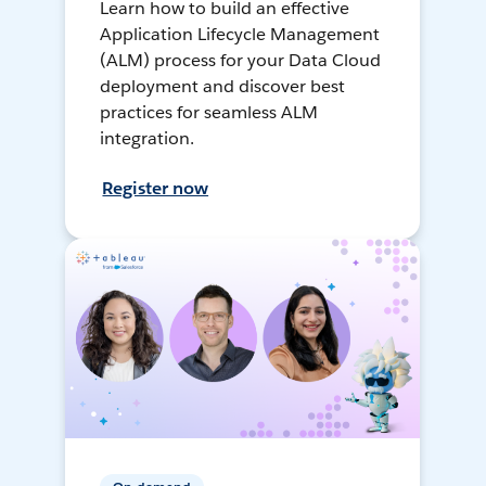
Learn how to build an effective
Application Lifecycle Management
(ALM) process for your Data Cloud
deployment and discover best
practices for seamless ALM
integration.
Register now