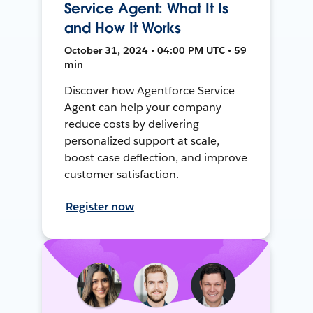
Service Agent: What It Is
and How It Works
October 31, 2024 • 04:00 PM UTC • 59
min
Discover how Agentforce Service
Agent can help your company
reduce costs by delivering
personalized support at scale,
boost case deflection, and improve
customer satisfaction.
Register now