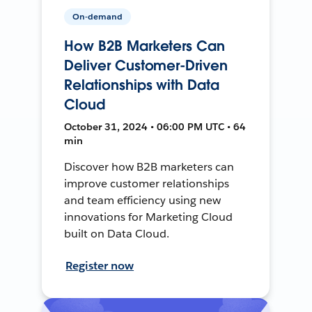
On-demand
How B2B Marketers Can
Deliver Customer-Driven
Relationships with Data
Cloud
October 31, 2024 • 06:00 PM UTC • 64
min
Discover how B2B marketers can
improve customer relationships
and team efficiency using new
innovations for Marketing Cloud
built on Data Cloud.
Register now