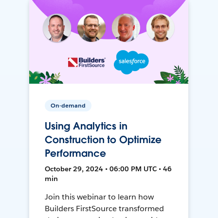
On-demand
Using Analytics in
Construction to Optimize
Performance
October 29, 2024 • 06:00 PM UTC • 46
min
Join this webinar to learn how
Builders FirstSource transformed