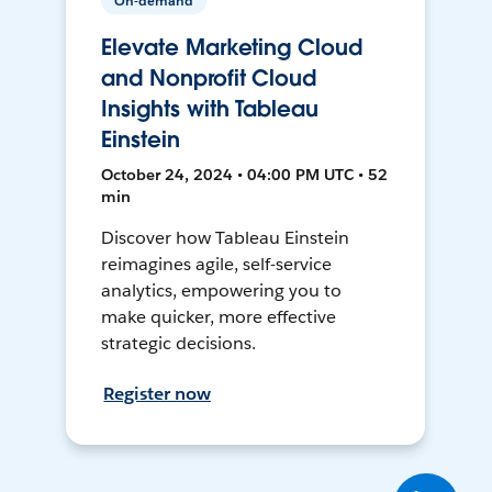
On-demand
Elevate Marketing Cloud
and Nonprofit Cloud
Insights with Tableau
Einstein
October 24, 2024 • 04:00 PM UTC • 52
min
Discover how Tableau Einstein
reimagines agile, self-service
analytics, empowering you to
make quicker, more effective
strategic decisions.
Register now