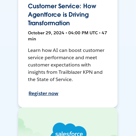
Customer Service: How
Agentforce is Driving
Transformation
October 29, 2024 • 04:00 PM UTC • 47
min
Learn how AI can boost customer
service performance and meet
customer expectations with
insights from Trailblazer KPN and
the State of Service.
Register now