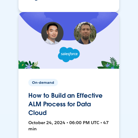
On-demand
How to Build an Effective
ALM Process for Data
Cloud
October 24, 2024 • 06:00 PM UTC • 47
min