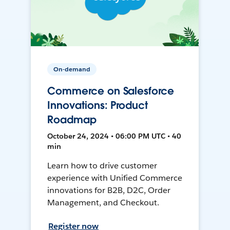
On-demand
Commerce on Salesforce
Innovations: Product
Roadmap
October 24, 2024 • 06:00 PM UTC • 40
min
Learn how to drive customer
experience with Unified Commerce
innovations for B2B, D2C, Order
Management, and Checkout.
Register now