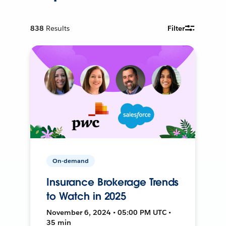
838
Results
Filter
On-demand
Insurance Brokerage Trends
to Watch in 2025
November 6, 2024 • 05:00 PM UTC •
35 min