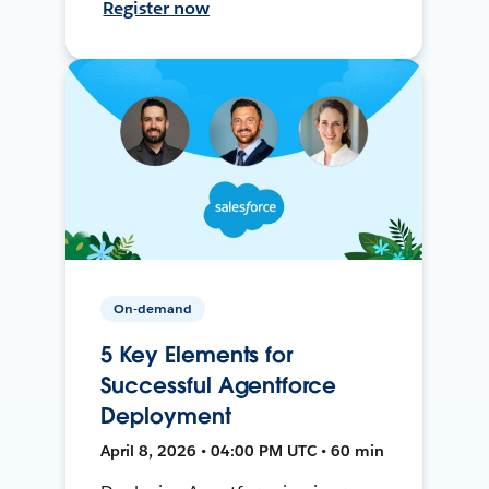
Register now
On-demand
5 Key Elements for
Successful Agentforce
Deployment
April 8, 2026 • 04:00 PM UTC • 60 min