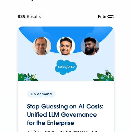
839
Results
Filter
On-demand
Stop Guessing on AI Costs:
Unified LLM Governance
for the Enterprise