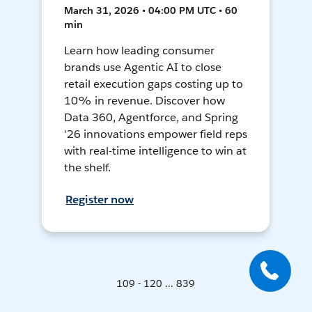
March 31, 2026 • 04:00 PM UTC • 60
min
Learn how leading consumer
brands use Agentic AI to close
retail execution gaps costing up to
10% in revenue. Discover how
Data 360, Agentforce, and Spring
'26 innovations empower field reps
with real-time intelligence to win at
the shelf.
Register now
109 - 120 ... 839