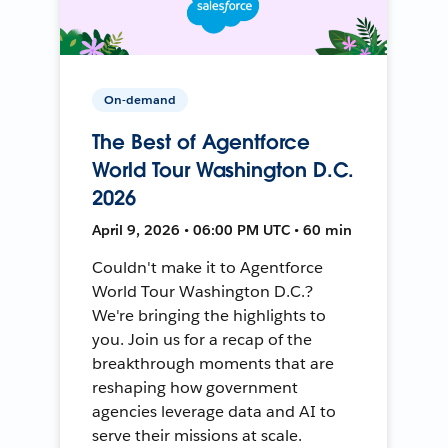
On-demand
The Best of Agentforce
World Tour Washington D.C.
2026
April 9, 2026 • 06:00 PM UTC • 60 min
Couldn't make it to Agentforce
World Tour Washington D.C.?
We're bringing the highlights to
you. Join us for a recap of the
breakthrough moments that are
reshaping how government
agencies leverage data and AI to
serve their missions at scale.