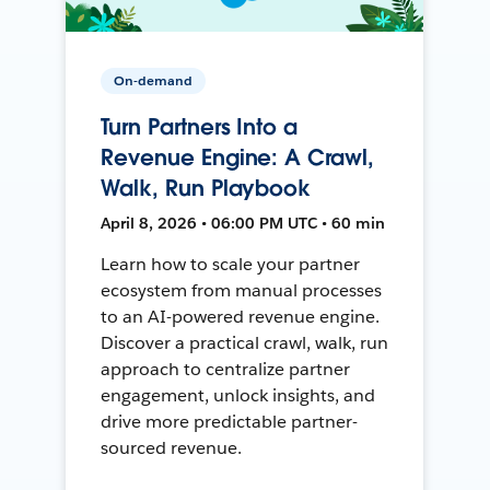
On-demand
Turn Partners Into a
Revenue Engine: A Crawl,
Walk, Run Playbook
April 8, 2026 • 06:00 PM UTC • 60 min
Learn how to scale your partner
ecosystem from manual processes
to an AI-powered revenue engine.
Discover a practical crawl, walk, run
approach to centralize partner
engagement, unlock insights, and
drive more predictable partner-
sourced revenue.