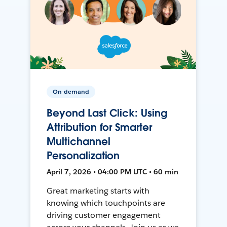
On-demand
Beyond Last Click: Using
Attribution for Smarter
Multichannel
Personalization
April 7, 2026 • 04:00 PM UTC • 60 min
Great marketing starts with
knowing which touchpoints are
driving customer engagement