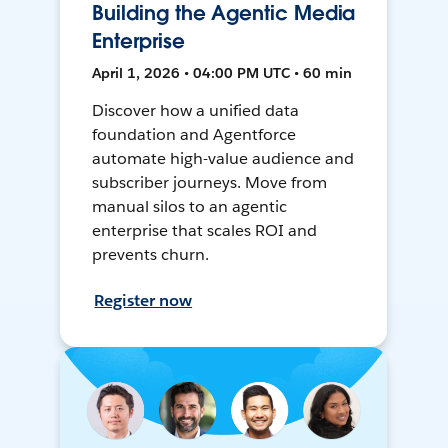
Building the Agentic Media
Enterprise
April 1, 2026 • 04:00 PM UTC • 60 min
Discover how a unified data
foundation and Agentforce
automate high-value audience and
subscriber journeys. Move from
manual silos to an agentic
enterprise that scales ROI and
prevents churn.
Register now