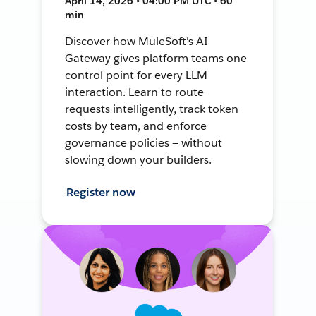
April 14, 2026 • 04:00 PM UTC • 60
min
Discover how MuleSoft's AI
Gateway gives platform teams one
control point for every LLM
interaction. Learn to route
requests intelligently, track token
costs by team, and enforce
governance policies — without
slowing down your builders.
Register now