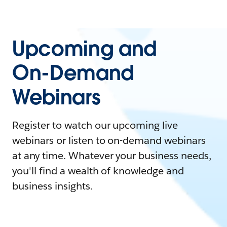
Upcoming and
On-Demand
Webinars
Register to watch our upcoming live
webinars or listen to on-demand webinars
at any time. Whatever your business needs,
you'll find a wealth of knowledge and
business insights.