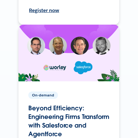
Register now
On-demand
Beyond Efficiency:
Engineering Firms Transform
with Salesforce and
Agentforce