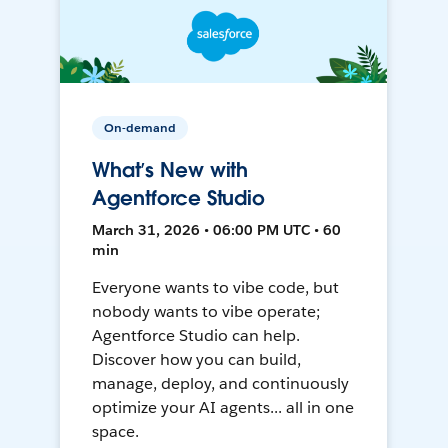
On-demand
What’s New with
Agentforce Studio
March 31, 2026 • 06:00 PM UTC • 60
min
Everyone wants to vibe code, but
nobody wants to vibe operate;
Agentforce Studio can help.
Discover how you can build,
manage, deploy, and continuously
optimize your AI agents... all in one
space.