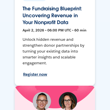
The Fundraising Blueprint:
Uncovering Revenue in
Your Nonprofit Data
April 2, 2026 • 06:00 PM UTC • 60 min
Unlock hidden revenue and
strengthen donor partnerships by
turning your existing data into
smarter insights and scalable
engagement.
Register now