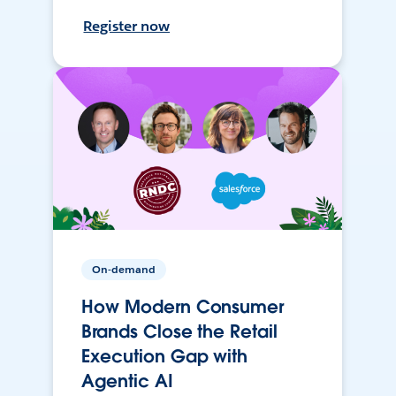
Register now
On-demand
How Modern Consumer
Brands Close the Retail
Execution Gap with
Agentic AI