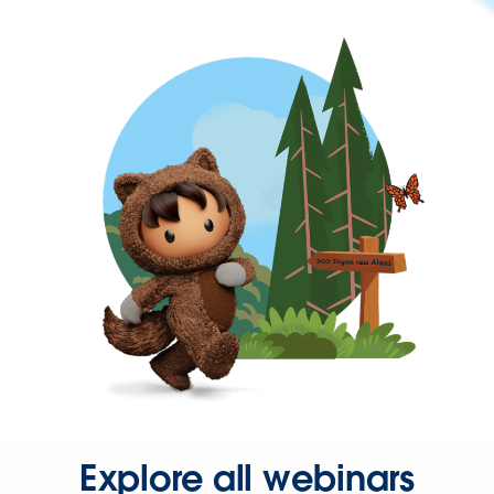
Explore all webinars