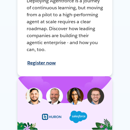
Deploying Agentforce is a journey
of continuous learning, but moving
from a pilot to a high-performing
agent at scale requires a clear
roadmap. Discover how leading
companies are building their
agentic enterprise - and how you
can, too.
Register now