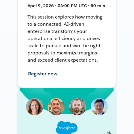
April 9, 2026 • 04:00 PM UTC • 60 min
This session explores how moving
to a connected, AI-driven
enterprise transforms your
operational efficiency and drives
scale to pursue and win the right
proposals to maximize margins
and exceed client expectations.
Register now