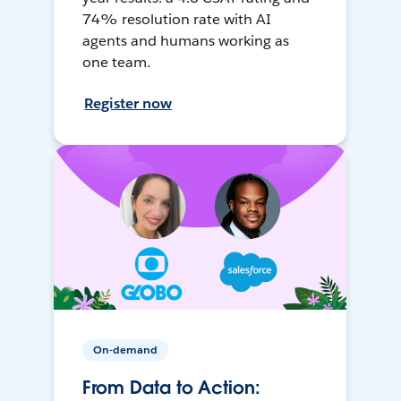
74% resolution rate with AI
agents and humans working as
one team.
Register now
On-demand
From Data to Action: