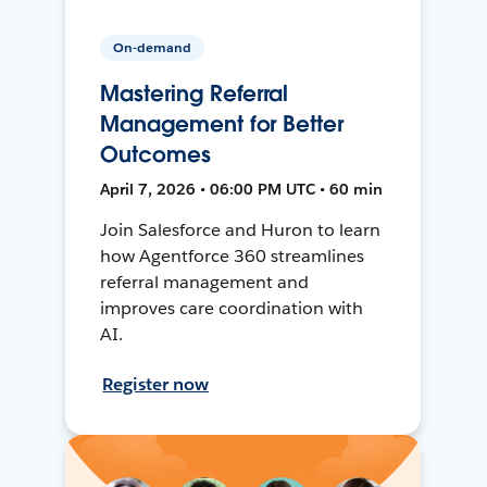
On-demand
Mastering Referral
Management for Better
Outcomes
April 7, 2026 • 06:00 PM UTC • 60 min
Join Salesforce and Huron to learn
how Agentforce 360 streamlines
referral management and
improves care coordination with
AI.
Register now