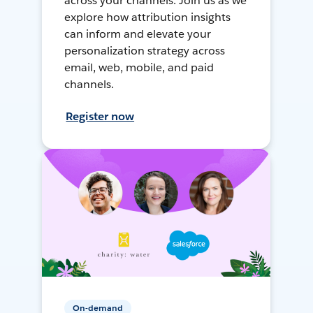
across your channels. Join us as we
explore how attribution insights
can inform and elevate your
personalization strategy across
email, web, mobile, and paid
channels.
Register now
On-demand