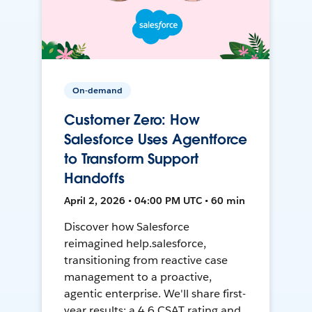
On-demand
Customer Zero: How
Salesforce Uses Agentforce
to Transform Support
Handoffs
April 2, 2026 • 04:00 PM UTC • 60 min
Discover how Salesforce
reimagined help.salesforce,
transitioning from reactive case
management to a proactive,
agentic enterprise. We'll share first-
year results: a 4.6 CSAT rating and