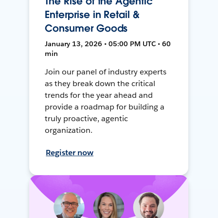
The Rise of the Agentic
Enterprise in Retail &
Consumer Goods
January 13, 2026 • 05:00 PM UTC • 60
min
Join our panel of industry experts
as they break down the critical
trends for the year ahead and
provide a roadmap for building a
truly proactive, agentic
organization.
Register now