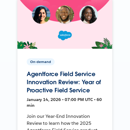
On-demand
Agentforce Field Service
Innovation Review: Year of
Proactive Field Service
January 14, 2026 • 07:00 PM UTC • 60
min
Join our Year-End Innovation
Review to learn how the 2025