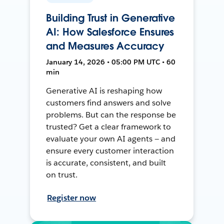
Building Trust in Generative
AI: How Salesforce Ensures
and Measures Accuracy
January 14, 2026 • 05:00 PM UTC • 60
min
Generative AI is reshaping how
customers find answers and solve
problems. But can the response be
trusted? Get a clear framework to
evaluate your own AI agents — and
ensure every customer interaction
is accurate, consistent, and built
on trust.
Register now