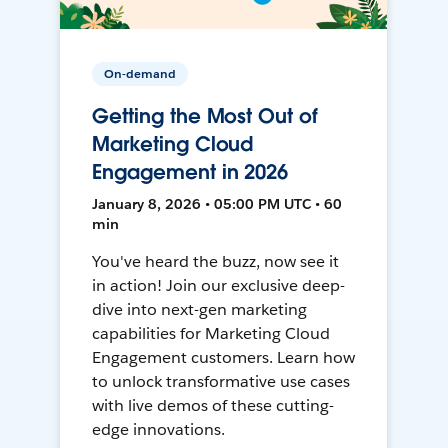
On-demand
Getting the Most Out of
Marketing Cloud
Engagement in 2026
January 8, 2026 • 05:00 PM UTC • 60
min
You've heard the buzz, now see it
in action! Join our exclusive deep-
dive into next-gen marketing
capabilities for Marketing Cloud
Engagement customers. Learn how
to unlock transformative use cases
with live demos of these cutting-
edge innovations.