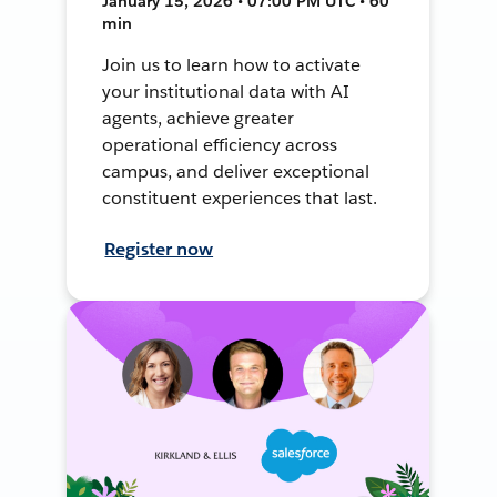
January 15, 2026 • 07:00 PM UTC • 60
min
Join us to learn how to activate
your institutional data with AI
agents, achieve greater
operational efficiency across
campus, and deliver exceptional
constituent experiences that last.
Register now