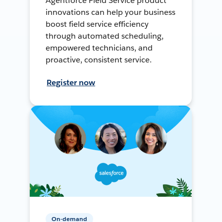
Agentforce Field Service product
innovations can help your business
boost field service efficiency
through automated scheduling,
empowered technicians, and
proactive, consistent service.
Register now
On-demand