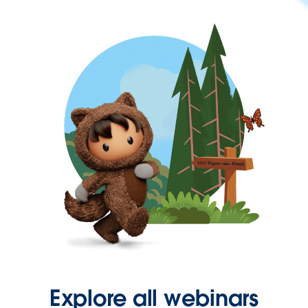
Explore all webinars