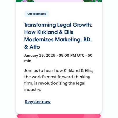
On-demand
Transforming Legal Growth:
How Kirkland & Ellis
Modernizes Marketing, BD,
& Atto
January 15, 2026 • 05:00 PM UTC • 60
min
Join us to hear how Kirkland & Ellis,
the world's most forward-thinking
firm, is revolutionizing the legal
industry.
Register now