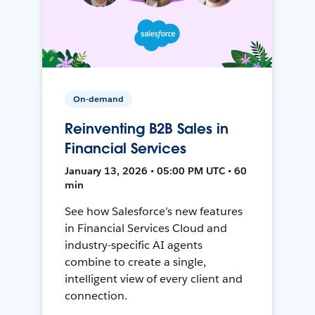
On-demand
Reinventing B2B Sales in
Financial Services
January 13, 2026 • 05:00 PM UTC • 60
min
See how Salesforce’s new features
in Financial Services Cloud and
industry-specific AI agents
combine to create a single,
intelligent view of every client and
connection.