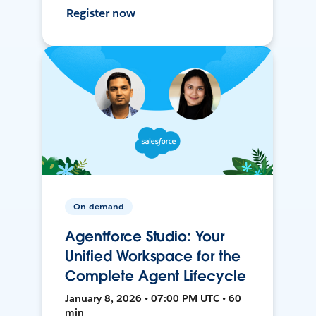
Register now
On-demand
Agentforce Studio: Your
Unified Workspace for the
Complete Agent Lifecycle
January 8, 2026 • 07:00 PM UTC • 60
min