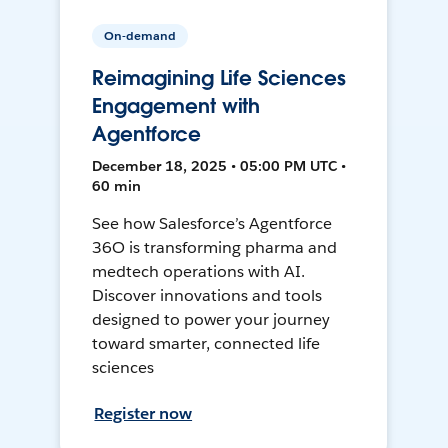
On-demand
Reimagining Life Sciences
Engagement with
Agentforce
December 18, 2025 • 05:00 PM UTC •
60 min
See how Salesforce’s Agentforce
36O is transforming pharma and
medtech operations with AI.
Discover innovations and tools
designed to power your journey
toward smarter, connected life
sciences
Register now