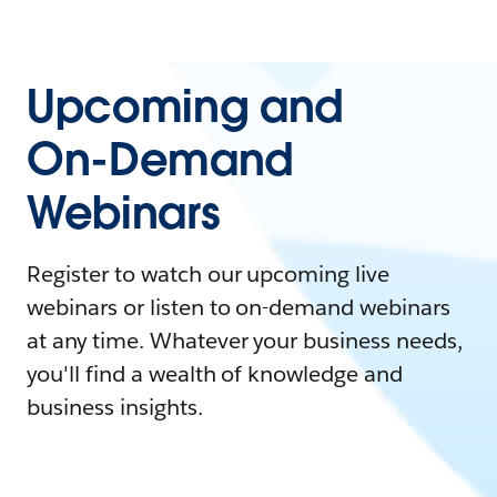
Upcoming and
On-Demand
Webinars
Register to watch our upcoming live
webinars or listen to on-demand webinars
at any time. Whatever your business needs,
you'll find a wealth of knowledge and
business insights.