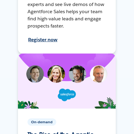
experts and see live demos of how
Agentforce Sales helps your team
find high-value leads and engage
prospects faster.
Register now
On-demand