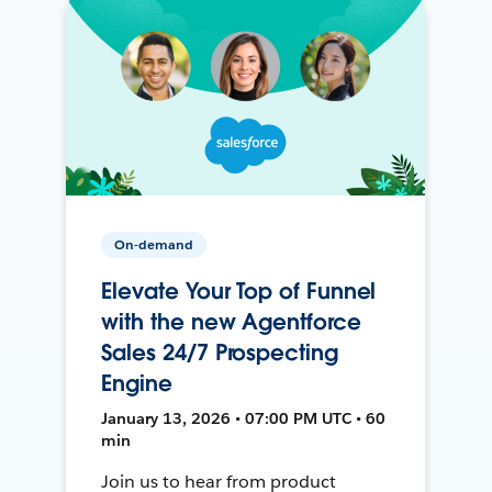
On-demand
Elevate Your Top of Funnel
with the new Agentforce
Sales 24/7 Prospecting
Engine
January 13, 2026 • 07:00 PM UTC • 60
min
Join us to hear from product