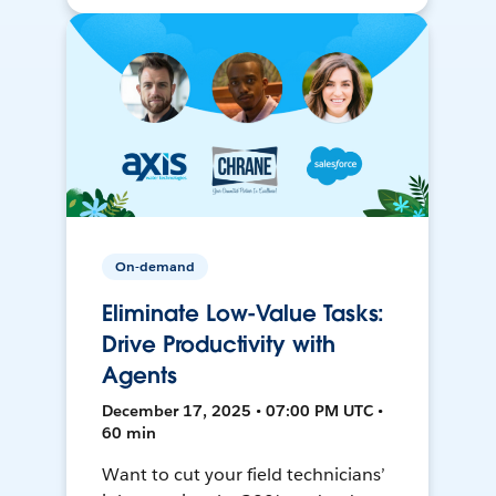
On-demand
Eliminate Low-Value Tasks:
Drive Productivity with
Agents
December 17, 2025 • 07:00 PM UTC •
60 min
Want to cut your field technicians’