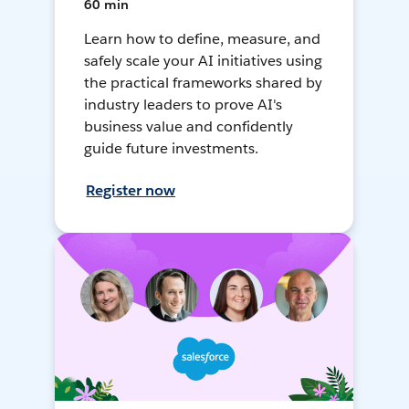
60 min
Learn how to define, measure, and
safely scale your AI initiatives using
the practical frameworks shared by
industry leaders to prove AI's
business value and confidently
guide future investments.
Register now