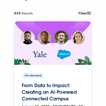
839
Results
Filter
On-demand
From Data to Impact:
Creating an AI-Powered
Connected Campus