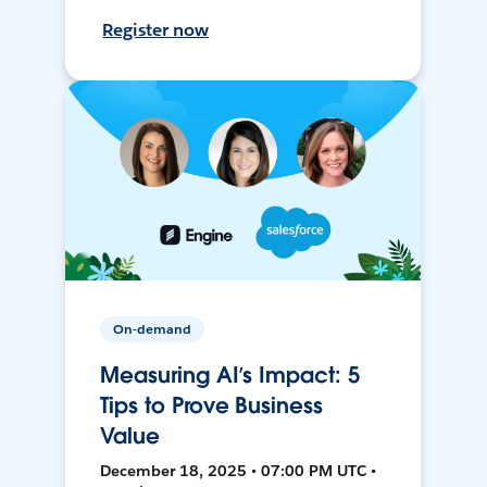
Register now
On-demand
Measuring AI’s Impact: 5
Tips to Prove Business
Value
December 18, 2025 • 07:00 PM UTC •