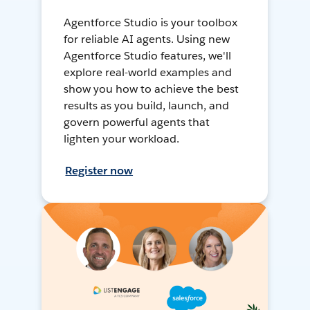
Agentforce Studio is your toolbox
for reliable AI agents. Using new
Agentforce Studio features, we'll
explore real-world examples and
show you how to achieve the best
results as you build, launch, and
govern powerful agents that
lighten your workload.
Register now