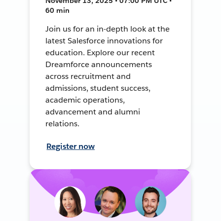
November 13, 2025 • 07:00 PM UTC •
60 min
Join us for an in-depth look at the
latest Salesforce innovations for
education. Explore our recent
Dreamforce announcements
across recruitment and
admissions, student success,
academic operations,
advancement and alumni
relations.
Register now