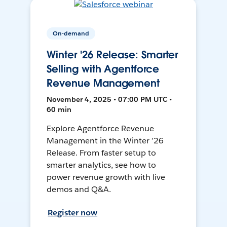
On-demand
Winter '26 Release: Smarter
Selling with Agentforce
Revenue Management
November 4, 2025 • 07:00 PM UTC •
60 min
Explore Agentforce Revenue
Management in the Winter ’26
Release. From faster setup to
smarter analytics, see how to
power revenue growth with live
demos and Q&A.
Register now