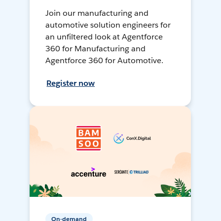
Join our manufacturing and
automotive solution engineers for
an unfiltered look at Agentforce
360 for Manufacturing and
Agentforce 360 for Automotive.
Register now
On-demand