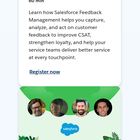
60 min
Learn how Salesforce Feedback
Management helps you capture,
analyze, and act on customer
feedback to improve CSAT,
strengthen loyalty, and help your
service teams deliver better service
at every touchpoint.
Register now