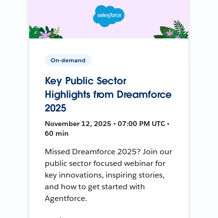
On-demand
Key Public Sector
Highlights from Dreamforce
2025
November 12, 2025 • 07:00 PM UTC •
60 min
Missed Dreamforce 2025? Join our
public sector focused webinar for
key innovations, inspiring stories,
and how to get started with
Agentforce.