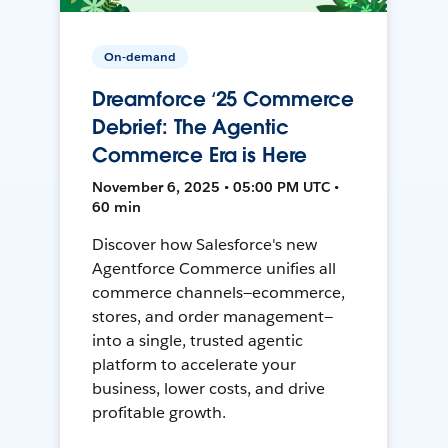
On-demand
Dreamforce ‘25 Commerce
Debrief: The Agentic
Commerce Era is Here
November 6, 2025 • 05:00 PM UTC •
60 min
Discover how Salesforce's new
Agentforce Commerce unifies all
commerce channels—ecommerce,
stores, and order management—
into a single, trusted agentic
platform to accelerate your
business, lower costs, and drive
profitable growth.