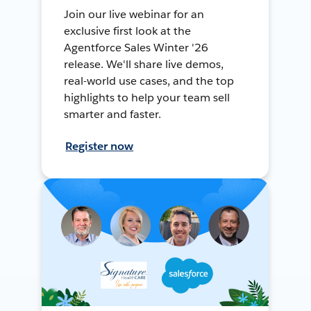
Join our live webinar for an
exclusive first look at the
Agentforce Sales Winter '26
release. We'll share live demos,
real-world use cases, and the top
highlights to help your team sell
smarter and faster.
Register now