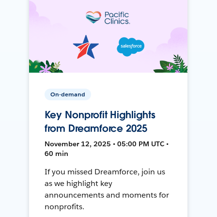
On-demand
Key Nonprofit Highlights
from Dreamforce 2025
November 12, 2025 • 05:00 PM UTC •
60 min
If you missed Dreamforce, join us
as we highlight key
announcements and moments for
nonprofits.