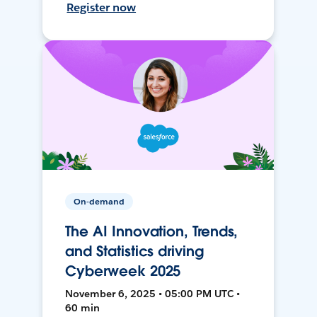
Register now
On-demand
The AI Innovation, Trends,
and Statistics driving
Cyberweek 2025
November 6, 2025 • 05:00 PM UTC •
60 min