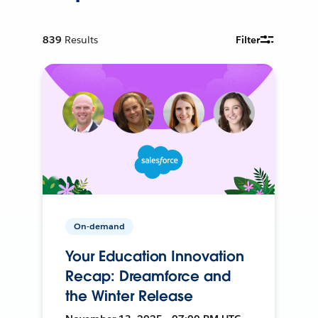
839
Results
Filter
On-demand
Your Education Innovation
Recap: Dreamforce and
the Winter Release