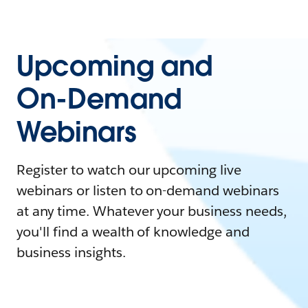
Upcoming and
On-Demand
Webinars
Register to watch our upcoming live
webinars or listen to on-demand webinars
at any time. Whatever your business needs,
you'll find a wealth of knowledge and
business insights.