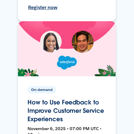
Register now
On-demand
How to Use Feedback to
Improve Customer Service
Experiences
November 6, 2025 • 07:00 PM UTC •