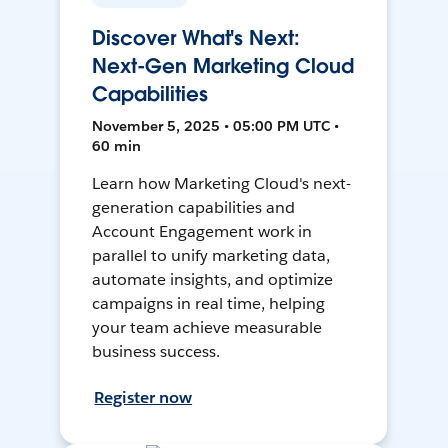
Discover What's Next:
Next-Gen Marketing Cloud
Capabilities
November 5, 2025 • 05:00 PM UTC •
60 min
Learn how Marketing Cloud's next-
generation capabilities and
Account Engagement work in
parallel to unify marketing data,
automate insights, and optimize
campaigns in real time, helping
your team achieve measurable
business success.
Register now