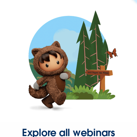
Explore all webinars