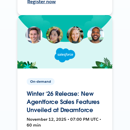
Register now
On-demand
Winter ’26 Release: New
Agentforce Sales Features
Unveiled at Dreamforce
November 12, 2025 • 07:00 PM UTC •
60 min