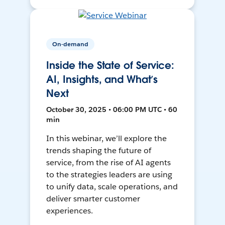
On-demand
Inside the State of Service:
AI, Insights, and What’s
Next
October 30, 2025 • 06:00 PM UTC • 60
min
In this webinar, we’ll explore the
trends shaping the future of
service, from the rise of AI agents
to the strategies leaders are using
to unify data, scale operations, and
deliver smarter customer
experiences.