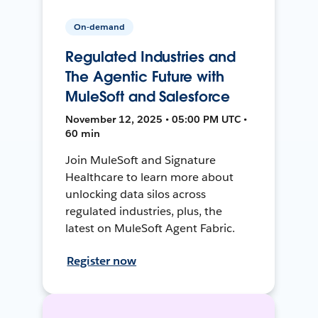
On-demand
Regulated Industries and
The Agentic Future with
MuleSoft and Salesforce
November 12, 2025 • 05:00 PM UTC •
60 min
Join MuleSoft and Signature
Healthcare to learn more about
unlocking data silos across
regulated industries, plus, the
latest on MuleSoft Agent Fabric.
Register now