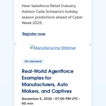
Hear Salesforce Retail Industry
Advisor Caila Schwartz's holiday
season predictions ahead of Cyber
Week 2025.
Register now
On-demand
Real-World Agentforce
Examples for
Manufacturers, Auto
Makers, and Captives
November 5, 2025 • 07:00 PM UTC •
60 min