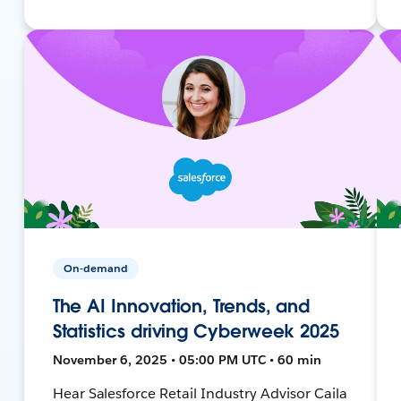
On-demand
The AI Innovation, Trends, and
Statistics driving Cyberweek 2025
November 6, 2025 • 05:00 PM UTC • 60 min
Hear Salesforce Retail Industry Advisor Caila