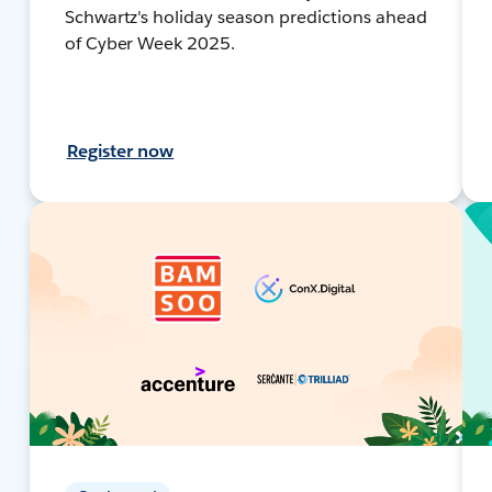
Schwartz's holiday season predictions ahead
of Cyber Week 2025.
Register now