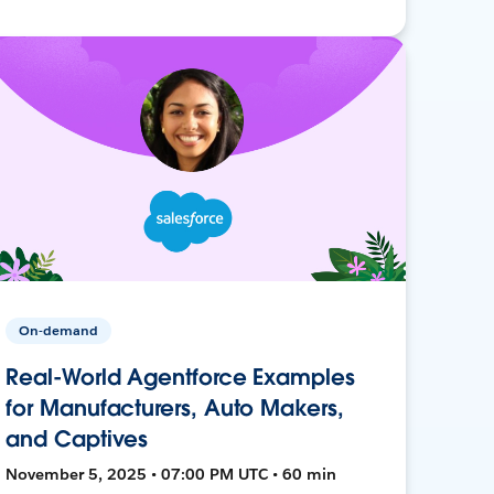
On-demand
Real-World Agentforce Examples
for Manufacturers, Auto Makers,
and Captives
November 5, 2025 • 07:00 PM UTC • 60 min