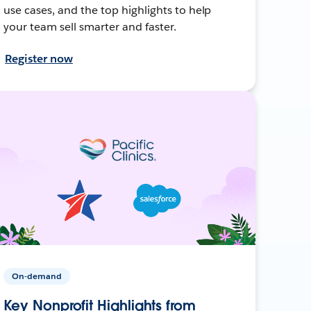
use cases, and the top highlights to help
your team sell smarter and faster.
Register now
On-demand
Key Nonprofit Highlights from