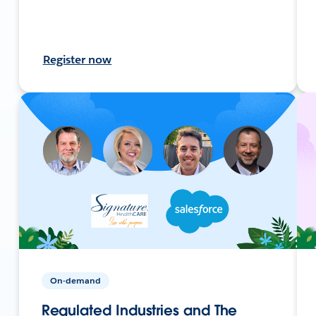
Register now
On-demand
Regulated Industries and The