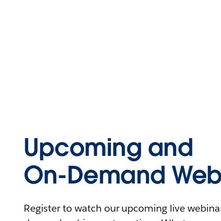
Upcoming and
On-Demand Webi
Register to watch our upcoming live webinars