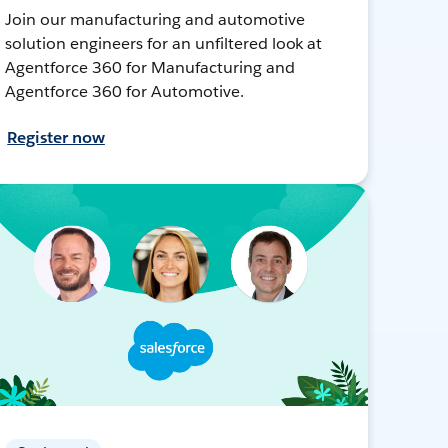
Join our manufacturing and automotive
solution engineers for an unfiltered look at
Agentforce 360 for Manufacturing and
Agentforce 360 for Automotive.
Register now