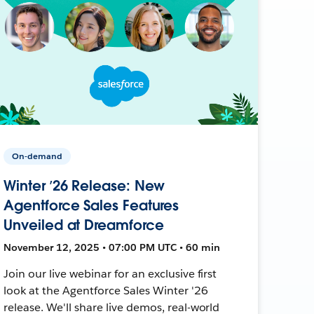
On-demand
Winter ’26 Release: New
Agentforce Sales Features
Unveiled at Dreamforce
November 12, 2025 • 07:00 PM UTC • 60 min
Join our live webinar for an exclusive first
look at the Agentforce Sales Winter '26
release. We'll share live demos, real-world