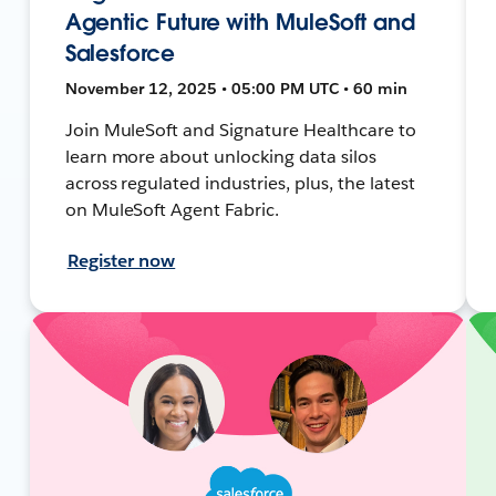
Agentic Future with MuleSoft and
Salesforce
November 12, 2025 • 05:00 PM UTC • 60 min
Join MuleSoft and Signature Healthcare to
learn more about unlocking data silos
across regulated industries, plus, the latest
on MuleSoft Agent Fabric.
Register now