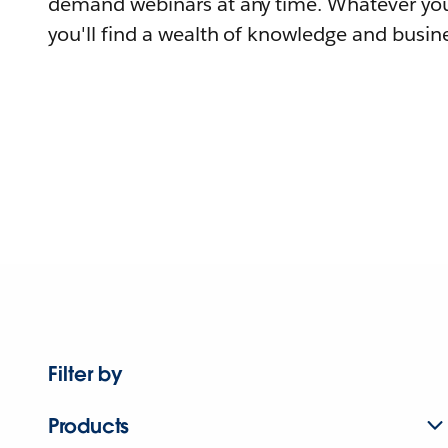
demand webinars at any time. Whatever you
you'll find a wealth of knowledge and busine
Filter by
Products