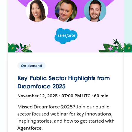
On-demand
Key Public Sector Highlights from
Dreamforce 2025
November 12, 2025 • 07:00 PM UTC • 60 min
Missed Dreamforce 2025? Join our public
sector focused webinar for key innovations,
inspiring stories, and how to get started with
Agentforce.