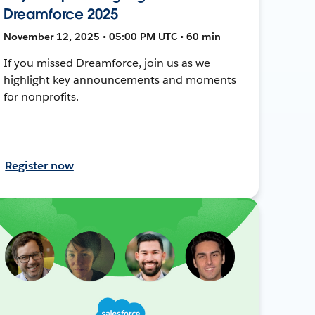
Dreamforce 2025
November 12, 2025 • 05:00 PM UTC • 60 min
If you missed Dreamforce, join us as we
highlight key announcements and moments
for nonprofits.
Register now