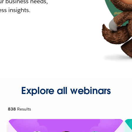
r business needs,
ss insights.
Explore all webinars
838
Results