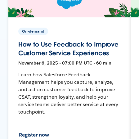
On-demand
How to Use Feedback to Improve
Customer Service Experiences
November 6, 2025 • 07:00 PM UTC • 60 min
Learn how Salesforce Feedback
Management helps you capture, analyze,
and act on customer feedback to improve
CSAT, strengthen loyalty, and help your
service teams deliver better service at every
touchpoint.
Register now