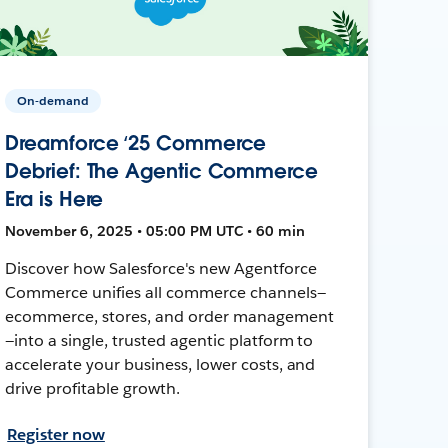
On-demand
Dreamforce ‘25 Commerce
Debrief: The Agentic Commerce
Era is Here
November 6, 2025 • 05:00 PM UTC • 60 min
Discover how Salesforce's new Agentforce
Commerce unifies all commerce channels—
ecommerce, stores, and order management
—into a single, trusted agentic platform to
accelerate your business, lower costs, and
drive profitable growth.
Register now