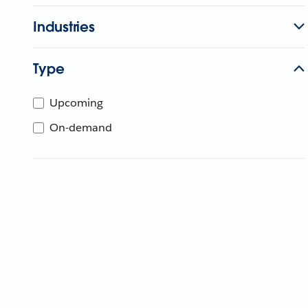
Industries
Type
Upcoming
On-demand