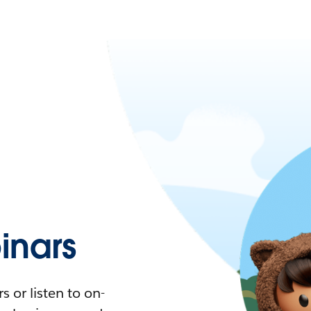
nars
 or listen to on-