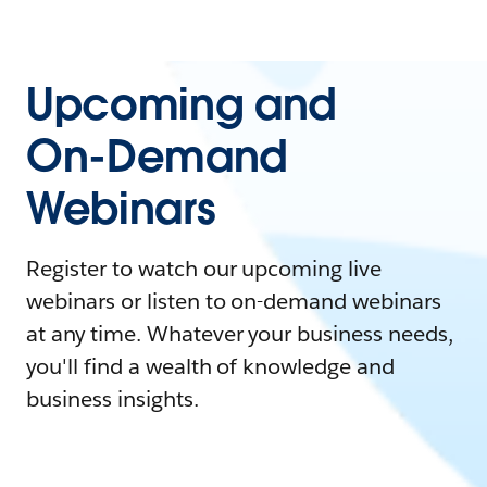
Upcoming and
On-Demand
Webinars
Register to watch our upcoming live
webinars or listen to on-demand webinars
at any time. Whatever your business needs,
you'll find a wealth of knowledge and
business insights.