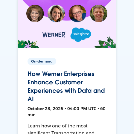
On-demand
How Werner Enterprises
Enhance Customer
Experiences with Data and
AI
October 28, 2025 • 04:00 PM UTC • 60
min
Learn how one of the most
significant Transportation and