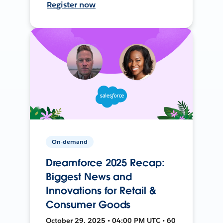
Register now
On-demand
Dreamforce 2025 Recap:
Biggest News and
Innovations for Retail &
Consumer Goods
October 29, 2025 • 04:00 PM UTC • 60