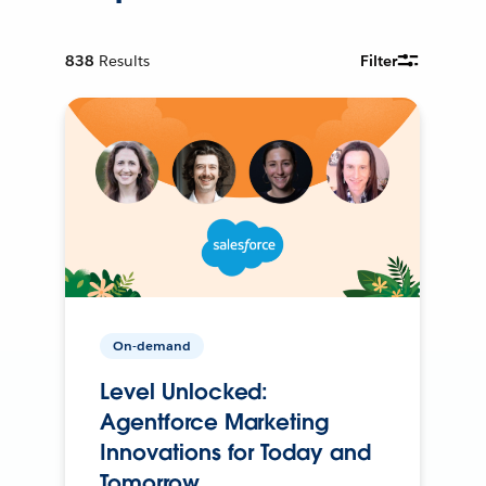
838
Results
Filter
On-demand
Level Unlocked:
Agentforce Marketing
Innovations for Today and
Tomorrow