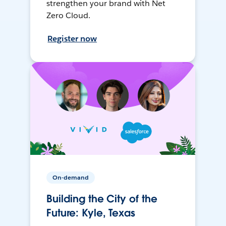
strengthen your brand with Net
Zero Cloud.
Register now
On-demand
Building the City of the
Future: Kyle, Texas