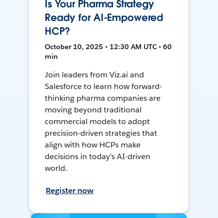
Is Your Pharma Strategy
Ready for AI-Empowered
HCP?
October 10, 2025 • 12:30 AM UTC • 60
min
Join leaders from Viz.ai and
Salesforce to learn how forward-
thinking pharma companies are
moving beyond traditional
commercial models to adopt
precision-driven strategies that
align with how HCPs make
decisions in today’s AI-driven
world.
Register now