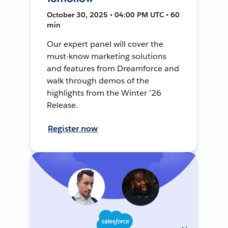
October 30, 2025 • 04:00 PM UTC • 60
min
Our expert panel will cover the
must-know marketing solutions
and features from Dreamforce and
walk through demos of the
highlights from the Winter ’26
Release.
Register now