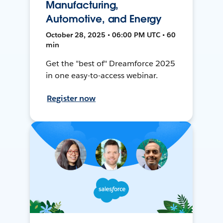
Manufacturing,
Automotive, and Energy
October 28, 2025 • 06:00 PM UTC • 60
min
Get the "best of" Dreamforce 2025
in one easy-to-access webinar.
Register now