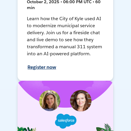
October 2, 2025 • 06:00 PM UTC • 60
min
Learn how the City of Kyle used AI
to modernize municipal service
delivery. Join us for a fireside chat
and live demo to see how they
transformed a manual 311 system
into an AI-powered platform.
Register now