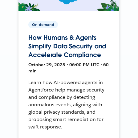
On-demand
How Humans & Agents
Simplify Data Security and
Accelerate Compliance
October 29, 2025 • 06:00 PM UTC • 60
min
Learn how AI-powered agents in
Agentforce help manage security
and compliance by detecting
anomalous events, aligning with
global privacy standards, and
proposing smart remediation for
swift response.