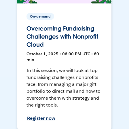
On-demand
Overcoming Fundraising
Challenges with Nonprofit
Cloud
October 1, 2025 • 06:00 PM UTC • 60
min
In this session, we will look at top
fundraising challenges nonprofits
face, from managing a major gift
portfolio to direct mail and how to
overcome them with strategy and
the right tools.
Register now