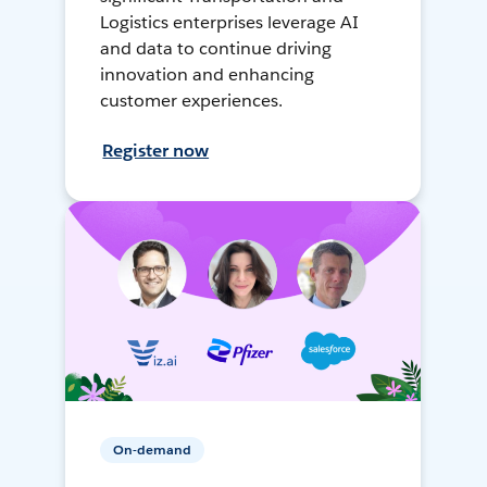
Logistics enterprises leverage AI
and data to continue driving
innovation and enhancing
customer experiences.
Register now
On-demand