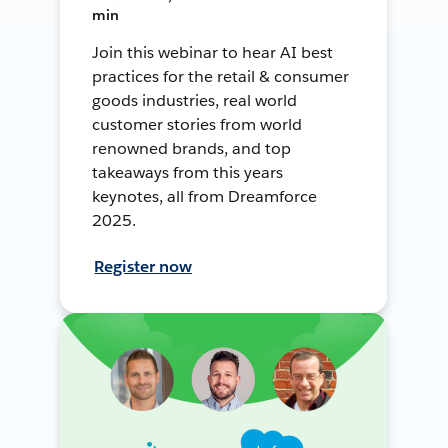
min
Join this webinar to hear AI best
practices for the retail & consumer
goods industries, real world
customer stories from world
renowned brands, and top
takeaways from this years
keynotes, all from Dreamforce
2025.
Register now