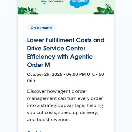
On-demand
Lower Fulfillment Costs and
Drive Service Center
Efficiency with Agentic
Order M
October 29, 2025 • 04:00 PM UTC • 60
min
Discover how agentic order
management can turn every order
into a strategic advantage, helping
you cut costs, speed up delivery,
and boost revenue.