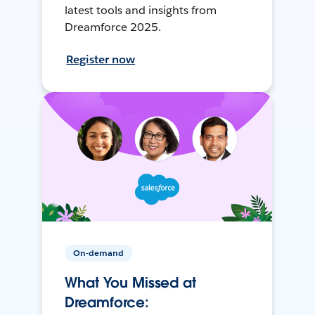
latest tools and insights from
Dreamforce 2025.
Register now
On-demand
What You Missed at
Dreamforce: