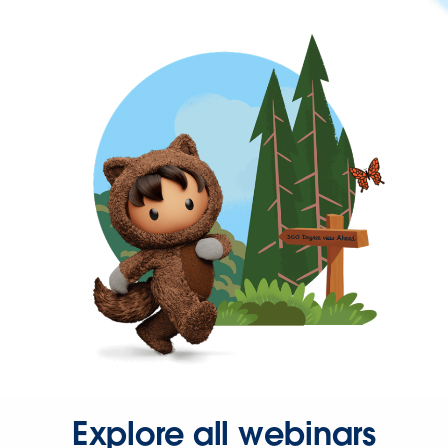
Explore all webinars