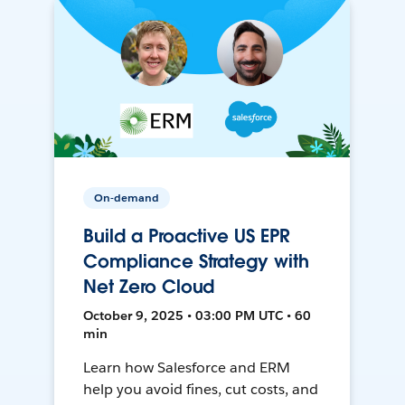
On-demand
Build a Proactive US EPR
Compliance Strategy with
Net Zero Cloud
October 9, 2025 • 03:00 PM UTC • 60
min
Learn how Salesforce and ERM
help you avoid fines, cut costs, and