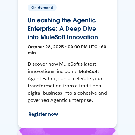
On-demand
Unleashing the Agentic
Enterprise: A Deep Dive
into MuleSoft Innovation
October 28, 2025 • 04:00 PM UTC • 60
min
Discover how MuleSoft's latest
innovations, including MuleSoft
Agent Fabric, can accelerate your
transformation from a traditional
digital business into a cohesive and
governed Agentic Enterprise.
Register now