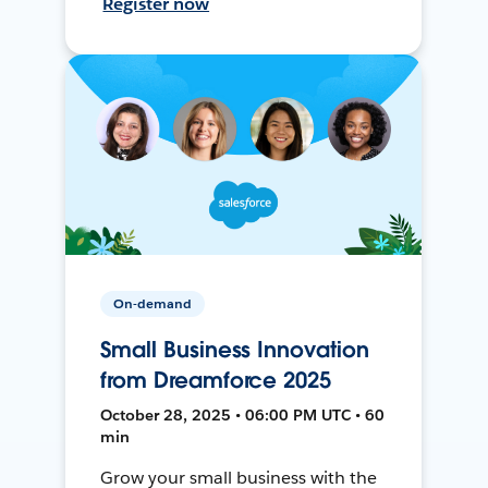
Register now
On-demand
Small Business Innovation
from Dreamforce 2025
October 28, 2025 • 06:00 PM UTC • 60
min
Grow your small business with the