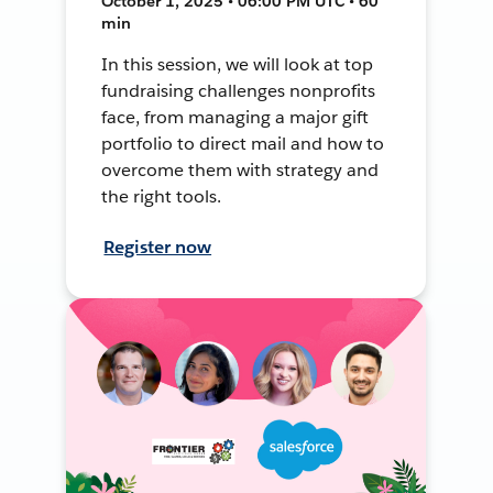
October 1, 2025 • 06:00 PM UTC • 60
min
In this session, we will look at top
fundraising challenges nonprofits
face, from managing a major gift
portfolio to direct mail and how to
overcome them with strategy and
the right tools.
Register now