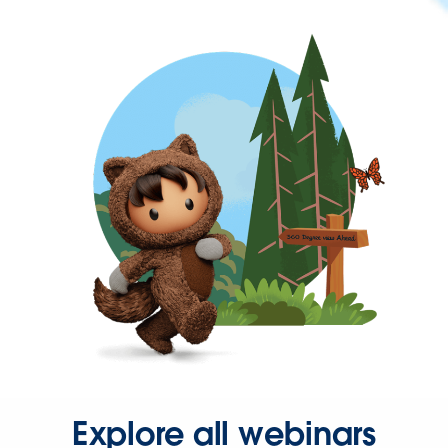
Explore all webinars