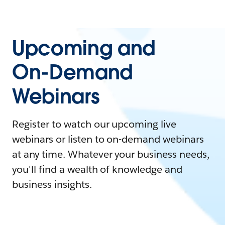
Upcoming and
On-Demand
Webinars
Register to watch our upcoming live
webinars or listen to on-demand webinars
at any time. Whatever your business needs,
you'll find a wealth of knowledge and
business insights.