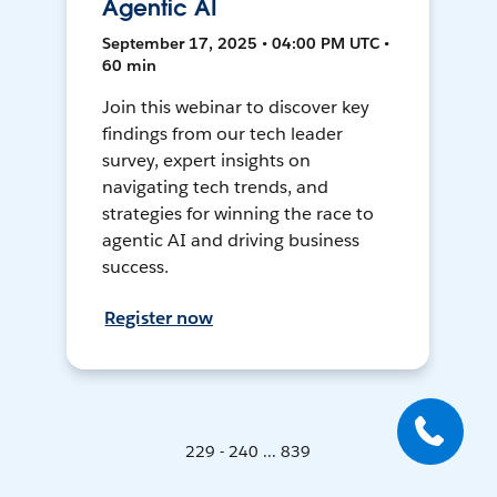
Agentic AI
September 17, 2025 • 04:00 PM UTC •
60 min
Join this webinar to discover key
findings from our tech leader
survey, expert insights on
navigating tech trends, and
strategies for winning the race to
agentic AI and driving business
success.
Register now
229 - 240 ... 839