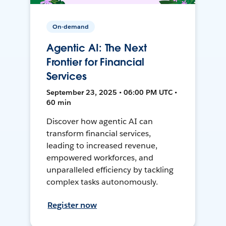
On-demand
Agentic AI: The Next
Frontier for Financial
Services
September 23, 2025 • 06:00 PM UTC •
60 min
Discover how agentic AI can
transform financial services,
leading to increased revenue,
empowered workforces, and
unparalleled efficiency by tackling
complex tasks autonomously.
Register now