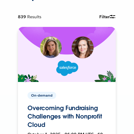
839
Results
Filter
On-demand
Overcoming Fundraising
Challenges with Nonprofit
Cloud