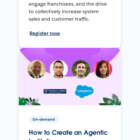
engage franchisees, and the drive
to collectively increase system
sales and customer traffic.
Register now
On-demand
How to Create an Agentic