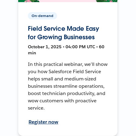
On-demand
Field Service Made Easy
for Growing Businesses
October 1, 2025 • 04:00 PM UTC • 60
min
In this practical webinar, we’ll show
you how Salesforce Field Service
helps small and medium-sized
businesses streamline operations,
boost technician productivity, and
wow customers with proactive
service.
Register now