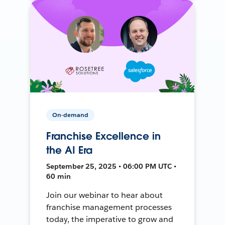
On-demand
Franchise Excellence in
the AI Era
September 25, 2025 • 06:00 PM UTC •
60 min
Join our webinar to hear about
franchise management processes
today, the imperative to grow and