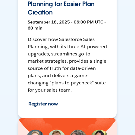
Planning for Easier Plan
Creation
September 18, 2025 • 06:00 PM UTC •
60 min
Discover how Salesforce Sales
Planning, with its three AI-powered
upgrades, streamlines go-to-
market strategies, provides a single
source of truth for data-driven
plans, and delivers a game-
changing "plans to paycheck" suite
for your sales team.
Register now