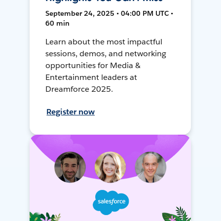
September 24, 2025 • 04:00 PM UTC •
60 min
Learn about the most impactful
sessions, demos, and networking
opportunities for Media &
Entertainment leaders at
Dreamforce 2025.
Register now