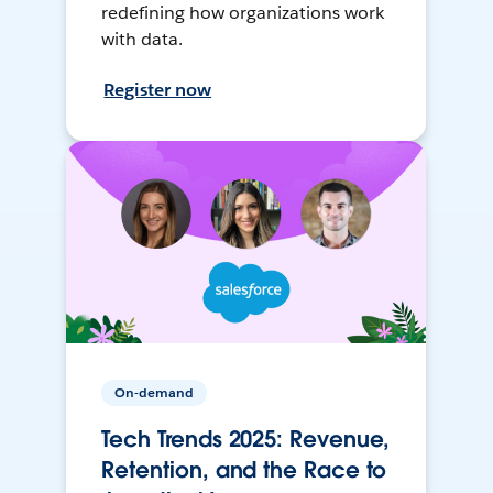
redefining how organizations work
with data.
Register now
On-demand
Tech Trends 2025: Revenue,
Retention, and the Race to