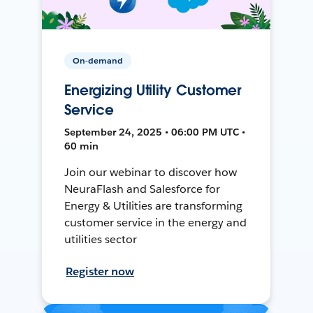
On-demand
Energizing Utility Customer
Service
September 24, 2025 • 06:00 PM UTC •
60 min
Join our webinar to discover how
NeuraFlash and Salesforce for
Energy & Utilities are transforming
customer service in the energy and
utilities sector
Register now