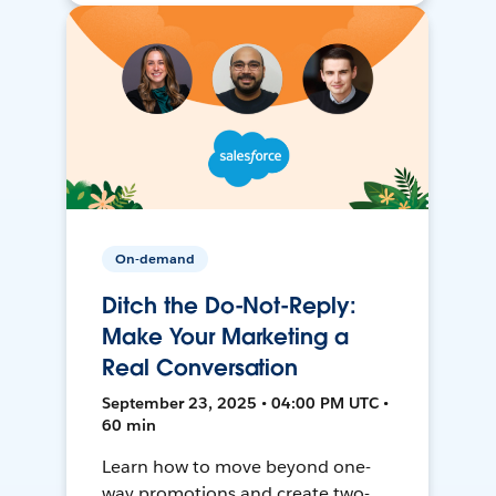
On-demand
Ditch the Do-Not-Reply:
Make Your Marketing a
Real Conversation
September 23, 2025 • 04:00 PM UTC •
60 min
Learn how to move beyond one-
way promotions and create two-