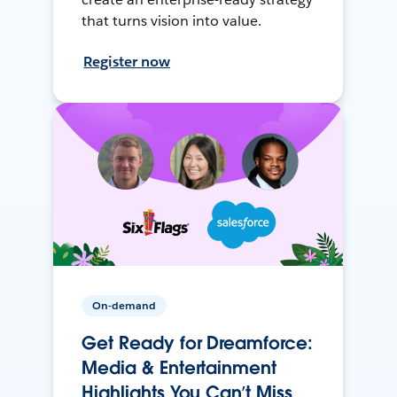
that turns vision into value.
Register now
On-demand
Get Ready for Dreamforce:
Media & Entertainment
Highlights You Can’t Miss