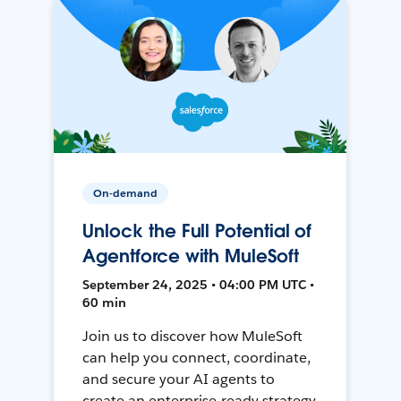
On-demand
Unlock the Full Potential of
Agentforce with MuleSoft
September 24, 2025 • 04:00 PM UTC •
60 min
Join us to discover how MuleSoft
can help you connect, coordinate,
and secure your AI agents to
create an enterprise-ready strategy