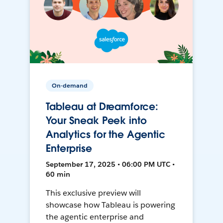
On-demand
Tableau at Dreamforce:
Your Sneak Peek into
Analytics for the Agentic
Enterprise
September 17, 2025 • 06:00 PM UTC •
60 min
This exclusive preview will
showcase how Tableau is powering
the agentic enterprise and