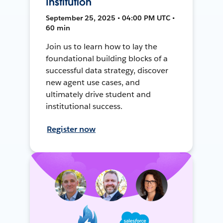
Institution
September 25, 2025 • 04:00 PM UTC •
60 min
Join us to learn how to lay the
foundational building blocks of a
successful data strategy, discover
new agent use cases, and
ultimately drive student and
institutional success.
Register now