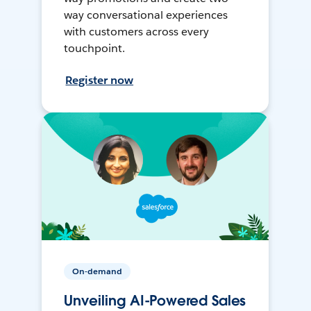
way conversational experiences
with customers across every
touchpoint.
Register now
On-demand
Unveiling AI-Powered Sales