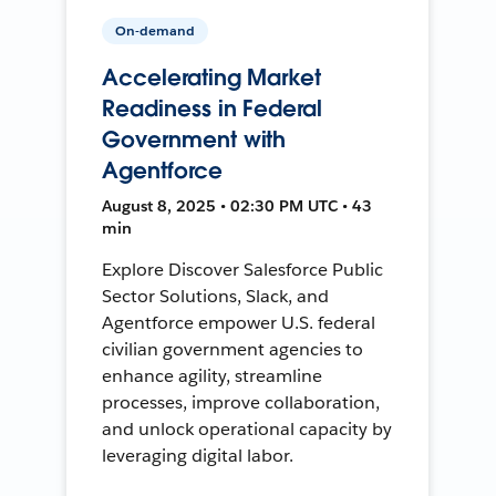
On-demand
Accelerating Market
Readiness in Federal
Government with
Agentforce
August 8, 2025 • 02:30 PM UTC • 43
min
Explore Discover Salesforce Public
Sector Solutions, Slack, and
Agentforce empower U.S. federal
civilian government agencies to
enhance agility, streamline
processes, improve collaboration,
and unlock operational capacity by
leveraging digital labor.