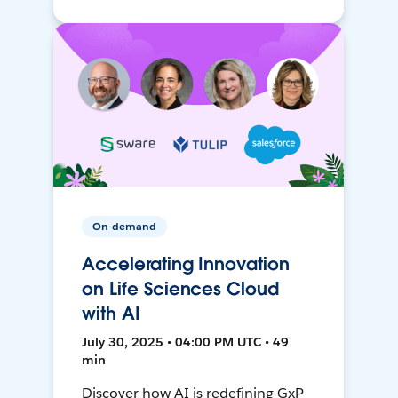
On-demand
Accelerating Innovation
on Life Sciences Cloud
with AI
July 30, 2025 • 04:00 PM UTC • 49
min
Discover how AI is redefining GxP