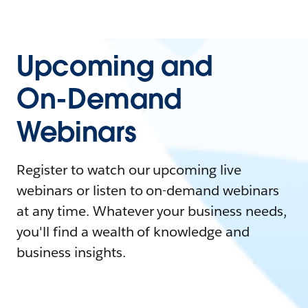
Upcoming and
On-Demand
Webinars
Register to watch our upcoming live
webinars or listen to on-demand webinars
at any time. Whatever your business needs,
you'll find a wealth of knowledge and
business insights.