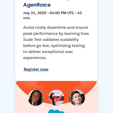
Agentforce
July 31, 2025 • 04:00 PM UTC • 43
min
Avoid costly downtime and ensure
peak performance by learning how
Scale Test validates scalability
before go-live, optimizing testing
to deliver exceptional user
experiences.
Register now