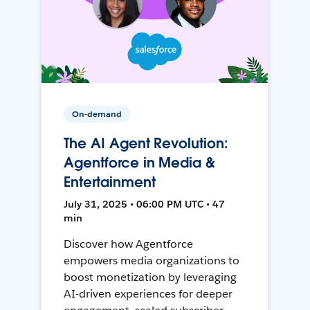
On-demand
The AI Agent Revolution:
Agentforce in Media &
Entertainment
July 31, 2025 • 06:00 PM UTC • 47
min
Discover how Agentforce
empowers media organizations to
boost monetization by leveraging
AI-driven experiences for deeper