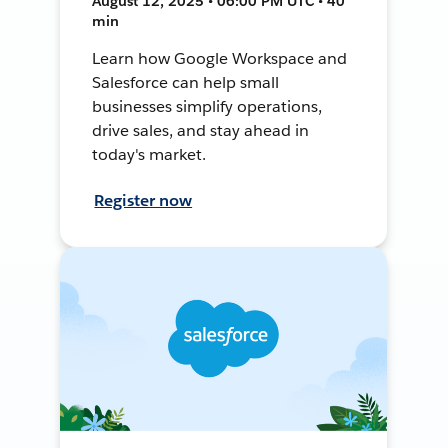
August 12, 2025 • 06:00 PM UTC • 40
min
Learn how Google Workspace and
Salesforce can help small
businesses simplify operations,
drive sales, and stay ahead in
today's market.
Register now