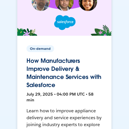
On-demand
How Manufacturers
Improve Delivery &
Maintenance Services with
Salesforce
July 29, 2025 • 04:00 PM UTC • 58
min
Learn how to improve appliance
delivery and service experiences by
joining industry experts to explore