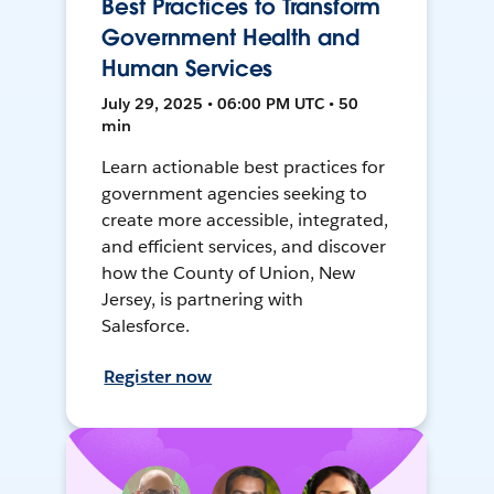
Best Practices to Transform
Government Health and
Human Services
July 29, 2025 • 06:00 PM UTC • 50
min
Learn actionable best practices for
government agencies seeking to
create more accessible, integrated,
and efficient services, and discover
how the County of Union, New
Jersey, is partnering with
Salesforce.
Register now