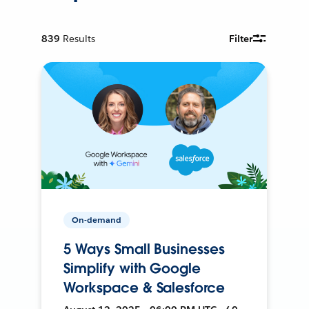
839
Results
Filter
On-demand
5 Ways Small Businesses
Simplify with Google
Workspace & Salesforce