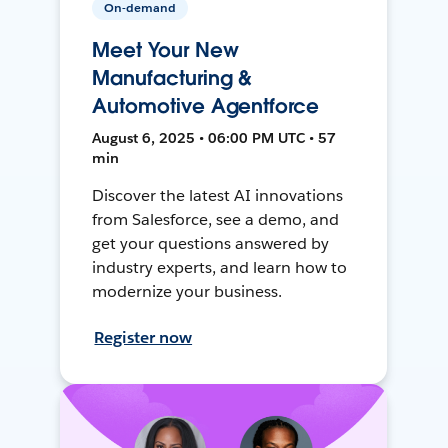
On-demand
Meet Your New
Manufacturing &
Automotive Agentforce
August 6, 2025 • 06:00 PM UTC • 57
min
Discover the latest AI innovations
from Salesforce, see a demo, and
get your questions answered by
industry experts, and learn how to
modernize your business.
Register now