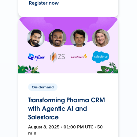
Register now
On-demand
Transforming Pharma CRM
with Agentic AI and
Salesforce
August 8, 2025 • 01:00 PM UTC • 50
min