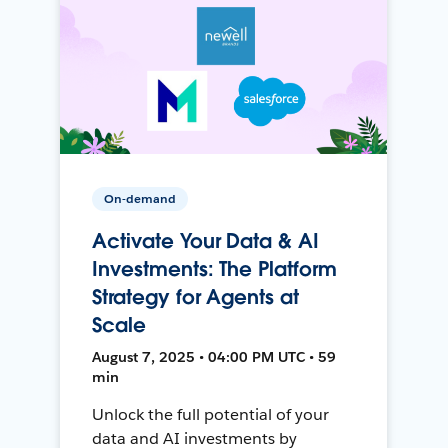
On-demand
Activate Your Data & AI
Investments: The Platform
Strategy for Agents at
Scale
August 7, 2025 • 04:00 PM UTC • 59
min
Unlock the full potential of your
data and AI investments by