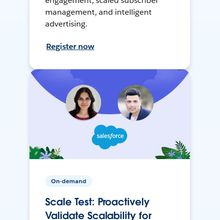
engagement, scaled subscriber
management, and intelligent
advertising.
Register now
On-demand
Scale Test: Proactively
Validate Scalability for