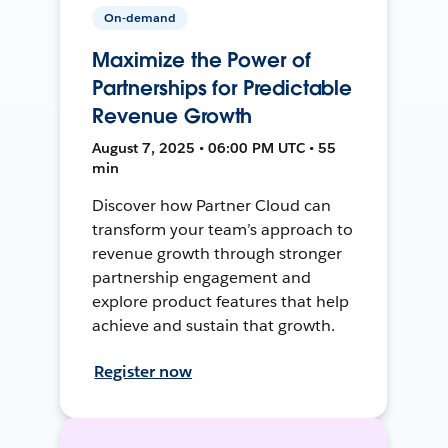
On-demand
Maximize the Power of
Partnerships for Predictable
Revenue Growth
August 7, 2025 • 06:00 PM UTC • 55
min
Discover how Partner Cloud can
transform your team’s approach to
revenue growth through stronger
partnership engagement and
explore product features that help
achieve and sustain that growth.
Register now