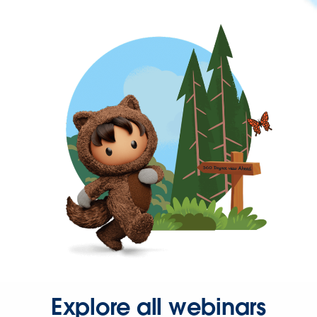
Explore all webinars