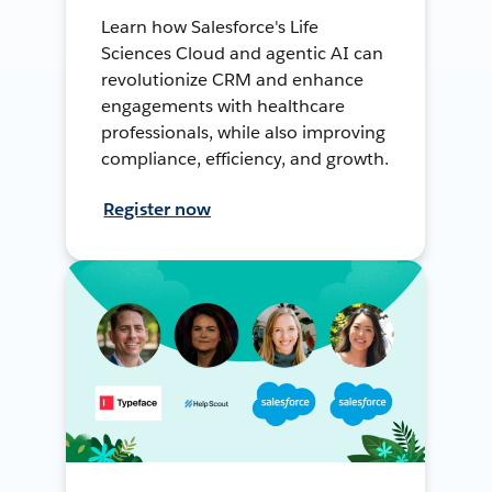
Learn how Salesforce's Life
Sciences Cloud and agentic AI can
revolutionize CRM and enhance
engagements with healthcare
professionals, while also improving
compliance, efficiency, and growth.
Register now