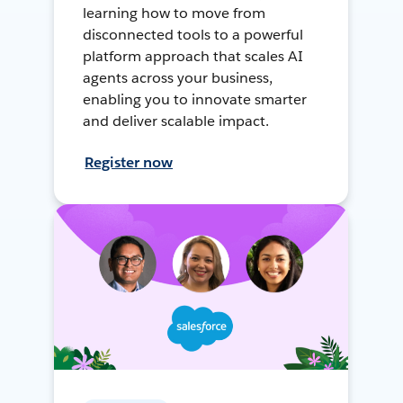
learning how to move from
disconnected tools to a powerful
platform approach that scales AI
agents across your business,
enabling you to innovate smarter
and deliver scalable impact.
Register now