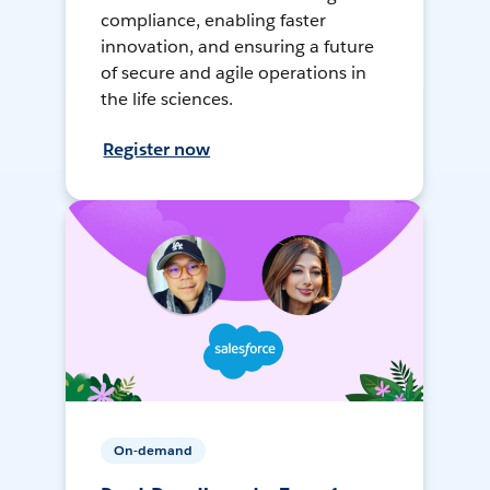
compliance, enabling faster
innovation, and ensuring a future
of secure and agile operations in
the life sciences.
Register now
On-demand