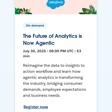
On-demand
The Future of Analytics is
Now Agentic
July 30, 2025 • 06:00 PM UTC • 53
min
Reimagine the data to insights to
action workflow and learn how
agentic analytics is transforming
the industry, bridging consumer
demands, employee expectations
and business needs.
Register now