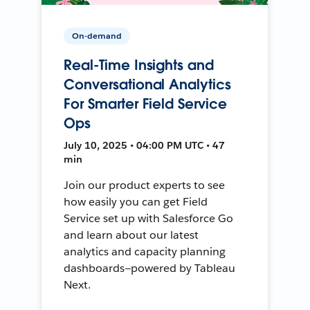
On-demand
Real-Time Insights and
Conversational Analytics
For Smarter Field Service
Ops
July 10, 2025 • 04:00 PM UTC • 47
min
Join our product experts to see
how easily you can get Field
Service set up with Salesforce Go
and learn about our latest
analytics and capacity planning
dashboards—powered by Tableau
Next.