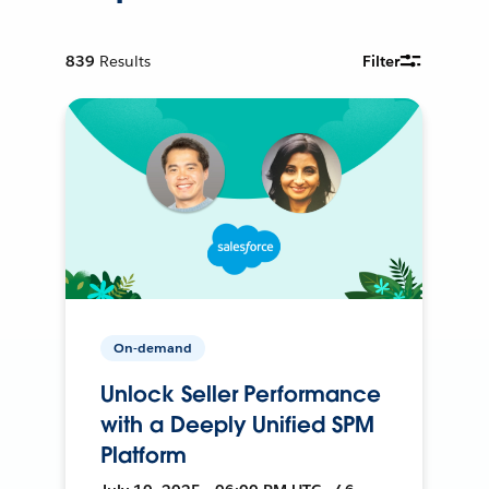
839
Results
Filter
On-demand
Unlock Seller Performance
with a Deeply Unified SPM
Platform