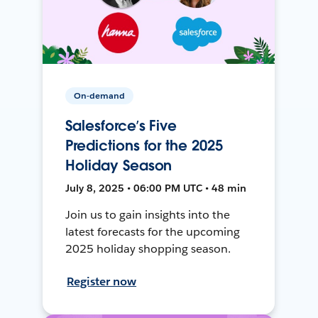
On-demand
Salesforce’s Five
Predictions for the 2025
Holiday Season
July 8, 2025 • 06:00 PM UTC • 48 min
Join us to gain insights into the
latest forecasts for the upcoming
2025 holiday shopping season.
Register now