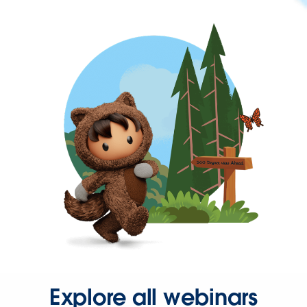
Explore all webinars