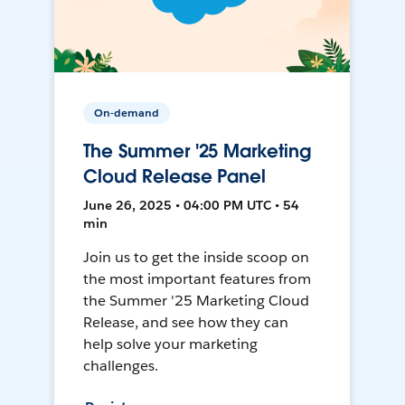
On-demand
The Summer '25 Marketing
Cloud Release Panel
June 26, 2025 • 04:00 PM UTC • 54
min
Join us to get the inside scoop on
the most important features from
the Summer '25 Marketing Cloud
Release, and see how they can
help solve your marketing
challenges.