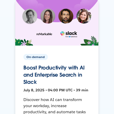
On-demand
Boost Productivity with AI
and Enterprise Search in
Slack
July 8, 2025 • 04:00 PM UTC • 39 min
Discover how AI can transform
your workday, increase
productivity, and automate tasks