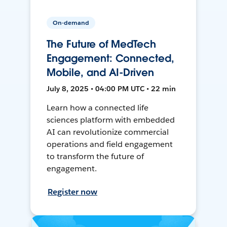
On-demand
The Future of MedTech
Engagement: Connected,
Mobile, and AI-Driven
July 8, 2025 • 04:00 PM UTC • 22 min
Learn how a connected life
sciences platform with embedded
AI can revolutionize commercial
operations and field engagement
to transform the future of
engagement.
Register now