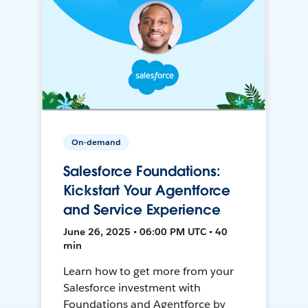
On-demand
Salesforce Foundations:
Kickstart Your Agentforce
and Service Experience
June 26, 2025 • 06:00 PM UTC • 40
min
Learn how to get more from your
Salesforce investment with
Foundations and Agentforce by