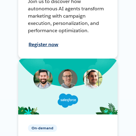
Join us to discover how
autonomous AI agents transform
marketing with campaign
execution, personalization, and
performance optimization.
Register now
On-demand