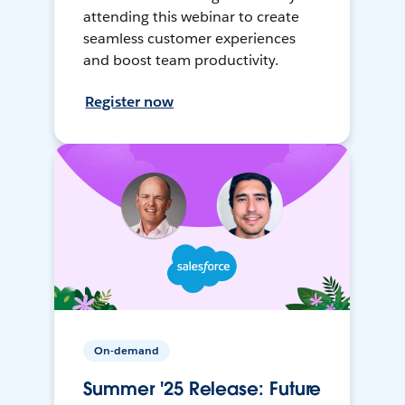
attending this webinar to create
seamless customer experiences
and boost team productivity.
Register now
On-demand
Summer '25 Release: Future