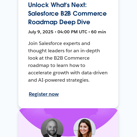
Unlock What’s Next:
Salesforce B2B Commerce
Roadmap Deep Dive
July 9, 2025 • 04:00 PM UTC • 60 min
Join Salesforce experts and
thought leaders for an in-depth
look at the B2B Commerce
roadmap to learn how to
accelerate growth with data-driven
and AI-powered strategies.
Register now