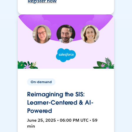
Register now
On-demand
Reimagining the SIS:
Learner-Centered & AI-
Powered
June 25, 2025 • 06:00 PM UTC • 59
min