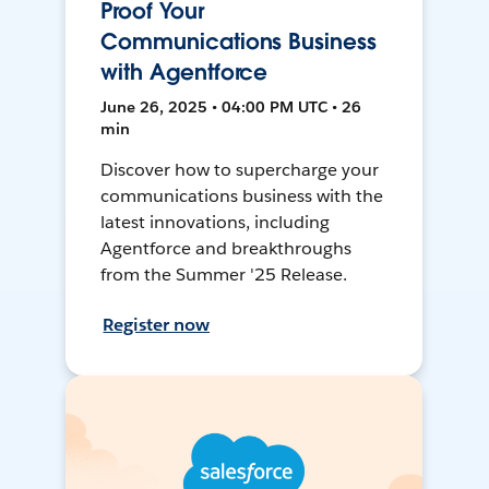
Proof Your
Communications Business
with Agentforce
June 26, 2025 • 04:00 PM UTC • 26
min
Discover how to supercharge your
communications business with the
latest innovations, including
Agentforce and breakthroughs
from the Summer '25 Release.
Register now