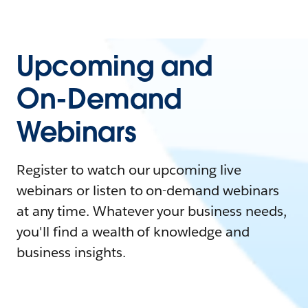
Upcoming and
On-Demand
Webinars
Register to watch our upcoming live
webinars or listen to on-demand webinars
at any time. Whatever your business needs,
you'll find a wealth of knowledge and
business insights.