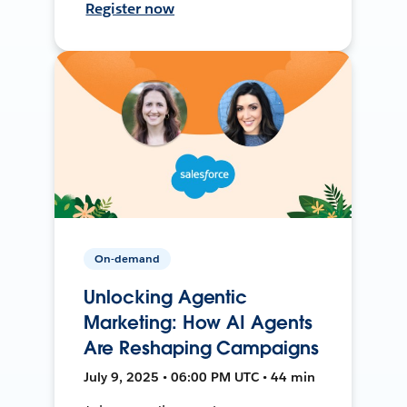
Register now
On-demand
Unlocking Agentic
Marketing: How AI Agents
Are Reshaping Campaigns
July 9, 2025 • 06:00 PM UTC • 44 min