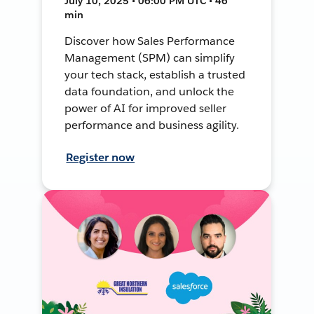
July 10, 2025 • 06:00 PM UTC • 46
min
Discover how Sales Performance
Management (SPM) can simplify
your tech stack, establish a trusted
data foundation, and unlock the
power of AI for improved seller
performance and business agility.
Register now