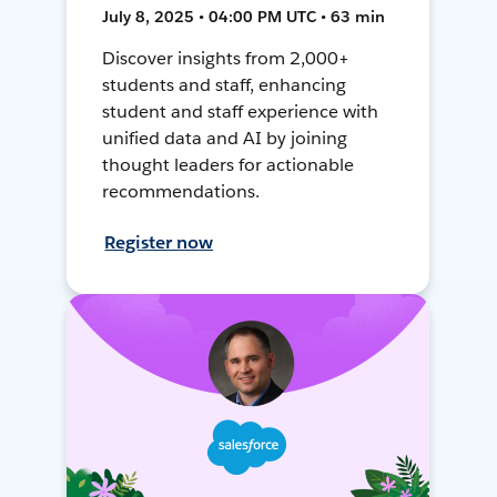
July 8, 2025 • 04:00 PM UTC • 63 min
Discover insights from 2,000+
students and staff, enhancing
student and staff experience with
unified data and AI by joining
thought leaders for actionable
recommendations.
Register now