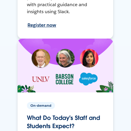
with practical guidance and
insights using Slack.
Register now
On-demand
What Do Today's Staff and
Students Expect?