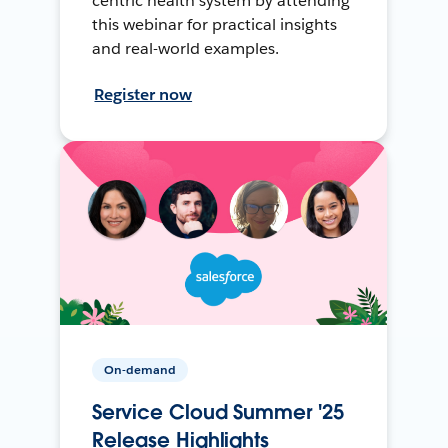
centric health system by attending
this webinar for practical insights
and real-world examples.
Register now
On-demand
Service Cloud Summer '25
Release Highlights