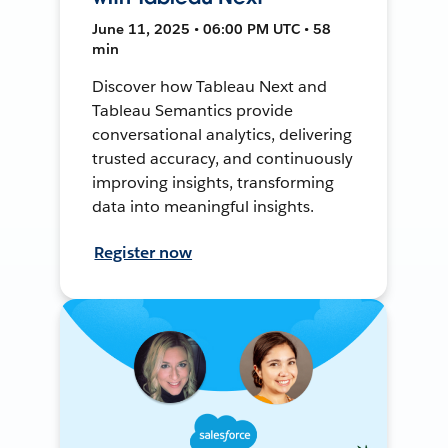
June 11, 2025 • 06:00 PM UTC • 58
min
Discover how Tableau Next and
Tableau Semantics provide
conversational analytics, delivering
trusted accuracy, and continuously
improving insights, transforming
data into meaningful insights.
Register now