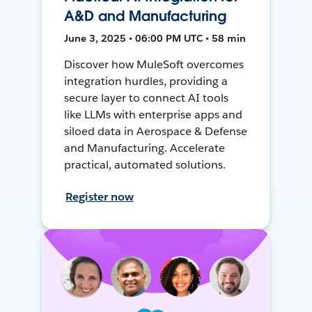
A&D and Manufacturing
June 3, 2025 • 06:00 PM UTC • 58 min
Discover how MuleSoft overcomes
integration hurdles, providing a
secure layer to connect AI tools
like LLMs with enterprise apps and
siloed data in Aerospace & Defense
and Manufacturing. Accelerate
practical, automated solutions.
Register now