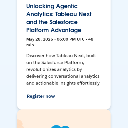
Unlocking Agentic
Analytics: Tableau Next
and the Salesforce
Platform Advantage
May 28, 2025 • 06:00 PM UTC • 48
min
Discover how Tableau Next, built
on the Salesforce Platform,
revolutionizes analytics by
delivering conversational analytics
and actionable insights effortlessly.
Register now