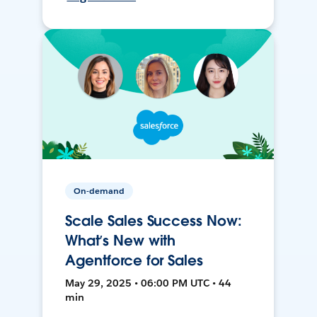
On-demand
Scale Sales Success Now:
What’s New with
Agentforce for Sales
May 29, 2025 • 06:00 PM UTC • 44
min