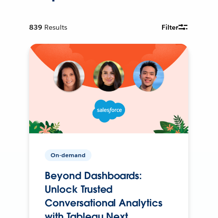
839
Results
Filter
On-demand
Beyond Dashboards:
Unlock Trusted
Conversational Analytics
with Tableau Next