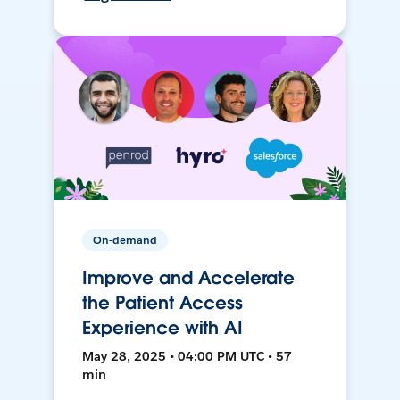
On-demand
Improve and Accelerate
the Patient Access
Experience with AI
May 28, 2025 • 04:00 PM UTC • 57
min