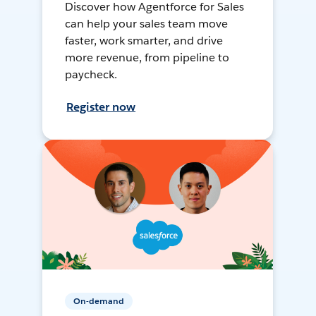
Discover how Agentforce for Sales
can help your sales team move
faster, work smarter, and drive
more revenue, from pipeline to
paycheck.
Register now
On-demand