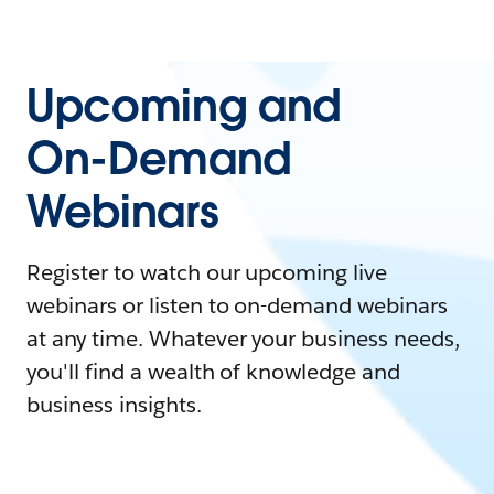
Upcoming and
On-Demand
Webinars
Register to watch our upcoming live
webinars or listen to on-demand webinars
at any time. Whatever your business needs,
you'll find a wealth of knowledge and
business insights.