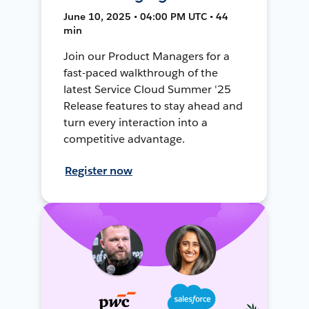
June 10, 2025 • 04:00 PM UTC • 44
min
Join our Product Managers for a
fast-paced walkthrough of the
latest Service Cloud Summer '25
Release features to stay ahead and
turn every interaction into a
competitive advantage.
Register now