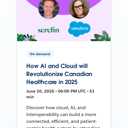
On-demand
How AI and Cloud will
Revolutionize Canadian
Healthcare in 2025
June 10, 2025 • 06:00 PM UTC • 51
min
Discover how cloud, AI, and
interoperability can build a more
connected, efficient, and patient-