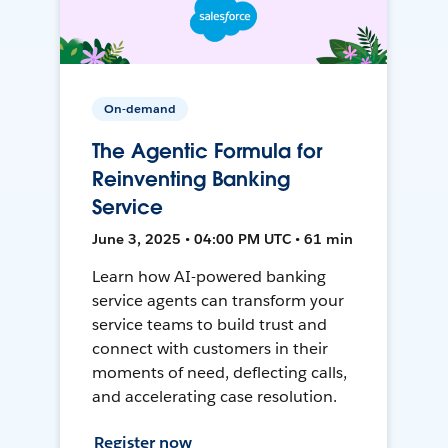
On-demand
The Agentic Formula for
Reinventing Banking
Service
June 3, 2025 • 04:00 PM UTC • 61 min
Learn how AI-powered banking
service agents can transform your
service teams to build trust and
connect with customers in their
moments of need, deflecting calls,
and accelerating case resolution.
Register now