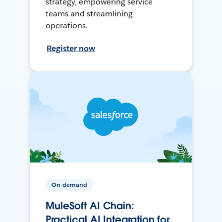
strategy, empowering service
teams and streamlining
operations.
Register now
On-demand
MuleSoft AI Chain:
Practical AI Integration for