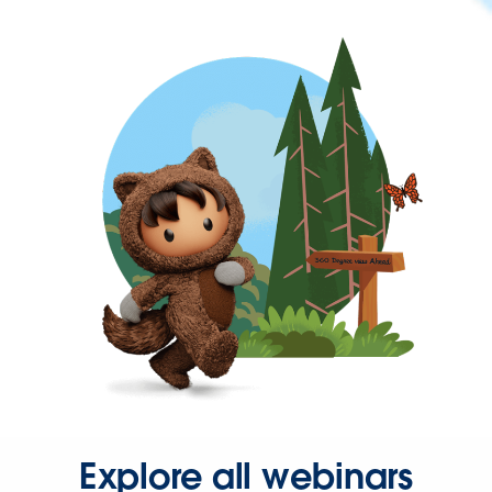
Explore all webinars