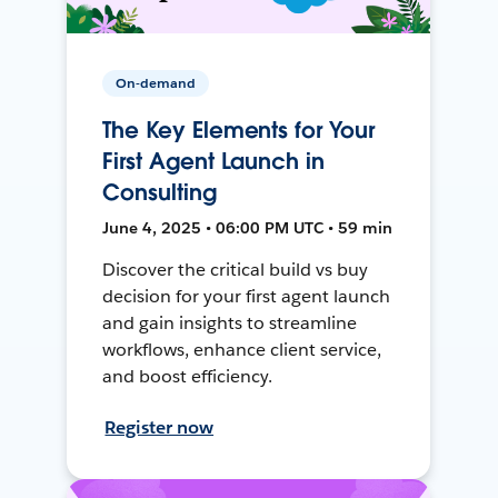
On-demand
The Key Elements for Your
First Agent Launch in
Consulting
June 4, 2025 • 06:00 PM UTC • 59 min
Discover the critical build vs buy
decision for your first agent launch
and gain insights to streamline
workflows, enhance client service,
and boost efficiency.
Register now