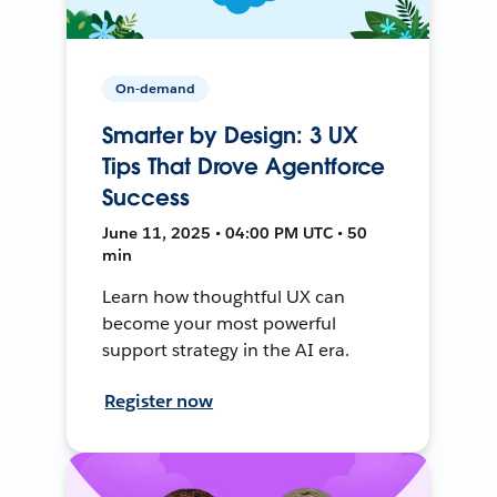
On-demand
Smarter by Design: 3 UX
Tips That Drove Agentforce
Success
June 11, 2025 • 04:00 PM UTC • 50
min
Learn how thoughtful UX can
become your most powerful
support strategy in the AI era.
Register now