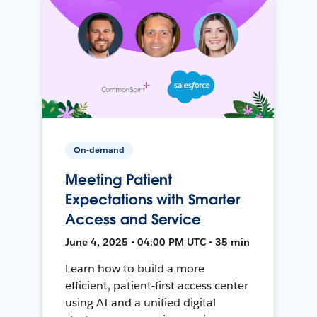
On-demand
Meeting Patient
Expectations with Smarter
Access and Service
June 4, 2025 • 04:00 PM UTC • 35 min
Learn how to build a more
efficient, patient-first access center
using AI and a unified digital