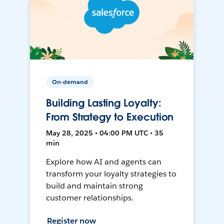
On-demand
Building Lasting Loyalty:
From Strategy to Execution
May 28, 2025 • 04:00 PM UTC • 35
min
Explore how AI and agents can
transform your loyalty strategies to
build and maintain strong
customer relationships.
Register now