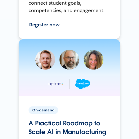
connect student goals,
competencies, and engagement.
Register now
On-demand
A Practical Roadmap to
Scale AI in Manufacturing