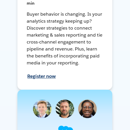
min
Buyer behavior is changing. Is your
analytics strategy keeping up?
Discover strategies to connect
marketing & sales reporting and tie
cross-channel engagement to
pipeline and revenue. Plus, learn
the benefits of incorporating paid
media in your reporting.
Register now