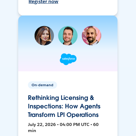
Register now
On-demand
Rethinking Licensing &
Inspections: How Agents
Transform LPI Operations
July 22, 2026 • 04:00 PM UTC • 60
min