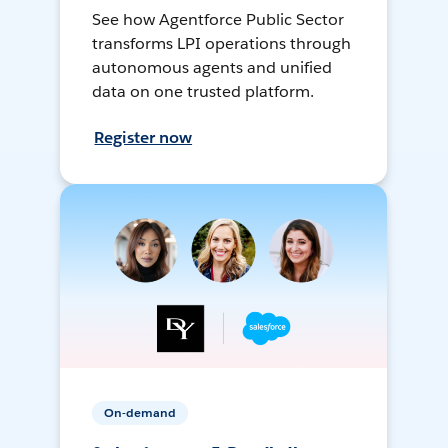
See how Agentforce Public Sector
transforms LPI operations through
autonomous agents and unified
data on one trusted platform.
Register now
On-demand