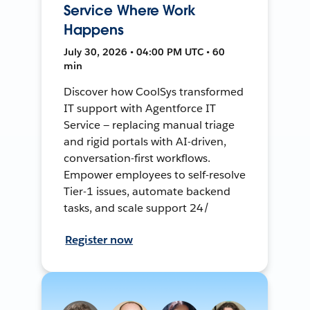
Service Where Work
Happens
July 30, 2026 • 04:00 PM UTC • 60
min
Discover how CoolSys transformed
IT support with Agentforce IT
Service — replacing manual triage
and rigid portals with AI-driven,
conversation-first workflows.
Empower employees to self-resolve
Tier-1 issues, automate backend
tasks, and scale support 24/
Register now