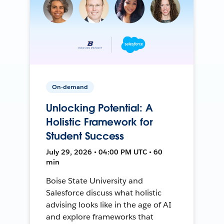
On-demand
Unlocking Potential: A
Holistic Framework for
Student Success
July 29, 2026 • 04:00 PM UTC • 60
min
Boise State University and
Salesforce discuss what holistic
advising looks like in the age of AI
and explore frameworks that