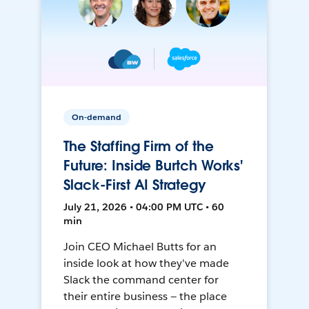
On-demand
The Staffing Firm of the
Future: Inside Burtch Works'
Slack-First AI Strategy
July 21, 2026 • 04:00 PM UTC • 60
min
Join CEO Michael Butts for an
inside look at how they've made
Slack the command center for
their entire business — the place