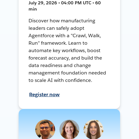
July 29, 2026 • 04:00 PM UTC • 60
min
Discover how manufacturing
leaders can safely adopt
Agentforce with a "Crawl, Walk,
Run" framework. Learn to
automate key workflows, boost
forecast accuracy, and build the
data readiness and change
management foundation needed
to scale AI with confidence.
Register now