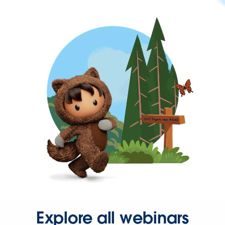
Explore all webinars