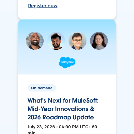
Register now
On-demand
What's Next for MuleSoft:
Mid-Year Innovations &
2026 Roadmap Update
July 23, 2026 • 04:00 PM UTC • 60
min