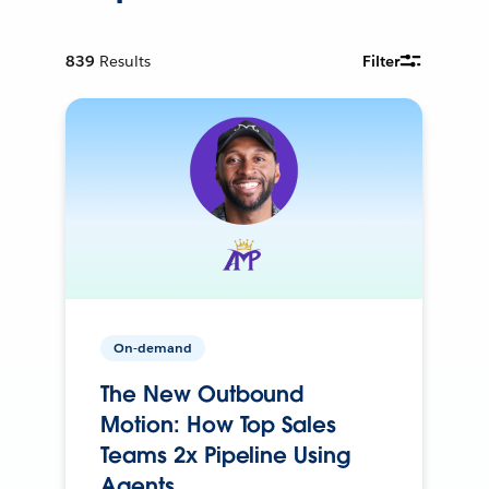
839
Results
Filter
On-demand
The New Outbound
Motion: How Top Sales
Teams 2x Pipeline Using
Agents