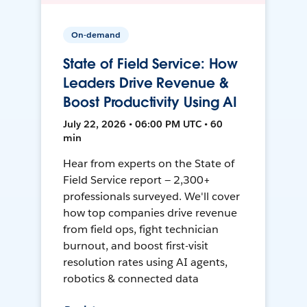
On-demand
State of Field Service: How
Leaders Drive Revenue &
Boost Productivity Using AI
July 22, 2026 • 06:00 PM UTC • 60
min
Hear from experts on the State of
Field Service report — 2,300+
professionals surveyed. We'll cover
how top companies drive revenue
from field ops, fight technician
burnout, and boost first-visit
resolution rates using AI agents,
robotics & connected data