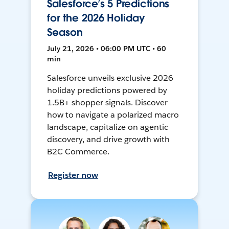
Salesforce’s 5 Predictions
for the 2026 Holiday
Season
July 21, 2026 • 06:00 PM UTC • 60
min
Salesforce unveils exclusive 2026
holiday predictions powered by
1.5B+ shopper signals. Discover
how to navigate a polarized macro
landscape, capitalize on agentic
discovery, and drive growth with
B2C Commerce.
Register now