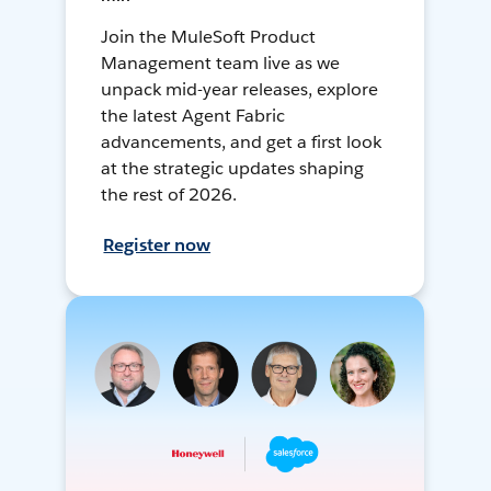
Join the MuleSoft Product
Management team live as we
unpack mid-year releases, explore
the latest Agent Fabric
advancements, and get a first look
at the strategic updates shaping
the rest of 2026.
Register now