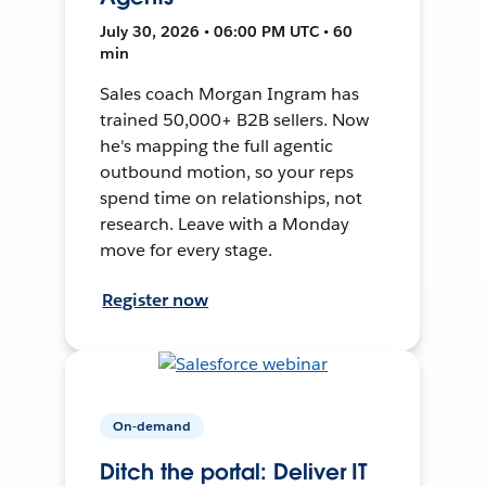
July 30, 2026 • 06:00 PM UTC • 60
min
Sales coach Morgan Ingram has
trained 50,000+ B2B sellers. Now
he's mapping the full agentic
outbound motion, so your reps
spend time on relationships, not
research. Leave with a Monday
move for every stage.
Register now
On-demand
Ditch the portal: Deliver IT