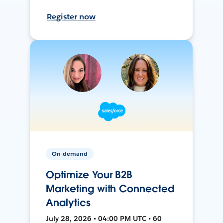
Register now
On-demand
Optimize Your B2B
Marketing with Connected
Analytics
July 28, 2026 • 04:00 PM UTC • 60