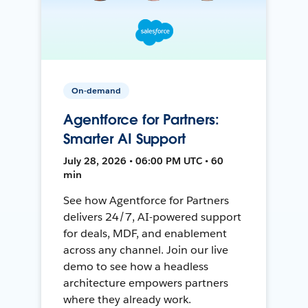
On-demand
Agentforce for Partners:
Smarter AI Support
July 28, 2026 • 06:00 PM UTC • 60
min
See how Agentforce for Partners
delivers 24/7, AI-powered support
for deals, MDF, and enablement
across any channel. Join our live
demo to see how a headless
architecture empowers partners
where they already work.