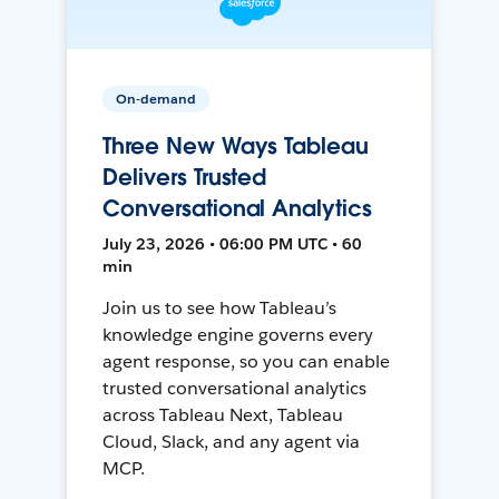
On-demand
Three New Ways Tableau
Delivers Trusted
Conversational Analytics
July 23, 2026 • 06:00 PM UTC • 60
min
Join us to see how Tableau’s
knowledge engine governs every
agent response, so you can enable
trusted conversational analytics
across Tableau Next, Tableau
Cloud, Slack, and any agent via
MCP.