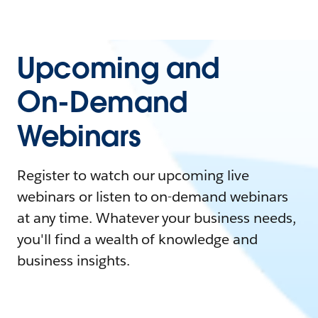
Upcoming and
On-Demand
Webinars
Register to watch our upcoming live
webinars or listen to on-demand webinars
at any time. Whatever your business needs,
you'll find a wealth of knowledge and
business insights.