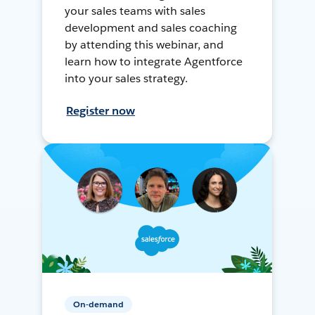
your sales teams with sales
development and sales coaching
by attending this webinar, and
learn how to integrate Agentforce
into your sales strategy.
Register now
On-demand