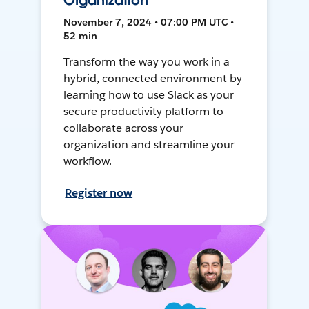
Organization
November 7, 2024 • 07:00 PM UTC •
52 min
Transform the way you work in a
hybrid, connected environment by
learning how to use Slack as your
secure productivity platform to
collaborate across your
organization and streamline your
workflow.
Register now