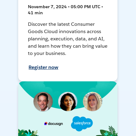
November 7, 2024 • 05:00 PM UTC •
41 min
Discover the latest Consumer
Goods Cloud innovations across
planning, execution, data, and AI,
and learn how they can bring value
to your business.
Register now