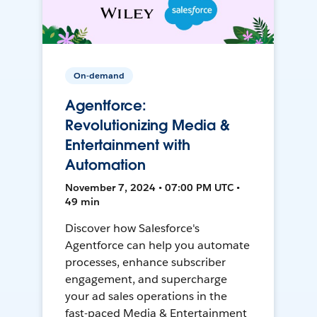
On-demand
Agentforce:
Revolutionizing Media &
Entertainment with
Automation
November 7, 2024 • 07:00 PM UTC •
49 min
Discover how Salesforce's
Agentforce can help you automate
processes, enhance subscriber
engagement, and supercharge
your ad sales operations in the
fast-paced Media & Entertainment