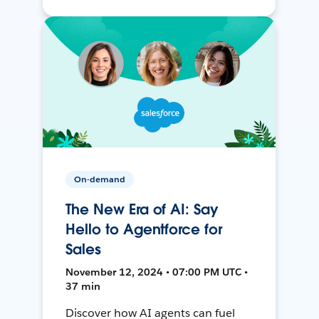
On-demand
The New Era of AI: Say
Hello to Agentforce for
Sales
November 12, 2024 • 07:00 PM UTC •
37 min
Discover how AI agents can fuel