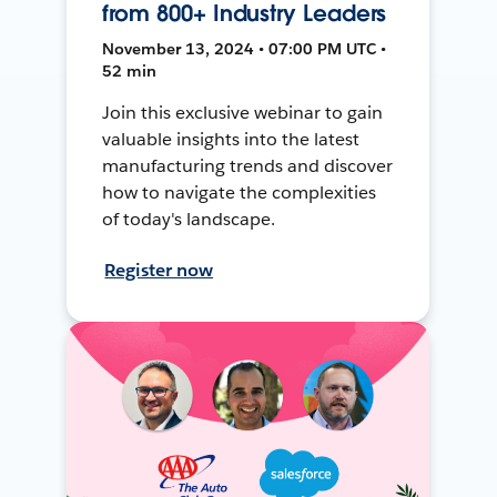
from 800+ Industry Leaders
November 13, 2024 • 07:00 PM UTC •
52 min
Join this exclusive webinar to gain
valuable insights into the latest
manufacturing trends and discover
how to navigate the complexities
of today's landscape.
Register now