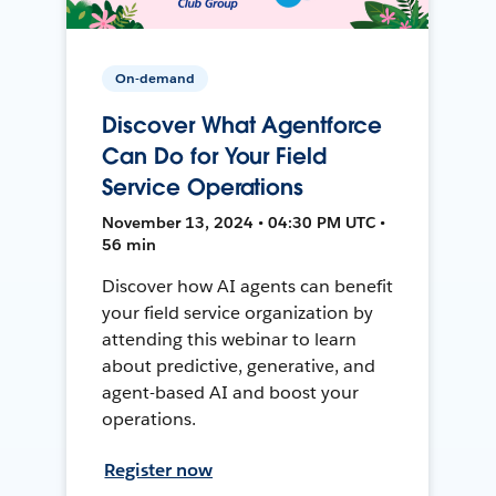
On-demand
Discover What Agentforce
Can Do for Your Field
Service Operations
November 13, 2024 • 04:30 PM UTC •
56 min
Discover how AI agents can benefit
your field service organization by
attending this webinar to learn
about predictive, generative, and
agent-based AI and boost your
operations.
Register now