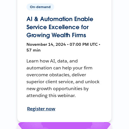
On-demand
AI & Automation Enable
Service Excellence for
Growing Wealth Firms
November 14, 2024 • 07:00 PM UTC •
57 min
Learn how AI, data, and
automation can help your firm
overcome obstacles, deliver
superior client service, and unlock
new growth opportunities by
attending this webinar.
Register now