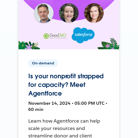
On-demand
Is your nonprofit strapped
for capacity? Meet
Agentforce
November 14, 2024 • 05:00 PM UTC •
60 min
Learn how Agentforce can help
scale your resources and
streamline donor and client