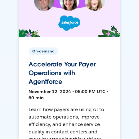
On-demand
Accelerate Your Payer
Operations with
Agentforce
November 12, 2024 • 05:00 PM UTC •
60 min
Learn how payers are using AI to
automate operations, improve
efficiency, and enhance service
quality in contact centers and