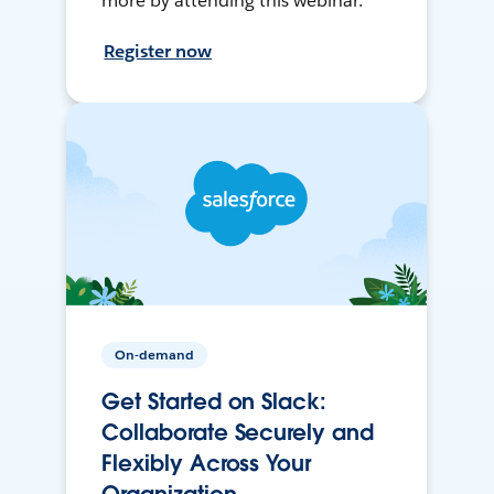
more by attending this webinar.
Register now
On-demand
Get Started on Slack:
Collaborate Securely and
Flexibly Across Your