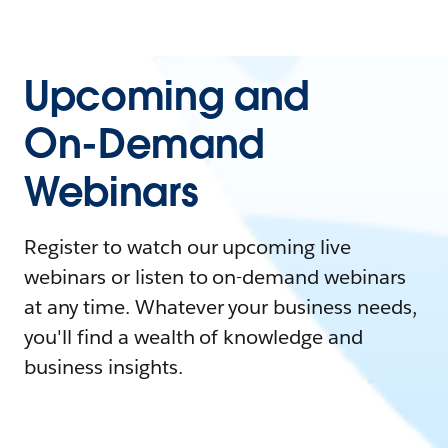
Upcoming and
On-Demand
Webinars
Register to watch our upcoming live
webinars or listen to on-demand webinars
at any time. Whatever your business needs,
you'll find a wealth of knowledge and
business insights.