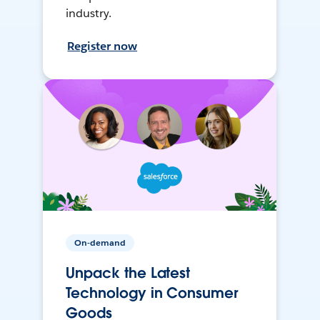
industry.
Register now
On-demand
Unpack the Latest
Technology in Consumer
Goods