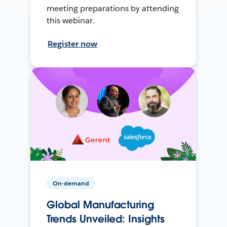
meeting preparations by attending
this webinar.
Register now
On-demand
Global Manufacturing
Trends Unveiled: Insights