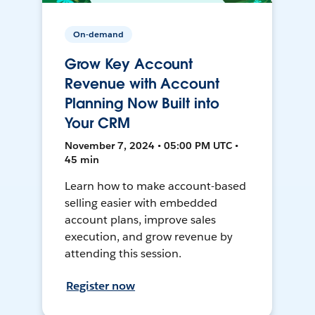
On-demand
Grow Key Account
Revenue with Account
Planning Now Built into
Your CRM
November 7, 2024 • 05:00 PM UTC •
45 min
Learn how to make account-based
selling easier with embedded
account plans, improve sales
execution, and grow revenue by
attending this session.
Register now