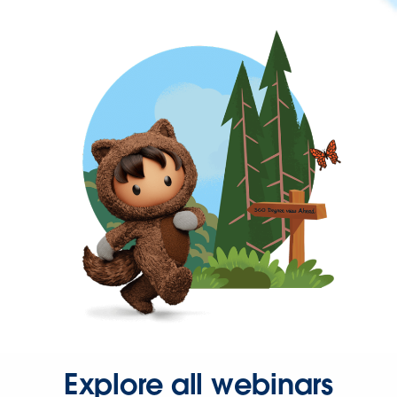
Explore all webinars