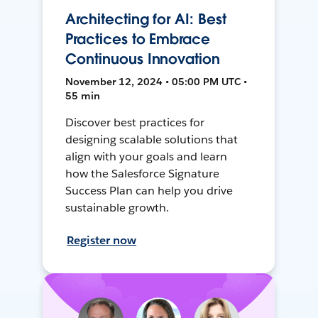
Architecting for AI: Best
Practices to Embrace
Continuous Innovation
November 12, 2024 • 05:00 PM UTC •
55 min
Discover best practices for
designing scalable solutions that
align with your goals and learn
how the Salesforce Signature
Success Plan can help you drive
sustainable growth.
Register now