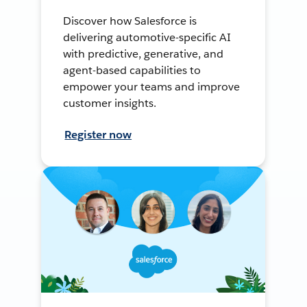
Discover how Salesforce is
delivering automotive-specific AI
with predictive, generative, and
agent-based capabilities to
empower your teams and improve
customer insights.
Register now