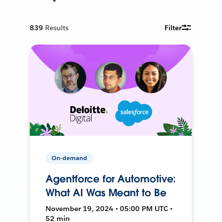
839
Results
Filter
On-demand
Agentforce for Automotive:
What AI Was Meant to Be
November 19, 2024 • 05:00 PM UTC •
52 min