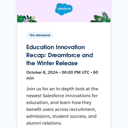
On-demand
Education Innovation
Recap: Dreamforce and
the Winter Release
October 8, 2024 • 06:00 PM UTC • 60
min
Join us for an in-depth look at the
newest Salesforce innovations for
education, and learn how they
benefit users across recruitment,
admissions, student success, and
alumni relations.