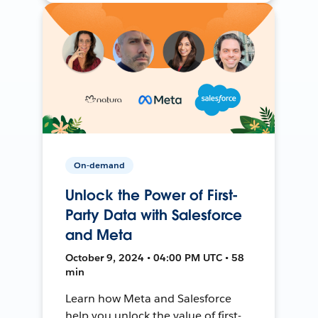
On-demand
Unlock the Power of First-
Party Data with Salesforce
and Meta
October 9, 2024 • 04:00 PM UTC • 58
min
Learn how Meta and Salesforce
help you unlock the value of first-