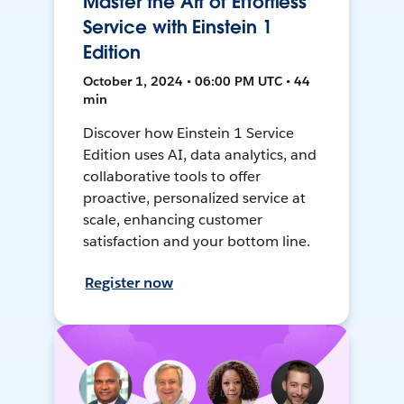
Master the Art of Effortless
Service with Einstein 1
Edition
October 1, 2024 • 06:00 PM UTC • 44
min
Discover how Einstein 1 Service
Edition uses AI, data analytics, and
collaborative tools to offer
proactive, personalized service at
scale, enhancing customer
satisfaction and your bottom line.
Register now