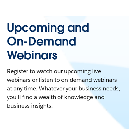
Upcoming and
On-Demand
Webinars
Register to watch our upcoming live
webinars or listen to on-demand webinars
at any time. Whatever your business needs,
you'll find a wealth of knowledge and
business insights.