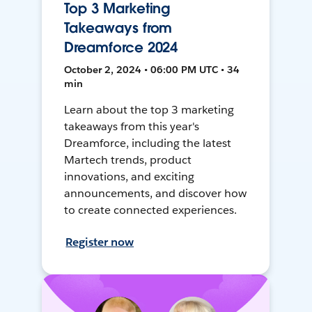
Top 3 Marketing
Takeaways from
Dreamforce 2024
October 2, 2024 • 06:00 PM UTC • 34
min
Learn about the top 3 marketing
takeaways from this year's
Dreamforce, including the latest
Martech trends, product
innovations, and exciting
announcements, and discover how
to create connected experiences.
Register now