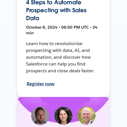
4 Steps to Automate
Prospecting with Sales
Data
October 8, 2024 • 06:00 PM UTC • 34
min
Learn how to revolutionize
prospecting with data, AI, and
automation, and discover how
Salesforce can help you find
prospects and close deals faster.
Register now