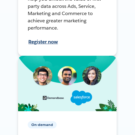
party data across Ads, Service,
Marketing and Commerce to
achieve greater marketing
performance.
Register now
On-demand