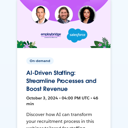
On-demand
AI-Driven Staffing:
Streamline Processes and
Boost Revenue
October 3, 2024 • 04:00 PM UTC • 46
min
Discover how AI can transform
your recruitment process in this