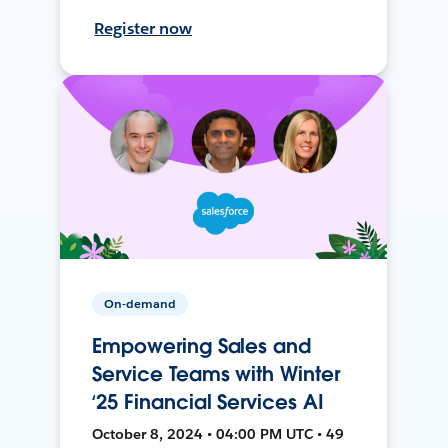
Register now
On-demand
Empowering Sales and
Service Teams with Winter
‘25 Financial Services AI
October 8, 2024 • 04:00 PM UTC • 49