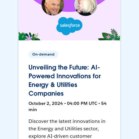
On-demand
Unveiling the Future: AI-
Powered Innovations for
Energy & Utilities
Companies
October 2, 2024 • 04:00 PM UTC • 54
min
Discover the latest innovations in
the Energy and Utilities sector,
explore AI-driven customer