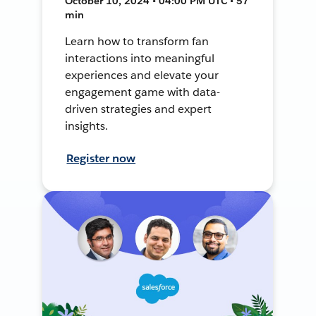
October 10, 2024 • 04:00 PM UTC • 57
min
Learn how to transform fan
interactions into meaningful
experiences and elevate your
engagement game with data-
driven strategies and expert
insights.
Register now