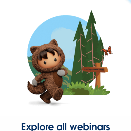
Explore all webinars