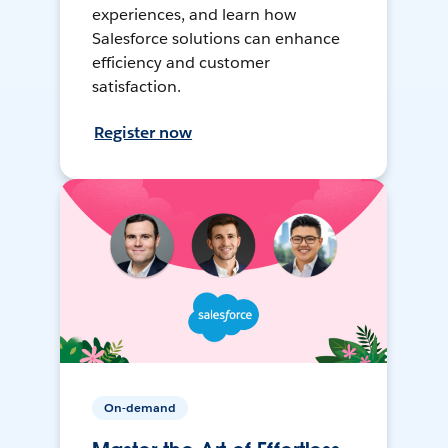
experiences, and learn how
Salesforce solutions can enhance
efficiency and customer
satisfaction.
Register now
On-demand