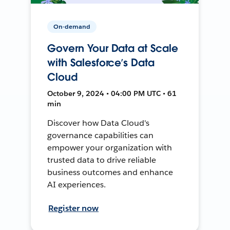
On-demand
Govern Your Data at Scale
with Salesforce’s Data
Cloud
October 9, 2024 • 04:00 PM UTC • 61
min
Discover how Data Cloud's
governance capabilities can
empower your organization with
trusted data to drive reliable
business outcomes and enhance
AI experiences.
Register now