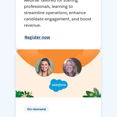
webinar tailored for staffing
professionals, learning to
streamline operations, enhance
candidate engagement, and boost
revenue.
Register now
On-demand