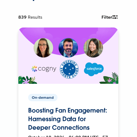
839
Results
Filter
On-demand
Boosting Fan Engagement:
Harnessing Data for
Deeper Connections