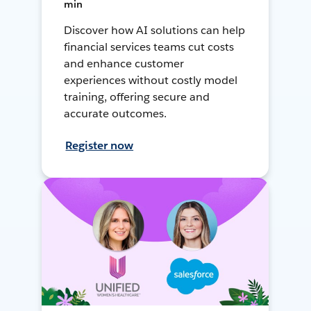
min
Discover how AI solutions can help
financial services teams cut costs
and enhance customer
experiences without costly model
training, offering secure and
accurate outcomes.
Register now