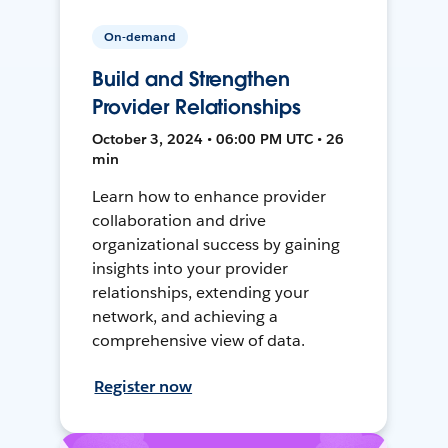
On-demand
Build and Strengthen
Provider Relationships
October 3, 2024 • 06:00 PM UTC • 26
min
Learn how to enhance provider
collaboration and drive
organizational success by gaining
insights into your provider
relationships, extending your
network, and achieving a
comprehensive view of data.
Register now