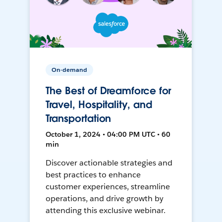
On-demand
The Best of Dreamforce for
Travel, Hospitality, and
Transportation
October 1, 2024 • 04:00 PM UTC • 60
min
Discover actionable strategies and
best practices to enhance
customer experiences, streamline
operations, and drive growth by
attending this exclusive webinar.