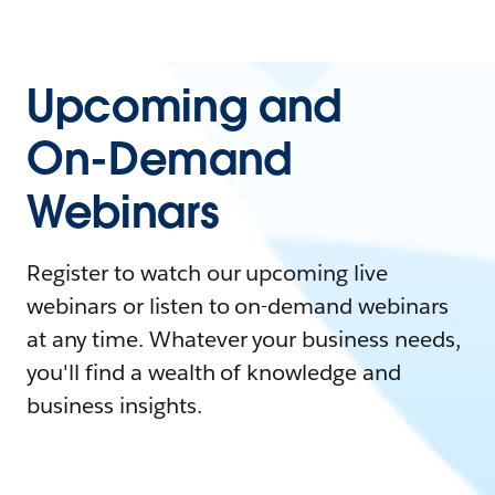
Upcoming and
On-Demand
Webinars
Register to watch our upcoming live
webinars or listen to on-demand webinars
at any time. Whatever your business needs,
you'll find a wealth of knowledge and
business insights.