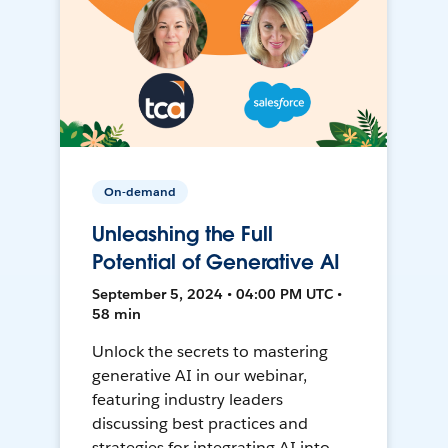
On-demand
Unleashing the Full
Potential of Generative AI
September 5, 2024 • 04:00 PM UTC •
58 min
Unlock the secrets to mastering
generative AI in our webinar,
featuring industry leaders
discussing best practices and
strategies for integrating AI into