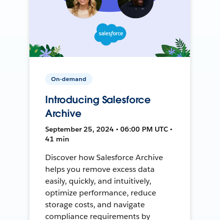
On-demand
Introducing Salesforce
Archive
September 25, 2024 • 06:00 PM UTC •
41 min
Discover how Salesforce Archive
helps you remove excess data
easily, quickly, and intuitively,
optimize performance, reduce
storage costs, and navigate
compliance requirements by