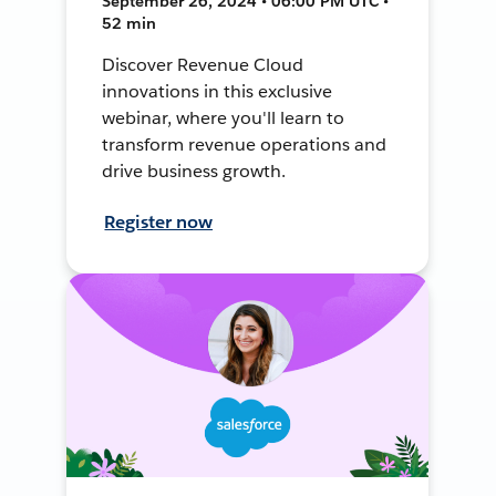
September 26, 2024 • 06:00 PM UTC •
52 min
Discover Revenue Cloud
innovations in this exclusive
webinar, where you'll learn to
transform revenue operations and
drive business growth.
Register now