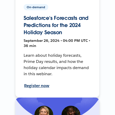
On-demand
Salesforce’s Forecasts and
Predictions for the 2024
Holiday Season
September 26, 2024 • 04:00 PM UTC •
36 min
Learn about holiday forecasts,
Prime Day results, and how the
holiday calendar impacts demand
in this webinar.
Register now