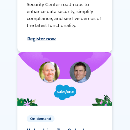
Security Center roadmaps to
enhance data security, simplify
compliance, and see live demos of
the latest functionality.
Register now
On-demand