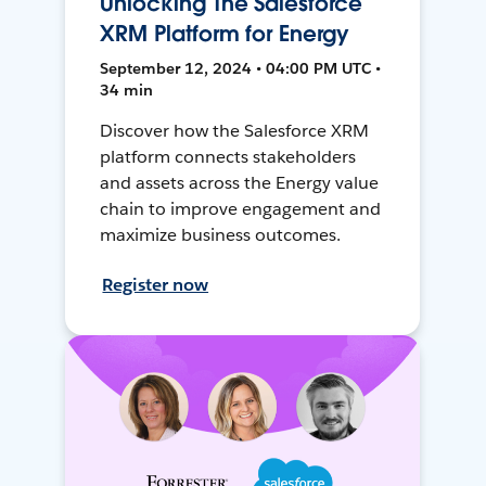
Unlocking The Salesforce
XRM Platform for Energy
September 12, 2024 • 04:00 PM UTC •
34 min
Discover how the Salesforce XRM
platform connects stakeholders
and assets across the Energy value
chain to improve engagement and
maximize business outcomes.
Register now