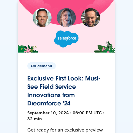
On-demand
Exclusive First Look: Must-
See Field Service
Innovations from
Dreamforce '24
September 10, 2024 • 06:00 PM UTC •
32 min
Get ready for an exclusive preview