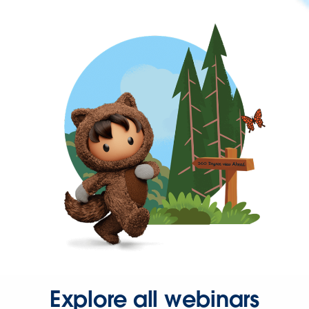
Explore all webinars