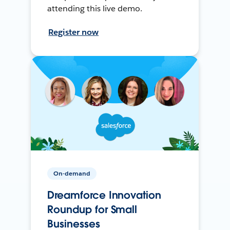
attending this live demo.
Register now
On-demand
Dreamforce Innovation
Roundup for Small
Businesses