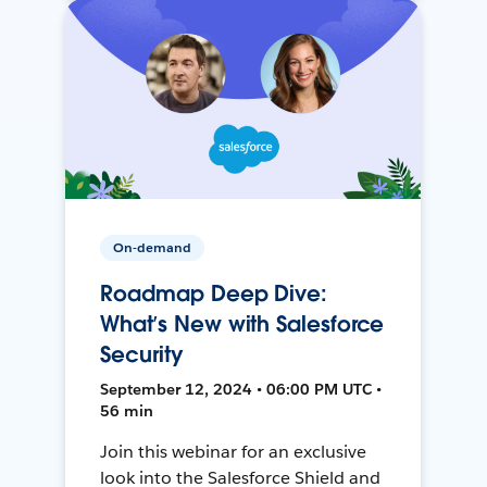
On-demand
Roadmap Deep Dive:
What’s New with Salesforce
Security
September 12, 2024 • 06:00 PM UTC •
56 min
Join this webinar for an exclusive
look into the Salesforce Shield and