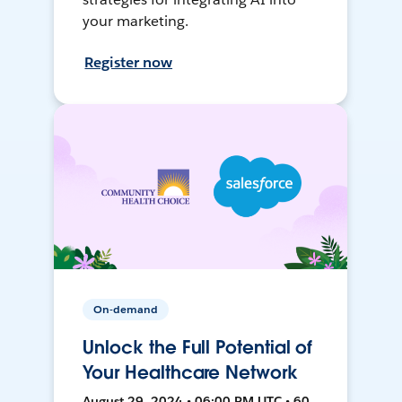
your marketing.
Register now
On-demand
Unlock the Full Potential of
Your Healthcare Network
August 29, 2024 • 06:00 PM UTC • 60