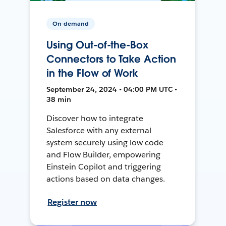
On-demand
Using Out-of-the-Box
Connectors to Take Action
in the Flow of Work
September 24, 2024 • 04:00 PM UTC •
38 min
Discover how to integrate
Salesforce with any external
system securely using low code
and Flow Builder, empowering
Einstein Copilot and triggering
actions based on data changes.
Register now