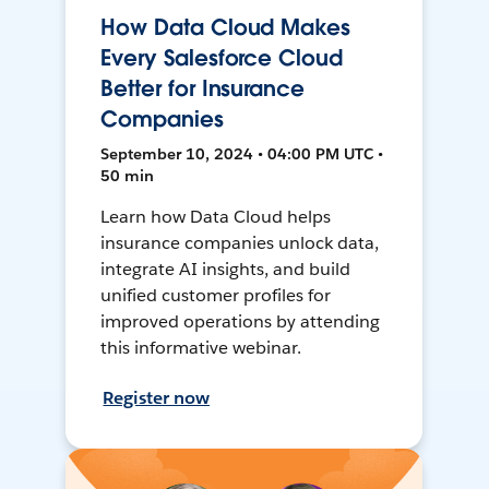
How Data Cloud Makes
Every Salesforce Cloud
Better for Insurance
Companies
September 10, 2024 • 04:00 PM UTC •
50 min
Learn how Data Cloud helps
insurance companies unlock data,
integrate AI insights, and build
unified customer profiles for
improved operations by attending
this informative webinar.
Register now