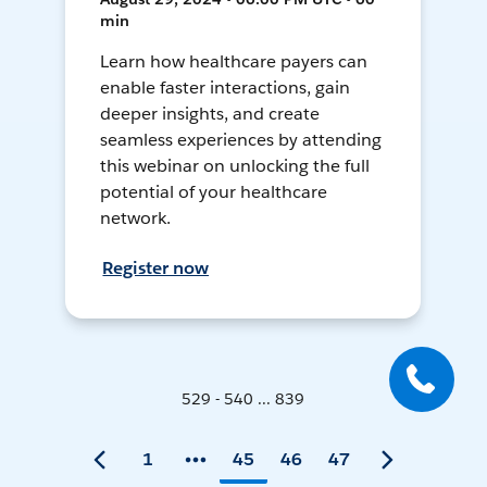
min
Learn how healthcare payers can
enable faster interactions, gain
deeper insights, and create
seamless experiences by attending
this webinar on unlocking the full
potential of your healthcare
network.
Register now
529 - 540 ... 839
1
45
46
47