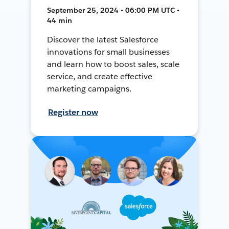
September 25, 2024 • 06:00 PM UTC •
44 min
Discover the latest Salesforce
innovations for small businesses
and learn how to boost sales, scale
service, and create effective
marketing campaigns.
Register now