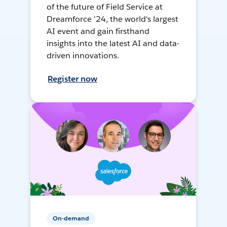
of the future of Field Service at
Dreamforce '24, the world's largest
AI event and gain firsthand
insights into the latest AI and data-
driven innovations.
Register now
On-demand