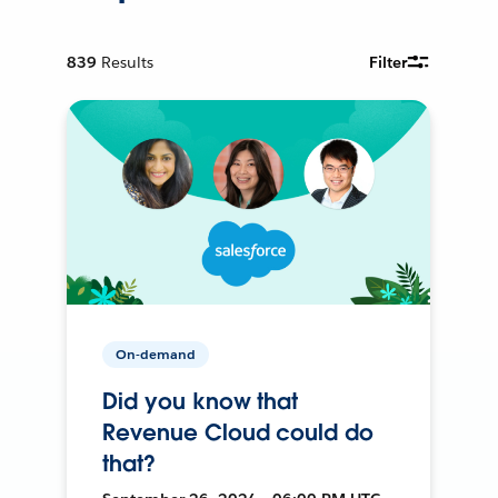
839
Results
Filter
On-demand
Did you know that
Revenue Cloud could do
that?