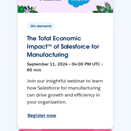
On-demand
The Total Economic
Impact™ of Salesforce for
Manufacturing
September 11, 2024 • 04:00 PM UTC •
60 min
Join our insightful webinar to learn
how Salesforce for manufacturing
can drive growth and efficiency in
your organization.
Register now