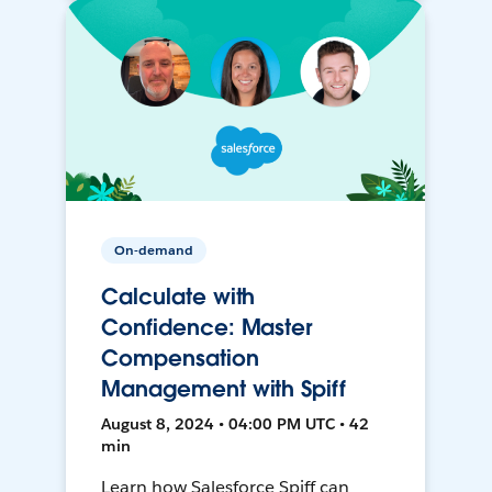
On-demand
Calculate with
Confidence: Master
Compensation
Management with Spiff
August 8, 2024 • 04:00 PM UTC • 42
min
Learn how Salesforce Spiff can