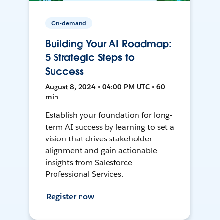
On-demand
Building Your AI Roadmap:
5 Strategic Steps to
Success
August 8, 2024 • 04:00 PM UTC • 60
min
Establish your foundation for long-
term AI success by learning to set a
vision that drives stakeholder
alignment and gain actionable
insights from Salesforce
Professional Services.
Register now