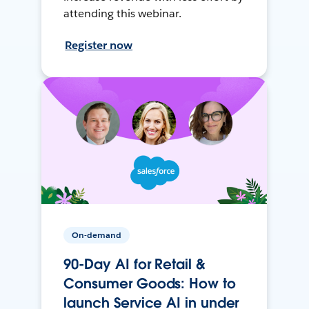
attending this webinar.
Register now
On-demand
90-Day AI for Retail &
Consumer Goods: How to
launch Service AI in under