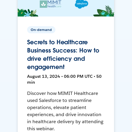
On-demand
Secrets to Healthcare
Business Success: How to
drive efficiency and
engagement
August 13, 2024 • 06:00 PM UTC • 50
min
Discover how MIMIT Healthcare
used Salesforce to streamline
operations, elevate patient
experiences, and drive innovation
in healthcare delivery by attending
this webinar.