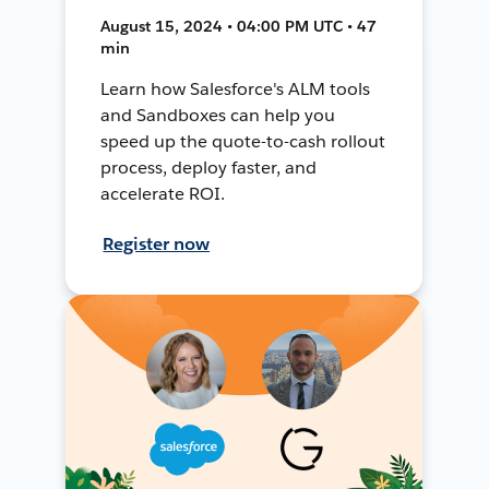
August 15, 2024 • 04:00 PM UTC • 47
min
Learn how Salesforce's ALM tools
and Sandboxes can help you
speed up the quote-to-cash rollout
process, deploy faster, and
accelerate ROI.
Register now