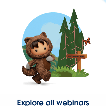
Explore all webinars