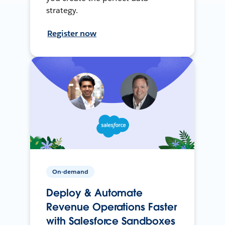
strategy.
Register now
On-demand
Deploy & Automate
Revenue Operations Faster
with Salesforce Sandboxes