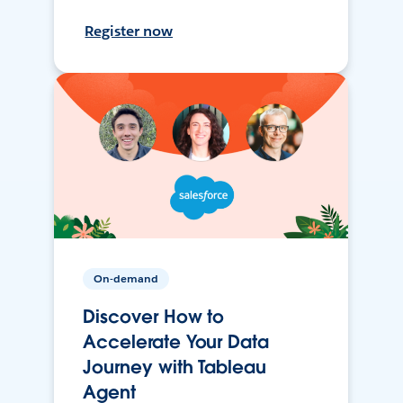
Register now
On-demand
Discover How to
Accelerate Your Data
Journey with Tableau
Agent