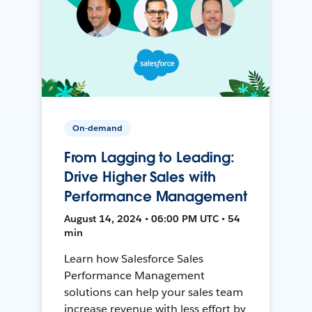
On-demand
From Lagging to Leading:
Drive Higher Sales with
Performance Management
August 14, 2024 • 06:00 PM UTC • 54
min
Learn how Salesforce Sales
Performance Management
solutions can help your sales team
increase revenue with less effort by