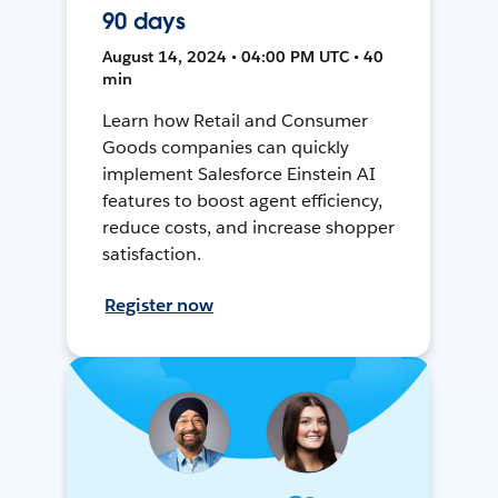
90 days
August 14, 2024 • 04:00 PM UTC • 40
min
Learn how Retail and Consumer
Goods companies can quickly
implement Salesforce Einstein AI
features to boost agent efficiency,
reduce costs, and increase shopper
satisfaction.
Register now