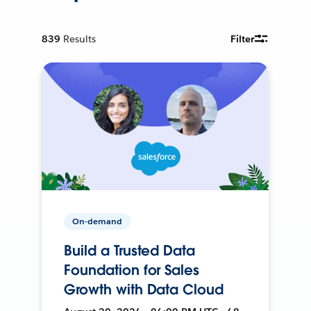
839
Results
Filter
On-demand
Build a Trusted Data
Foundation for Sales
Growth with Data Cloud