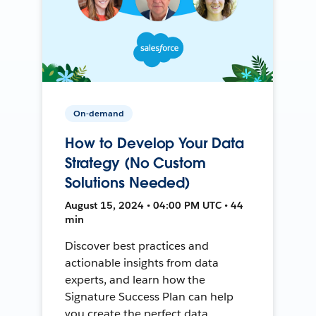
On-demand
How to Develop Your Data
Strategy (No Custom
Solutions Needed)
August 15, 2024 • 04:00 PM UTC • 44
min
Discover best practices and
actionable insights from data
experts, and learn how the
Signature Success Plan can help
you create the perfect data