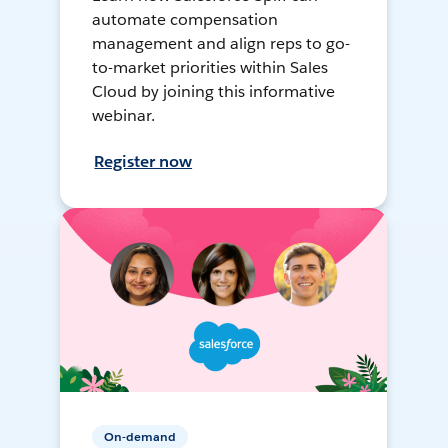
automate compensation
management and align reps to go-
to-market priorities within Sales
Cloud by joining this informative
webinar.
Register now
On-demand