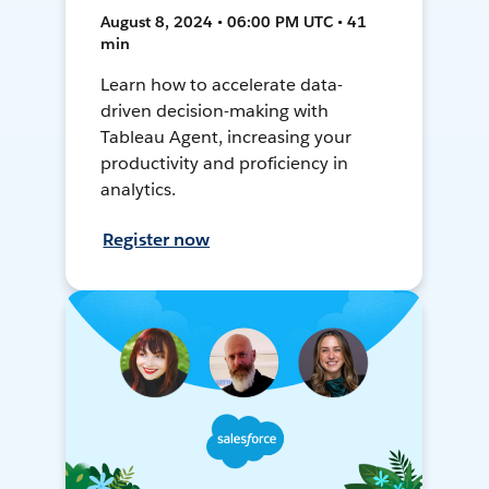
August 8, 2024 • 06:00 PM UTC • 41
min
Learn how to accelerate data-
driven decision-making with
Tableau Agent, increasing your
productivity and proficiency in
analytics.
Register now