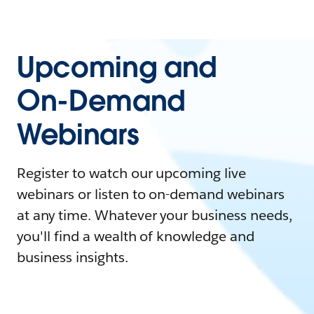
Upcoming and
On-Demand
Webinars
Register to watch our upcoming live
webinars or listen to on-demand webinars
at any time. Whatever your business needs,
you'll find a wealth of knowledge and
business insights.