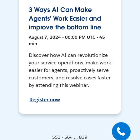
3 Ways AI Can Make
Agents' Work Easier and
improve the bottom line
August 7, 2024 • 06:00 PM UTC • 45
min
Discover how AI can revolutionize
your service operations, make work
easier for agents, proactively serve
customers, and resolve cases faster
by attending this webinar.
Register now
553 - 564 ... 839