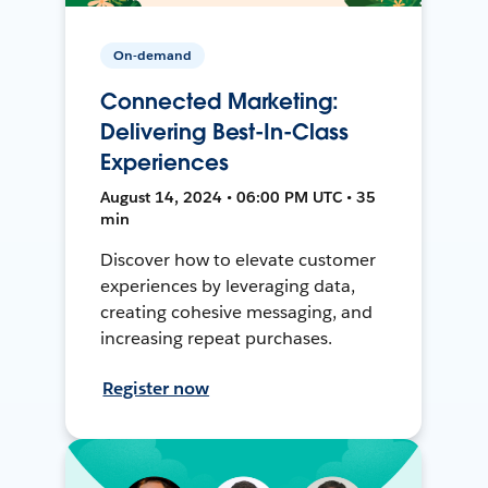
On-demand
Connected Marketing:
Delivering Best-In-Class
Experiences
August 14, 2024 • 06:00 PM UTC • 35
min
Discover how to elevate customer
experiences by leveraging data,
creating cohesive messaging, and
increasing repeat purchases.
Register now