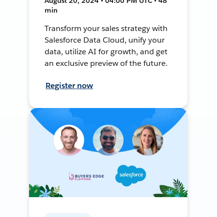
August 20, 2024 • 04:00 PM UTC • 48
min
Transform your sales strategy with
Salesforce Data Cloud, unify your
data, utilize AI for growth, and get
an exclusive preview of the future.
Register now