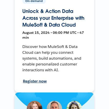
On-demand
Unlock & Action Data
Across your Enterprise with
MuleSoft & Data Cloud
August 15, 2024 • 06:00 PM UTC • 47
min
Discover how MuleSoft & Data
Cloud can help you connect
systems, build automations, and
enable personalized customer
interactions with AI.
Register now