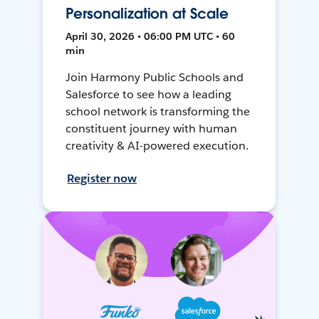
Personalization at Scale
April 30, 2026 • 06:00 PM UTC • 60
min
Join Harmony Public Schools and
Salesforce to see how a leading
school network is transforming the
constituent journey with human
creativity & AI-powered execution.
Register now