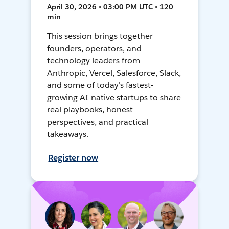
April 30, 2026 • 03:00 PM UTC • 120
min
This session brings together
founders, operators, and
technology leaders from
Anthropic, Vercel, Salesforce, Slack,
and some of today's fastest-
growing AI-native startups to share
real playbooks, honest
perspectives, and practical
takeaways.
Register now