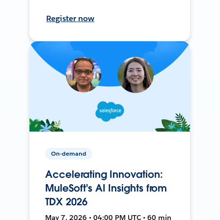
Register now
On-demand
Accelerating Innovation:
MuleSoft's AI Insights from
TDX 2026
May 7, 2026 • 04:00 PM UTC • 60 min