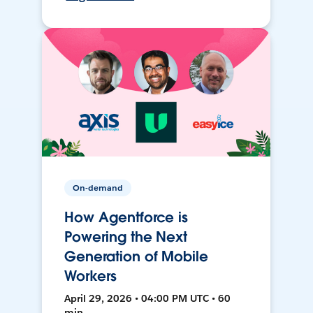
On-demand
How Agentforce is
Powering the Next
Generation of Mobile
Workers
April 29, 2026 • 04:00 PM UTC • 60
min