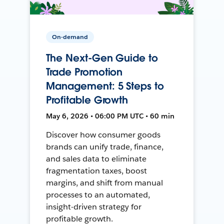
On-demand
The Next-Gen Guide to
Trade Promotion
Management: 5 Steps to
Profitable Growth
May 6, 2026 • 06:00 PM UTC • 60 min
Discover how consumer goods
brands can unify trade, finance,
and sales data to eliminate
fragmentation taxes, boost
margins, and shift from manual
processes to an automated,
insight-driven strategy for
profitable growth.