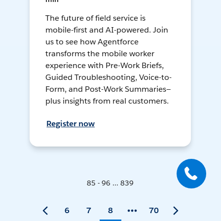
The future of field service is
mobile-first and AI-powered. Join
us to see how Agentforce
transforms the mobile worker
experience with Pre-Work Briefs,
Guided Troubleshooting, Voice-to-
Form, and Post-Work Summaries—
plus insights from real customers.
Register now
85 - 96 ... 839
6
7
8
70