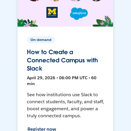
On-demand
How to Create a
Connected Campus with
Slack
April 29, 2026 • 06:00 PM UTC • 60
min
See how institutions use Slack to
connect students, faculty, and staff,
boost engagement, and power a
truly connected campus.
Register now