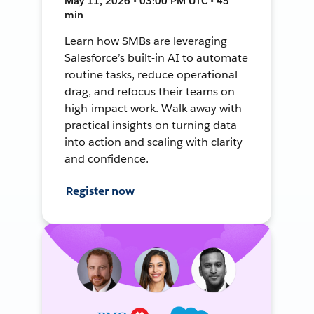
May 11, 2026 • 03:00 PM UTC • 45
min
Learn how SMBs are leveraging
Salesforce’s built-in AI to automate
routine tasks, reduce operational
drag, and refocus their teams on
high-impact work. Walk away with
practical insights on turning data
into action and scaling with clarity
and confidence.
Register now