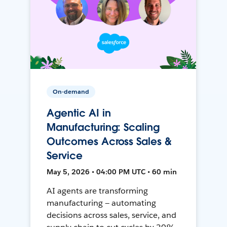
On-demand
Agentic AI in
Manufacturing: Scaling
Outcomes Across Sales &
Service
May 5, 2026 • 04:00 PM UTC • 60 min
AI agents are transforming
manufacturing — automating
decisions across sales, service, and