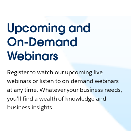
Upcoming and
On-Demand
Webinars
Register to watch our upcoming live
webinars or listen to on-demand webinars
at any time. Whatever your business needs,
you'll find a wealth of knowledge and
business insights.