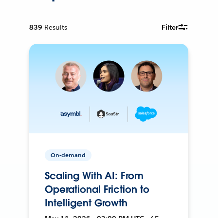
839
Results
Filter
On-demand
Scaling With AI: From
Operational Friction to
Intelligent Growth