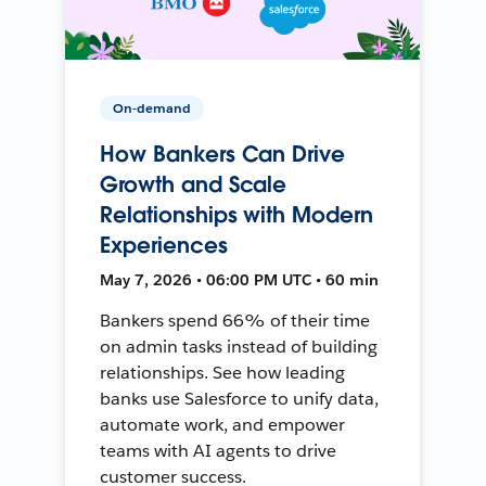
On-demand
How Bankers Can Drive
Growth and Scale
Relationships with Modern
Experiences
May 7, 2026 • 06:00 PM UTC • 60 min
Bankers spend 66% of their time
on admin tasks instead of building
relationships. See how leading
banks use Salesforce to unify data,
automate work, and empower
teams with AI agents to drive
customer success.