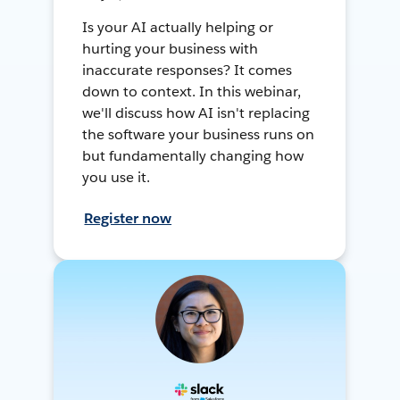
Is your AI actually helping or
hurting your business with
inaccurate responses? It comes
down to context. In this webinar,
we'll discuss how AI isn't replacing
the software your business runs on
but fundamentally changing how
you use it.
Register now