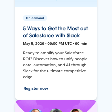
On-demand
5 Ways to Get the Most out
of Salesforce with Slack
May 5, 2026 • 06:00 PM UTC • 60 min
Ready to amplify your Salesforce
ROI? Discover how to unify people,
data, automation, and AI through
Slack for the ultimate competitive
edge.
Register now