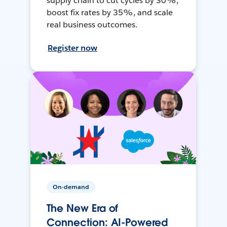
supply chain to cut cycles by 30%,
boost fix rates by 35%, and scale
real business outcomes.
Register now
On-demand
The New Era of
Connection: AI-Powered