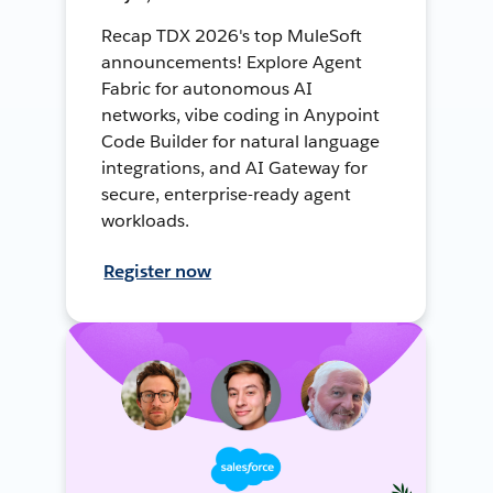
Recap TDX 2026's top MuleSoft
announcements! Explore Agent
Fabric for autonomous AI
networks, vibe coding in Anypoint
Code Builder for natural language
integrations, and AI Gateway for
secure, enterprise-ready agent
workloads.
Register now