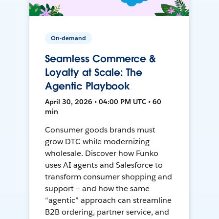
On-demand
Seamless Commerce &
Loyalty at Scale: The
Agentic Playbook
April 30, 2026 • 04:00 PM UTC • 60
min
Consumer goods brands must
grow DTC while modernizing
wholesale. Discover how Funko
uses AI agents and Salesforce to
transform consumer shopping and
support — and how the same
“agentic” approach can streamline
B2B ordering, partner service, and