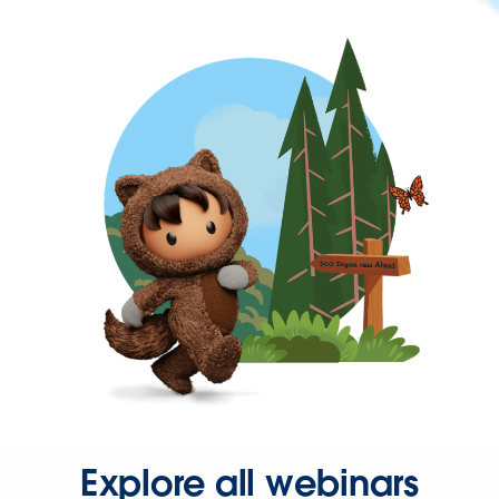
Explore all webinars