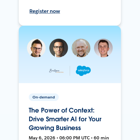
Register now
On-demand
The Power of Context:
Drive Smarter AI for Your
Growing Business
May 6, 2026 • 06:00 PM UTC • 60 min