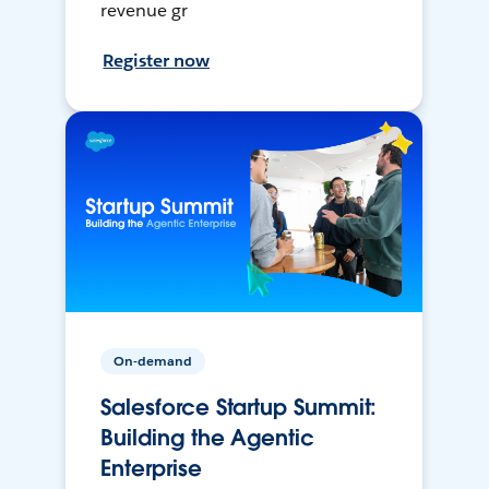
revenue gr
Register now
On-demand
Salesforce Startup Summit:
Building the Agentic
Enterprise