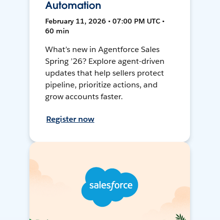
Automation
February 11, 2026 • 07:00 PM UTC •
60 min
What’s new in Agentforce Sales
Spring ’26? Explore agent-driven
updates that help sellers protect
pipeline, prioritize actions, and
grow accounts faster.
Register now