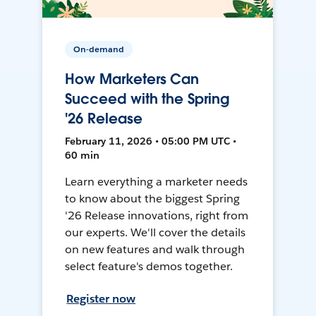
On-demand
How Marketers Can
Succeed with the Spring
'26 Release
February 11, 2026 • 05:00 PM UTC •
60 min
Learn everything a marketer needs
to know about the biggest Spring
'26 Release innovations, right from
our experts. We'll cover the details
on new features and walk through
select feature's demos together.
Register now