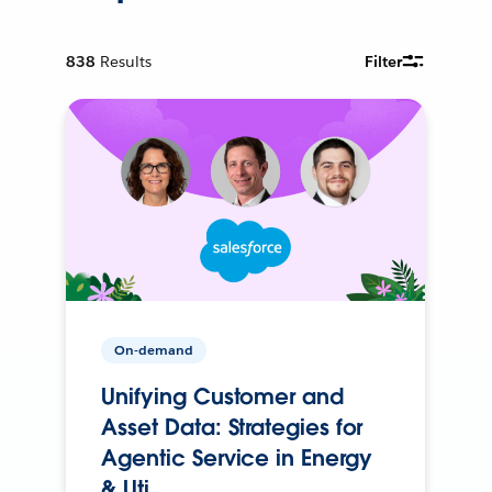
838
Results
Filter
On-demand
Unifying Customer and
Asset Data: Strategies for
Agentic Service in Energy
& Uti