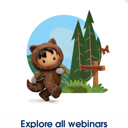
Explore all webinars