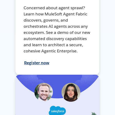
Concerned about agent sprawl?
Learn how MuleSoft Agent Fabric
discovers, governs, and
orchestrates AI agents across any
ecosystem. See a demo of our new
automated discovery capabilities
and learn to architect a secure,
cohesive Agentic Enterprise.
Register now