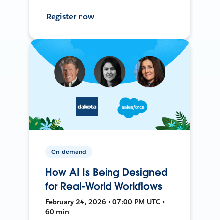
Register now
On-demand
How AI Is Being Designed
for Real-World Workflows
February 24, 2026 • 07:00 PM UTC •
60 min