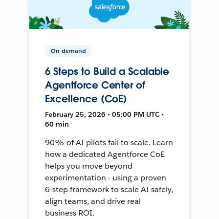
On-demand
6 Steps to Build a Scalable
Agentforce Center of
Excellence (CoE)
February 25, 2026 • 05:00 PM UTC •
60 min
90% of AI pilots fail to scale. Learn
how a dedicated Agentforce CoE
helps you move beyond
experimentation - using a proven
6-step framework to scale AI safely,
align teams, and drive real
business ROI.