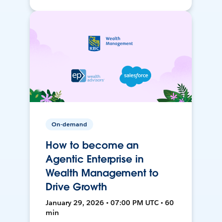
On-demand
How to become an
Agentic Enterprise in
Wealth Management to
Drive Growth
January 29, 2026 • 07:00 PM UTC • 60
min