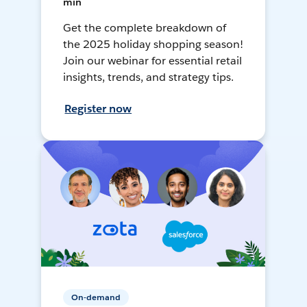
min
Get the complete breakdown of
the 2025 holiday shopping season!
Join our webinar for essential retail
insights, trends, and strategy tips.
Register now
On-demand