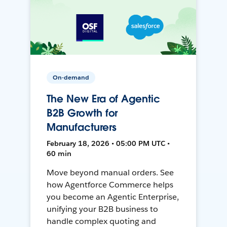
On-demand
The New Era of Agentic
B2B Growth for
Manufacturers
February 18, 2026 • 05:00 PM UTC •
60 min
Move beyond manual orders. See
how Agentforce Commerce helps
you become an Agentic Enterprise,
unifying your B2B business to
handle complex quoting and