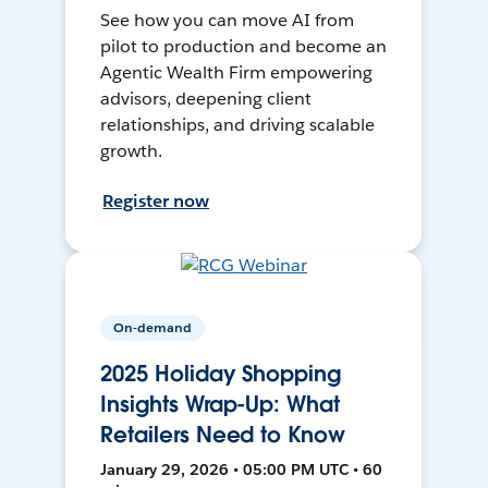
See how you can move AI from
pilot to production and become an
Agentic Wealth Firm empowering
advisors, deepening client
relationships, and driving scalable
growth.
Register now
On-demand
2025 Holiday Shopping
Insights Wrap-Up: What
Retailers Need to Know
January 29, 2026 • 05:00 PM UTC • 60