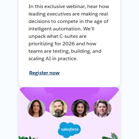
In this exclusive webinar, hear how
leading executives are making real
decisions to compete in the age of
intelligent automation. We’ll
unpack what C-suites are
prioritizing for 2026 and how
teams are testing, building, and
scaling AI in practice.
Register now