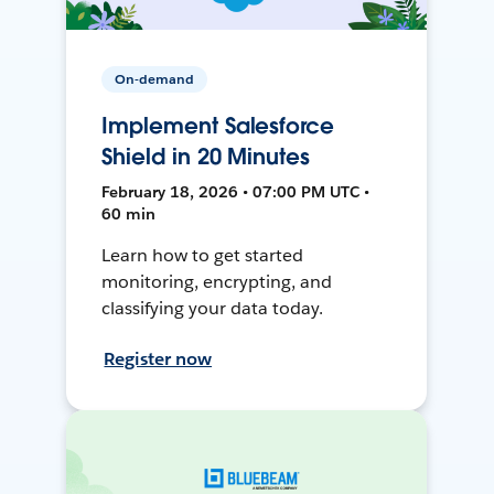
On-demand
Implement Salesforce
Shield in 20 Minutes
February 18, 2026 • 07:00 PM UTC •
60 min
Learn how to get started
monitoring, encrypting, and
classifying your data today.
Register now