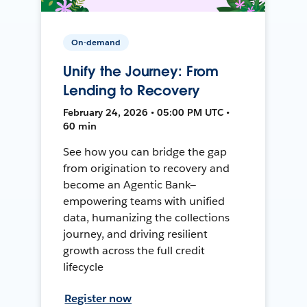
On-demand
Unify the Journey: From
Lending to Recovery
February 24, 2026 • 05:00 PM UTC •
60 min
See how you can bridge the gap
from origination to recovery and
become an Agentic Bank—
empowering teams with unified
data, humanizing the collections
journey, and driving resilient
growth across the full credit
lifecycle
Register now