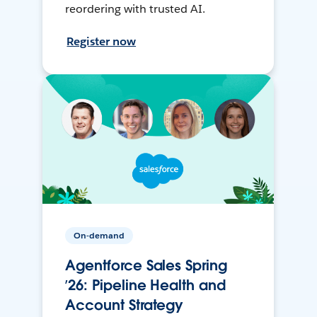
reordering with trusted AI.
Register now
On-demand
Agentforce Sales Spring
’26: Pipeline Health and
Account Strategy