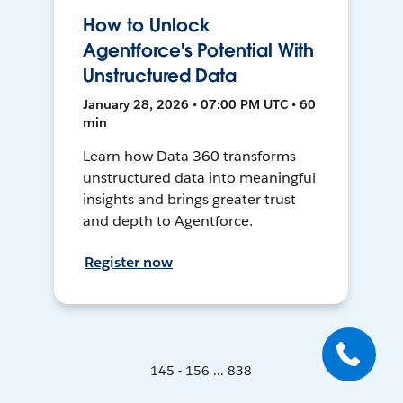
How to Unlock
Agentforce's Potential With
Unstructured Data
January 28, 2026 • 07:00 PM UTC • 60
min
Learn how Data 360 transforms
unstructured data into meaningful
insights and brings greater trust
and depth to Agentforce.
Register now
145 - 156 ... 838