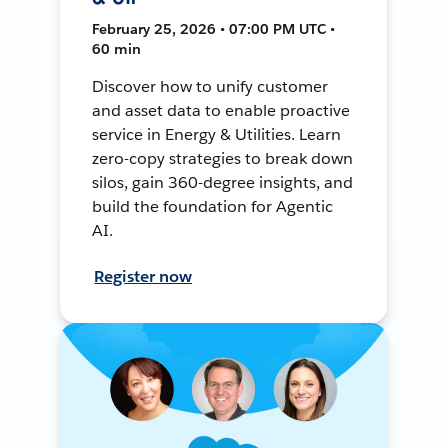
February 25, 2026 • 07:00 PM UTC •
60 min
Discover how to unify customer
and asset data to enable proactive
service in Energy & Utilities. Learn
zero-copy strategies to break down
silos, gain 360-degree insights, and
build the foundation for Agentic
AI.
Register now