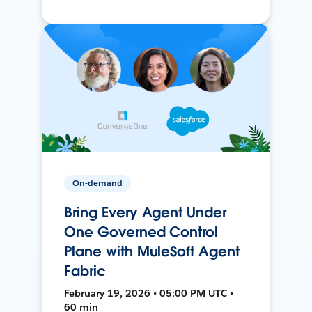
On-demand
Bring Every Agent Under
One Governed Control
Plane with MuleSoft Agent
Fabric
February 19, 2026 • 05:00 PM UTC •
60 min