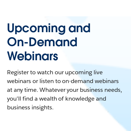
Upcoming and
On-Demand
Webinars
Register to watch our upcoming live
webinars or listen to on-demand webinars
at any time. Whatever your business needs,
you'll find a wealth of knowledge and
business insights.